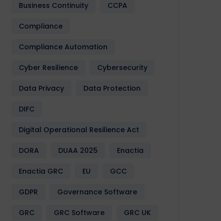
Business Continuity
CCPA
Compliance
Compliance Automation
Cyber Resilience
Cybersecurity
Data Privacy
Data Protection
DIFC
Digital Operational Resilience Act
DORA
DUAA 2025
Enactia
Enactia GRC
EU
GCC
GDPR
Governance Software
GRC
GRC Software
GRC UK