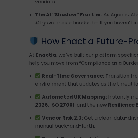
vendors.
The AI “Shadow” Frontier:
As Agentic AI 
#1 governance headache. If you haven’t in
How Enactia Future-Pr
At
Enactia
, we’ve built our platform specific
help you move from “Compliance as a Burden
Real-Time Governance:
Transition fro
environment that updates as the threat l
Automated UK Mapping:
Instantly ma
2026
,
ISO 27001
, and the new
Resilience B
Vendor Risk 2.0:
Get a clear, data-driv
manual back-and-forth.