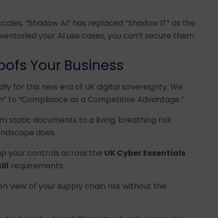
scales, “Shadow AI” has replaced “Shadow IT” as the
ventoried your AI use cases, you can’t secure them.
oofs Your Business
ally for this new era of UK digital sovereignty. We
” to “Compliance as a Competitive Advantage.”
m static documents to a living, breathing risk
andscape does.
p your controls across the
UK Cyber Essentials
ill
requirements.
en view of your supply chain risk without the