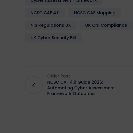
Cyber Assessment Framework
NCSC CAF 4.0
NCSC CAF Mapping
NIS Regulations UK
UK CNI Compliance
UK Cyber Security Bill
Older Post
NCSC CAF 4.0 Guide 2026:
Automating Cyber Assessment
Framework Outcomes