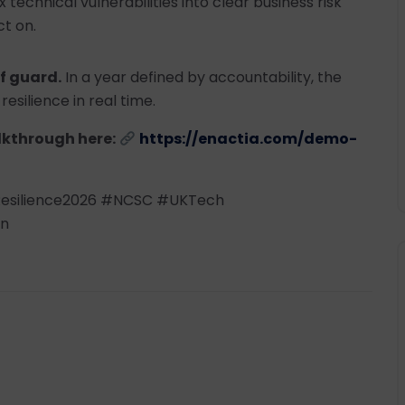
technical vulnerabilities into clear business risk
t on.
f guard.
In a year defined by accountability, the
resilience in real time.
lkthrough here:
https://enactia.com/demo-
esilience2026 #NCSC #UKTech
on