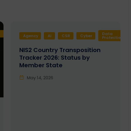
Data
Agency
AI
CSR
Cyber
Protection
NIS2 Country Transposition
Tracker 2026: Status by
Member State
May 14, 2026