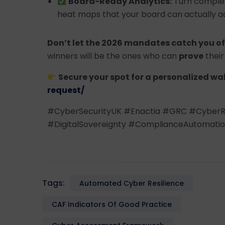
Board-Ready Analytics:
Turn complex 
heat maps that your board can actually ac
Don’t let the 2026 mandates catch you of
winners will be the ones who can
prove
their 
Secure your spot for a personalized wa
request/
#CyberSecurityUK #Enactia #GRC #CyberR
#DigitalSovereignty #ComplianceAutomati
Tags:
Automated Cyber Resilience
CAF Indicators Of Good Practice