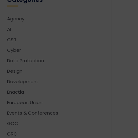
Agency
AI
CSR
Cyber
Data Protection
Design
Development
Enactia
European Union
Events & Conferences
GCC
GRC