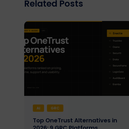
Related Posts
AI
GRC
Top OneTrust Alternatives in
2026: 9 GRC Platforms