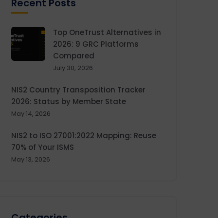
Recent Posts
Top OneTrust Alternatives in
2026: 9 GRC Platforms
Compared
July 30, 2026
NIS2 Country Transposition Tracker
2026: Status by Member State
May 14, 2026
NIS2 to ISO 27001:2022 Mapping: Reuse
70% of Your ISMS
May 13, 2026
Categories