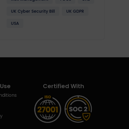
UK Cyber Security Bill
UK GDPR
USA
 Use
Certified With
ditions
cy