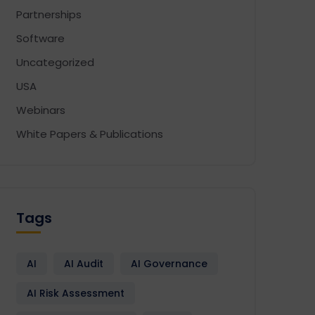
Partnerships
Software
Uncategorized
USA
Webinars
White Papers & Publications
Tags
AI
AI Audit
AI Governance
AI Risk Assessment