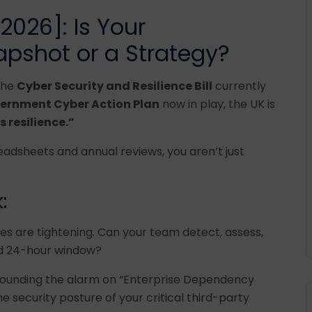
026]: Is Your
pshot or a Strategy?
 the
Cyber Security and Resilience Bill
currently
ernment Cyber Action Plan
now in play, the UK is
 resilience.”
readsheets and annual reviews, you aren’t just
:
 are tightening. Can your team detect, assess,
ed 24-hour window?
sounding the alarm on “Enterprise Dependency
he security posture of your critical third-party