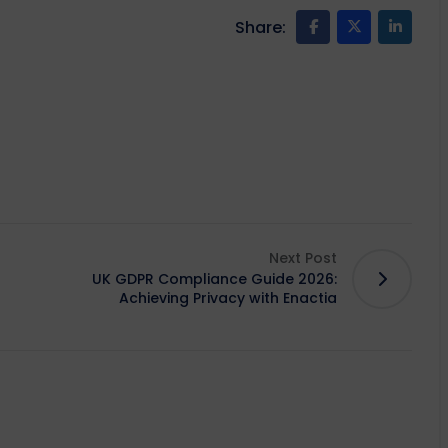
Share:
Next Post
UK GDPR Compliance Guide 2026:
Achieving Privacy with Enactia