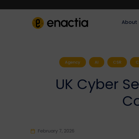
About‎‎‎
Agency
AI
CSR
C
UK Cyber Sec
Co
February 7, 2026