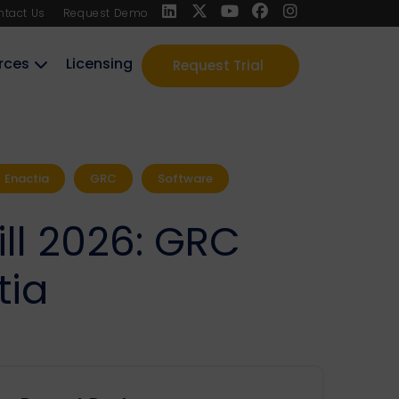
ntact Us
Request Demo
rces
Licensing
Request Trial
Enactia
GRC
Software
ill 2026: GRC
tia