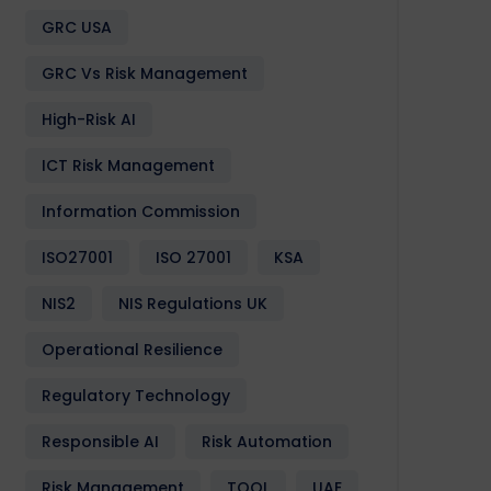
GRC USA
GRC Vs Risk Management
High-Risk AI
Design
Development
Enactia
GRC
Softwa
ICT Risk Management
Information Commission
ISO27001
ISO 27001
KSA
NIS2
NIS Regulations UK
Operational Resilience
Regulatory Technology
Responsible AI
Risk Automation
Risk Management
TOOL
UAE