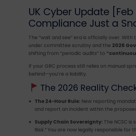
UK Cyber Update [Feb 2
Compliance Just a Sna
The “wait and see” era is officially over. With
under committee scrutiny and the
2026 Gov
shifting from “periodic audits” to
“continuous
If your GRC process still relies on manual sp
behind—you’re a liability.
The 2026 Reality Check
The 24-Hour Rule:
New reporting mandates
and report an incident within the propos
Supply Chain Sovereignty:
The NCSC is 
Risk.” You are now legally responsible for t