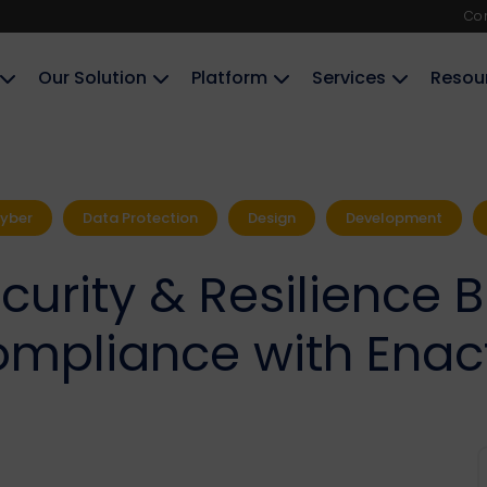
Co
Our Solution
Platform
Services
Resou
yber
Data Protection
Design
Development
urity & Resilience B
mpliance with Enac