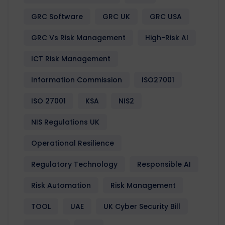
GRC Software
GRC UK
GRC USA
GRC Vs Risk Management
High-Risk AI
ICT Risk Management
Information Commission
ISO27001
ISO 27001
KSA
NIS2
NIS Regulations UK
Operational Resilience
Regulatory Technology
Responsible AI
Risk Automation
Risk Management
TOOL
UAE
UK Cyber Security Bill