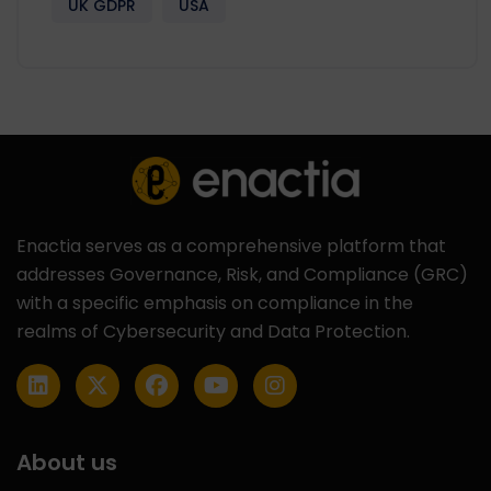
UK GDPR
USA
Enactia serves as a comprehensive platform that
addresses Governance, Risk, and Compliance (GRC)
with a specific emphasis on compliance in the
realms of Cybersecurity and Data Protection.
About us