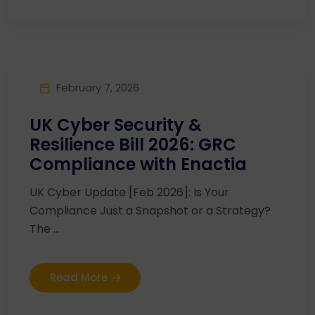
February 7, 2026
UK Cyber Security &
Resilience Bill 2026: GRC
Compliance with Enactia
UK Cyber Update [Feb 2026]: Is Your
Compliance Just a Snapshot or a Strategy?
The ...
Read More