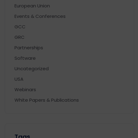
European Union
Events & Conferences
GCC
GRC
Partnerships
Software
Uncategorized
USA
Webinars
White Papers & Publications
Tags