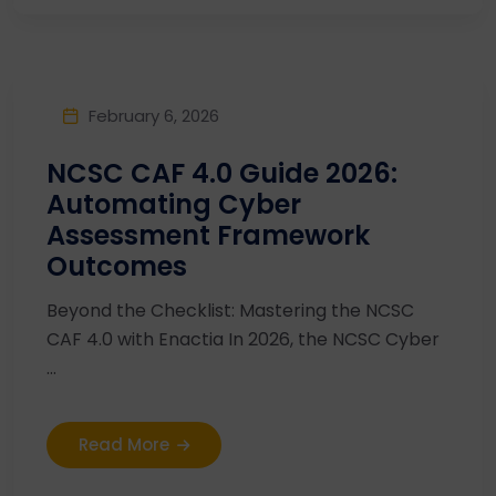
February 6, 2026
NCSC CAF 4.0 Guide 2026:
Automating Cyber
Assessment Framework
Outcomes
Beyond the Checklist: Mastering the NCSC
CAF 4.0 with Enactia In 2026, the NCSC Cyber
...
Read More