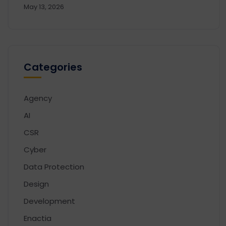
May 13, 2026
Categories
Agency
AI
CSR
Cyber
Data Protection
Design
Development
Enactia