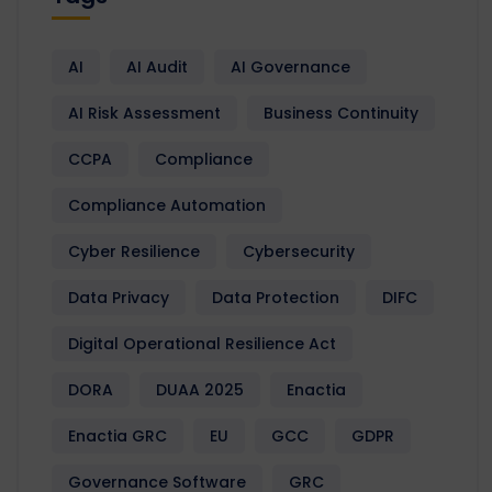
AI
AI Audit
AI Governance
AI Risk Assessment
Business Continuity
CCPA
Compliance
Compliance Automation
Cyber Resilience
Cybersecurity
Data Privacy
Data Protection
DIFC
Digital Operational Resilience Act
DORA
DUAA 2025
Enactia
Enactia GRC
EU
GCC
GDPR
Governance Software
GRC