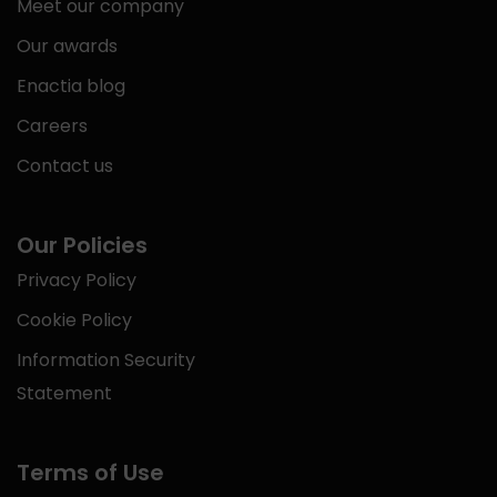
Meet our company
Our awards
Enactia blog
Careers
Contact us
Our Policies
Privacy Policy
Cookie Policy
Information Security
Statement
Terms of Use