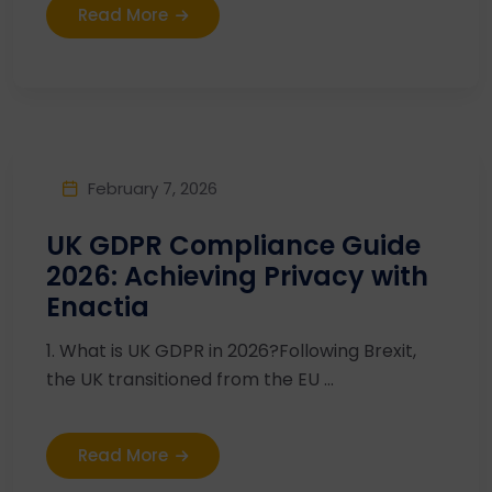
Read More
February 7, 2026
UK GDPR Compliance Guide
2026: Achieving Privacy with
Enactia
1. What is UK GDPR in 2026?Following Brexit,
the UK transitioned from the EU ...
Read More