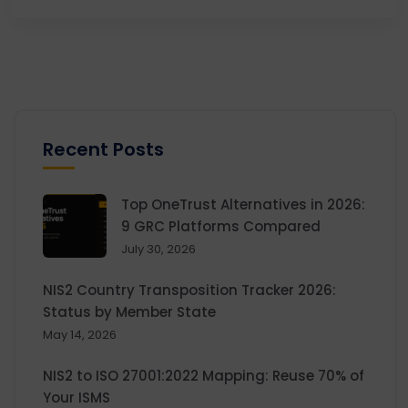
Recent Posts
Top OneTrust Alternatives in 2026:
9 GRC Platforms Compared
July 30, 2026
NIS2 Country Transposition Tracker 2026:
Status by Member State
May 14, 2026
NIS2 to ISO 27001:2022 Mapping: Reuse 70% of
Your ISMS