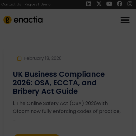
Contact Us
Request Demo
February 18, 2026
UK Business Compliance
2026: OSA, ECCTA, and
Bribery Act Guide
1. The Online Safety Act (OSA) 2026With
Ofcom now fully enforcing codes of practice,
...