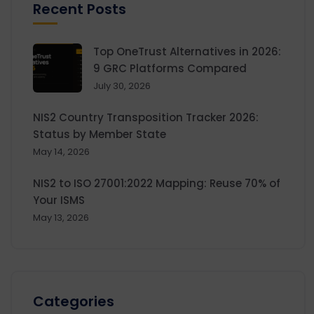
Recent Posts
Top OneTrust Alternatives in 2026:
9 GRC Platforms Compared
July 30, 2026
NIS2 Country Transposition Tracker 2026:
Status by Member State
May 14, 2026
NIS2 to ISO 27001:2022 Mapping: Reuse 70% of
Your ISMS
May 13, 2026
Categories