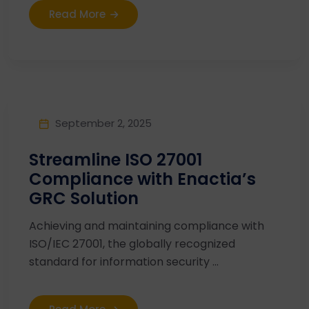
Read More
September 2, 2025
Streamline ISO 27001
Compliance with Enactia’s
GRC Solution
Achieving and maintaining compliance with
ISO/IEC 27001, the globally recognized
standard for information security ...