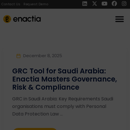
Contact Us
Request Demo
December 8, 2025
GRC Tool for Saudi Arabia:
Enactia Masters Governance,
Risk & Compliance
GRC in Saudi Arabia: Key Requirements Saudi
organisations must comply with Personal
Data Protection Law ...