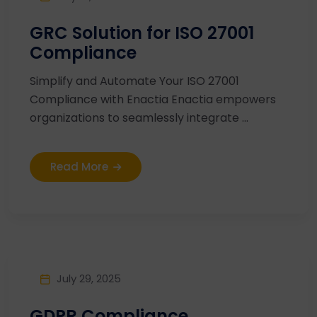
GRC Solution for ISO 27001
Compliance
Simplify and Automate Your ISO 27001
Compliance with Enactia Enactia empowers
organizations to seamlessly integrate ...
Read More
July 29, 2025
GDPR Compliance