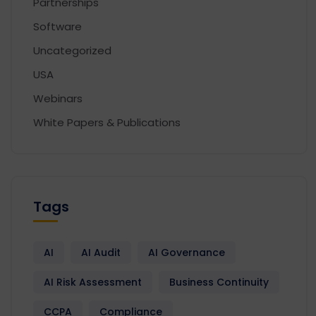
Partnerships
Software
Uncategorized
USA
Webinars
White Papers & Publications
Tags
AI
AI Audit
AI Governance
AI Risk Assessment
Business Continuity
CCPA
Compliance