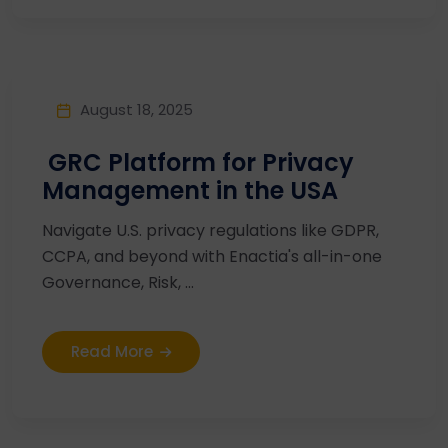
August 18, 2025
GRC Platform for Privacy
Management in the USA
Navigate U.S. privacy regulations like GDPR,
CCPA, and beyond with Enactia's all-in-one
Governance, Risk, ...
Read More