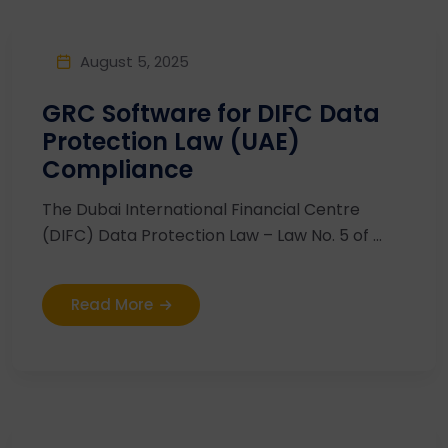
August 5, 2025
GRC Software for DIFC Data
Protection Law (UAE)
Compliance
The Dubai International Financial Centre
(DIFC) Data Protection Law – Law No. 5 of ...
Read More