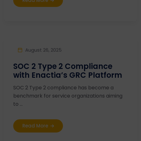
Read More
August 26, 2025
SOC 2 Type 2 Compliance
with Enactia’s GRC Platform
SOC 2 Type 2 compliance has become a
benchmark for service organizations aiming
to ...
Read More