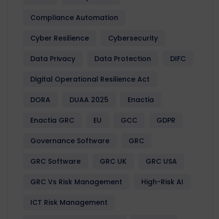
Compliance Automation
Cyber Resilience
Cybersecurity
Data Privacy
Data Protection
DIFC
Digital Operational Resilience Act
DORA
DUAA 2025
Enactia
Enactia GRC
EU
GCC
GDPR
Governance Software
GRC
GRC Software
GRC UK
GRC USA
GRC Vs Risk Management
High-Risk AI
ICT Risk Management