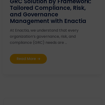
GRC Solution by Framework:
Tailored Compliance, Risk,
and Governance
Management with Enactia
At Enactia, we understand that every
organization’s governance, risk, and
compliance (GRC) needs are ...
Read More