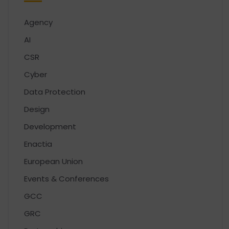
Agency
AI
CSR
Cyber
Data Protection
Design
Development
Enactia
European Union
Events & Conferences
GCC
GRC