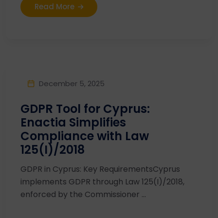
Read More
December 5, 2025
GDPR Tool for Cyprus:
Enactia Simplifies
Compliance with Law
125(I)/2018
GDPR in Cyprus: Key RequirementsCyprus
implements GDPR through Law 125(I)/2018,
enforced by the Commissioner ...