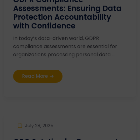
Assessments: Ensuring Data
Protection Accountability
with Confidence
In today’s data-driven world, GDPR
compliance assessments are essential for
organizations processing personal data ...
Read More
July 28, 2025