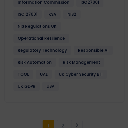
Information Commission
ISO27001
ISO 27001
KSA
NIS2
NIS Regulations UK
Operational Resilience
Regulatory Technology
Responsible AI
Risk Automation
Risk Management
TOOL
UAE
UK Cyber Security Bill
UK GDPR
USA
1
2