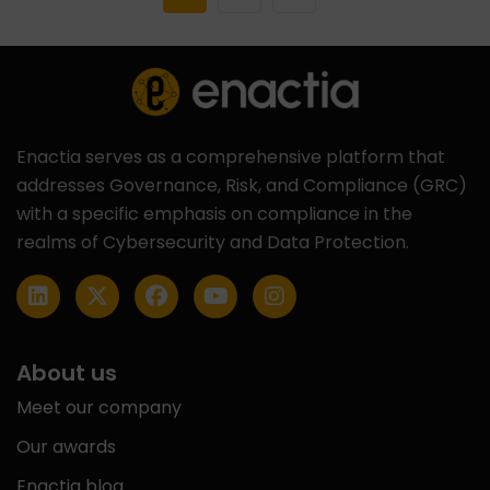
Enactia serves as a comprehensive platform that
addresses Governance, Risk, and Compliance (GRC)
with a specific emphasis on compliance in the
realms of Cybersecurity and Data Protection.
About us
Meet our company
Our awards
Enactia blog