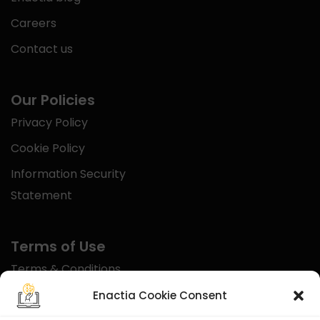
Careers
Contact us
Our Policies
Privacy Policy
Cookie Policy
Information Security
Statement
Terms of Use
Terms & Conditions
Disclaimer
Enactia Cookie Consent