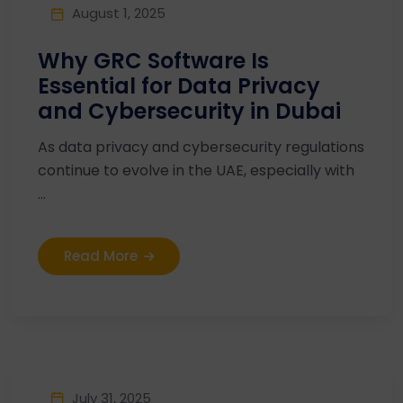
August 1, 2025
Why GRC Software Is
Essential for Data Privacy
and Cybersecurity in Dubai
As data privacy and cybersecurity regulations
continue to evolve in the UAE, especially with
...
Read More
July 31, 2025