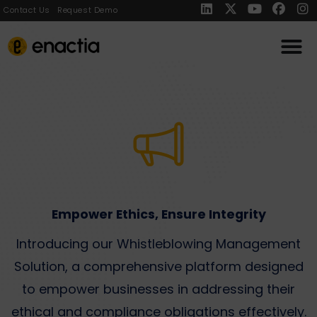
Contact Us
Request Demo
Empower Ethics, Ensure Integrity​
Introducing our Whistleblowing Management
Solution, a comprehensive platform designed
to empower businesses in addressing their
ethical and compliance obligations effectively.