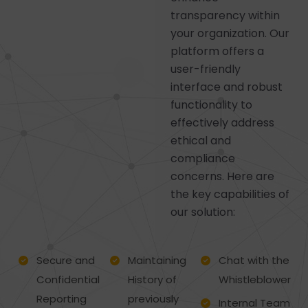
transparency within
your organization. Our
platform offers a
user-friendly
interface and robust
functionality to
effectively address
ethical and
compliance
concerns. Here are
the key capabilities of
our solution:
Secure and
Maintaining
Chat with the
Confidential
History of
Whistleblower
Reporting
previously
Internal Team