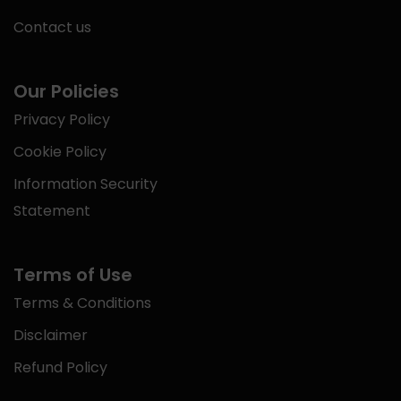
Contact us
Our Policies
Privacy Policy
Cookie Policy
Information Security
Statement
Terms of Use
Terms & Conditions
Disclaimer
Refund Policy