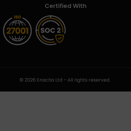
Certified With
© 2026 Enactia Ltd – All rights reserved.