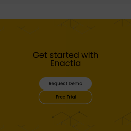
Get started with
Enactia
Request Demo
Free Trial