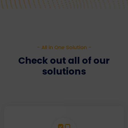
- All in One Solution -
Check out all of our
solutions