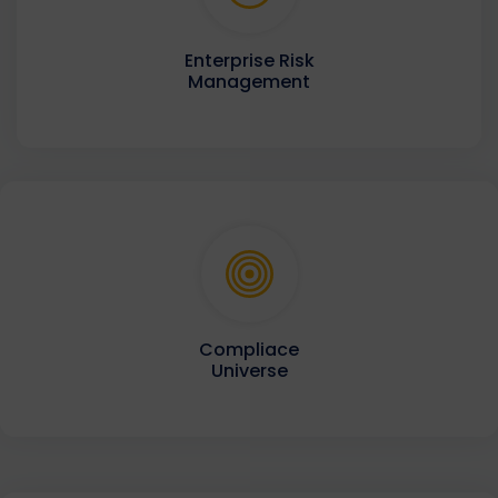
Enterprise Risk
Management
Compliace
Universe