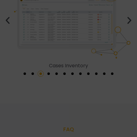
Cases Inventory
FAQ