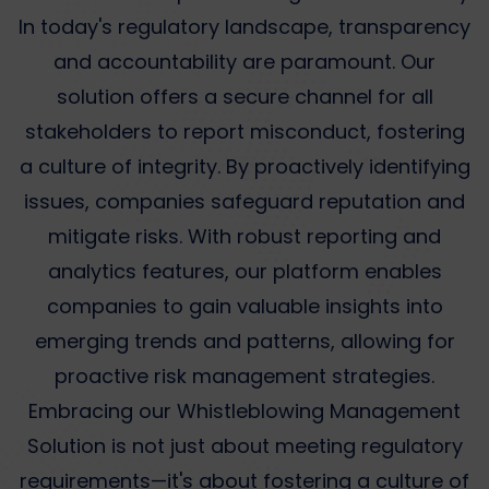
In today's regulatory landscape, transparency
and accountability are paramount. Our
solution offers a secure channel for all
stakeholders to report misconduct, fostering
a culture of integrity. By proactively identifying
issues, companies safeguard reputation and
mitigate risks. With robust reporting and
analytics features, our platform enables
companies to gain valuable insights into
emerging trends and patterns, allowing for
proactive risk management strategies.
Embracing our Whistleblowing Management
Solution is not just about meeting regulatory
requirements—it's about fostering a culture of