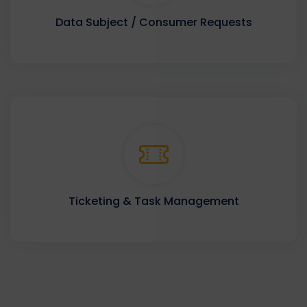
Data Subject / Consumer Requests
Ticketing & Task Management