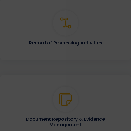
Record of Processing Activities
Document Repository & Evidence
Management