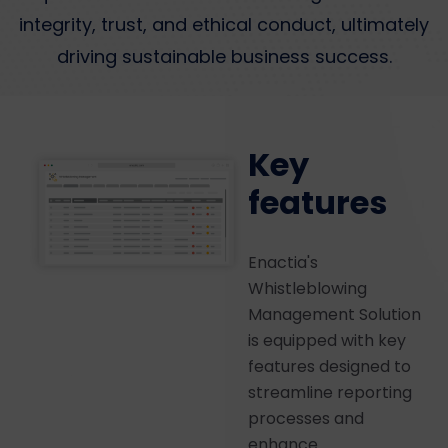
integrity, trust, and ethical conduct, ultimately
driving sustainable business success.
Key
features
Enactia's
Whistleblowing
Management Solution
is equipped with key
features designed to
streamline reporting
processes and
enhance