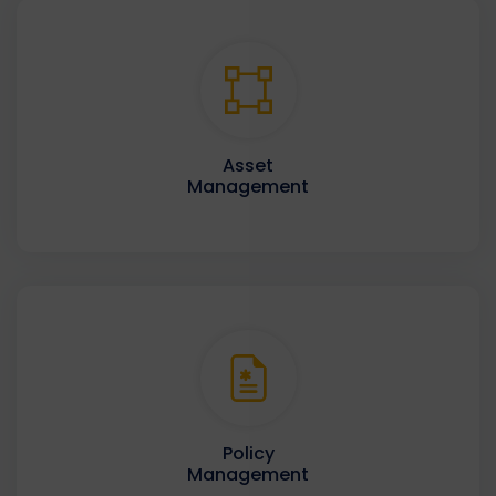
Asset
Management
Policy
Management