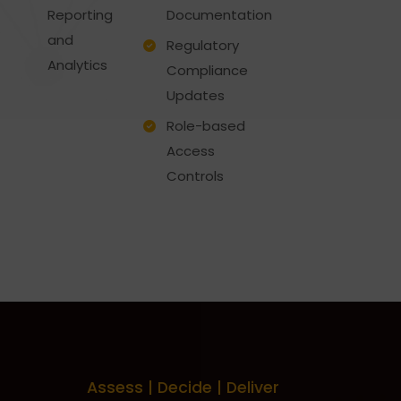
Reporting
Documentation
and
Regulatory
Analytics
Compliance
Updates
Role-based
Access
Controls
Assess | Decide | Deliver