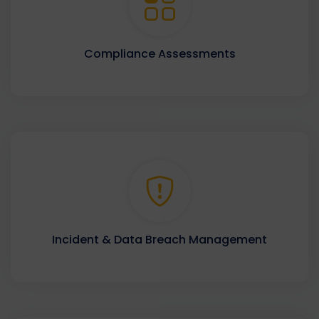
Compliance Assessments
Incident & Data Breach Management