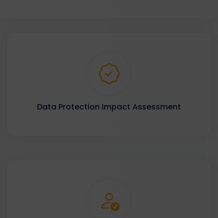
Data Protection Impact Assessment