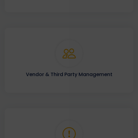
Vendor & Third Party Management