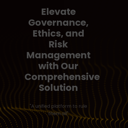
Elevate
Governance,
Ethics, and
Risk
Management
with Our
Comprehensive
Solution
"A unified platform to rule
them all"