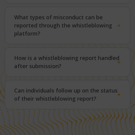
What types of misconduct can be
reported through the whistleblowing
platform?
How is a whistleblowing report handled
after submission?
Can individuals follow up on the status
of their whistleblowing report?