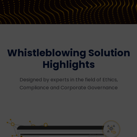
Whistleblowing Solution
Highlights
Designed by experts in the field of Ethics,
Compliance and Corporate Governance