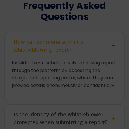
Frequently Asked
Questions
How can someone submit a
whistleblowing report?
Individuals can submit a whistleblowing report
through the platform by accessing the
designated reporting portal, where they can
provide details anonymously or confidentially.
Is the identity of the whistleblower
protected when submitting a report?