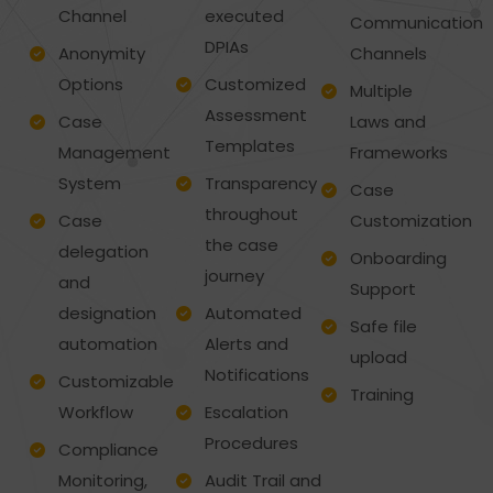
Channel
executed
Communication
DPIAs
Anonymity
Channels
Options
Customized
Multiple
Assessment
Case
Laws and
Templates
Management
Frameworks
System
Transparency
Case
throughout
Case
Customization
the case
delegation
Onboarding
journey
and
Support
designation
Automated
Safe file
automation
Alerts and
upload
Notifications
Customizable
Training
Workflow
Escalation
Procedures
Compliance
Monitoring,
Audit Trail and