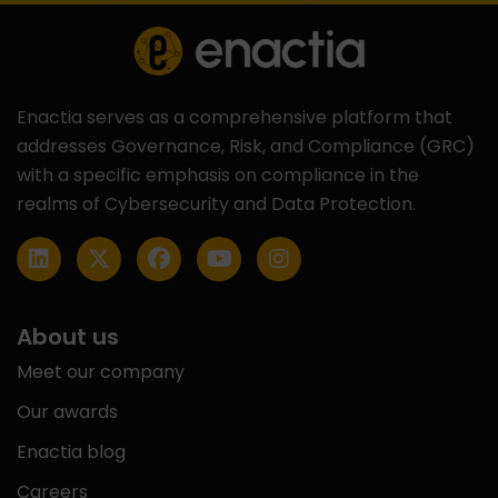
Enactia serves as a comprehensive platform that
addresses Governance, Risk, and Compliance (GRC)
with a specific emphasis on compliance in the
realms of Cybersecurity and Data Protection.
About us
Meet our company
Our awards
Enactia blog
Careers