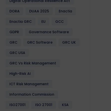
Digital Operational Resilience Act
DORA
DUAA 2025
Enactia
Enactia GRC
EU
GCC
GDPR
Governance Software
GRC
GRC Software
GRC UK
GRC USA
GRC Vs Risk Management
High-Risk AI
ICT Risk Management
Information Commission
ISO27001
ISO 27001
KSA