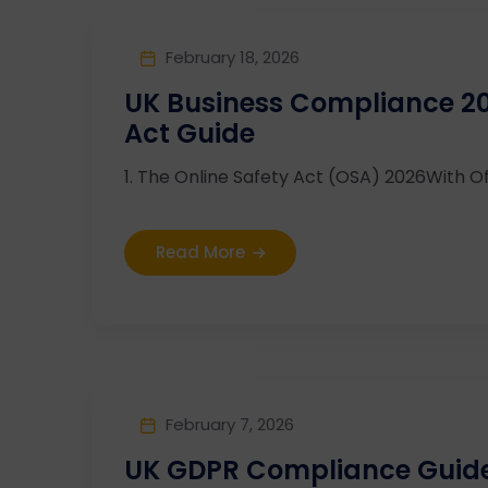
February 18, 2026
UK Business Compliance 20
Act Guide
1. The Online Safety Act (OSA) 2026With Of
Read More
February 7, 2026
UK GDPR Compliance Guide 