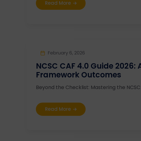
Read More
February 6, 2026
NCSC CAF 4.0 Guide 2026:
Framework Outcomes
Beyond the Checklist: Mastering the NCSC C
Read More