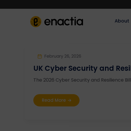
About‎‎‎
February 26, 2026
UK Cyber Security and Resil
The 2026 Cyber Security and Resilience Bill 
Read More