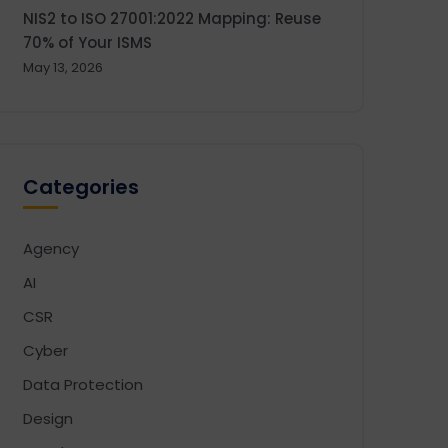
NIS2 to ISO 27001:2022 Mapping: Reuse
70% of Your ISMS
May 13, 2026
Categories
Agency
AI
CSR
Cyber
Data Protection
Design