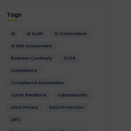
Tags
AI
AI Audit
AI Governance
AI Risk Assessment
Business Continuity
CCPA
Compliance
Compliance Automation
Cyber Resilience
Cybersecurity
Data Privacy
Data Protection
DIFC