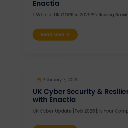
Enactia
1. What is UK GDPR in 2026?Following Brexit,
Read More
February 7, 2026
UK Cyber Security & Resili
with Enactia
UK Cyber Update [Feb 2026]: Is Your Compl