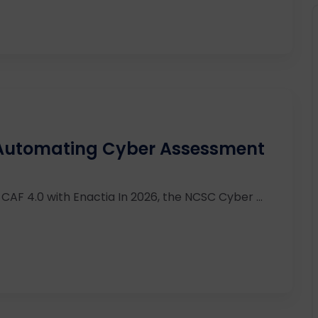
 Automating Cyber Assessment
AF 4.0 with Enactia In 2026, the NCSC Cyber ...