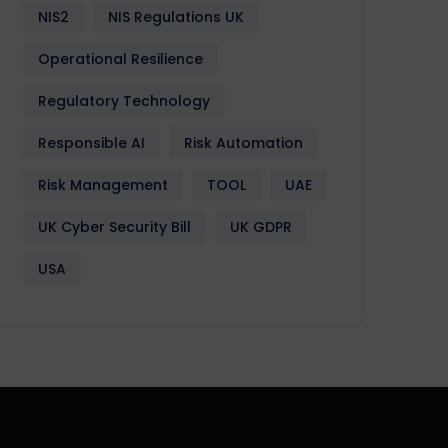
NIS2
NIS Regulations UK
Operational Resilience
Regulatory Technology
Responsible AI
Risk Automation
Risk Management
TOOL
UAE
UK Cyber Security Bill
UK GDPR
USA