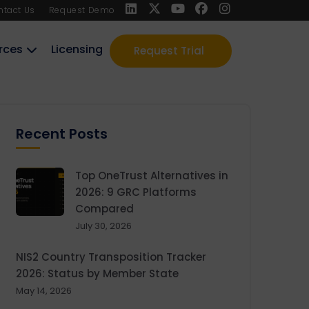
ntact Us
Request Demo
rces
Licensing
Request Trial
Recent Posts
Top OneTrust Alternatives in
2026: 9 GRC Platforms
Compared
July 30, 2026
NIS2 Country Transposition Tracker
2026: Status by Member State
May 14, 2026