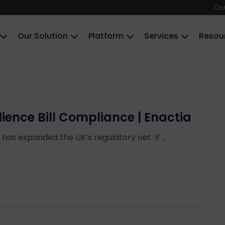
Co
Our Solution
Platform
Services
Resou
ience Bill Compliance | Enactia
has expanded the UK’s regulatory net. If ...