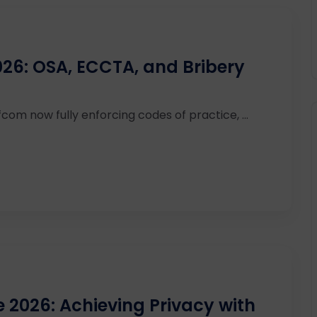
26: OSA, ECCTA, and Bribery
com now fully enforcing codes of practice, ...
2026: Achieving Privacy with