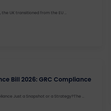
 the UK transitioned from the EU ...
ence Bill 2026: GRC Compliance
iance Just a Snapshot or a Strategy?The ...