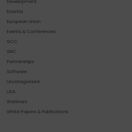
Development
Enactia
European Union
Events & Conferences
GCC
GRC
Partnerships
Software
Uncategorized
USA
Webinars
White Papers & Publications