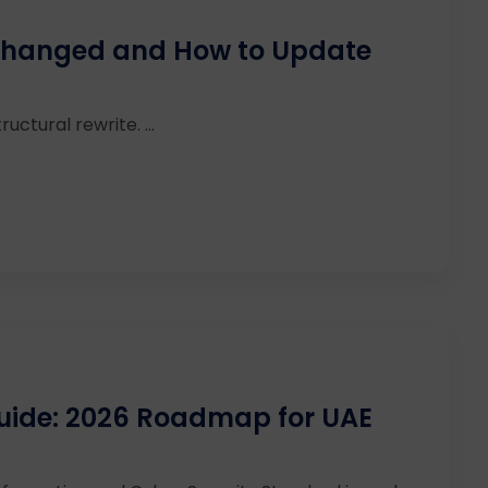
 Changed and How to Update
ructural rewrite. ...
uide: 2026 Roadmap for UAE