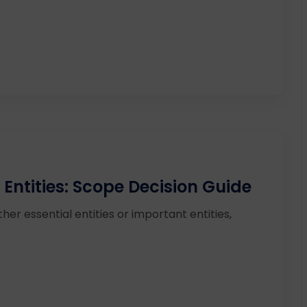
 Entities: Scope Decision Guide
ther essential entities or important entities,