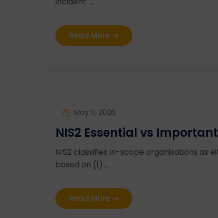
incident" ...
Read More
May 11, 2026
NIS2 Essential vs Important
NIS2 classifies in-scope organisations as ei
based on (1) ...
Read More