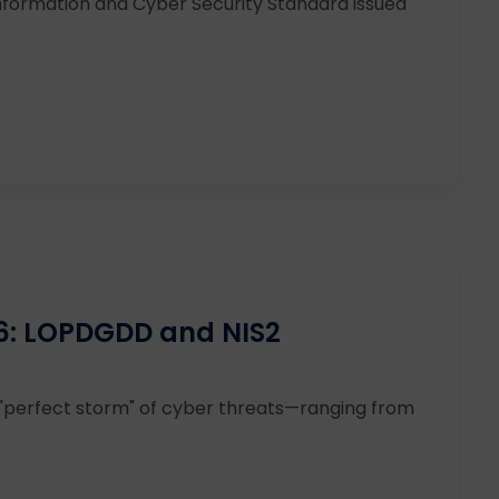
nformation and Cyber Security Standard issued
26: LOPDGDD and NIS2
 "perfect storm" of cyber threats—ranging from