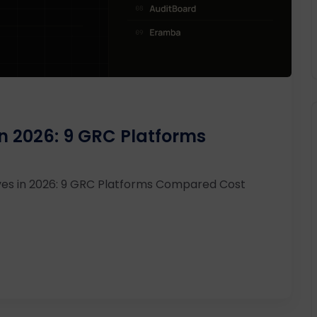
in 2026: 9 GRC Platforms
ves in 2026: 9 GRC Platforms Compared Cost