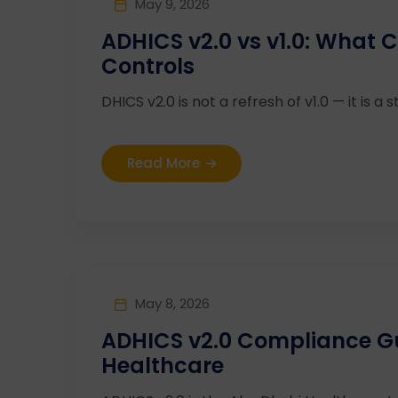
May 9, 2026
ADHICS v2.0 vs v1.0: What
Controls
DHICS v2.0 is not a refresh of v1.0 — it is a st
Read More
May 8, 2026
ADHICS v2.0 Compliance G
Healthcare