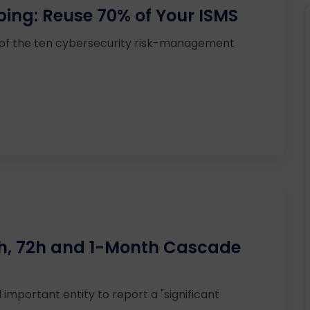
ping: Reuse 70% of Your ISMS
 of the ten cybersecurity risk-management
24h, 72h and 1-Month Cascade
 important entity to report a "significant