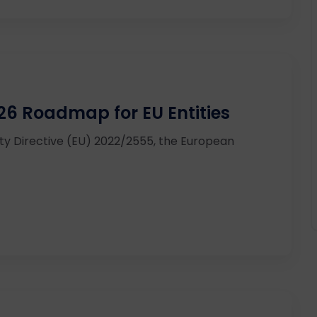
26 Roadmap for EU Entities
ity Directive (EU) 2022/2555, the European