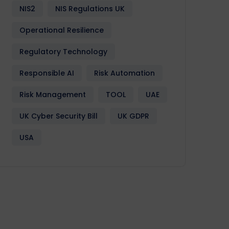
NIS2
NIS Regulations UK
Operational Resilience
Regulatory Technology
Responsible AI
Risk Automation
Risk Management
TOOL
UAE
UK Cyber Security Bill
UK GDPR
USA