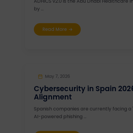
ADHICS v2.0 is the Abu Dhabi Healthcare I
by ...
Read More
May 7, 2026
Cybersecurity in Spain 20
Alignment
Spanish companies are currently facing a
AI-powered phishing ...