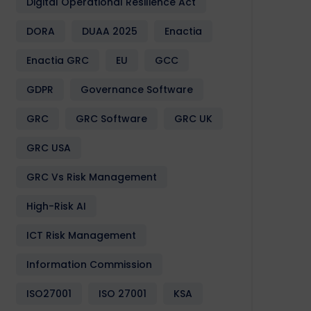
Digital Operational Resilience Act
DORA
DUAA 2025
Enactia
Enactia GRC
EU
GCC
GDPR
Governance Software
GRC
GRC Software
GRC UK
GRC USA
GRC Vs Risk Management
High-Risk AI
ICT Risk Management
Information Commission
ISO27001
ISO 27001
KSA