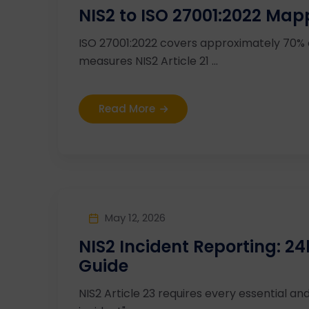
NIS2 to ISO 27001:2022 Map
ISO 27001:2022 covers approximately 70%
measures NIS2 Article 21 ...
Read More
May 12, 2026
NIS2 Incident Reporting: 
Guide
NIS2 Article 23 requires every essential and