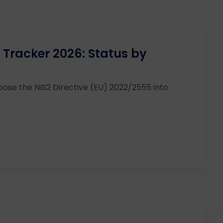
 Tracker 2026: Status by
ose the NIS2 Directive (EU) 2022/2555 into