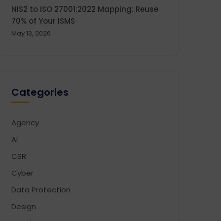
NIS2 to ISO 27001:2022 Mapping: Reuse
70% of Your ISMS
May 13, 2026
Categories
Agency
AI
CSR
Cyber
Data Protection
Design