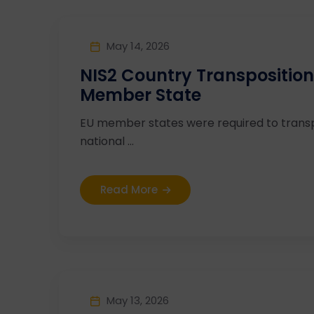
May 14, 2026
NIS2 Country Transposition
Member State
EU member states were required to transp
national ...
Read More
May 13, 2026