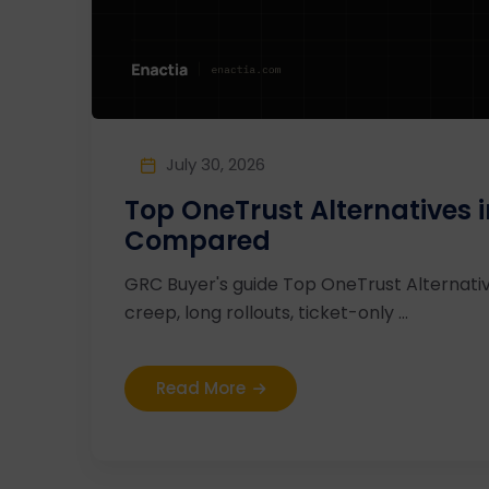
July 30, 2026
Top OneTrust Alternatives 
Compared
GRC Buyer's guide Top OneTrust Alternati
creep, long rollouts, ticket-only ...
Read More