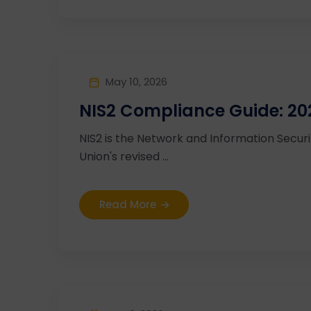
May 10, 2026
NIS2 Compliance Guide: 20
NIS2 is the Network and Information Secur
Union's revised ...
Read More