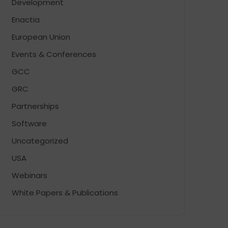
Development
Enactia
European Union
Events & Conferences
GCC
GRC
Partnerships
Software
Uncategorized
USA
Webinars
White Papers & Publications