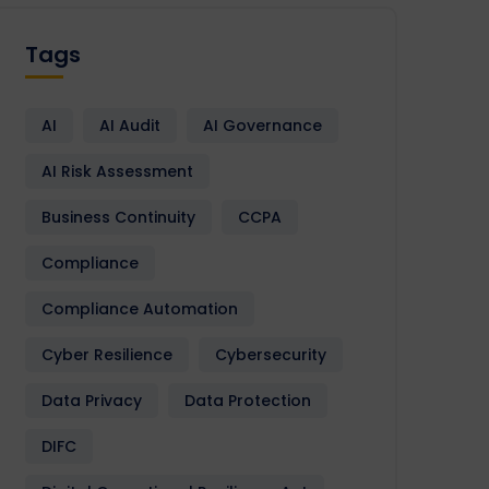
Tags
AI
AI Audit
AI Governance
AI Risk Assessment
Business Continuity
CCPA
Compliance
Compliance Automation
Cyber Resilience
Cybersecurity
Data Privacy
Data Protection
DIFC