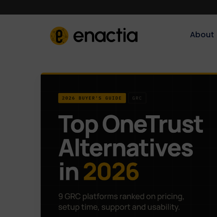
About‎‎‎