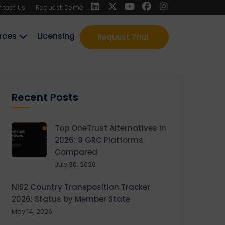
ntact Us
Request Demo
rces
Licensing
Request Trial
Recent Posts
Top OneTrust Alternatives in
2026: 9 GRC Platforms
Compared
July 30, 2026
NIS2 Country Transposition Tracker
2026: Status by Member State
May 14, 2026