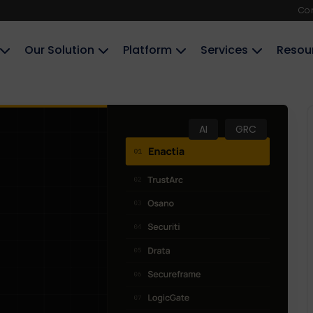
Co
Our Solution
Platform
Services
Resou
AI
GRC