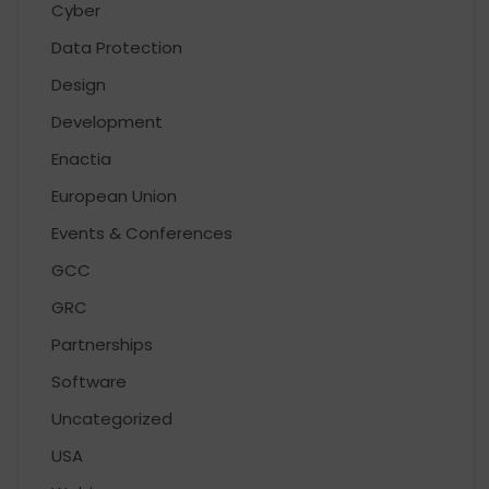
Cyber
Data Protection
Design
Development
Enactia
European Union
Events & Conferences
GCC
GRC
Partnerships
Software
Uncategorized
USA