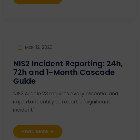
May 12, 2026
NIS2 Incident Reporting: 24h,
72h and 1-Month Cascade
Guide
NIS2 Article 23 requires every essential and
important entity to report a "significant
incident" ...
Read More