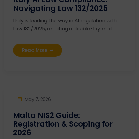
Navigating Law 132/2025
Italy is leading the way in AI regulation with
Law 132/2025, creating a double-layered ...
Read More
May 7, 2026
Malta NIS2 Guide:
Registration & Scoping for
2026