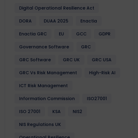
Digital Operational Resilience Act
DORA
DUAA 2025
Enactia
Enactia GRC
EU
GCC
GDPR
Governance Software
GRC
GRC Software
GRC UK
GRC USA
GRC Vs Risk Management
High-Risk AI
ICT Risk Management
Information Commission
ISO27001
ISO 27001
KSA
NIS2
NIS Regulations UK
Operational Resilience