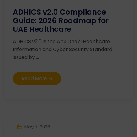
ADHICS v2.0 Compliance
Guide: 2026 Roadmap for
UAE Healthcare
ADHICS v2.0 is the Abu Dhabi Healthcare
Information and Cyber Security Standard
issued by ...
Read More
May 7, 2026