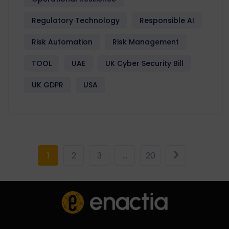
Regulatory Technology
Responsible AI
Risk Automation
Risk Management
TOOL
UAE
UK Cyber Security Bill
UK GDPR
USA
1
2
3
…
20