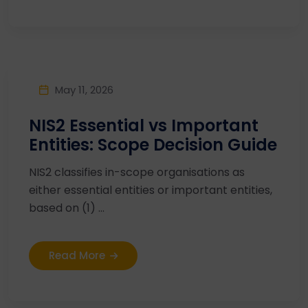
May 11, 2026
NIS2 Essential vs Important
Entities: Scope Decision Guide
NIS2 classifies in-scope organisations as
either essential entities or important entities,
based on (1) ...
Read More