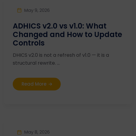
May 9, 2026
ADHICS v2.0 vs v1.0: What
Changed and How to Update
Controls
DHICS v2.0 is not a refresh of v1.0 — it is a
structural rewrite. ...
Read More
May 8, 2026