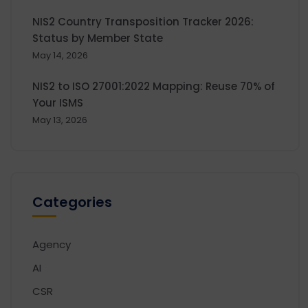
NIS2 Country Transposition Tracker 2026:
Status by Member State
May 14, 2026
NIS2 to ISO 27001:2022 Mapping: Reuse 70% of
Your ISMS
May 13, 2026
Categories
Agency
AI
CSR