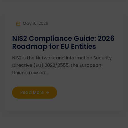
May 10, 2026
NIS2 Compliance Guide: 2026
Roadmap for EU Entities
NIS2 is the Network and Information Security
Directive (EU) 2022/2555, the European
Union's revised ...
Read More