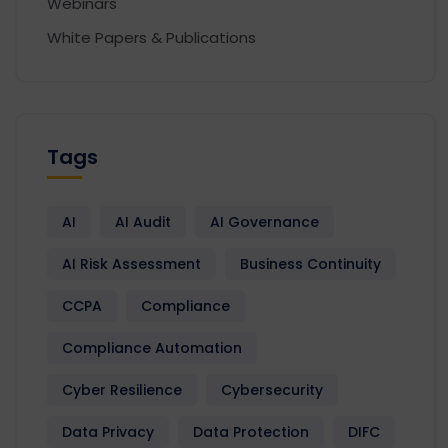
Webinars
White Papers & Publications
Tags
AI
AI Audit
AI Governance
AI Risk Assessment
Business Continuity
CCPA
Compliance
Compliance Automation
Cyber Resilience
Cybersecurity
Data Privacy
Data Protection
DIFC