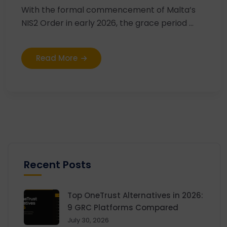
With the formal commencement of Malta’s
NIS2 Order in early 2026, the grace period ...
Read More
Recent Posts
Top OneTrust Alternatives in 2026:
9 GRC Platforms Compared
July 30, 2026