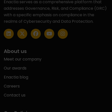
Enactia serves as a comprehensive platform that
addresses Governance, Risk, and Compliance (GRC)
with a specific emphasis on compliance in the
realms of Cybersecurity and Data Protection.
About us
Meet our company
Our awards
Enactia blog
Careers
Contact us