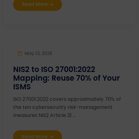
Read More
May 13, 2026
NIS2 to ISO 27001:2022
Mapping: Reuse 70% of Your
ISMS
ISO 27001:2022 covers approximately 70% of
the ten cybersecurity risk-management
measures NIS2 Article 21 ...
Read More