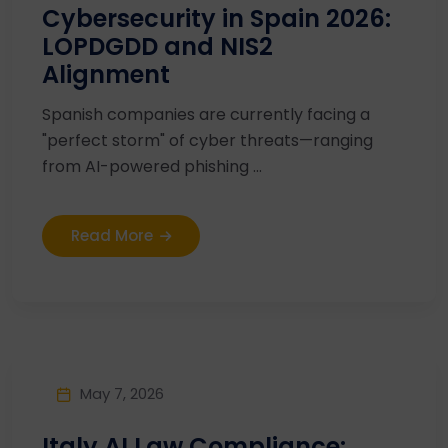
Cybersecurity in Spain 2026:
LOPDGDD and NIS2
Alignment
Spanish companies are currently facing a
"perfect storm" of cyber threats—ranging
from AI-powered phishing ...
Read More
May 7, 2026
Italy AI Law Compliance: