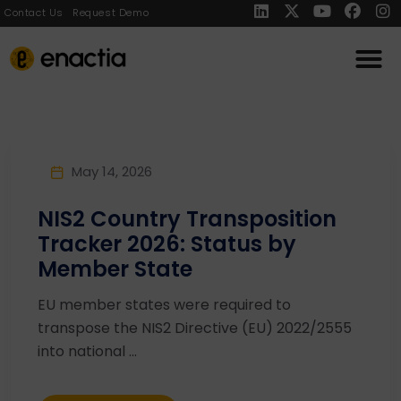
Contact Us
Request Demo
May 14, 2026
NIS2 Country Transposition
Tracker 2026: Status by
Member State
EU member states were required to
transpose the NIS2 Directive (EU) 2022/2555
into national ...