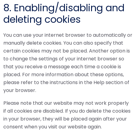
8. Enabling/disabling and
deleting cookies
You can use your internet browser to automatically or
manually delete cookies. You can also specify that
certain cookies may not be placed. Another option is
to change the settings of your internet browser so
that you receive a message each time a cookie is
placed. For more information about these options,
please refer to the instructions in the Help section of
your browser.
Please note that our website may not work properly
if all cookies are disabled. If you do delete the cookies
in your browser, they will be placed again after your
consent when you visit our website again.