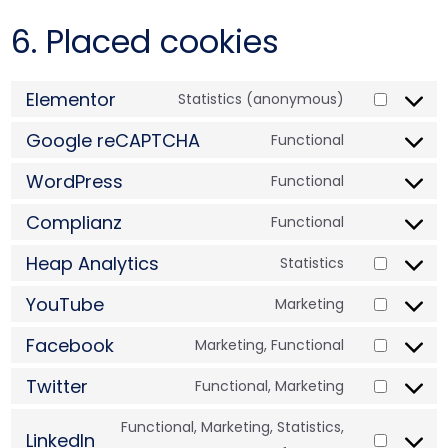
6. Placed cookies
Elementor
Statistics (anonymous)
Google reCAPTCHA
Functional
WordPress
Functional
Complianz
Functional
Heap Analytics
Statistics
YouTube
Marketing
Facebook
Marketing, Functional
Twitter
Functional, Marketing
Functional, Marketing, Statistics,
LinkedIn