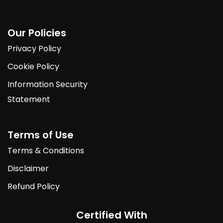
Our Policies
Privacy Policy
Cookie Policy
Information Security
Statement
Terms of Use
Terms & Conditions
Disclaimer
Refund Policy
Certified With