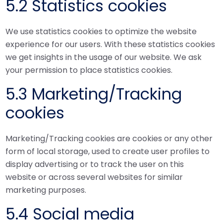
5.2 Statistics cookies
We use statistics cookies to optimize the website
experience for our users. With these statistics cookies
we get insights in the usage of our website. We ask
your permission to place statistics cookies.
5.3 Marketing/Tracking
cookies
Marketing/Tracking cookies are cookies or any other
form of local storage, used to create user profiles to
display advertising or to track the user on this
website or across several websites for similar
marketing purposes.
5.4 Social media