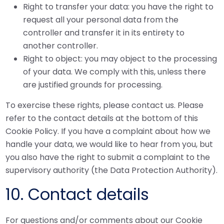
Right to transfer your data: you have the right to
request all your personal data from the
controller and transfer it in its entirety to
another controller.
Right to object: you may object to the processing
of your data. We comply with this, unless there
are justified grounds for processing.
To exercise these rights, please contact us. Please
refer to the contact details at the bottom of this
Cookie Policy. If you have a complaint about how we
handle your data, we would like to hear from you, but
you also have the right to submit a complaint to the
supervisory authority (the Data Protection Authority).
10. Contact details
For questions and/or comments about our Cookie