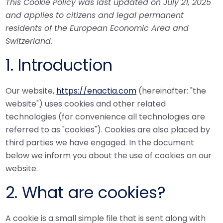
This Cookie Policy was last updated on July 21, 2025
and applies to citizens and legal permanent
residents of the European Economic Area and
Switzerland.
1. Introduction
Our website,
https://enactia.com
(hereinafter: "the
website") uses cookies and other related
technologies (for convenience all technologies are
referred to as "cookies"). Cookies are also placed by
third parties we have engaged. In the document
below we inform you about the use of cookies on our
website.
2. What are cookies?
A cookie is a small simple file that is sent along with