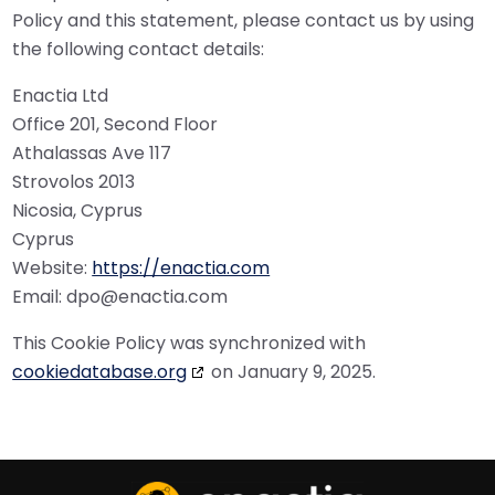
Policy and this statement, please contact us by using
the following contact details:
Enactia Ltd
Office 201, Second Floor
Athalassas Ave 117
Strovolos 2013
Nicosia, Cyprus
Cyprus
Website:
https://enactia.com
Email:
dpo@
enactia.com
This Cookie Policy was synchronized with
cookiedatabase.org
on January 9, 2025.