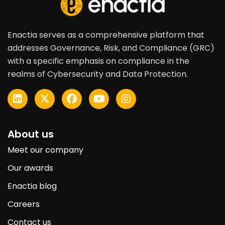
Enactia serves as a comprehensive platform that
addresses Governance, Risk, and Compliance (GRC)
with a specific emphasis on compliance in the
realms of Cybersecurity and Data Protection.
About us
Meet our company
Our awards
Enactia blog
Careers
Contact us