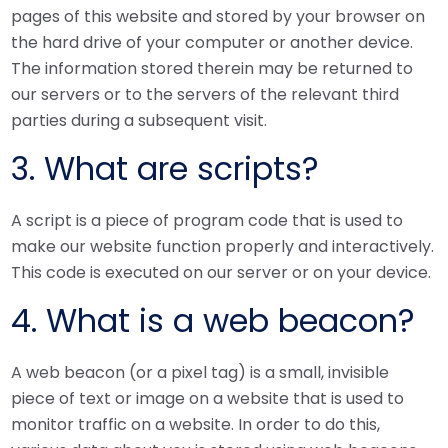
pages of this website and stored by your browser on
the hard drive of your computer or another device.
The information stored therein may be returned to
our servers or to the servers of the relevant third
parties during a subsequent visit.
3. What are scripts?
A script is a piece of program code that is used to
make our website function properly and interactively.
This code is executed on our server or on your device.
4. What is a web beacon?
A web beacon (or a pixel tag) is a small, invisible
piece of text or image on a website that is used to
monitor traffic on a website. In order to do this,