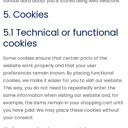
various data about you is stored using web beacons.
5. Cookies
5.1 Technical or functional
cookies
Some cookies ensure that certain parts of the
website work properly and that your user
preferences remain known. By placing functional
cookies, we make it easier for you to visit our website.
This way, you do not need to repeatedly enter the
same information when visiting our website and, for
example, the items remain in your shopping cart until
you have paid. We may place these cookies without
your consent.