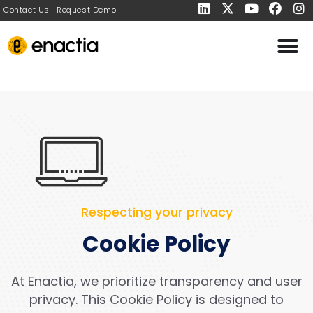
Contact Us
Request Demo
Respecting your privacy
Cookie Policy
At Enactia, we prioritize transparency and user
privacy. This Cookie Policy is designed to