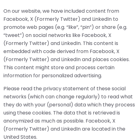
On our website, we have included content from
Facebook, X (Formerly Twitter) and LinkedIn to
promote web pages (e.g. “like”, “pin”) or share (e.g.
“tweet”) on social networks like Facebook, X
(Formerly Twitter) and LinkedIn. This content is
embedded with code derived from Facebook, X
(Formerly Twitter) and LinkedIn and places cookies.
This content might store and process certain
information for personalized advertising.
Please read the privacy statement of these social
networks (which can change regularly) to read what
they do with your (personal) data which they process
using these cookies. The data that is retrieved is
anonymized as much as possible. Facebook, X
(Formerly Twitter) and LinkedIn are located in the
United States.