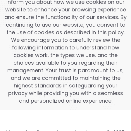
inform you about how we use cookies on our
website to enhance your browsing experience
and ensure the functionality of our services. By
continuing to use our website, you consent to
the use of cookies as described in this policy.
We encourage you to carefully review the
following information to understand how
cookies work, the types we use, and the
choices available to you regarding their
management. Your trust is paramount to us,
and we are committed to maintaining the
highest standards in safeguarding your
privacy while providing you with a seamless
and personalized online experience.