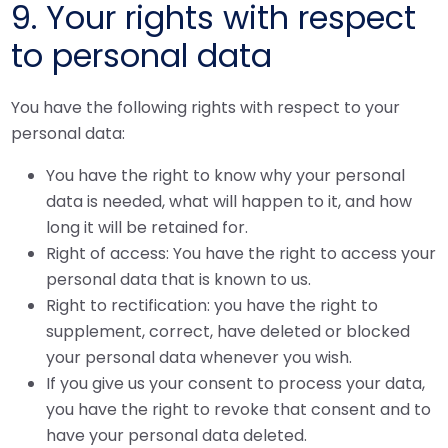
9. Your rights with respect
to personal data
You have the following rights with respect to your
personal data:
You have the right to know why your personal
data is needed, what will happen to it, and how
long it will be retained for.
Right of access: You have the right to access your
personal data that is known to us.
Right to rectification: you have the right to
supplement, correct, have deleted or blocked
your personal data whenever you wish.
If you give us your consent to process your data,
you have the right to revoke that consent and to
have your personal data deleted.