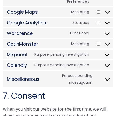
Preferences
Google Maps
Marketing
Google Analytics
Statistics
Wordfence
Functional
OptinMonster
Marketing
Mixpanel
Purpose pending investigation
Calendly
Purpose pending investigation
Purpose pending
Miscellaneous
investigation
7. Consent
When you visit our website for the first time, we will
show you a pop-up with an explanation about