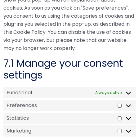
cookies. As soon as you click on "Save preferences",
you consent to us using the categories of cookies and
plug-ins you selected in the pop-up, as described in
this Cookie Policy. You can disable the use of cookies
via your browser, but please note that our website
may no longer work properly.
7.1 Manage your consent
settings
Functional
Always active
Preferences
Statistics
Marketing