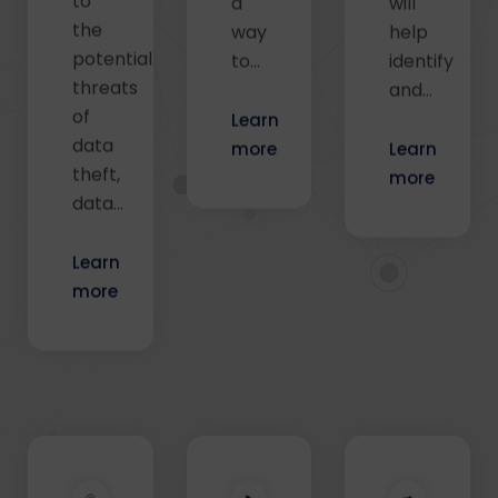
the
way
help
potential
to…
identify
threats
and…
of
Learn
data
more
Learn
theft,
more
data…
Learn
more