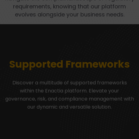
requirements, knowing that our platform
evolves alongside your business needs.
Supported Frameworks
Discover a multitude of supported frameworks
within the Enactia platform. Elevate your
governance, risk, and compliance management with
our dynamic and versatile solution.