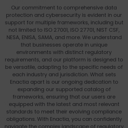
Our commitment to comprehensive data
protection and cybersecurity is evident in our
support for multiple frameworks, including but
not limited to ISO 27001, ISO 27701, NIST CSF,
NESA, ENISA, SAMA, and more. We understand
that businesses operate in unique
environments with distinct regulatory
requirements, and our platform is designed to
be versatile, adapting to the specific needs of
each industry and jurisdiction. What sets
Enactia apart is our ongoing dedication to
expanding our supported catalog of
frameworks, ensuring that our users are
equipped with the latest and most relevant
standards to meet their evolving compliance
obligations. With Enactia, you can confidently
navigate the complex landscape of regulatory