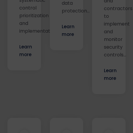
systematic
and
data
control
contractors
protection...
prioritization
to
and
implement
Learn
implementation...
and
more
monitor
Learn
security
more
controls...
Learn
more