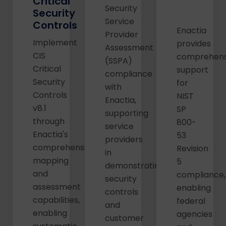
Critical
Security
Security
Service
Controls
Enactia
Provider
Implement
provides
Assessment
CIS
comprehens
(SSPA)
Critical
support
compliance
Security
for
with
Controls
NIST
Enactia,
v8.1
SP
supporting
through
800-
service
Enactia's
53
providers
comprehensive
Revision
in
mapping
5
demonstrating
and
compliance,
security
assessment
enabling
controls
capabilities,
federal
and
enabling
agencies
customer