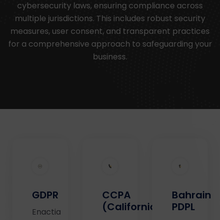
cybersecurity laws, ensuring compliance across
multiple jurisdictions. This includes robust security
measures, user consent, and transparent practices
for a comprehensive approach to safeguarding your
business.
GDPR
CCPA
Bahrain
(California)
PDPL
Enactia