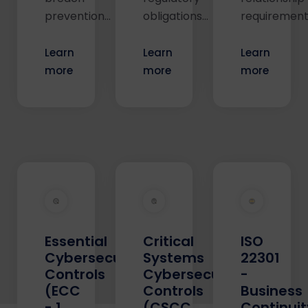
prevention...
obligations...
requirements
Learn
Learn
Learn
more
more
more
Essential
Critical
ISO
Cybersecurity
Systems
22301
Controls
Cybersecurity
-
(ECC
Controls
Business
- 1
(CSCC
Continuit