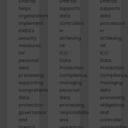
Enactia
Enactia
Enactia
helps
supports
supports
organizations
data
data
implement
controllers
processors
ENISA's
in
in
security
achieving
achieving
measures
UK
UK
for
ICO
ICO
personal
Data
Data
data
Protection
Protection
processing,
Compliance,
Compliance
supporting
managing
managing
comprehensive
personal
data
data
data
processing
protection
processing
obligations
governance
responsibilities
and
and
and
controller
breach
regulatory
relationship