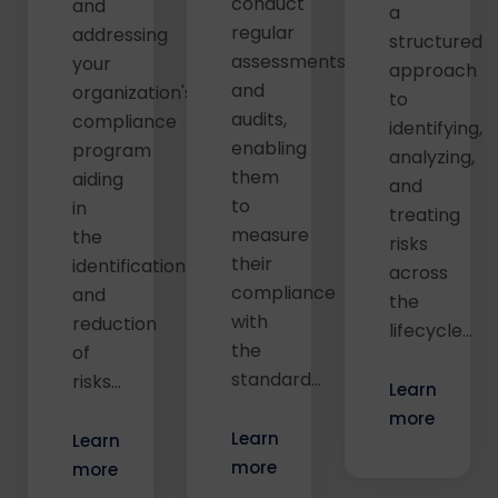
conduct
and
a
regular
addressing
structured
assessments
your
approach
and
organization's
to
audits,
compliance
identifying,
enabling
program
analyzing,
them
aiding
and
to
in
treating
measure
the
risks
their
identification
across
compliance
and
the
with
reduction
lifecycle…
the
of
standard…
risks…
Learn
more
Learn
Learn
more
more