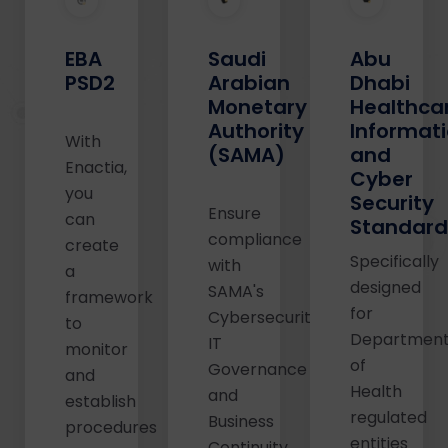
Abu
EBA
Saudi
Dhabi
PSD2
Arabian
Healthca
Monetary
Informat
Authority
With
and
(SAMA)
Enactia,
Cyber
you
Security
Ensure
can
Standar
compliance
create
Specifically
with
a
designed
SAMA's
framework
for
Cybersecurity,
to
Departmen
IT
monitor
of
Governance
and
Health
and
establish
regulated
Business
procedures
entities
Continuity