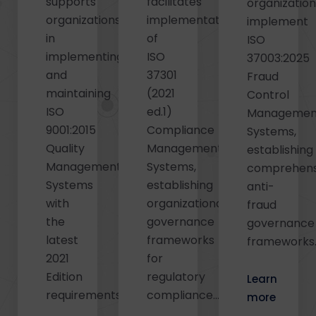
supports
facilitates
organizatio
organizations
implementation
implement
in
of
ISO
implementing
ISO
37003:2025
and
37301
Fraud
maintaining
(2021
Control
ISO
ed.1)
Managemen
9001:2015
Compliance
Systems,
Quality
Management
establishing
Management
Systems,
comprehens
Systems
establishing
anti-
with
organizational
fraud
the
governance
governance
latest
frameworks
frameworks..
2021
for
Edition
regulatory
Learn
requirements...
compliance...
more