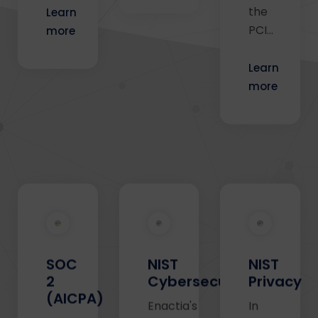
the
Learn
PCI…
more
Learn
more
SOC
NIST
NIST
2
Cybersecurity
Privacy
(AICPA)
Enactia's
In