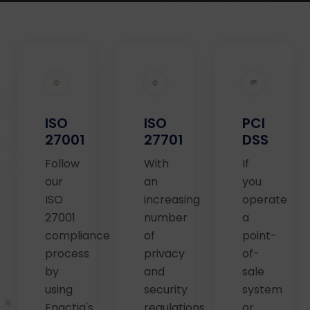
ISO
ISO
PCI
27001
27701
DSS
Follow
With
If
our
an
you
ISO
increasing
operate
27001
number
a
compliance
of
point-
process
privacy
of-
by
and
sale
using
security
system
Enactia's
regulations
or