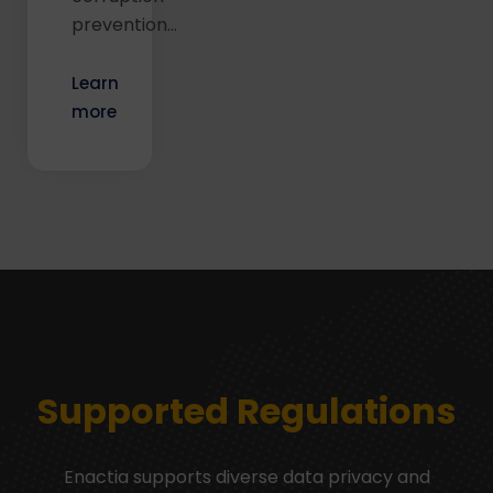
prevention...
Learn
more
Supported Regulations
Enactia supports diverse data privacy and