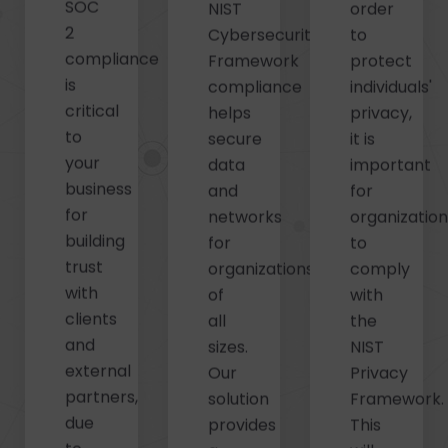
SOC
NIST
order
2
Cybersecurity
to
compliance
Framework
protect
is
compliance
individuals'
critical
helps
privacy,
to
secure
it is
your
data
important
business
and
for
for
networks
organizatio
building
for
to
trust
organizations
comply
with
of
with
clients
all
the
and
sizes.
NIST
external
Our
Privacy
partners,
solution
Framework.
due
provides
This
to
a
will