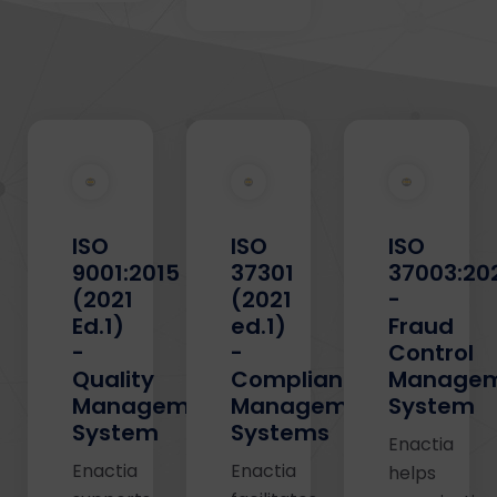
ISO
ISO
ISO
9001:2015
37301
37003:20
(2021
(2021
-
Ed.1)
ed.1)
Fraud
-
-
Control
Quality
Compliance
Manage
Management
Management
System
System
Systems
Enactia
Enactia
Enactia
helps