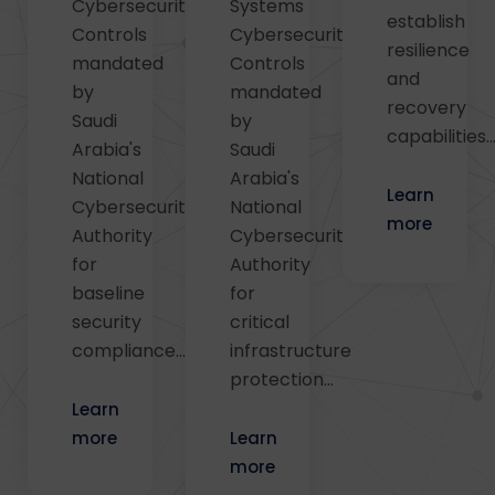
Cybersecurity
Systems
establish
Controls
Cybersecurity
resilience
mandated
Controls
and
by
mandated
recovery
Saudi
by
capabilities..
Arabia's
Saudi
National
Arabia's
Learn
Cybersecurity
National
more
Authority
Cybersecurity
for
Authority
baseline
for
security
critical
compliance...
infrastructure
protection...
Learn
more
Learn
more