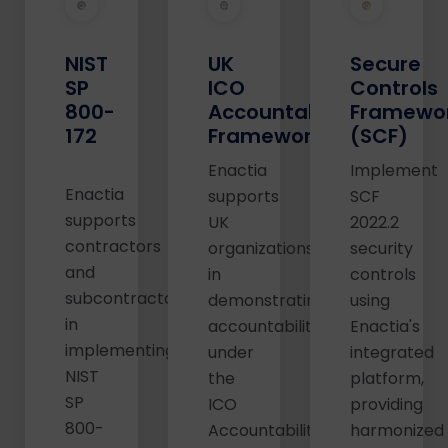
NIST
UK
Secure
SP
ICO
Controls
800-
Accountability
Framewo
172
Framework
(SCF)
Enactia
Implement
Enactia
supports
SCF
supports
UK
2022.2
contractors
organizations
security
and
in
controls
subcontractors
demonstrating
using
in
accountability
Enactia's
implementing
under
integrated
NIST
the
platform,
SP
ICO
providing
800-
Accountability
harmonized