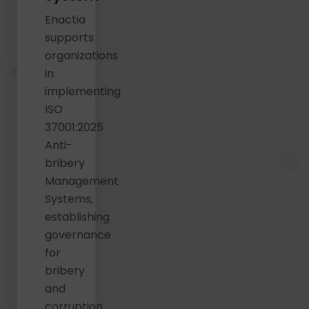
Enactia
supports
organizations
in
implementing
ISO
37001:2025
Anti-
bribery
Management
Systems,
establishing
governance
for
bribery
and
corruption