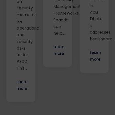
on
in
Management
security
Abu
Frameworks.
measures
Dhabi,
Enactia
for
it
can
operational
addresses
help...
and
healthcare...
security
Learn
risks
Learn
more
under
more
PSD2.
This…
Learn
more