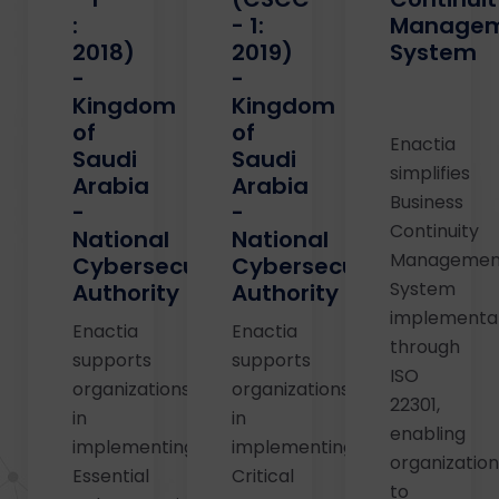
:
- 1:
Manage
2018)
2019)
System
-
-
Kingdom
Kingdom
of
of
Enactia
Saudi
Saudi
simplifies
Arabia
Arabia
Business
-
-
Continuity
National
National
Managemen
Cybersecurity
Cybersecurity
System
Authority
Authority
implementa
Enactia
Enactia
through
supports
supports
ISO
organizations
organizations
22301,
in
in
enabling
implementing
implementing
organizatio
Essential
Critical
to