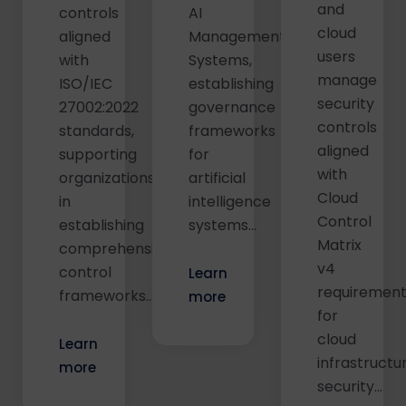
and
controls
AI
cloud
aligned
Management
users
with
Systems,
manage
ISO/IEC
establishing
security
27002:2022
governance
controls
standards,
frameworks
aligned
supporting
for
with
organizations
artificial
Cloud
in
intelligence
Control
establishing
systems...
Matrix
comprehensive
v4
control
Learn
requiremen
frameworks…
more
for
cloud
Learn
infrastructu
more
security...