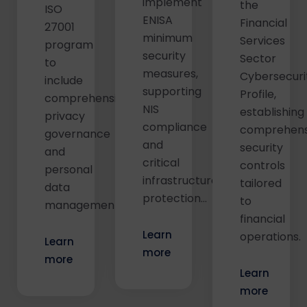
implement
the
ISO
ENISA
Financial
27001
minimum
Services
program
security
Sector
to
measures,
Cybersecuri
include
supporting
Profile,
comprehensive
NIS
establishing
privacy
compliance
comprehens
governance
and
security
and
critical
controls
personal
infrastructure
tailored
data
protection...
to
management...
financial
Learn
operations.
Learn
more
more
Learn
more