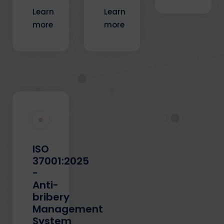
Learn
Learn
more
more
ISO
37001:2025
-
Anti-
bribery
Management
System