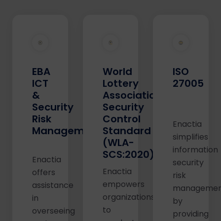
EBA
World
ISO
ICT
Lottery
27005
&
Association
Security
Security
Risk
Control
Enactia
Management
Standard
simplifies
(WLA-
information
SCS:2020)
Enactia
security
Enactia
offers
risk
empowers
assistance
manageme
organizations
in
by
to
overseeing
providing