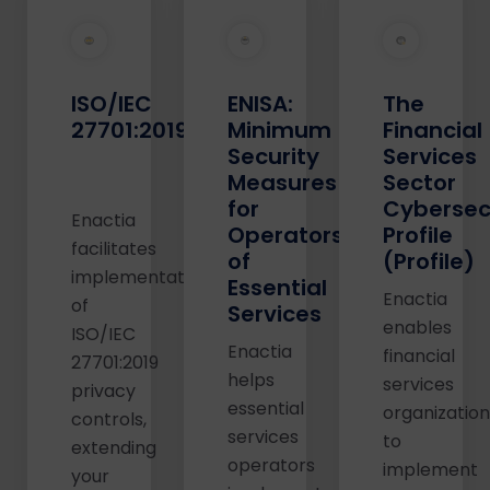
ISO/IEC
ENISA:
The
27701:2019
Minimum
Financial
Security
Services
Measures
Sector
for
Cybersec
Enactia
Operators
Profile
facilitates
of
(Profile)
implementation
Essential
Enactia
of
Services
enables
ISO/IEC
Enactia
financial
27701:2019
helps
services
privacy
essential
organizatio
controls,
services
to
extending
operators
implement
your