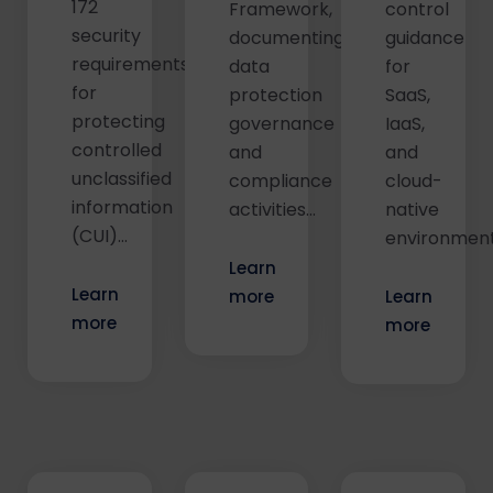
172
Framework,
control
security
documenting
guidance
requirements
data
for
for
protection
SaaS,
protecting
governance
IaaS,
controlled
and
and
unclassified
compliance
cloud-
information
activities...
native
(CUI)...
environments
Learn
Learn
more
Learn
more
more