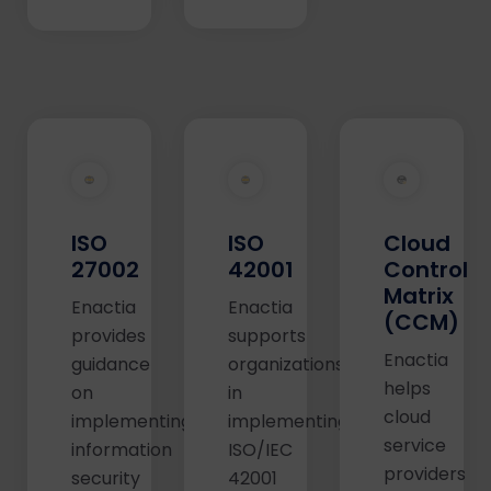
ISO
ISO
Cloud
27002
42001
Control
Matrix
Enactia
Enactia
(CCM)
provides
supports
Enactia
guidance
organizations
helps
on
in
cloud
implementing
implementing
service
information
ISO/IEC
providers
security
42001