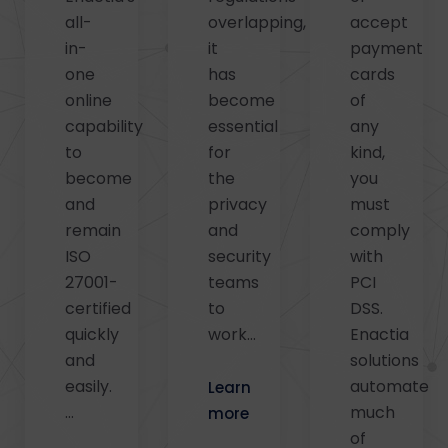
all-
overlapping,
accept
in-
it
payment
one
has
cards
online
become
of
capability
essential
any
to
for
kind,
become
the
you
and
privacy
must
remain
and
comply
ISO
security
with
27001-
teams
PCI
certified
to
DSS.
quickly
work…
Enactia
and
solutions
easily.
automate
Learn
…
much
more
of