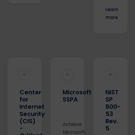
Learn
more
Center
Microsoft
NIST
for
SSPA
SP
Internet
800-
Security
53
(CIS)
Rev.
Achieve
-
5
Microsoft