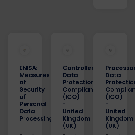
ENISA:
Controller's
Processor
Measures
Data
Data
of
Protection
Protectio
Security
Compliance
Complia
of
(ICO)
(ICO)
Personal
-
-
Data
United
United
Processing
Kingdom
Kingdom
(UK)
(UK)