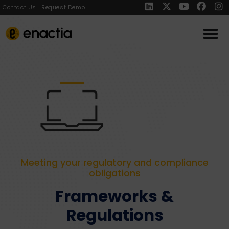
Contact Us
Request Demo
Meeting your regulatory and compliance
obligations
Frameworks &
Regulations