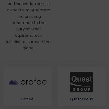
and innovation across
a spectrum of sectors
and ensuring
adherence to the
varying legal
requirements in
jurisdictions around the
globe.
Quest Group
Profee