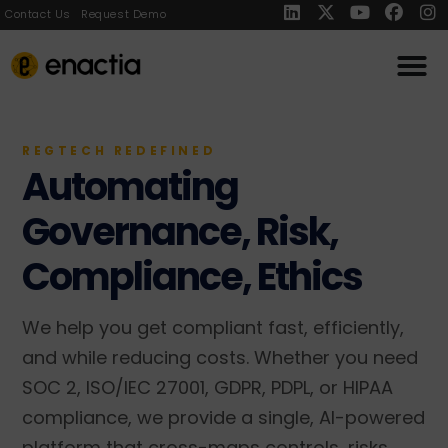
Contact Us
Request Demo
REGTECH REDEFINED
Automating
Governance, Risk,
Compliance, Ethics
We help you get compliant fast, efficiently,
and while reducing costs. Whether you need
SOC 2, ISO/IEC 27001, GDPR, PDPL, or HIPAA
compliance, we provide a single, AI-powered
platform that cross-maps controls, risks,