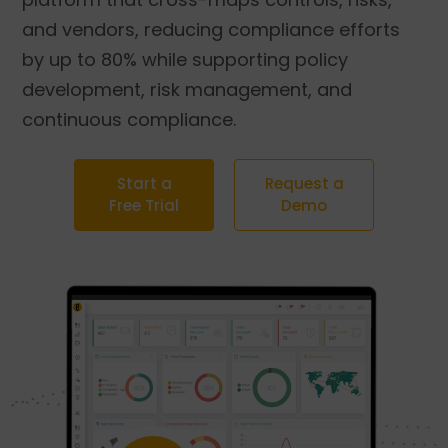
and vendors, reducing compliance efforts
by up to 80% while supporting policy
development, risk management, and
continuous compliance.
Start a
Request a
Free Trial
Demo