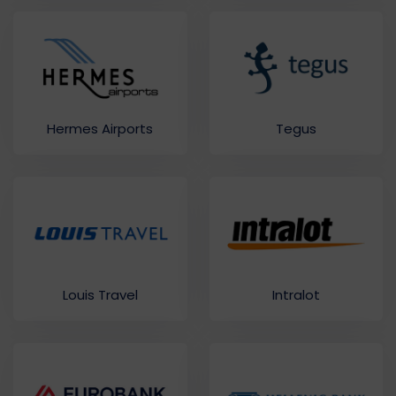
Hermes Airports
Tegus
Louis Travel
Intralot