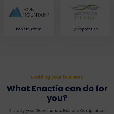
Iron Mountain
Quiropractica
Enabling your business
What Enactia can do for
you?
Simplify your Governance, Risk and Compliance