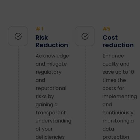
# 1
#5
Risk
Cost
Reduction
reduction
Acknowledge
Enhance
and mitigate
quality and
regulatory
save up to 10
and
times the
reputational
costs for
risks by
implementing
gaining a
and
transparent
continuously
understanding
monitoring a
of your
data
deficiencies
protection