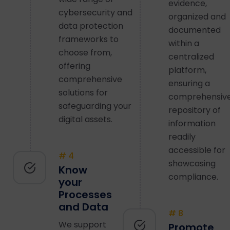
evidence,
cybersecurity and
organized and
data protection
documented
frameworks to
within a
choose from,
centralized
offering
platform,
comprehensive
ensuring a
solutions for
comprehensiv
safeguarding your
repository of
digital assets.
information
readily
accessible for
# 4
showcasing
Know
compliance.
your
Processes
and Data
# 8
We support
Promote