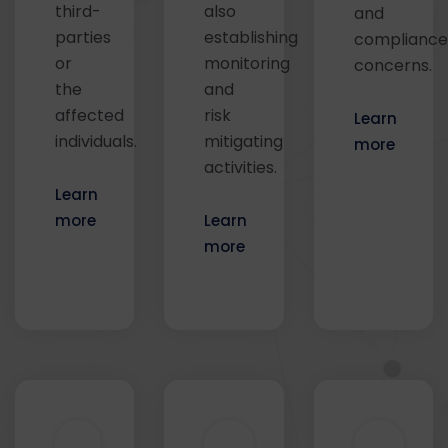
third-
also
and
parties
establishing
compliance
or
monitoring
concerns.
the
and
affected
risk
Learn
individuals.
mitigating
more
activities.
Learn
more
Learn
more