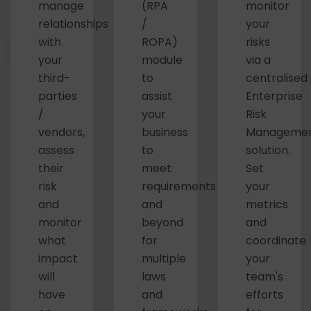
manage
(RPA
monitor
relationships
/
your
with
ROPA)
risks
your
module
via a
third-
to
centralised
parties
assist
Enterprise
/
your
Risk
vendors,
business
Manageme
assess
to
solution.
their
meet
Set
risk
requirements
your
and
and
metrics
monitor
beyond
and
what
for
coordinate
impact
multiple
your
will
laws
team's
have
and
efforts