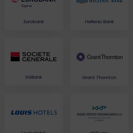
Eurobank
Hellenic Bank
SGBank
Grant Thornton
Louis Hotel
KKP Law