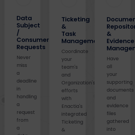
Data
Ticketing
Docume
Subject
&
Reposito
/
Task
&
Consumer
Management
Evidence
Requests
Manage
Coordinate
Never
Have
your
miss
all
team's
a
your
and
deadline
supporting
Organization's
in
documents
efforts
handling
and
with
a
evidence
Enactia's
request
files
integrated
from
gathered
Ticketing
a
into
&