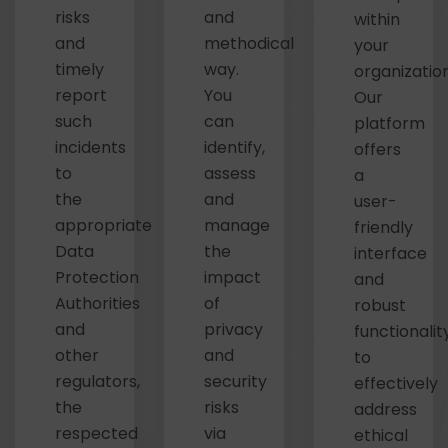
risks
and
within
and
methodical
your
timely
way.
organization
report
You
Our
such
can
platform
incidents
identify,
offers
to
assess
a
the
and
user-
appropriate
manage
friendly
Data
the
interface
Protection
impact
and
Authorities
of
robust
and
privacy
functionalit
other
and
to
regulators,
security
effectively
the
risks
address
respected
via
ethical