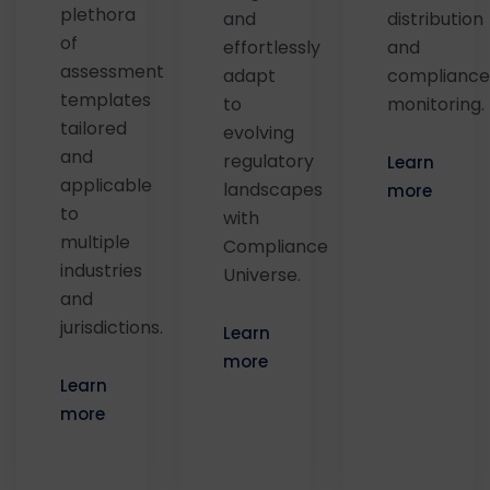
plethora
and
distribution
of
effortlessly
and
assessment
adapt
compliance
templates
to
monitoring.
tailored
evolving
and
regulatory
Learn
applicable
landscapes
more
to
with
multiple
Compliance
industries
Universe.
and
jurisdictions.
Learn
more
Learn
more