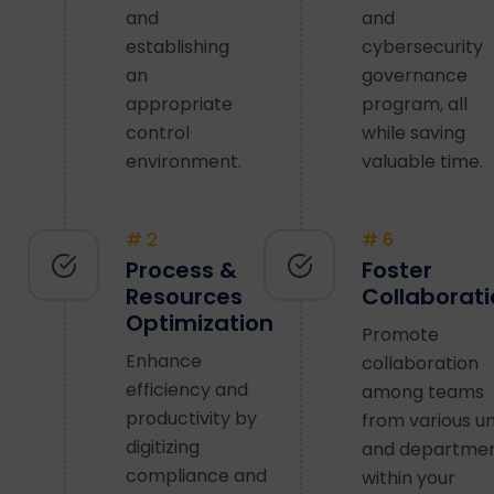
and
and
establishing
cybersecurity
an
governance
appropriate
program, all
control
while saving
environment.
valuable time.
# 2
# 6
Process &
Foster
Resources
Collaborat
Optimization
Promote
Enhance
collaboration
efficiency and
among teams
productivity by
from various un
digitizing
and departme
compliance and
within your