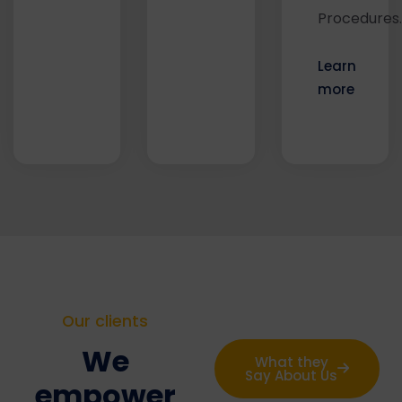
Procedures.
Learn
more
Our clients
We
What they
Say About Us
empower