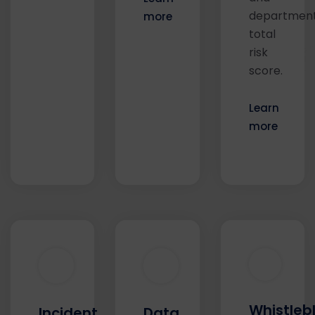
department
more
total
risk
score.
Learn
more
Whistleb
Incident
Data