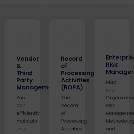
Enterpris
Vendor
Record
Risk
&
of
Manage
Third
Processing
Party
Activities
Map
Management
(ROPA)
your
You
The
Organizatio
can
Record
Risk
efficiently
of
Manageme
maintain
Processing
Methodolo
and
Activities
and