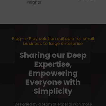
insights.
Plug-n-Play solution suitable for small
business to large enterprise
Sharing our Deep
Expertise,
Empowering
Everyone with
Simplicity
Designed by a team of experts with more