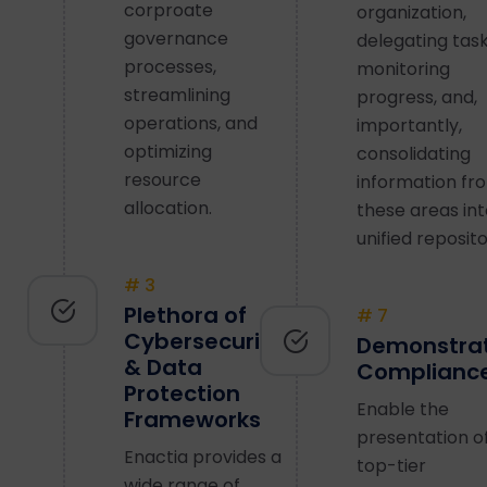
corproate
organization,
governance
delegating task
processes,
monitoring
streamlining
progress, and,
operations, and
importantly,
optimizing
consolidating
resource
information fr
allocation.
these areas int
unified reposito
# 3
Plethora of
# 7
Cybersecurity
Demonstra
& Data
Complianc
Protection
Enable the
Frameworks
presentation o
Enactia provides a
top-tier
wide range of