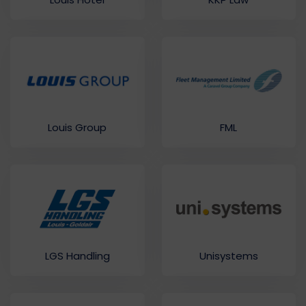
Louis Group
FML
LGS Handling
Unisystems