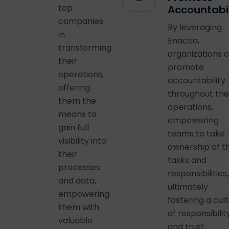
top
Accountabil
companies
By leveraging
in
Enactia,
transforming
organizations 
their
promote
operations,
accountability
offering
throughout the
them the
operations,
means to
empowering
gain full
teams to take
visibility into
ownership of th
their
tasks and
processes
responsibilities,
and data,
ultimately
empowering
fostering a cul
them with
of responsibilit
valuable
and trust.