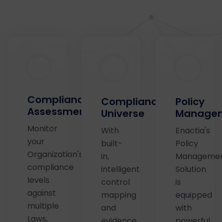
Compliance
Compliance
Policy
Assessments
Universe
Managem
Monitor
With
Enactia's
your
built-
Policy
Organization's
in,
Manageme
compliance
intelligent
Solution
levels
control
is
against
mapping
equipped
multiple
and
with
Laws,
evidence
powerful