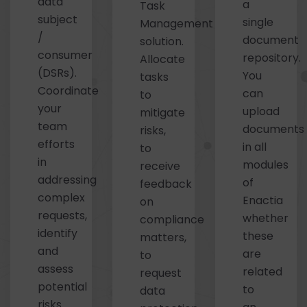
data
a
Task
subject
single
Management
/
document
solution.
consumer
repository.
Allocate
(DSRs).
You
tasks
Coordinate
can
to
your
upload
mitigate
team
documents
risks,
efforts
in all
to
in
modules
receive
addressing
of
feedback
complex
Enactia
on
requests,
whether
compliance
identify
these
matters,
and
are
to
assess
related
request
potential
to
data
risks