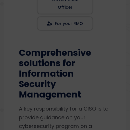
Officer
For your RMO
Comprehensive
solutions for
Information
Security
Management
A key responsibility for a CISO is to
provide guidance on your
cybersecurity program on a