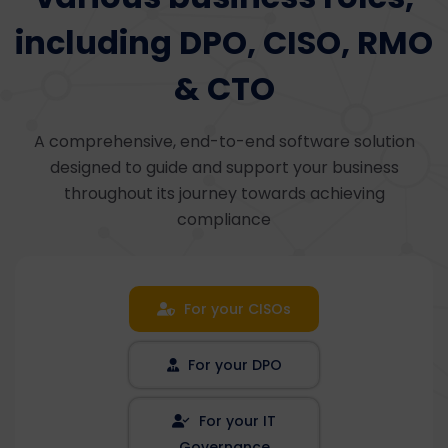
including DPO, CISO, RMO
& CTO
A comprehensive, end-to-end software solution
designed to guide and support your business
throughout its journey towards achieving
compliance
For your CISOs
For your DPO
For your IT
Governance