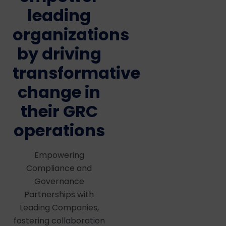
leading
organizations
by driving
transformative
change in
their GRC
operations
Empowering
Compliance and
Governance
Partnerships with
Leading Companies,
fostering collaboration