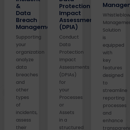
Managem
&
Protection
Data
Impact
Whistleblow
Breach
Assessments
Manageme
Management
(DPIA)
Solution
Supporting
Conduct
is
your
Data
equipped
organization
Protection
with
analyze
Impact
key
data
Assessments
features
breaches
(DPIAs)
designed
and
for
to
other
your
streamline
types
Processes
reporting
of
or
processes
incidents,
Assets
and
assess
in a
enhance
their
structured
transparen