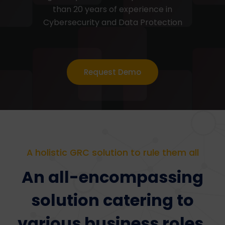
than 20 years of experience in
Cybersecurity and Data Protection
Request Demo
A holistic GRC solution to rule them all
An all-encompassing
solution catering to
various business roles,