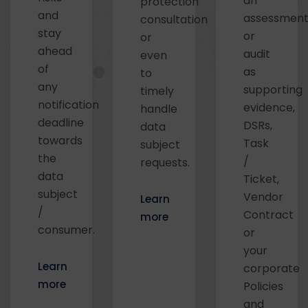
an
protection
and
assessmen
consultation
stay
or
or
ahead
audit
even
of
as
to
any
supporting
timely
notification
evidence,
handle
deadline
DSRs,
data
towards
Task
subject
the
/
requests.
data
Ticket,
subject
Vendor
Learn
/
Contract
more
consumer.
or
your
Learn
corporate
more
Policies
and