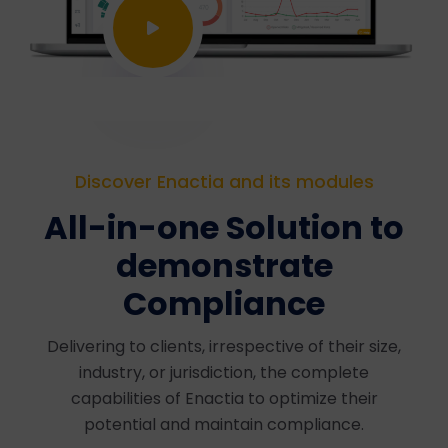
Discover Enactia and its modules
All-in-one Solution to
demonstrate
Compliance
Delivering to clients, irrespective of their size,
industry, or jurisdiction, the complete
capabilities of Enactia to optimize their
potential and maintain compliance.