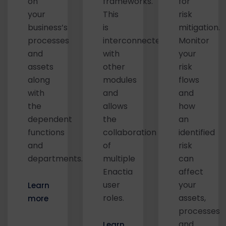
on
frameworks.
for
your
This
risk
business’s
is
mitigation.
processes
interconnected
Monitor
and
with
your
assets
other
risk
along
modules
flows
with
and
and
the
allows
how
dependent
the
an
functions
collaboration
identified
and
of
risk
departments.
multiple
can
Enactia
affect
user
your
Learn
roles.
assets,
more
processes
and
Learn