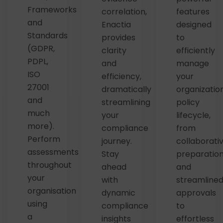
Frameworks
correlation,
features
and
Enactia
designed
Standards
provides
to
(GDPR,
clarity
efficiently
PDPL,
and
manage
ISO
efficiency,
your
27001
dramatically
organization
and
streamlining
policy
much
your
lifecycle,
more).
compliance
from
Perform
journey.
collaborati
assessments
Stay
preparatio
throughout
ahead
and
your
with
streamline
organisation
dynamic
approvals
using
compliance
to
a
insights
effortless