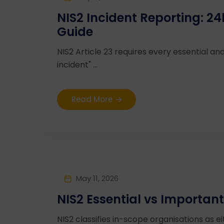
NIS2 Incident Reporting: 
Guide
NIS2 Article 23 requires every essential and
incident" ...
Read More
May 11, 2026
NIS2 Essential vs Important
NIS2 classifies in-scope organisations as ei