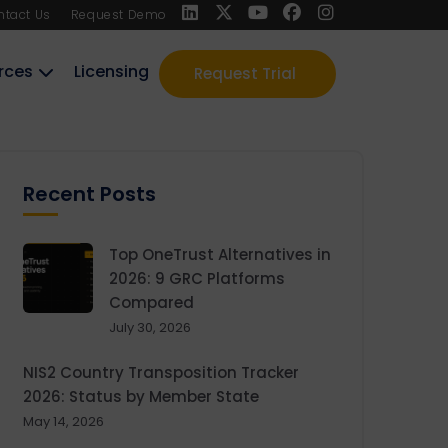
ntact Us
Request Demo
rces
Licensing
Request Trial
Recent Posts
Top OneTrust Alternatives in
2026: 9 GRC Platforms
Compared
July 30, 2026
NIS2 Country Transposition Tracker
2026: Status by Member State
May 14, 2026