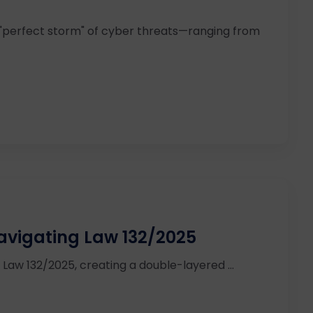
 "perfect storm" of cyber threats—ranging from
avigating Law 132/2025
th Law 132/2025, creating a double-layered ...