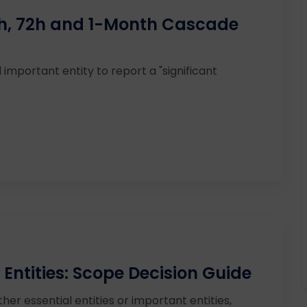
24h, 72h and 1-Month Cascade
 important entity to report a "significant
 Entities: Scope Decision Guide
ther essential entities or important entities,