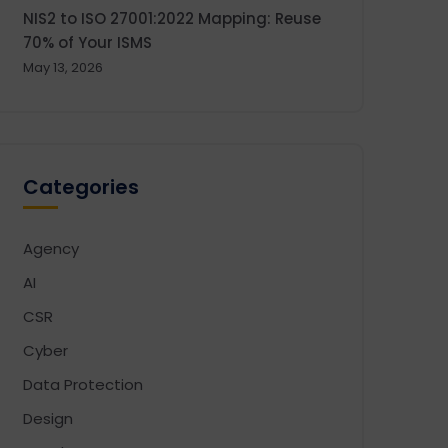
NIS2 to ISO 27001:2022 Mapping: Reuse
70% of Your ISMS
May 13, 2026
Categories
Agency
AI
CSR
Cyber
Data Protection
Design