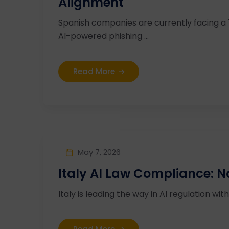
Alignment
Spanish companies are currently facing a
AI-powered phishing ...
Read More
May 7, 2026
Italy AI Law Compliance: N
Italy is leading the way in AI regulation wi