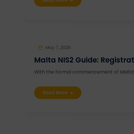
Read More
May 7, 2026
Malta NIS2 Guide: Registra
With the formal commencement of Malta’s N
Read More