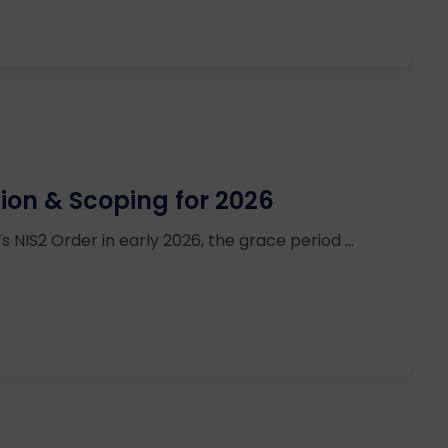
tion & Scoping for 2026
IS2 Order in early 2026, the grace period ...