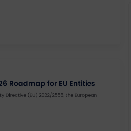
26 Roadmap for EU Entities
ity Directive (EU) 2022/2555, the European