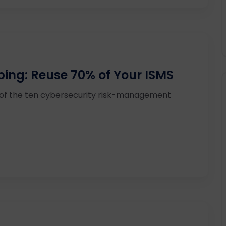
ping: Reuse 70% of Your ISMS
 of the ten cybersecurity risk-management