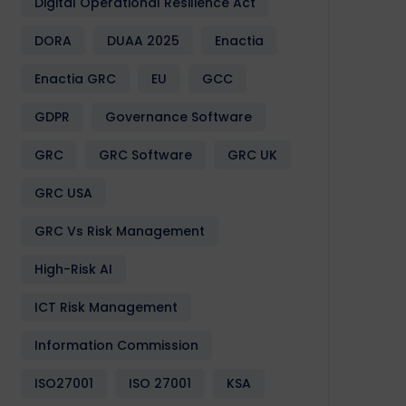
Digital Operational Resilience Act
DORA
DUAA 2025
Enactia
Enactia GRC
EU
GCC
GDPR
Governance Software
GRC
GRC Software
GRC UK
GRC USA
GRC Vs Risk Management
High-Risk AI
ICT Risk Management
Information Commission
ISO27001
ISO 27001
KSA