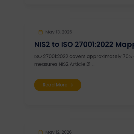
May 13, 2026
NIS2 to ISO 27001:2022 Map
ISO 27001:2022 covers approximately 70%
measures NIS2 Article 21 ...
Read More
May 12, 2026