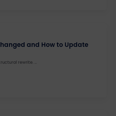
 Changed and How to Update
ructural rewrite. ...