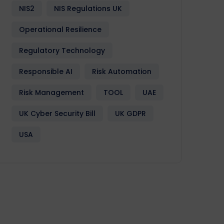
NIS2
NIS Regulations UK
Operational Resilience
Regulatory Technology
Responsible AI
Risk Automation
Risk Management
TOOL
UAE
UK Cyber Security Bill
UK GDPR
USA