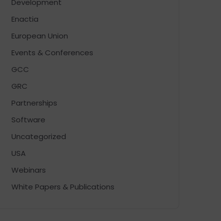
Development
Enactia
European Union
Events & Conferences
GCC
GRC
Partnerships
Software
Uncategorized
USA
Webinars
White Papers & Publications