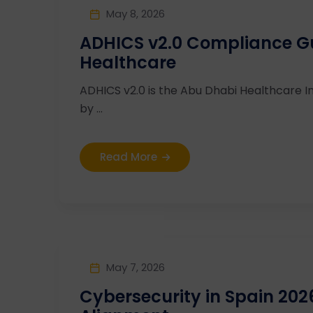
May 8, 2026
ADHICS v2.0 Compliance G
Healthcare
ADHICS v2.0 is the Abu Dhabi Healthcare I
by ...
Read More
May 7, 2026
Cybersecurity in Spain 20