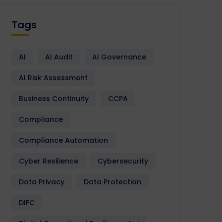
Tags
AI
AI Audit
AI Governance
AI Risk Assessment
Business Continuity
CCPA
Compliance
Compliance Automation
Cyber Resilience
Cybersecurity
Data Privacy
Data Protection
DIFC