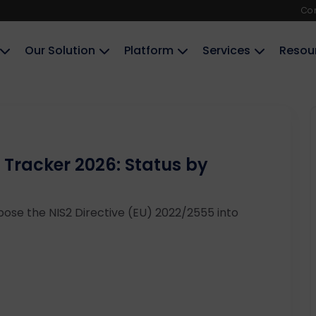
Co
Our Solution
Platform
Services
Resou
 Tracker 2026: Status by
ose the NIS2 Directive (EU) 2022/2555 into