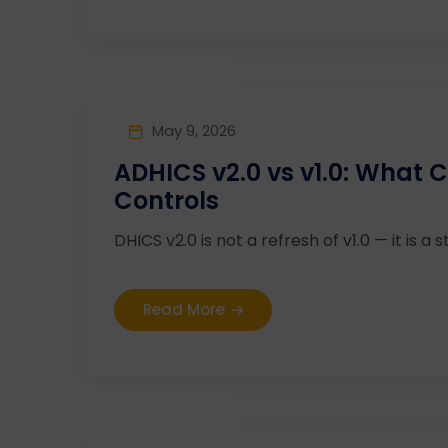
May 9, 2026
ADHICS v2.0 vs v1.0: What
Controls
DHICS v2.0 is not a refresh of v1.0 — it is a st
Read More