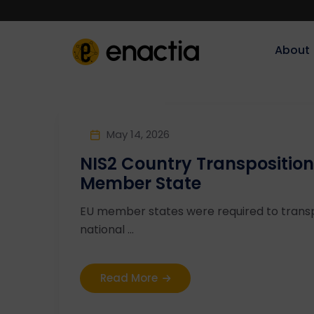
About‎‎‎
May 14, 2026
NIS2 Country Transposition
Member State
EU member states were required to transp
national ...
Read More