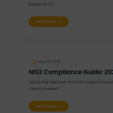
based on (1) ...
Read More
May 10, 2026
NIS2 Compliance Guide: 20
NIS2 is the Network and Information Secur
Union's revised ...
Read More