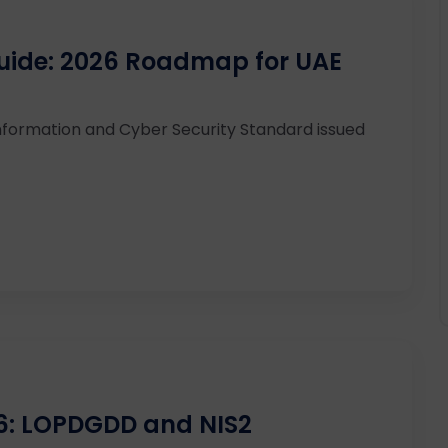
uide: 2026 Roadmap for UAE
nformation and Cyber Security Standard issued
26: LOPDGDD and NIS2