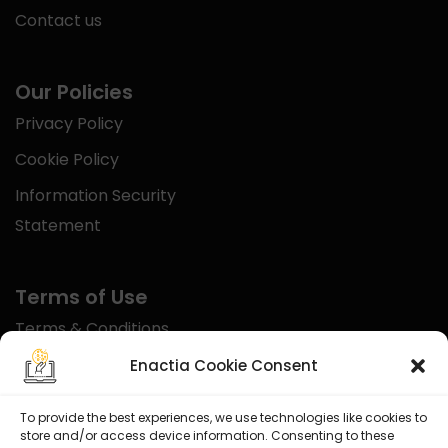
Contact us
Our Policies
Privacy Policy
Cookie Policy
Information Security
Statement
Terms of Use
Terms & Conditions
Disclaimer
Enactia Cookie Consent
Refund Policy
To provide the best experiences, we use technologies like cookies to
store and/or access device information. Consenting to these