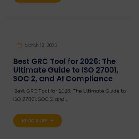
March 13, 2026
Best GRC Tool for 2026: The
Ultimate Guide to ISO 27001,
SOC 2, and AI Compliance
Best GRC Tool for 2026: The Ultimate Guide to
ISO 27001, SOC 2, and ...
Read More