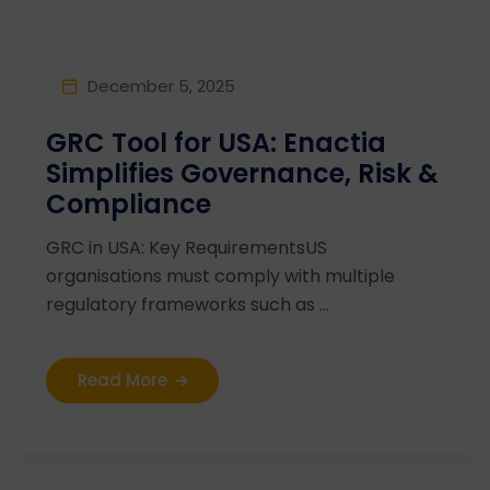
December 5, 2025
GRC Tool for USA: Enactia
Simplifies Governance, Risk &
Compliance
GRC in USA: Key RequirementsUS
organisations must comply with multiple
regulatory frameworks such as ...
Read More