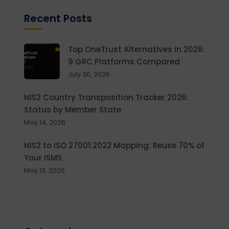
Recent Posts
Top OneTrust Alternatives in 2026:
9 GRC Platforms Compared
July 30, 2026
NIS2 Country Transposition Tracker 2026:
Status by Member State
May 14, 2026
NIS2 to ISO 27001:2022 Mapping: Reuse 70% of
Your ISMS
May 13, 2026