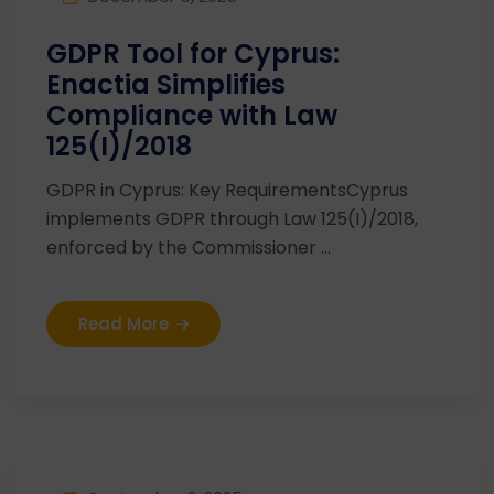
GDPR Tool for Cyprus:
Enactia Simplifies
Compliance with Law
125(I)/2018
GDPR in Cyprus: Key RequirementsCyprus
implements GDPR through Law 125(I)/2018,
enforced by the Commissioner ...
Read More