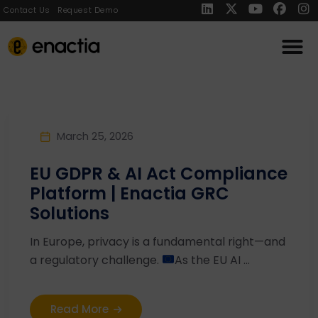
Contact Us
Request Demo
March 25, 2026
EU GDPR & AI Act Compliance
Platform | Enactia GRC
Solutions
In Europe, privacy is a fundamental right—and
a regulatory challenge.
As the EU AI ...
Read More