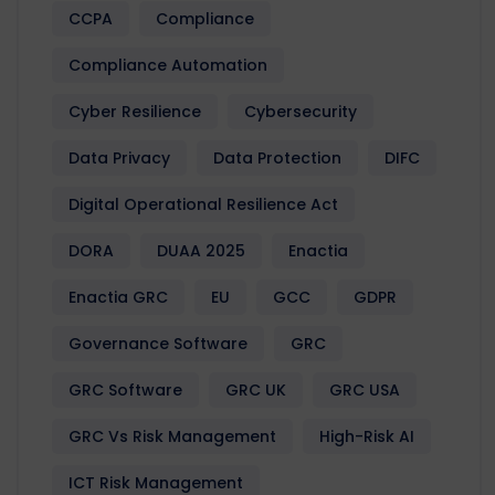
CCPA
Compliance
Compliance Automation
Cyber Resilience
Cybersecurity
Data Privacy
Data Protection
DIFC
Digital Operational Resilience Act
DORA
DUAA 2025
Enactia
Enactia GRC
EU
GCC
GDPR
Governance Software
GRC
GRC Software
GRC UK
GRC USA
GRC Vs Risk Management
High-Risk AI
ICT Risk Management