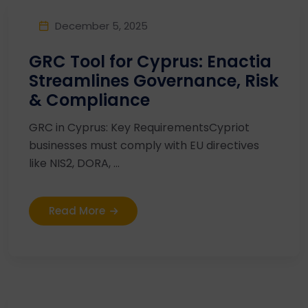
December 5, 2025
GRC Tool for Cyprus: Enactia
Streamlines Governance, Risk
& Compliance
GRC in Cyprus: Key RequirementsCypriot
businesses must comply with EU directives
like NIS2, DORA, ...
Read More