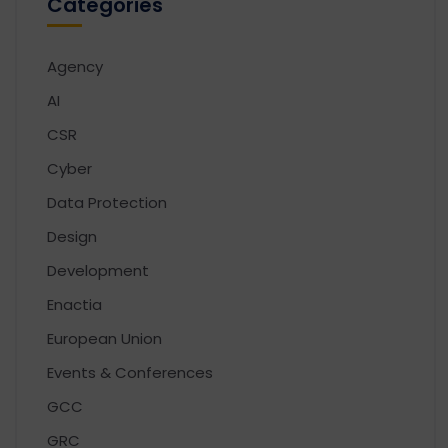
Categories
Agency
AI
CSR
Cyber
Data Protection
Design
Development
Enactia
European Union
Events & Conferences
GCC
GRC