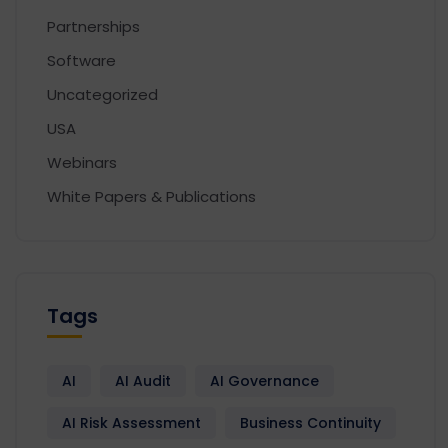
Partnerships
Software
Uncategorized
USA
Webinars
White Papers & Publications
Tags
AI
AI Audit
AI Governance
AI Risk Assessment
Business Continuity