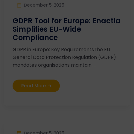
December 5, 2025
GDPR Tool for Europe: Enactia
Simplifies EU-Wide
Compliance
GDPR in Europe: Key RequirementsThe EU
General Data Protection Regulation (GDPR)
mandates organisations maintain ...
Read More
December 5, 2025