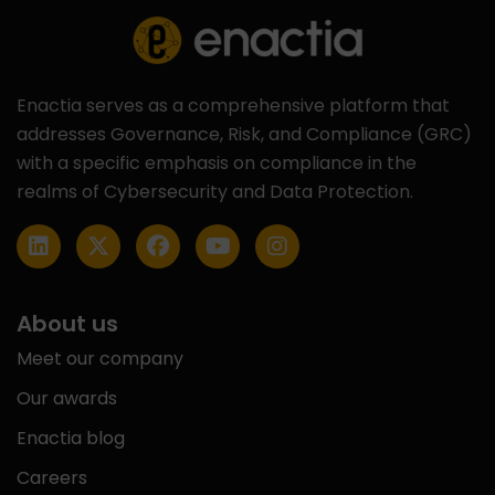
Enactia serves as a comprehensive platform that
addresses Governance, Risk, and Compliance (GRC)
with a specific emphasis on compliance in the
realms of Cybersecurity and Data Protection.
About us
Meet our company
Our awards
Enactia blog
Careers