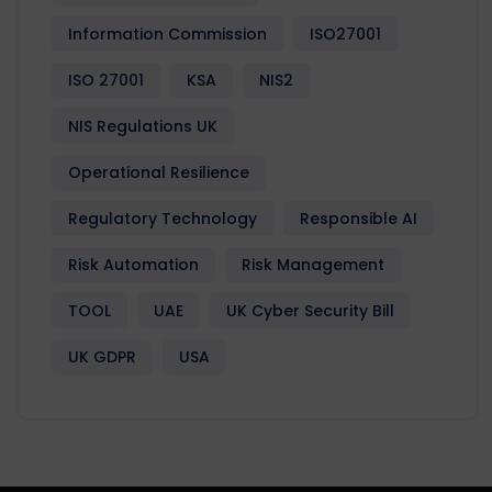
Information Commission
ISO27001
ISO 27001
KSA
NIS2
NIS Regulations UK
Operational Resilience
Regulatory Technology
Responsible AI
Risk Automation
Risk Management
TOOL
UAE
UK Cyber Security Bill
UK GDPR
USA