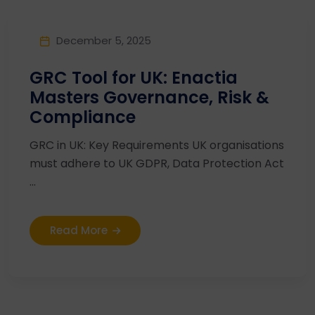
December 5, 2025
GRC Tool for UK: Enactia
Masters Governance, Risk &
Compliance
GRC in UK: Key Requirements UK organisations
must adhere to UK GDPR, Data Protection Act
...
Read More