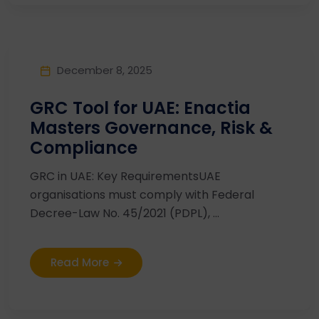
December 8, 2025
GRC Tool for UAE: Enactia
Masters Governance, Risk &
Compliance
GRC in UAE: Key RequirementsUAE
organisations must comply with Federal
Decree-Law No. 45/2021 (PDPL), ...
Read More