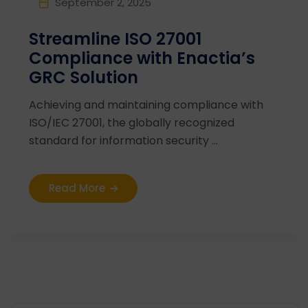
September 2, 2025
Streamline ISO 27001
Compliance with Enactia’s
GRC Solution
Achieving and maintaining compliance with
ISO/IEC 27001, the globally recognized
standard for information security ...
Read More