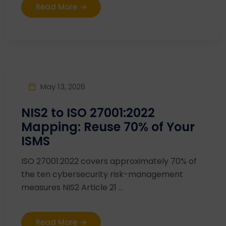
Read More
May 13, 2026
NIS2 to ISO 27001:2022
Mapping: Reuse 70% of Your
ISMS
ISO 27001:2022 covers approximately 70% of
the ten cybersecurity risk-management
measures NIS2 Article 21 ...
Read More