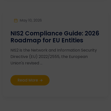
May 10, 2026
NIS2 Compliance Guide: 2026
Roadmap for EU Entities
NIS2 is the Network and Information Security
Directive (EU) 2022/2555, the European
Union's revised ...
Read More