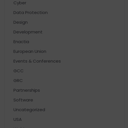
Cyber
Data Protection
Design
Development
Enactia
European Union
Events & Conferences
GCC
GRC
Partnerships
Software
Uncategorized
USA