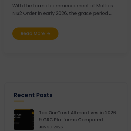
With the formal commencement of Malta’s
NIS2 Order in early 2026, the grace period ...
Read More
Recent Posts
Top OneTrust Alternatives in 2026:
9 GRC Platforms Compared
July 30, 2026