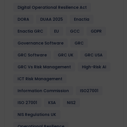
Digital Operational Resilience Act
DORA
DUAA 2025
Enactia
Enactia GRC
EU
GCC
GDPR
Governance Software
GRC
GRC Software
GRC UK
GRC USA
GRC Vs Risk Management
High-Risk AI
ICT Risk Management
Information Commission
ISO27001
ISO 27001
KSA
NIS2
NIS Regulations UK
Operational Resilience