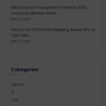
NIS2 Country Transposition Tracker 2026:
Status by Member State
May 14, 2026
NIS2 to ISO 27001:2022 Mapping: Reuse 70% of
Your ISMS
May 13, 2026
Categories
Agency
AI
CSR