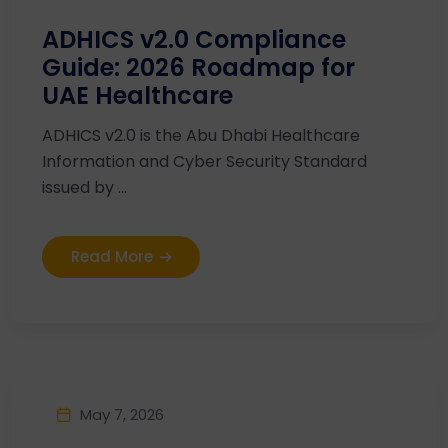
ADHICS v2.0 Compliance
Guide: 2026 Roadmap for
UAE Healthcare
ADHICS v2.0 is the Abu Dhabi Healthcare
Information and Cyber Security Standard
issued by ...
Read More
May 7, 2026