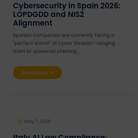
Cybersecurity in Spain 2026:
LOPDGDD and NIS2
Alignment
Spanish companies are currently facing a
"perfect storm" of cyber threats—ranging
from AI-powered phishing ...
Read More
May 7, 2026
Italy AI Law Compliance: