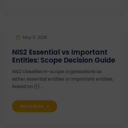
May 11, 2026
NIS2 Essential vs Important
Entities: Scope Decision Guide
NIS2 classifies in-scope organisations as
either essential entities or important entities,
based on (1) ...
Read More