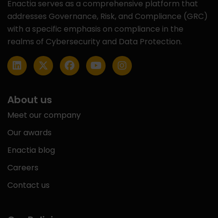
Enactia serves as a comprehensive platform that
addresses Governance, Risk, and Compliance (GRC)
with a specific emphasis on compliance in the
realms of Cybersecurity and Data Protection.
About us
Meet our company
Our awards
Enactia blog
Careers
Contact us