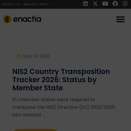
Contact Us
Request Demo
May 14, 2026
NIS2 Country Transposition
Tracker 2026: Status by
Member State
EU member states were required to
transpose the NIS2 Directive (EU) 2022/2555
into national ...