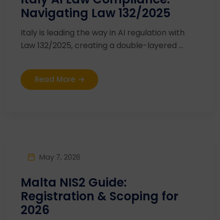
Navigating Law 132/2025
Italy is leading the way in AI regulation with
Law 132/2025, creating a double-layered ...
Read More
May 7, 2026
Malta NIS2 Guide:
Registration & Scoping for
2026