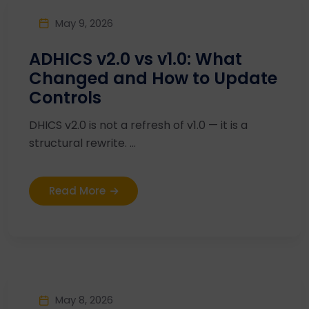
May 9, 2026
ADHICS v2.0 vs v1.0: What
Changed and How to Update
Controls
DHICS v2.0 is not a refresh of v1.0 — it is a
structural rewrite. ...
Read More
May 8, 2026