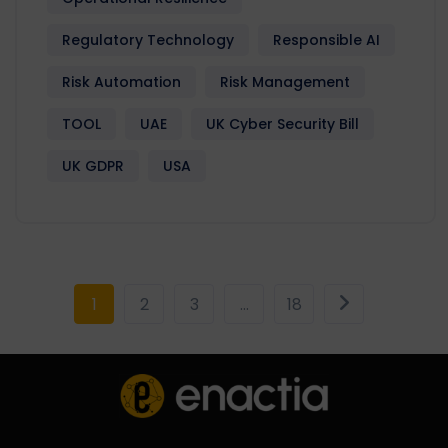
Regulatory Technology
Responsible AI
Risk Automation
Risk Management
TOOL
UAE
UK Cyber Security Bill
UK GDPR
USA
1
2
3
…
18