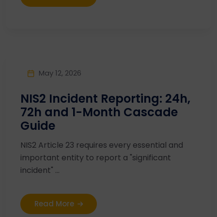
May 12, 2026
NIS2 Incident Reporting: 24h,
72h and 1-Month Cascade
Guide
NIS2 Article 23 requires every essential and
important entity to report a "significant
incident" ...
Read More