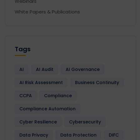
Webinars
White Papers & Publications
Tags
AI
AI Audit
AI Governance
AI Risk Assessment
Business Continuity
CCPA
Compliance
Compliance Automation
Cyber Resilience
Cybersecurity
Data Privacy
Data Protection
DIFC