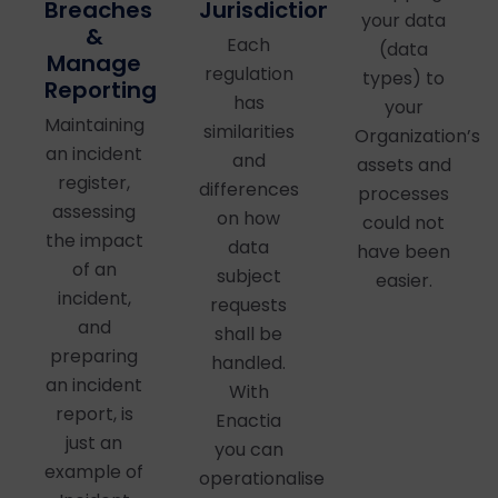
Jurisdictions
Breaches
your data
&
Each
(data
Manage
regulation
types) to
Reporting
has
your
Maintaining
similarities
Organization’s
an incident
and
assets and
register,
differences
processes
assessing
on how
could not
the impact
data
have been
of an
subject
easier.
incident,
requests
and
shall be
preparing
handled.
an incident
With
report, is
Enactia
just an
you can
example of
operationalise