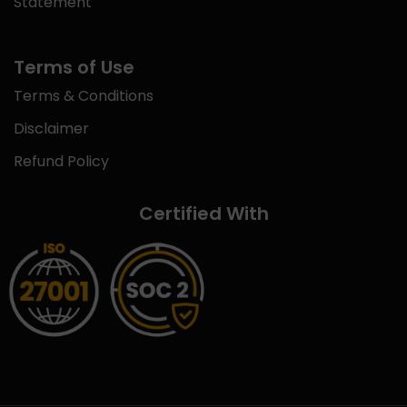
Statement
Terms of Use
Terms & Conditions
Disclaimer
Refund Policy
Certified With