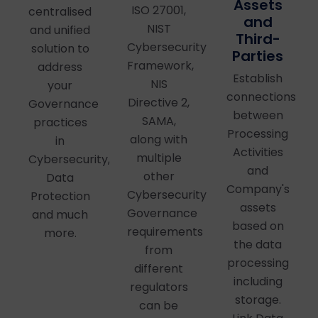
Assets
ISO 27001,
centralised
and
NIST
and unified
Third-
Cybersecurity
solution to
Parties
Framework,
address
Establish
NIS
your
connections
Directive 2,
Governance
between
SAMA,
practices
Processing
along with
in
Activities
multiple
Cybersecurity,
and
other
Data
Company's
Cybersecurity
Protection
assets
Governance
and much
based on
requirements
more.
the data
from
processing
different
including
regulators
storage.
can be