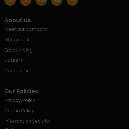
About us
Meet our company
Our awards
Enactia blog
Careers
Contact us
Our Policies
Privacy Policy
Cookie Policy
Information Security