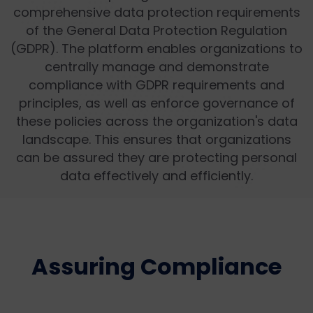
comprehensive data protection requirements
of the General Data Protection Regulation
(GDPR). The platform enables organizations to
centrally manage and demonstrate
compliance with GDPR requirements and
principles, as well as enforce governance of
these policies across the organization's data
landscape. This ensures that organizations
can be assured they are protecting personal
data effectively and efficiently.
Assuring Compliance