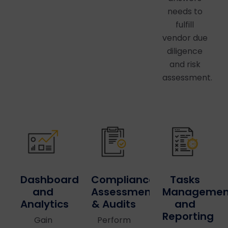
needs to
fulfill
vendor due
diligence
and risk
assessment.
Dashboards
Compliance
Tasks
and
Assessments
Managemen
Analytics
& Audits
and
Reporting
Gain
Perform