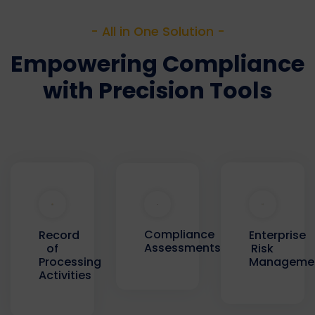
- All in One Solution -
Empowering Compliance
with Precision Tools
Compliance
Record
Enterprise
Assessments
of
Risk
Processing
Manageme
Activities