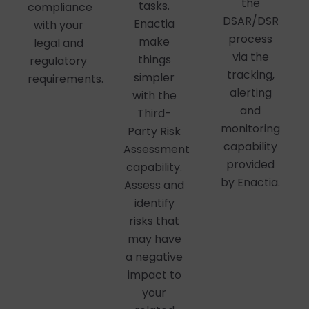
the
tasks.
compliance
DSAR/DSR
Enactia
with your
process
make
legal and
via the
things
regulatory
tracking,
simpler
requirements.
alerting
with the
and
Third-
monitoring
Party Risk
capability
Assessment
provided
capability.
by Enactia.
Assess and
identify
risks that
may have
a negative
impact to
your