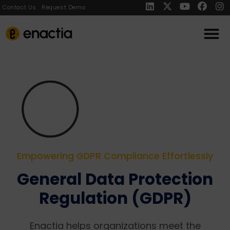
Contact Us
Request Demo
Empowering GDPR Compliance Effortlessly
General Data Protection
Regulation (GDPR)
Enactia helps organizations meet the