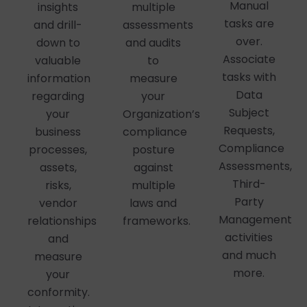
Manual
insights
multiple
tasks are
and drill-
assessments
over.
down to
and audits
Associate
valuable
to
tasks with
information
measure
Data
regarding
your
Subject
your
Organization’s
Requests,
business
compliance
Compliance
processes,
posture
Assessments,
assets,
against
Third-
risks,
multiple
Party
vendor
laws and
Management
relationships
frameworks.
activities
and
and much
measure
more.
your
conformity.