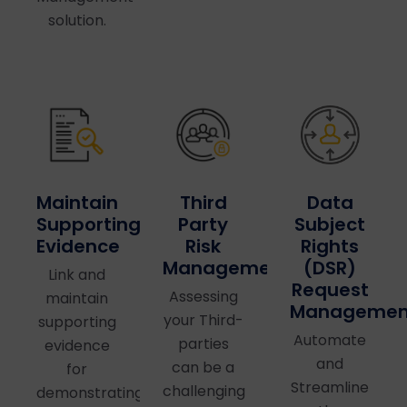
solution.
Maintain
Third
Data
Supporting
Party
Subject
Evidence
Risk
Rights
Management
(DSR)
Link and
Request
Assessing
maintain
Managemen
your Third-
supporting
Automate
parties
evidence
and
can be a
for
Streamline
challenging
demonstrating