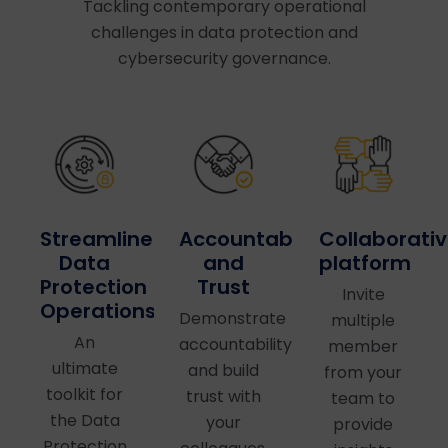
Tackling contemporary operational
challenges in data protection and
cybersecurity governance.
Accountability
Collaborati
Streamlined
and
platform
Data
Trust
Protection
Invite
Operations
Demonstrate
multiple
An
accountability
member
ultimate
and build
from your
toolkit for
trust with
team to
the Data
your
provide
Protection