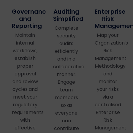
Auditing
Governance
Enterprise
Simplified
and
Risk
Reporting
Managemen
Complete
Maintain
Map your
security
internal
Organization's
audits
workflows,
Risk
efficiently
establish
Management
and in a
proper
Methodology
collaborative
approval
and
manner.
and review
monitor
Engage
cycles and
your risks
team
meet your
via a
members
regulatory
centralised
so as
requirements
Enterprise
everyone
with
Risk
can
effective
Management
contribute