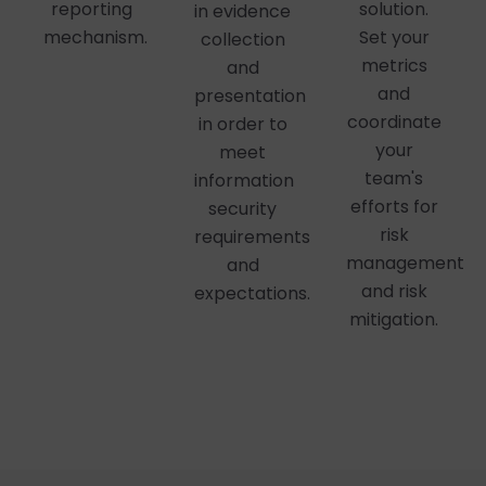
reporting
solution.
in evidence
mechanism.
Set your
collection
metrics
and
and
presentation
coordinate
in order to
your
meet
team's
information
efforts for
security
risk
requirements
management
and
and risk
expectations.
mitigation.