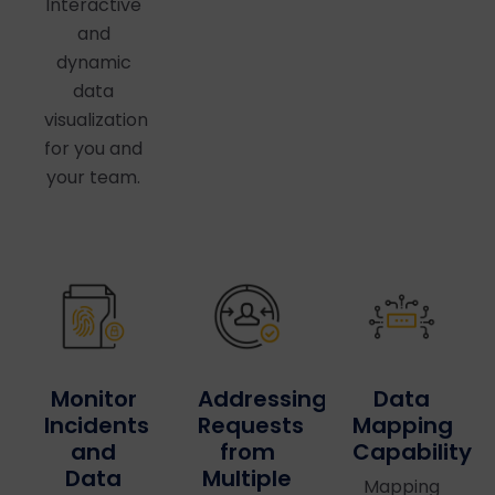
Interactive
and
dynamic
data
visualization
for you and
your team.
Data
Addressing
Monitor
Mapping
Requests
Incidents
Capability
from
and
Multiple
Data
Mapping