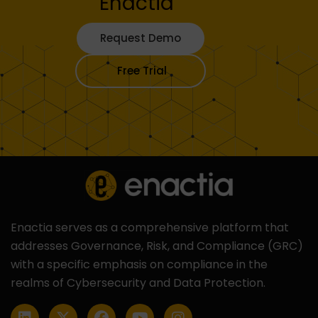
Enactia
Request Demo
Free Trial
Enactia serves as a comprehensive platform that
addresses Governance, Risk, and Compliance (GRC)
with a specific emphasis on compliance in the
realms of Cybersecurity and Data Protection.