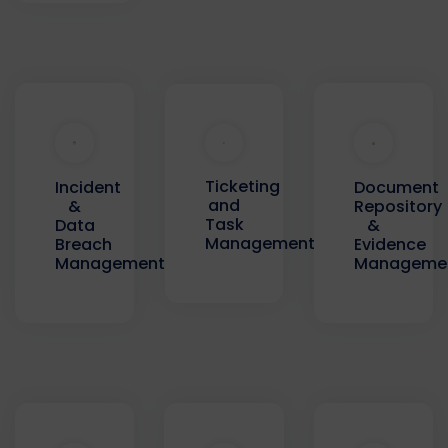
Ticketing
Incident
Document
and
&
Repository
Task
Data
&
Management
Breach
Evidence
Management
Manageme