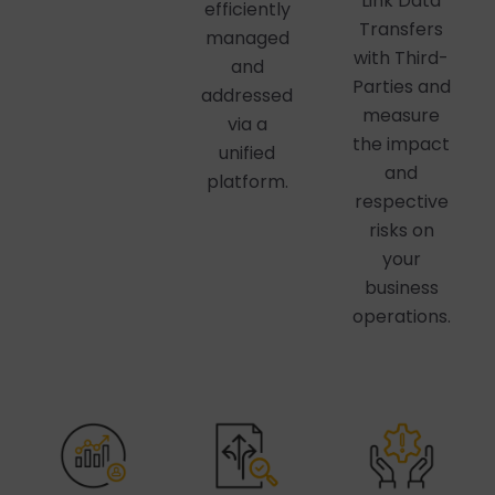
Link Data
efficiently
Transfers
managed
with Third-
and
Parties and
addressed
measure
via a
the impact
unified
and
platform.
respective
risks on
your
business
operations.