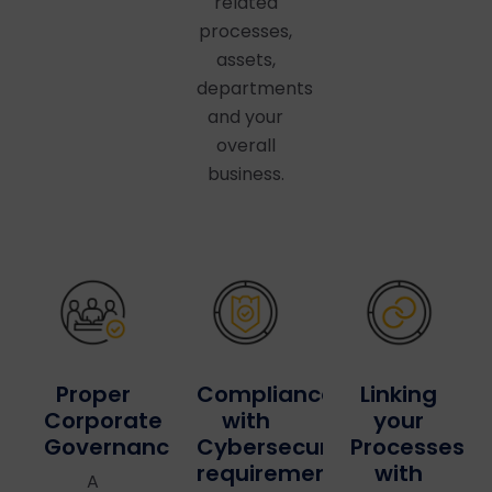
related
processes,
assets,
departments
and your
overall
business.
Linking
Proper
Compliance
your
Corporate
with
Processes
Governance
Cybersecurity
with
requirements
A