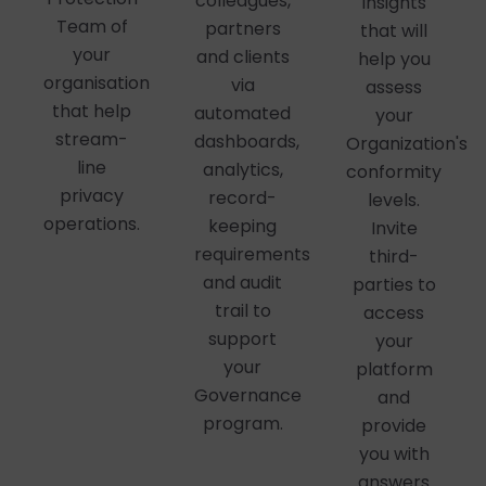
colleagues,
insights
Team of
partners
that will
your
and clients
help you
organisation
via
assess
that help
automated
your
stream-
dashboards,
Organization's
line
analytics,
conformity
privacy
record-
levels.
operations.
keeping
Invite
requirements
third-
and audit
parties to
trail to
access
support
your
your
platform
Governance
and
program.
provide
you with
answers