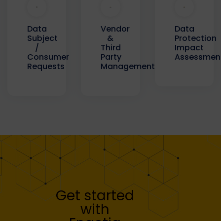
Data
Data
Vendor
Protection
Subject
&
Impact
/
Third
Assessmen
Consumer
Party
Requests
Management
Get started
with