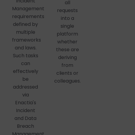
Incident
all
Management
requests
requirements
into a
defined by
single
multiple
platform
frameworks
whether
and laws.
these are
Such tasks
deriving
can
from
effectively
clients or
be
colleagues.
addressed
via
Enactia's
Incident
and Data
Breach
Management