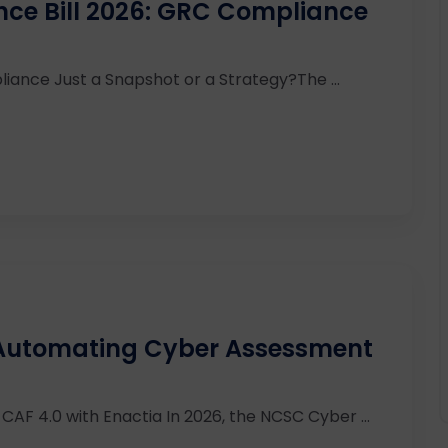
ence Bill 2026: GRC Compliance
iance Just a Snapshot or a Strategy?The ...
 Automating Cyber Assessment
AF 4.0 with Enactia In 2026, the NCSC Cyber ...