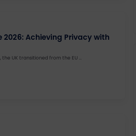
2026: Achieving Privacy with
 the UK transitioned from the EU ...