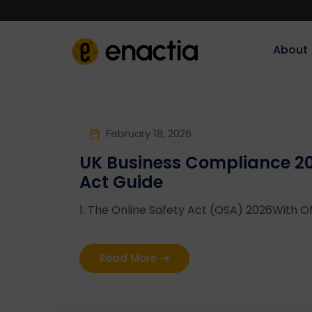
About‎‎‎
February 18, 2026
UK Business Compliance 20
Act Guide
1. The Online Safety Act (OSA) 2026With Of
Read More