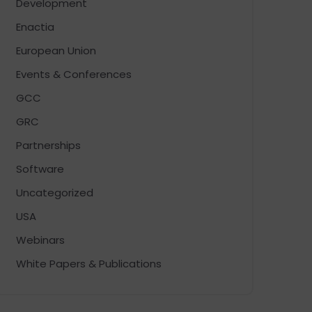
Development
Enactia
European Union
Events & Conferences
GCC
GRC
Partnerships
Software
Uncategorized
USA
Webinars
White Papers & Publications