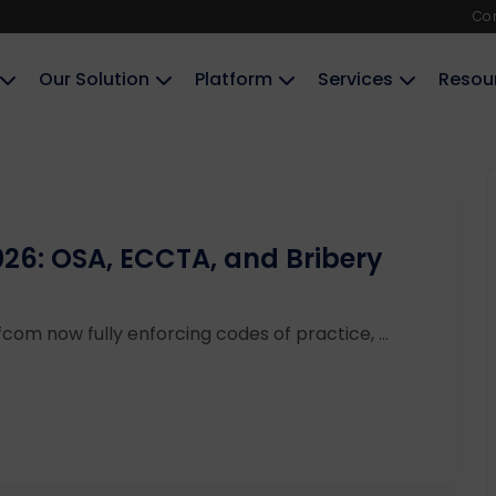
Co
Our Solution
Platform
Services
Resou
26: OSA, ECCTA, and Bribery
com now fully enforcing codes of practice, ...