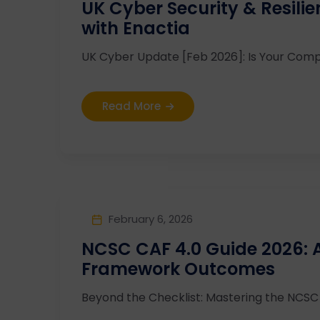
UK Cyber Security & Resili
with Enactia
UK Cyber Update [Feb 2026]: Is Your Compl
Read More
February 6, 2026
NCSC CAF 4.0 Guide 2026:
Framework Outcomes
Beyond the Checklist: Mastering the NCSC C