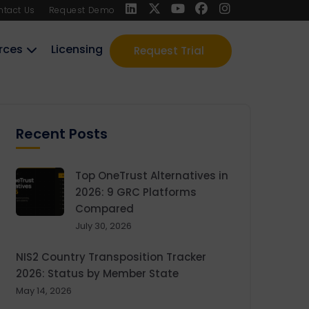
ntact Us
Request Demo
rces
Licensing
Request Trial
Recent Posts
Top OneTrust Alternatives in
2026: 9 GRC Platforms
Compared
July 30, 2026
NIS2 Country Transposition Tracker
2026: Status by Member State
May 14, 2026