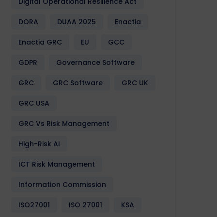
Digital Operational Resilience Act
DORA
DUAA 2025
Enactia
Enactia GRC
EU
GCC
GDPR
Governance Software
GRC
GRC Software
GRC UK
GRC USA
GRC Vs Risk Management
High-Risk AI
ICT Risk Management
Information Commission
ISO27001
ISO 27001
KSA