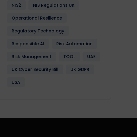
NIS2
NIS Regulations UK
Operational Resilience
Regulatory Technology
Responsible AI
Risk Automation
Risk Management
TOOL
UAE
UK Cyber Security Bill
UK GDPR
USA