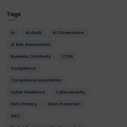
Tags
AI
AI Audit
AI Governance
AI Risk Assessment
Business Continuity
CCPA
Compliance
Compliance Automation
Cyber Resilience
Cybersecurity
Data Privacy
Data Protection
DIFC