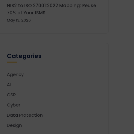
NIS2 to ISO 27001:2022 Mapping: Reuse
70% of Your ISMS
May 13, 2026
Categories
Agency
AI
CSR
Cyber
Data Protection
Design