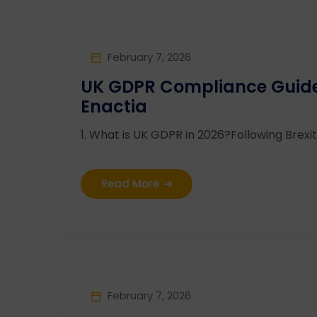
February 7, 2026
UK GDPR Compliance Guide 
Enactia
1. What is UK GDPR in 2026?Following Brexit,
Read More
February 7, 2026