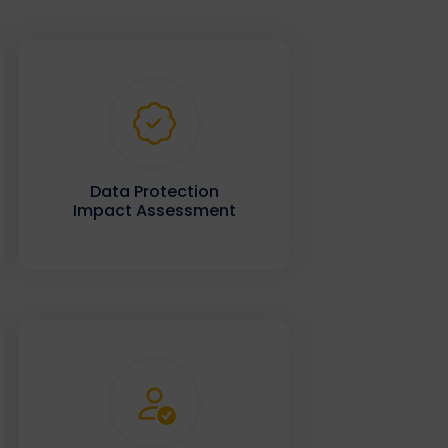
Data Protection
Impact Assessment