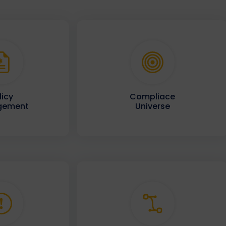
licy
Compliace
gement
Universe