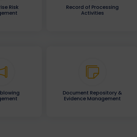
ise Risk
Record of Processing
gement
Activities
eblowing
Document Repository &
gement
Evidence Management