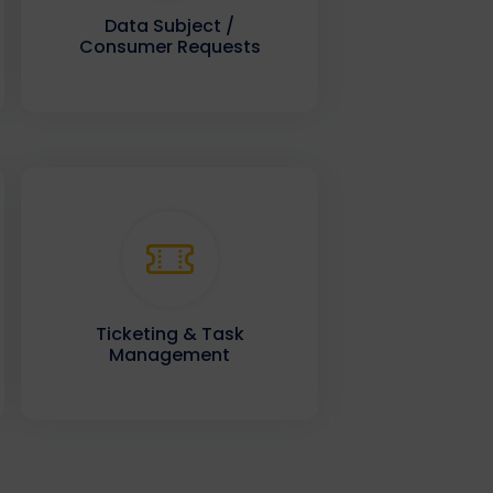
Data Subject /
Consumer Requests
Ticketing & Task
Management