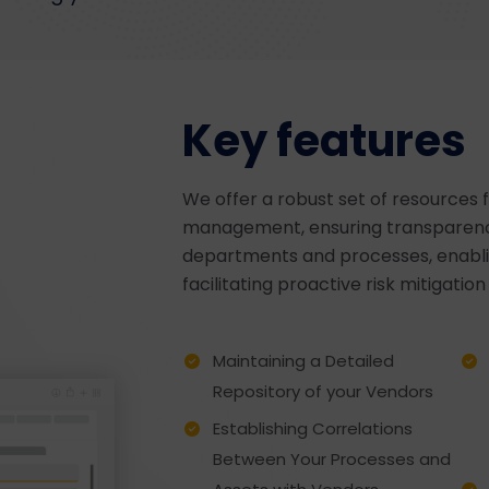
Key features
We offer a robust set of resources f
management, ensuring transparency
departments and processes, enabli
facilitating proactive risk mitigatio
Maintaining a Detailed
Repository of your Vendors
Establishing Correlations
Between Your Processes and