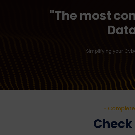
"The most co
Data
Simplifying your Cy
- Complete 
Check o