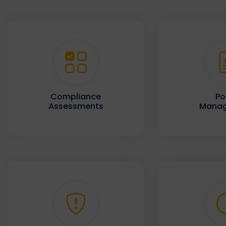
Compliance
Po
Assessments
Mana