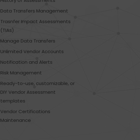
History of Assessments
Data Transfers Management
Trasnfer Impact Assessments
(TIAs)
Manage Data Transfers
Unlimited Vendor Accounts
Notification and Alerts
Risk Management
Ready-to-use, customizable, or
DIY Vendor Assessment
templates
Vendor Certifications
Maintenance