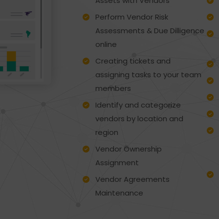
Assets with Vendors
Perform Vendor Risk
Assessments & Due Dilligence
online
Creating tickets and
assigning tasks to your team
members
Identify and categorize
vendors by location and
region
Vendor Ownership
Assignment
Vendor Agreements
Maintenance