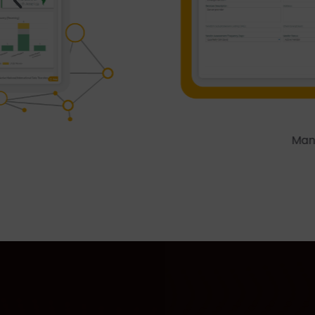
Managing a Vendor