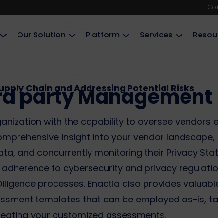
Co
Our Solution
Platform
Services
Resou
Supply Chain and Addressing Potential Risks​
rd party Management​
nization with the capability to oversee vendors 
comprehensive insight into your vendor landscape, 
a, and concurrently monitoring their Privacy Status
s adherence to cybersecurity and privacy regulati
ligence processes. Enactia also provides valuable
sment templates that can be employed as-is, tail
creating your customized assessments.