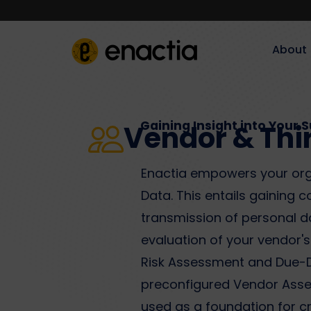
About‎‎‎
Gaining Insight into Your 
Vendor & Thi
Enactia empowers your orga
Data. This entails gaining 
transmission of personal dat
evaluation of your vendor'
Risk Assessment and Due-Di
preconfigured Vendor Asses
used as a foundation for 