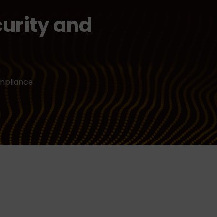
urity and
ompliance