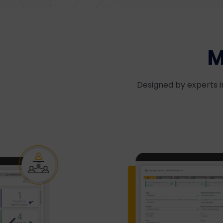
M
Designed by experts i