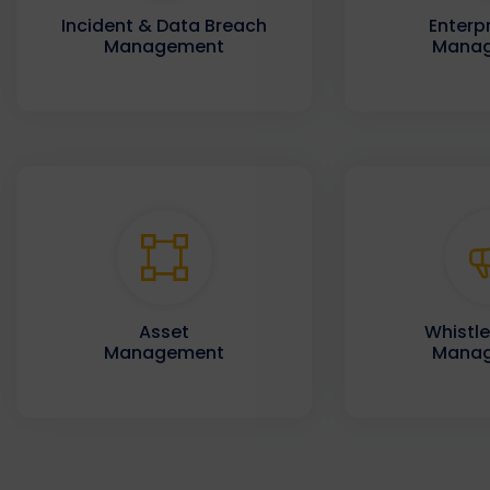
Incident & Data Breach
Enterpr
Management
Mana
Asset
Whistl
Management
Mana