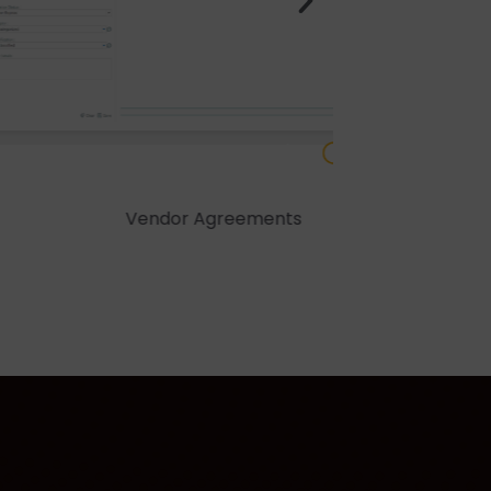
greements