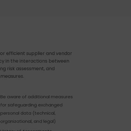
or efficient supplier and vendor
 in the interactions between
ng risk assessment, and
n measures.
Be aware of additional measures
for safeguarding exchanged
personal data (technical,
organizational, and legal)