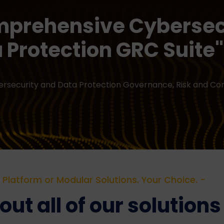
mprehensive Cybersec
 Protection GRC Suite"
bersecurity and Data Protection Governance, Risk and C
Platform or Modular Solutions. Your Choice. -
ut all of our solutions