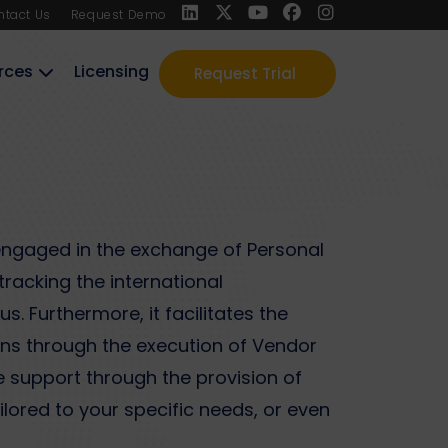
ntact Us
Request Demo
rces
Licensing
Request Trial
engaged in the exchange of Personal
tracking the international
. Furthermore, it facilitates the
ons through the execution of Vendor
 support through the provision of
ored to your specific needs, or even