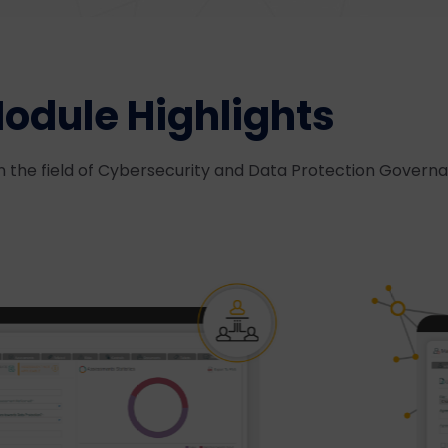
odule Highlights
n the field of Cybersecurity and Data Protection Govern