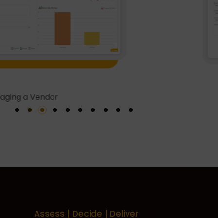
Vendor A
Assess | Decide | Deliver