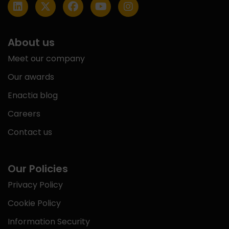
About us
Meet our company
Our awards
Enactia blog
Careers
Contact us
Our Policies
Privacy Policy
Cookie Policy
Information Security