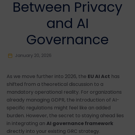
Between Privacy
and AI
Governance
January 20, 2026
As we move further into 2026, the
EU AI Act
has
shifted from a theoretical discussion to a
mandatory operational reality. For organizations
already managing GDPR, the introduction of AI-
specific regulations might feel like an added
burden. However, the secret to staying ahead lies
in integrating an
AI governance framework
directly into your existing GRC strategy.