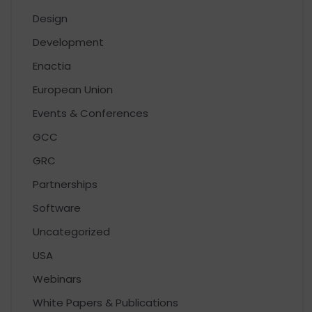
Design
Development
Enactia
European Union
Events & Conferences
GCC
GRC
Partnerships
Software
Uncategorized
USA
Webinars
White Papers & Publications