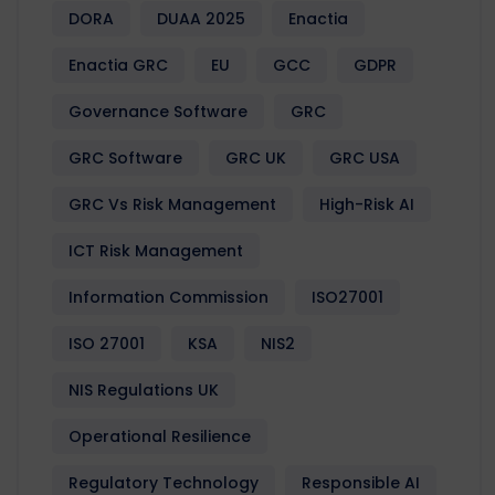
DORA
DUAA 2025
Enactia
Enactia GRC
EU
GCC
GDPR
Governance Software
GRC
GRC Software
GRC UK
GRC USA
GRC Vs Risk Management
High-Risk AI
ICT Risk Management
Information Commission
ISO27001
ISO 27001
KSA
NIS2
NIS Regulations UK
Operational Resilience
Regulatory Technology
Responsible AI