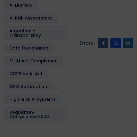
AI Literacy
AI Risk Assessment
Algorithmic
Transparency
Share:
Data Provenance
EU AI Act Compliance
GDPR Vs AI Act
GRC Automation
High-Risk AI Systems
Regulatory
Compliance 2026