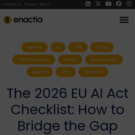
Contact Us
Request Demo
Agency
AI
CSR
Cyber
Data Protection
Design
Development
Enactia
GRC
Software
The 2026 EU AI Act
Checklist: How to
Bridge the Gap