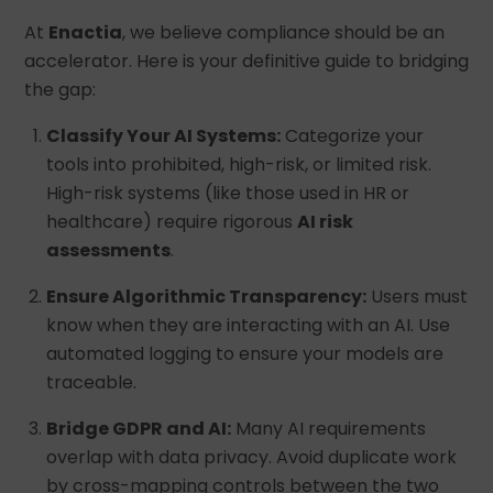
At
Enactia
, we believe compliance should be an
accelerator. Here is your definitive guide to bridging
the gap:
Classify Your AI Systems:
Categorize your
tools into prohibited, high-risk, or limited risk.
High-risk systems (like those used in HR or
healthcare) require rigorous
AI risk
assessments
.
Ensure Algorithmic Transparency:
Users must
know when they are interacting with an AI. Use
automated logging to ensure your models are
traceable.
Bridge GDPR and AI:
Many AI requirements
overlap with data privacy. Avoid duplicate work
by cross-mapping controls between the two