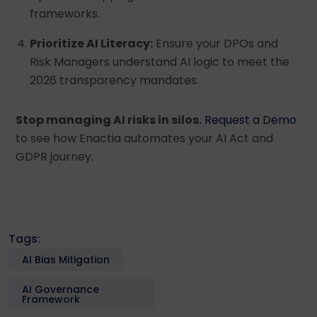
frameworks.
Prioritize AI Literacy:
Ensure your DPOs and
Risk Managers understand AI logic to meet the
2026 transparency mandates.
Stop managing AI risks in silos.
Request a Demo
to see how Enactia automates your AI Act and
GDPR journey.
Tags:
AI Bias Mitigation
AI Governance
Framework