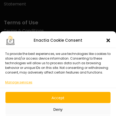
Statement
Terms of Use
Terms & Conditions
Disclaimer
Enactia Cookie Consent
Refund Policy
To provide the best experiences, we use technologies like cookies to
store and/or access device information. Consenting to these
Certified With
technologies will allow us to process data such as browsing
behavior or unique IDs on this site. Not consenting or withdrawing
consent, may adversely affect certain features and functions.
Manage services
Accept
Deny