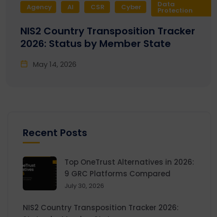
Data
Agency
AI
CSR
Cyber
Protection
NIS2 Country Transposition Tracker
2026: Status by Member State
May 14, 2026
Recent Posts
Top OneTrust Alternatives in 2026:
9 GRC Platforms Compared
July 30, 2026
NIS2 Country Transposition Tracker 2026: