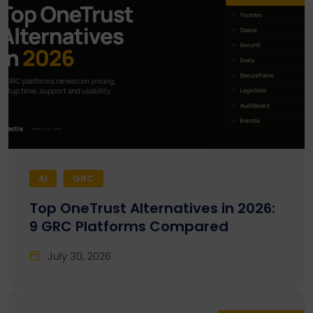
AI
GRC
Top OneTrust Alternatives in 2026:
9 GRC Platforms Compared
July 30, 2026