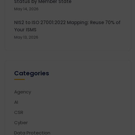
Status by Member State
May 14, 2026
NIS2 to ISO 27001:2022 Mapping: Reuse 70% of
Your ISMS
May 13, 2026
Categories
Agency
AI
CSR
Cyber
Data Protection