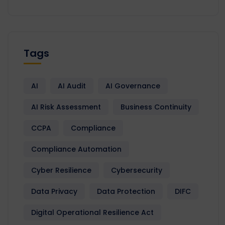
Tags
AI
AI Audit
AI Governance
AI Risk Assessment
Business Continuity
CCPA
Compliance
Compliance Automation
Cyber Resilience
Cybersecurity
Data Privacy
Data Protection
DIFC
Digital Operational Resilience Act