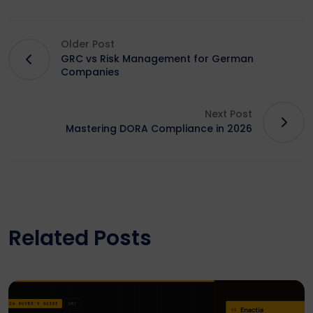
Older Post
GRC vs Risk Management for German
Companies
Next Post
Mastering DORA Compliance in 2026
Related Posts