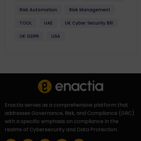
Risk Automation
Risk Management
TOOL
UAE
UK Cyber Security Bill
UK GDPR
USA
Enactia serves as a comprehensive platform that
addresses Governance, Risk, and Compliance (GRC)
with a specific emphasis on compliance in the
realms of Cybersecurity and Data Protection.