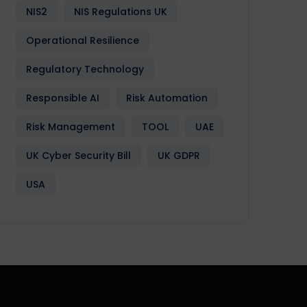
NIS2
NIS Regulations UK
Operational Resilience
Regulatory Technology
Responsible AI
Risk Automation
Risk Management
TOOL
UAE
UK Cyber Security Bill
UK GDPR
USA