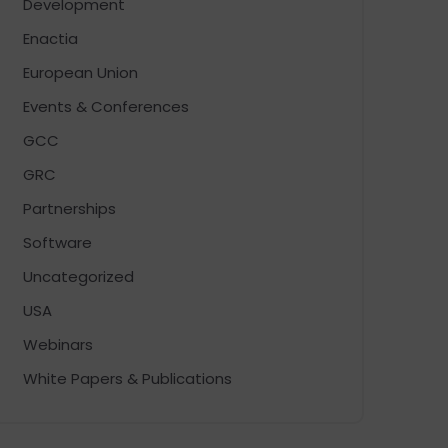
Development
Enactia
European Union
Events & Conferences
GCC
GRC
Partnerships
Software
Uncategorized
USA
Webinars
White Papers & Publications