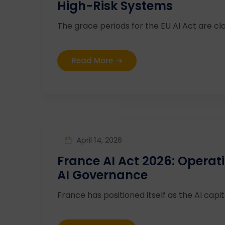
High-Risk Systems
The grace periods for the EU AI Act are clos
Read More
April 14, 2026
France AI Act 2026: Operat
AI Governance
France has positioned itself as the AI capita