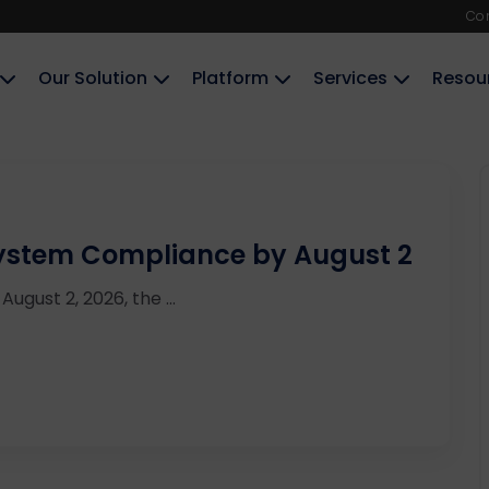
Co
Our Solution
Platform
Services
Resou
 System Compliance by August 2
August 2, 2026, the ...