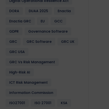
Digital Operational Resilience Act
DORA
DUAA 2025
Enactia
Enactia GRC
EU
GCC
GDPR
Governance Software
GRC
GRC Software
GRC UK
GRC USA
GRC Vs Risk Management
High-Risk AI
ICT Risk Management
Information Commission
ISO27001
ISO 27001
KSA