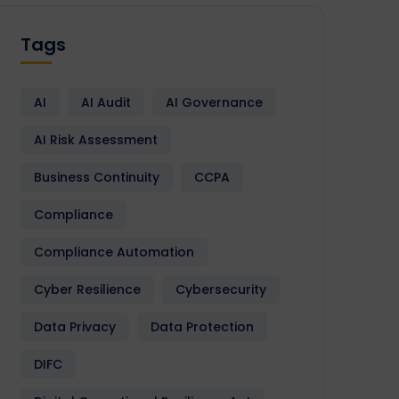
Tags
AI
AI Audit
AI Governance
AI Risk Assessment
Business Continuity
CCPA
Compliance
Compliance Automation
Cyber Resilience
Cybersecurity
Data Privacy
Data Protection
DIFC