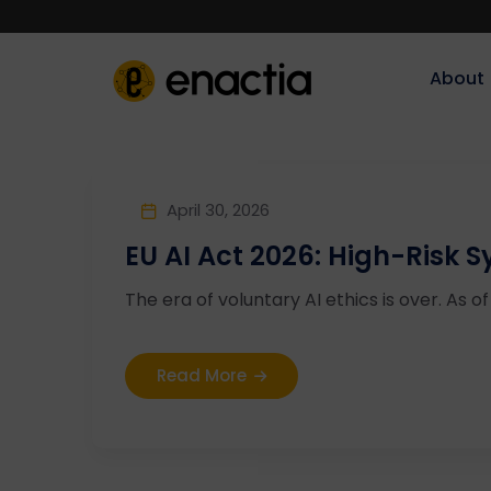
About‎‎‎
April 30, 2026
EU AI Act 2026: High-Risk
The era of voluntary AI ethics is over. As of 
Read More