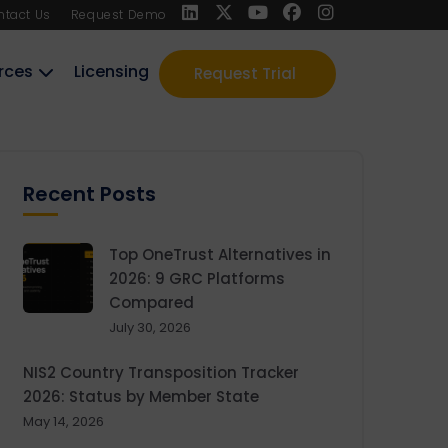
ntact Us
Request Demo
rces
Licensing
Request Trial
Recent Posts
Top OneTrust Alternatives in
2026: 9 GRC Platforms
Compared
July 30, 2026
NIS2 Country Transposition Tracker
2026: Status by Member State
May 14, 2026