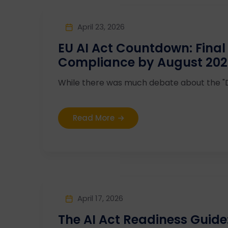
April 23, 2026
EU AI Act Countdown: Final 
Compliance by August 20
While there was much debate about the "Dig
Read More
April 17, 2026
The AI Act Readiness Guide