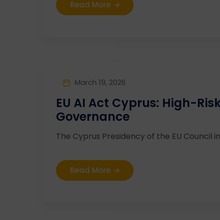
Read More
March 19, 2026
EU AI Act Cyprus: High-Ri
Governance
The Cyprus Presidency of the EU Council in
Read More