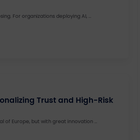
ing. For organizations deploying AI, ...
ionalizing Trust and High-Risk
l of Europe, but with great innovation ...