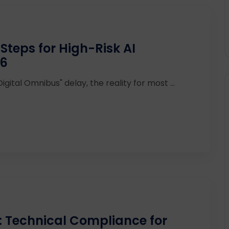
Steps for High-Risk AI
26
ital Omnibus" delay, the reality for most ...
: Technical Compliance for