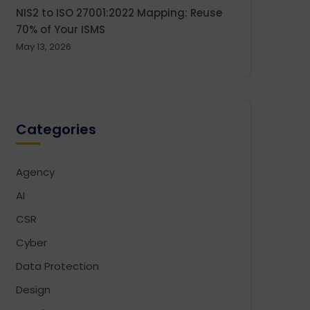
NIS2 to ISO 27001:2022 Mapping: Reuse
70% of Your ISMS
May 13, 2026
Categories
Agency
AI
CSR
Cyber
Data Protection
Design