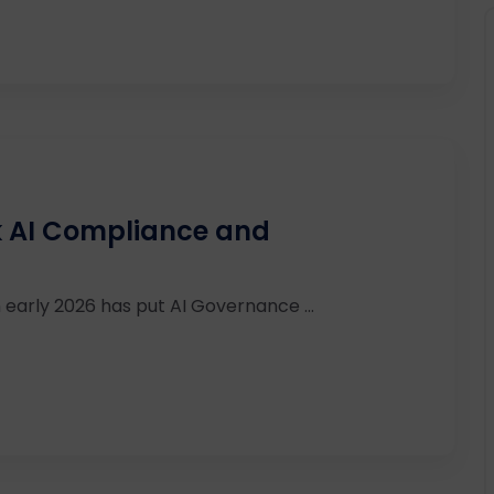
sk AI Compliance and
 early 2026 has put AI Governance ...