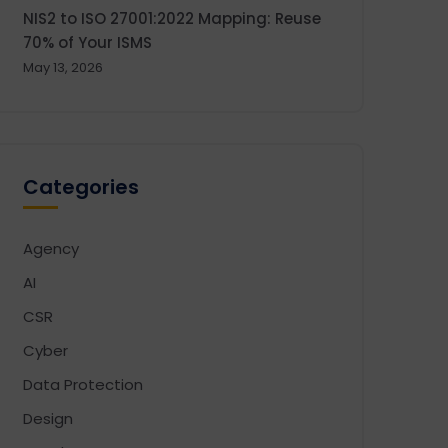
NIS2 to ISO 27001:2022 Mapping: Reuse
70% of Your ISMS
May 13, 2026
Categories
Agency
AI
CSR
Cyber
Data Protection
Design