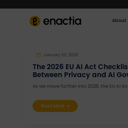
About‎‎‎
January 20, 2026
The 2026 EU AI Act Checklis
Between Privacy and AI G
As we move further into 2026, the EU AI Act 
Read More