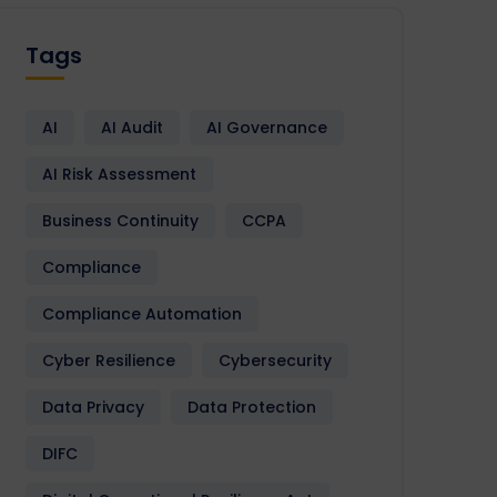
Tags
AI
AI Audit
AI Governance
AI Risk Assessment
Business Continuity
CCPA
Compliance
Compliance Automation
Cyber Resilience
Cybersecurity
Data Privacy
Data Protection
DIFC