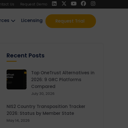
ntact Us
Request Demo
rces
Licensing
Request Trial
Recent Posts
Top OneTrust Alternatives in
2026: 9 GRC Platforms
Compared
July 30, 2026
NIS2 Country Transposition Tracker
2026: Status by Member State
May 14, 2026