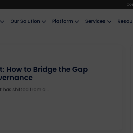
Co
Our Solution
Platform
Services
Resou
t: How to Bridge the Gap
overnance
has shifted from a ...