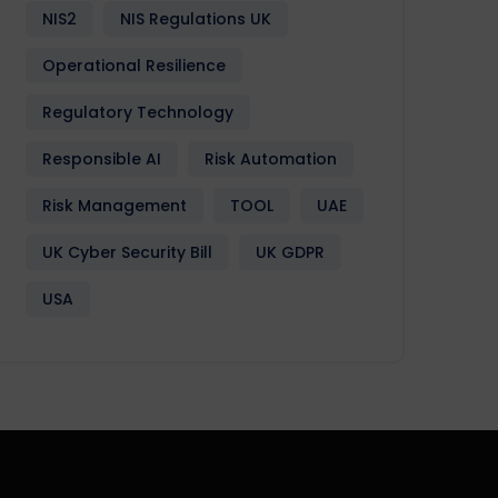
NIS2
NIS Regulations UK
Operational Resilience
Regulatory Technology
Responsible AI
Risk Automation
Risk Management
TOOL
UAE
UK Cyber Security Bill
UK GDPR
USA