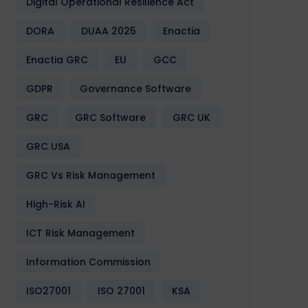
Digital Operational Resilience Act
DORA
DUAA 2025
Enactia
Enactia GRC
EU
GCC
GDPR
Governance Software
GRC
GRC Software
GRC UK
GRC USA
GRC Vs Risk Management
High-Risk AI
ICT Risk Management
Information Commission
ISO27001
ISO 27001
KSA