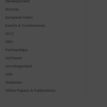
Development
Enactia
European Union
Events & Conferences
GCC
GRC
Partnerships
Software
Uncategorized
USA
Webinars
White Papers & Publications