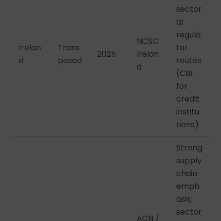
sector
al
regula
NCSC
Irelan
Trans
tor
2025
Irelan
d
posed
routes
d
(CBI
for
credit
institu
tions)
Strong
supply
chain
emph
asis;
sector
ACN /