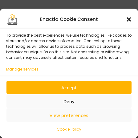
Enactia Cookie Consent
Tags:
EU Cybersecurity
Regulation
To provide the best experiences, we use technologies like cookies to
store and/or access device information. Consenting to these
National CSIRT
technologies will allow us to process data such as browsing
behavior or unique IDs on this site. Not consenting or withdrawing
consent, may adversely affect certain features and functions.
NIS2 By Country
Manage services
NIS2 Fines By Country
NIS2 France
Accept
Share:
NIS2 Germany
Deny
NIS2 Implementation
View preferences
Status
NIS2 Member States
Cookie Policy