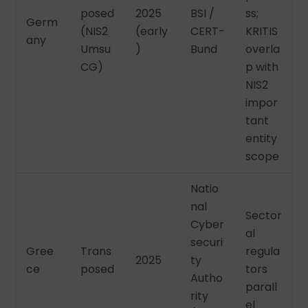
posed
2025
BSI /
ss;
Germ
(NIS2
(early
CERT-
KRITIS
any
Umsu
)
Bund
overla
CG)
p with
NIS2
impor
tant
entity
scope
Natio
nal
Sector
Cyber
al
securi
Gree
Trans
regula
2025
ty
ce
posed
tors
Autho
parall
rity
el