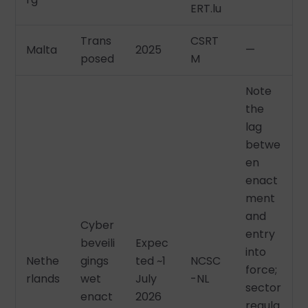
ERT.lu
Trans
CSRT
Malta
2025
—
posed
M
Note
the
lag
betwe
en
enact
ment
and
Cyber
entry
beveili
Expec
into
Nethe
gings
ted ~1
NCSC
force;
rlands
wet
July
-NL
sector
enact
2026
regula