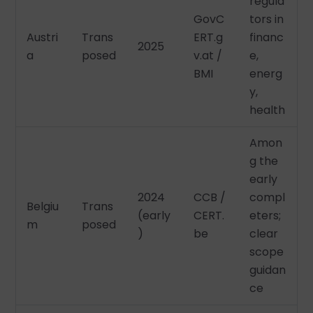
regula
GovC
tors in
Austri
Trans
ERT.g
financ
2025
a
posed
v.at /
e,
BMI
energ
y,
health
Amon
g the
early
2024
CCB /
compl
Belgiu
Trans
(early
CERT.
eters;
m
posed
)
be
clear
scope
guidan
ce