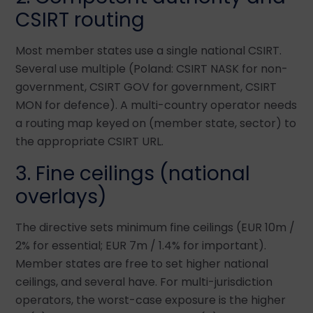
CSIRT routing
Most member states use a single national CSIRT.
Several use multiple (Poland: CSIRT NASK for non-
government, CSIRT GOV for government, CSIRT
MON for defence). A multi-country operator needs
a routing map keyed on (member state, sector) to
the appropriate CSIRT URL.
3. Fine ceilings (national
overlays)
The directive sets minimum fine ceilings (EUR 10m /
2% for essential; EUR 7m / 1.4% for important).
Member states are free to set higher national
ceilings, and several have. For multi-jurisdiction
operators, the worst-case exposure is the higher