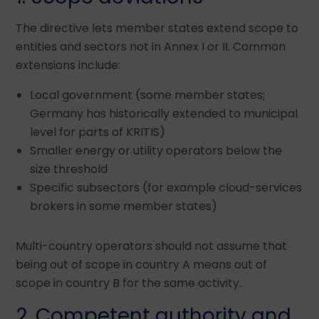
The directive lets member states extend scope to
entities and sectors not in Annex I or II. Common
extensions include:
Local government (some member states;
Germany has historically extended to municipal
level for parts of KRITIS)
Smaller energy or utility operators below the
size threshold
Specific subsectors (for example cloud-services
brokers in some member states)
Multi-country operators should not assume that
being out of scope in country A means out of
scope in country B for the same activity.
2. Competent authority and