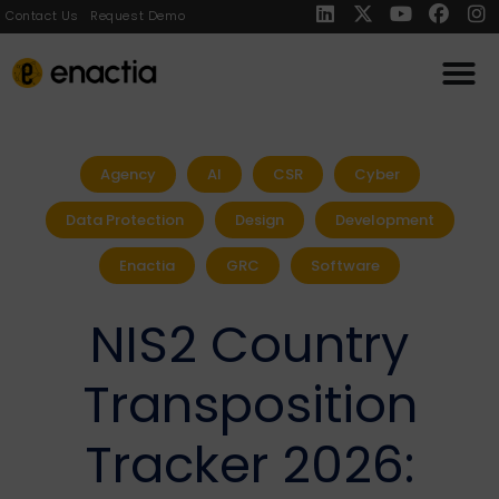
Contact Us
Request Demo
Agency
AI
CSR
Cyber
Data Protection
Design
Development
Enactia
GRC
Software
NIS2 Country
Transposition
Tracker 2026: