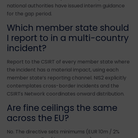
national authorities have issued interim guidance
for the gap period.
Which member state should
I report to in a multi-country
incident?
Report to the CSIRT of every member state where
the incident has a material impact, using each
member state’s reporting channel. NIS2 explicitly
contemplates cross-border incidents and the
CSIRTs Network coordinates onward distribution.
Are fine ceilings the same
across the EU?
No. The directive sets minimums (EUR 10m / 2%