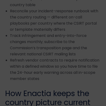
country table
Reconcile your incident-response runbook with
the country routing — different on-call
playbooks per country where the CSIRT portal
or template materially differs
Track infringement and entry-into-force
changes monthly; subscribe to the
Commission’s transposition page and the
relevant national CSIRT mailing lists
Refresh vendor contracts to require notification
within a defined window so you have time to file
the 24-hour early warning across all in-scope
member states
How Enactia keeps the
country picture current