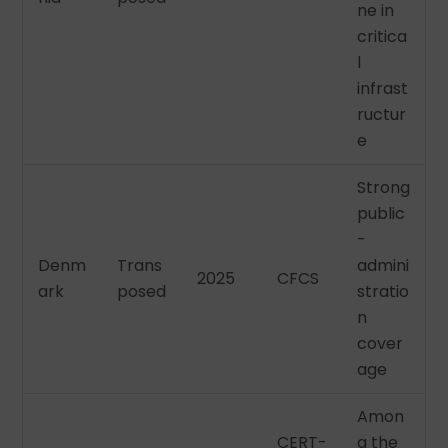
ne in
critica
l
infrast
ructur
e
Strong
public
-
Denm
Trans
admini
2025
CFCS
ark
posed
stratio
n
cover
age
Amon
CERT-
g the