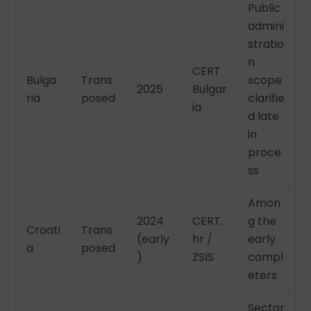
Public
admini
stratio
n
CERT
Bulga
Trans
scope
2025
Bulgar
ria
posed
clarifie
ia
d late
in
proce
ss
Amon
2024
CERT.
g the
Croati
Trans
(early
hr /
early
a
posed
)
ZSIS
compl
eters
Sector