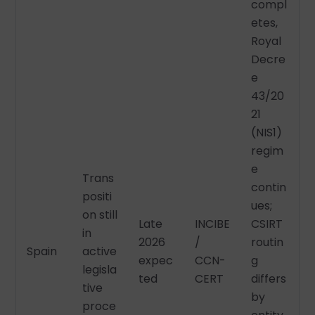
compl
etes,
Royal
Decre
e
43/20
21
(NIS1)
regim
e
Trans
contin
positi
ues;
on still
Late
INCIBE
CSIRT
in
2026
/
routin
Spain
active
expec
CCN-
g
legisla
ted
CERT
differs
tive
by
proce