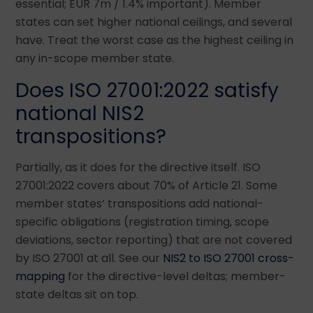
essential; EUR 7m / 1.4% important). Member
states can set higher national ceilings, and several
have. Treat the worst case as the highest ceiling in
any in-scope member state.
Does ISO 27001:2022 satisfy
national NIS2
transpositions?
Partially, as it does for the directive itself. ISO
27001:2022 covers about 70% of Article 21. Some
member states’ transpositions add national-
specific obligations (registration timing, scope
deviations, sector reporting) that are not covered
by ISO 27001 at all. See our
NIS2 to ISO 27001 cross-
mapping
for the directive-level deltas; member-
state deltas sit on top.