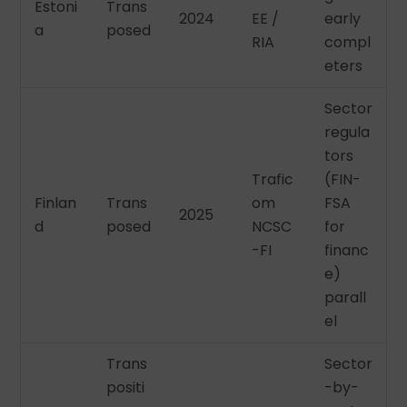
Estoni
Trans
2024
EE /
early
a
posed
RIA
compl
eters
Sector
regula
tors
Trafic
(FIN-
Finlan
Trans
om
FSA
2025
d
posed
NCSC
for
-FI
financ
e)
parall
el
Trans
Sector
positi
-by-