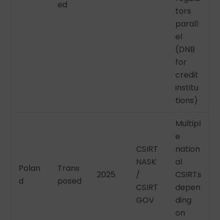
ed
tors
parall
el
(DNB
for
credit
institu
tions)
Multipl
e
CSIRT
nation
NASK
al
Polan
Trans
2025
/
CSIRTs
d
posed
CSIRT
depen
GOV
ding
on