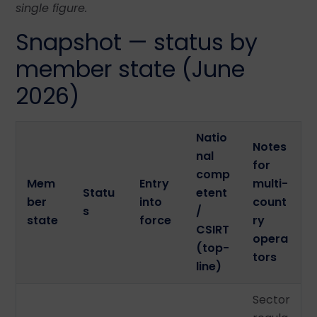
single figure.
Snapshot — status by
member state (June
2026)
Natio
Notes
nal
for
comp
Mem
Entry
multi-
Statu
etent
ber
into
count
s
/
state
force
ry
CSIRT
opera
(top-
tors
line)
Sector