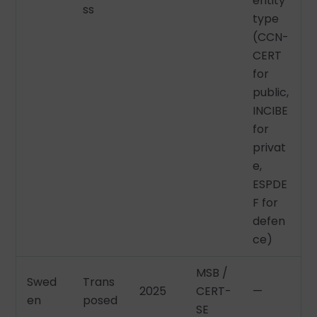
entity
ss
type
(CCN-
CERT
for
public,
INCIBE
for
privat
e,
ESPDE
F for
defen
ce)
MSB /
Swed
Trans
2025
CERT-
—
en
posed
SE