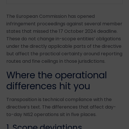
The European Commission has opened
infringement proceedings against several member
states that missed the 17 October 2024 deadline.
These do not change in-scope entities’ obligations
under the directly applicable parts of the directive
but affect the practical certainty around reporting
routes and fine ceilings in those jurisdictions.
Where the operational
differences hit you
Transposition is technical compliance with the
directive’s text. The differences that affect day-
to-day NIS2 operations sit in five places.
1. Scope deviations