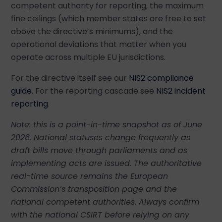
competent authority for reporting, the maximum
fine ceilings (which member states are free to set
above the directive’s minimums), and the
operational deviations that matter when you
operate across multiple EU jurisdictions.
For the directive itself see our
NIS2 compliance
guide
. For the reporting cascade see
NIS2 incident
reporting
.
Note: this is a point-in-time snapshot as of June
2026. National statuses change frequently as
draft bills move through parliaments and as
implementing acts are issued. The authoritative
real-time source remains the European
Commission’s transposition page and the
national competent authorities. Always confirm
with the national CSIRT before relying on any