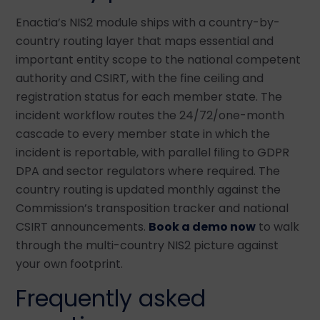
Enactia’s NIS2 module ships with a country-by-
country routing layer that maps essential and
important entity scope to the national competent
authority and CSIRT, with the fine ceiling and
registration status for each member state. The
incident workflow routes the 24/72/one-month
cascade to every member state in which the
incident is reportable, with parallel filing to GDPR
DPA and sector regulators where required. The
country routing is updated monthly against the
Commission’s transposition tracker and national
CSIRT announcements.
Book a demo now
to walk
through the multi-country NIS2 picture against
your own footprint.
Frequently asked