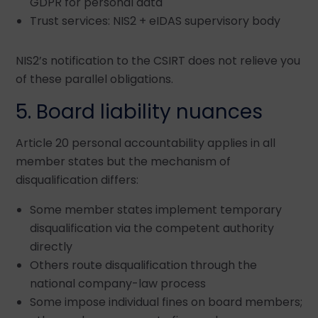
GDPR for personal data
Trust services: NIS2 + eIDAS supervisory body
NIS2’s notification to the CSIRT does not relieve you
of these parallel obligations.
5. Board liability nuances
Article 20 personal accountability applies in all
member states but the mechanism of
disqualification differs:
Some member states implement temporary
disqualification via the competent authority
directly
Others route disqualification through the
national company-law process
Some impose individual fines on board members;