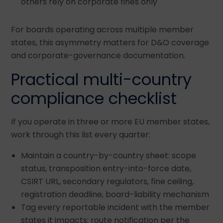
others rely on corporate fines only
For boards operating across multiple member
states, this asymmetry matters for D&O coverage
and corporate-governance documentation.
Practical multi-country
compliance checklist
If you operate in three or more EU member states,
work through this list every quarter:
Maintain a country-by-country sheet: scope
status, transposition entry-into-force date,
CSIRT URL, secondary regulators, fine ceiling,
registration deadline, board-liability mechanism
Tag every reportable incident with the member
states it impacts; route notification per the