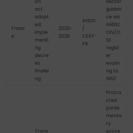
on
sector
act
guidan
adopt
ce via
ANSSI
ed;
ANSSI;
Franc
2025–
/
imple
OIV/O
e
2026
CERT-
menti
SE
FR
ng
regist
decre
er
es
evolvi
finalisi
ng to
ng
NIS2
Protra
cted
parlia
menta
ry
Trans
proce