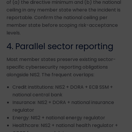
of (a) the directive minimum and (b) the national
ceiling in any member state where the incident is
reportable. Confirm the national ceiling per
member state before scoping risk-acceptance
levels.
4. Parallel sector reporting
Most member states preserve existing sector-
specific cybersecurity reporting obligations
alongside NIS2. The frequent overlaps:
Credit institutions: NIS2 + DORA + ECB SSM +
national central bank
Insurance: NIS2 + DORA + national insurance
regulator
Energy: NIS2 + national energy regulator
Healthcare: NIS2 + national health regulator +