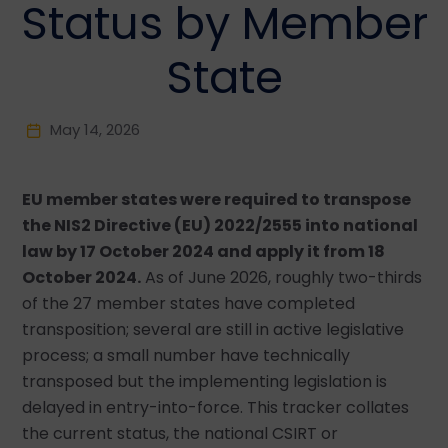
Status by Member
State
May 14, 2026
EU member states were required to transpose
the NIS2 Directive (EU) 2022/2555 into national
law by 17 October 2024 and apply it from 18
October 2024.
As of June 2026, roughly two-thirds
of the 27 member states have completed
transposition; several are still in active legislative
process; a small number have technically
transposed but the implementing legislation is
delayed in entry-into-force. This tracker collates
the current status, the national CSIRT or