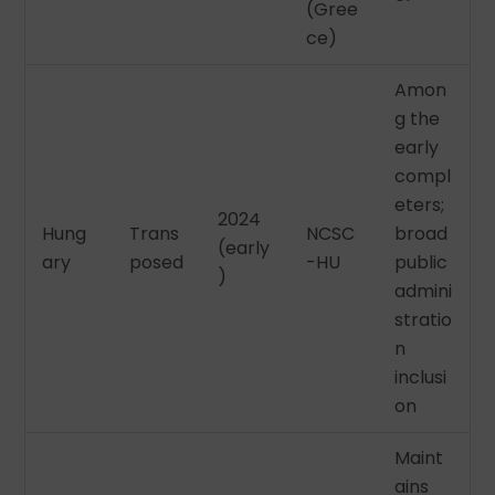
(Gree
ce)
Amon
g the
early
compl
eters;
2024
Hung
Trans
NCSC
broad
(early
ary
posed
-HU
public
)
admini
stratio
n
inclusi
on
Maint
ains