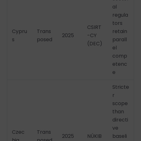
al
regula
tors
CSIRT
Cypru
Trans
retain
2025
-CY
s
posed
parall
(DEC)
el
comp
etenc
e
Stricte
r
scope
than
directi
ve
Czec
Trans
2025
NÚKIB
baseli
hia
posed