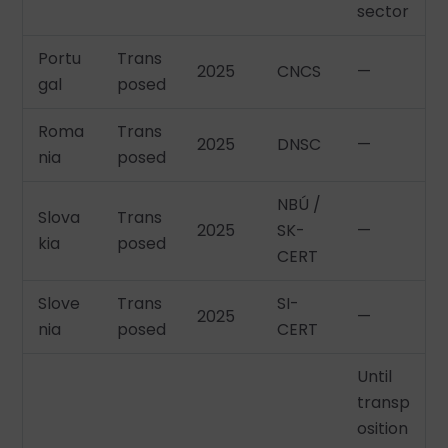
sector
Portu
Trans
2025
CNCS
—
gal
posed
Roma
Trans
2025
DNSC
—
nia
posed
NBÚ /
Slova
Trans
2025
SK-
—
kia
posed
CERT
Slove
Trans
SI-
2025
—
nia
posed
CERT
Until
transp
osition