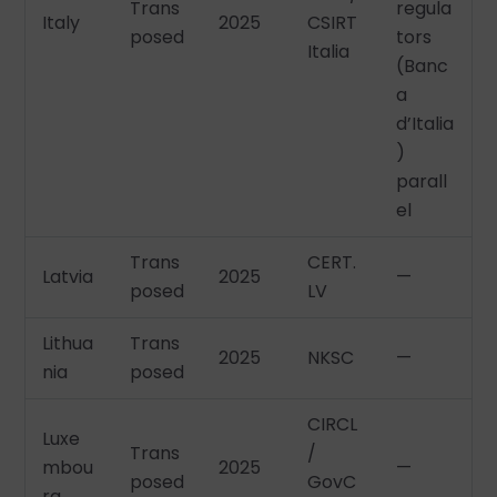
Trans
regula
Italy
2025
CSIRT
posed
tors
Italia
(Banc
a
d’Italia
)
parall
el
Trans
CERT.
Latvia
2025
—
posed
LV
Lithua
Trans
2025
NKSC
—
nia
posed
CIRCL
Luxe
Trans
/
mbou
2025
—
posed
GovC
rg