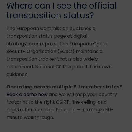
Where can I see the official
transposition status?
The European Commission publishes a
transposition status page at digital-
strategy.ec.europa.eu. The European Cyber
Security Organisation (ECSO) maintains a
transposition tracker that is also widely
referenced. National CSIRTs publish their own
guidance.
Operating across multiple EU member states?
Book a demo now
and we will map your country
footprint to the right CSIRT, fine ceiling, and
registration deadline for each — in a single 30-
minute walkthrough.