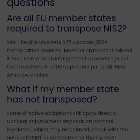
questions
Are all EU member states
required to transpose NIS2?
Yes. The directive sets a 17 October 2024
transposition deadline. Member states that missed
it face Commission infringement proceedings but
the directive’s directly applicable parts still bind
in-scope entities.
What if my member state
has not transposed?
Some directive obligations still apply directly.
National enforcement depends on national
legislation, which may be delayed; check with the
national CSIRT or competent authority. Most