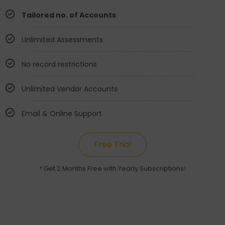
Tailored no. of Accounts
Unlimited Assessments
No record restrictions
Unlimited Vendor Accounts
Email & Online Support
Free Trial
* Get 2 Months Free with Yearly Subscriptions!