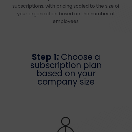
subscriptions, with pricing scaled to the size of
your organization based on the number of
employees.
Step 1:
Choose a
subscription plan
based on your
company size