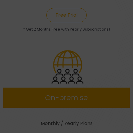
Free Trial
* Get 2 Months Free with Yearly Subscriptions!
On-premise
Monthly / Yearly Plans