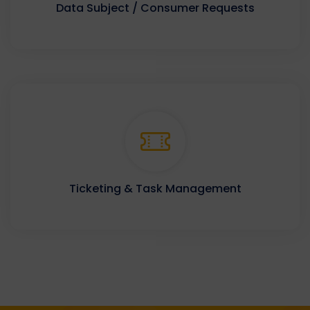
Data Subject / Consumer Requests
Ticketing & Task Management