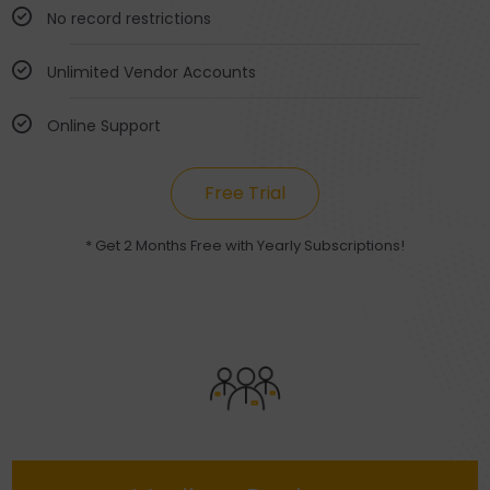
No record restrictions
Unlimited Vendor Accounts
Online Support
Free Trial
* Get 2 Months Free with Yearly Subscriptions!