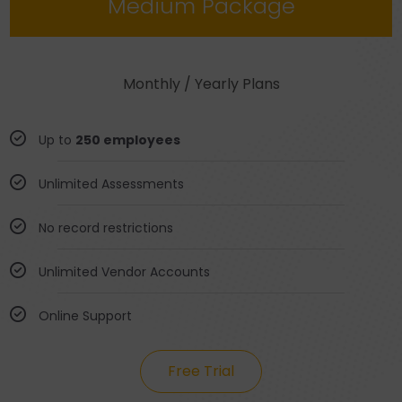
Medium Package
Monthly / Yearly Plans
Up to
250 employees
Unlimited Assessments
No record restrictions
Unlimited Vendor Accounts
Online Support
Free Trial