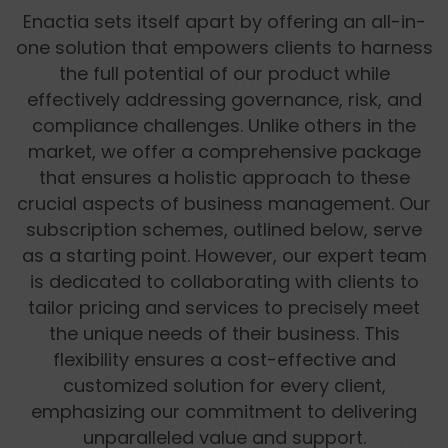
Enactia sets itself apart by offering an all-in-
one solution that empowers clients to harness
the full potential of our product while
effectively addressing governance, risk, and
compliance challenges. Unlike others in the
market, we offer a comprehensive package
that ensures a holistic approach to these
crucial aspects of business management. Our
subscription schemes, outlined below, serve
as a starting point. However, our expert team
is dedicated to collaborating with clients to
tailor pricing and services to precisely meet
the unique needs of their business. This
flexibility ensures a cost-effective and
customized solution for every client,
emphasizing our commitment to delivering
unparalleled value and support.