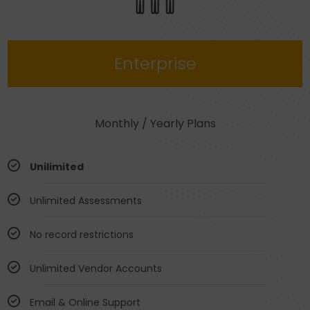
Enterprise
Monthly / Yearly Plans
Unilimited
Unlimited Assessments
No record restrictions
Unlimited Vendor Accounts
Email & Online Support