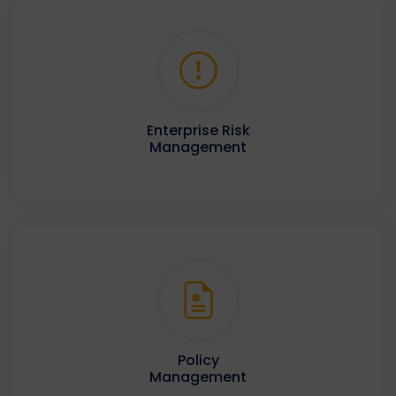
Enterprise Risk
Management
Policy
Management