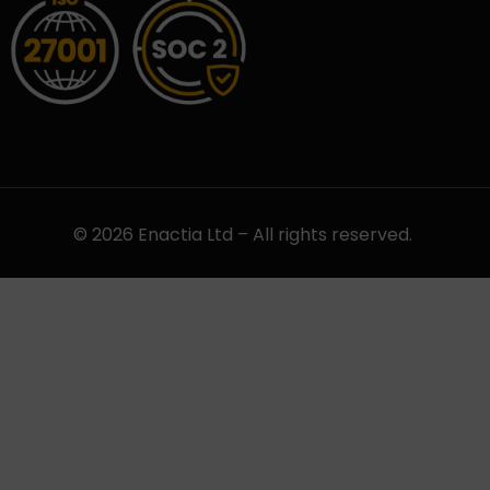
© 2026 Enactia Ltd – All rights reserved.