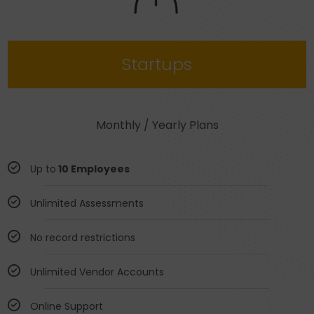
Startups
Monthly / Yearly Plans
Up to
10 Employees
Unlimited Assessments
No record restrictions
Unlimited Vendor Accounts
Online Support