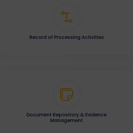
Record of Processing Activities
Document Repository & Evidence
Management