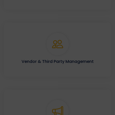
Vendor & Third Party Management