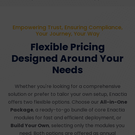
Empowering Trust, Ensuring Compliance,
Your Journey, Your Way
Flexible Pricing
Designed Around Your
Needs
Whether you're looking for a comprehensive
solution or prefer to tailor your own setup, Enactia
offers two flexible options. Choose our
All-in-One
Package
, a ready-to-go bundle of core Enactia
modules for fast and efficient deployment, or
Build Your Own
, selecting only the modules you
need. Both options are offered as annual