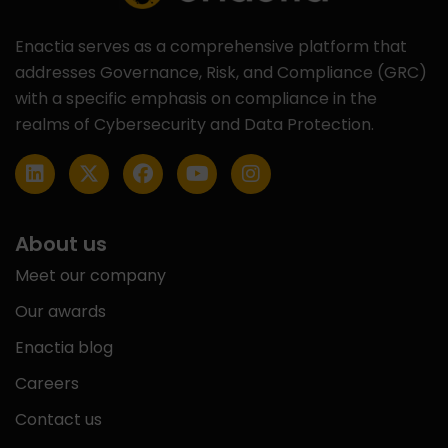
Enactia serves as a comprehensive platform that
addresses Governance, Risk, and Compliance (GRC)
with a specific emphasis on compliance in the
realms of Cybersecurity and Data Protection.
About us
Meet our company
Our awards
Enactia blog
Careers
Contact us