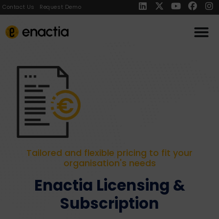
Contact Us
Request Demo
Tailored and flexible pricing to fit your
organisation's needs
Enactia Licensing &
Subscription