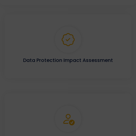
Data Protection Impact Assessment