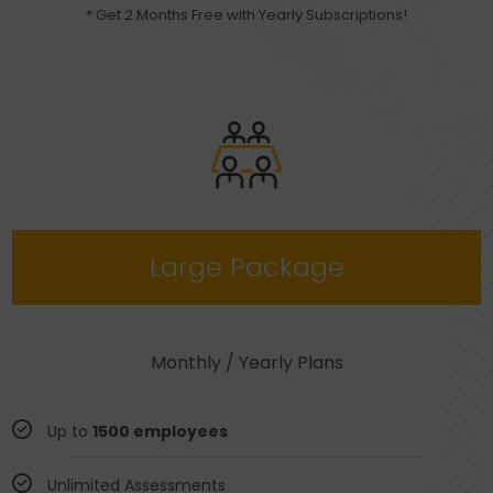
* Get 2 Months Free with Yearly Subscriptions!
Large Package
Monthly / Yearly Plans
Up to
1500 employees
Unlimited Assessments