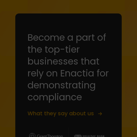
Become a part of
the top-tier
businesses that
rely on Enactia for
demonstrating
compliance
What they say about us