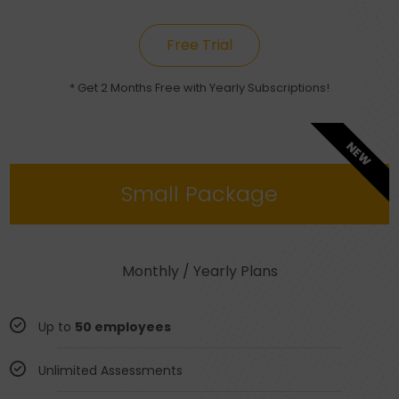
Free Trial
* Get 2 Months Free with Yearly Subscriptions!
NEW
Small Package
Monthly / Yearly Plans
Up to
50 employees
Unlimited Assessments