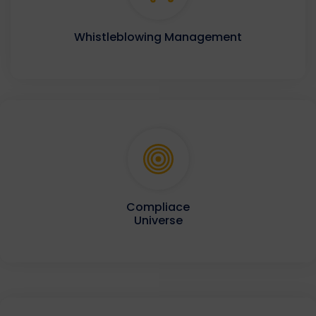
Whistleblowing Management
Compliace
Universe