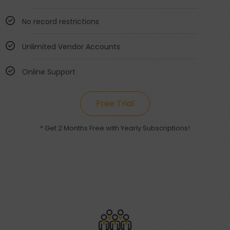
No record restrictions
Unlimited Vendor Accounts
Online Support
Free Trial
* Get 2 Months Free with Yearly Subscriptions!