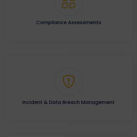
Compliance Assessments
Incident & Data Breach Management