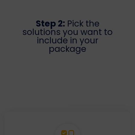
Step 2:
Pick the
solutions you want to
include in your
package