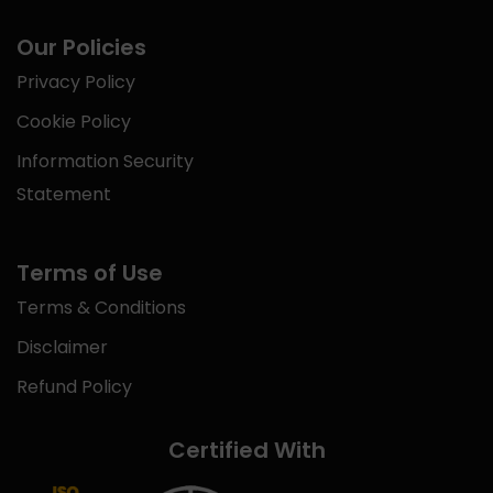
Our Policies
Privacy Policy
Cookie Policy
Information Security
Statement
Terms of Use
Terms & Conditions
Disclaimer
Refund Policy
Certified With