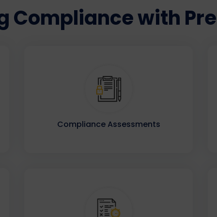
 Compliance with Prec
Compliance Assessments