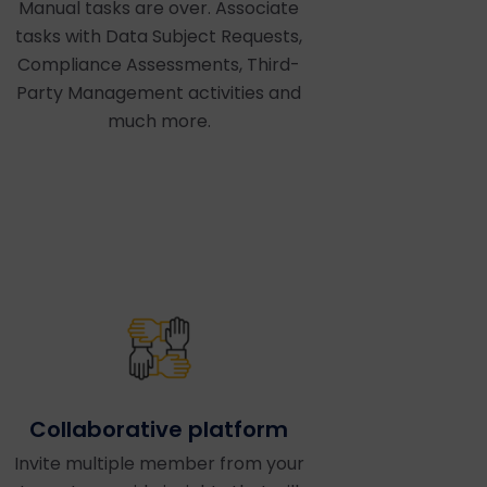
Manual tasks are over. Associate
tasks with Data Subject Requests,
Compliance Assessments, Third-
Party Management activities and
much more.
Collaborative platform
Invite multiple member from your