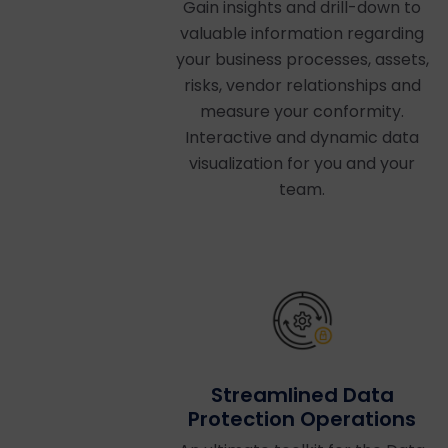
Gain insights and drill-down to
valuable information regarding
your business processes, assets,
risks, vendor relationships and
measure your conformity.
Interactive and dynamic data
visualization for you and your
team.
Streamlined Data
Protection Operations