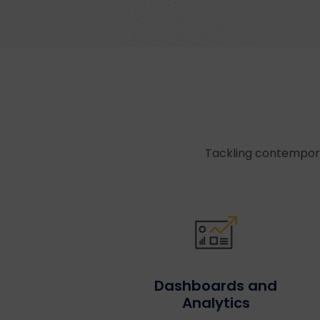
Tackling contempora
Dashboards and
Analytics