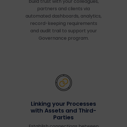
build trust with your colleagues,
partners and clients via
automated dashboards, analytics,
record-keeping requirements
and audit trail to support your
Governance program.
Linking your Processes
with Assets and Third-
Parties
Establish connections between