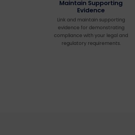
Maintain Supporting
Evidence
Link and maintain supporting
evidence for demonstrating
compliance with your legal and
regulatory requirements.