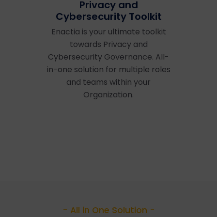
Privacy and
Cybersecurity Toolkit
Enactia is your ultimate toolkit
towards Privacy and
Cybersecurity Governance. All-
in-one solution for multiple roles
and teams within your
Organization.
- All in One Solution -