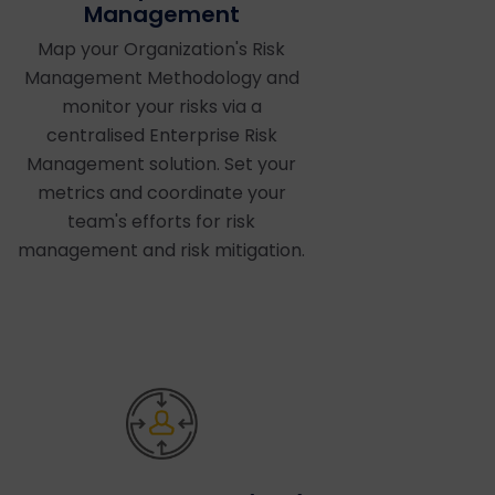
Management
Map your Organization's Risk
Management Methodology and
monitor your risks via a
centralised Enterprise Risk
Management solution. Set your
metrics and coordinate your
team's efforts for risk
management and risk mitigation.