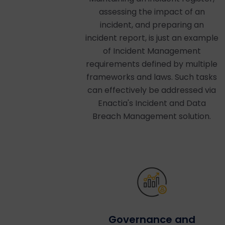
assessing the impact of an
incident, and preparing an
incident report, is just an example
of Incident Management
requirements defined by multiple
frameworks and laws. Such tasks
can effectively be addressed via
Enactia's Incident and Data
Breach Management solution.
Governance and