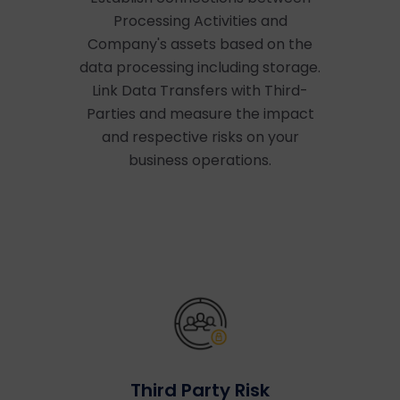
Processing Activities and
Company's assets based on the
data processing including storage.
Link Data Transfers with Third-
Parties and measure the impact
and respective risks on your
business operations.
Third Party Risk