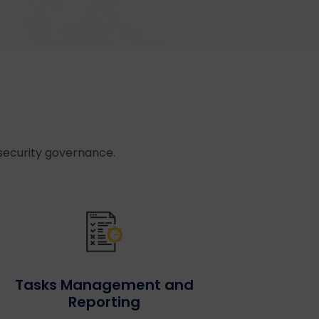
security governance.
Tasks Management and
Reporting