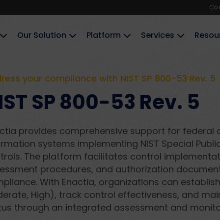
Co
Our Solution
Platform
Services
Resou
ress your compliance with NIST SP 800-53 Rev. 5
IST SP 800-53 Rev. 5
ctia provides comprehensive support for federal 
ormation systems implementing NIST Special Public
trols. The platform facilitates control implementat
essment procedures, and authorization documenta
pliance. With Enactia, organizations can establish
erate, High), track control effectiveness, and mai
tus through an integrated assessment and monito