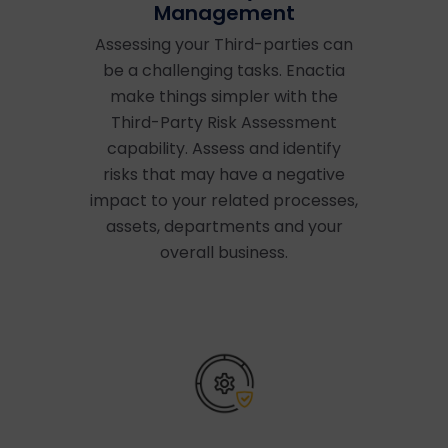
Management
Assessing your Third-parties can
be a challenging tasks. Enactia
make things simpler with the
Third-Party Risk Assessment
capability. Assess and identify
risks that may have a negative
impact to your related processes,
assets, departments and your
overall business.