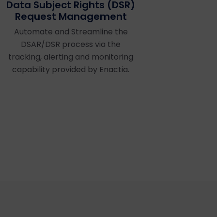
Data Subject Rights (DSR)
Request Management
Automate and Streamline the
DSAR/DSR process via the
tracking, alerting and monitoring
capability provided by Enactia.