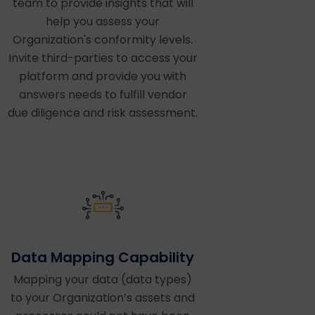
team to provide insights that will
help you assess your
Organization's conformity levels.
Invite third-parties to access your
platform and provide you with
answers needs to fulfill vendor
due diligence and risk assessment.
Data Mapping Capability
Mapping your data (data types)
to your Organization’s assets and