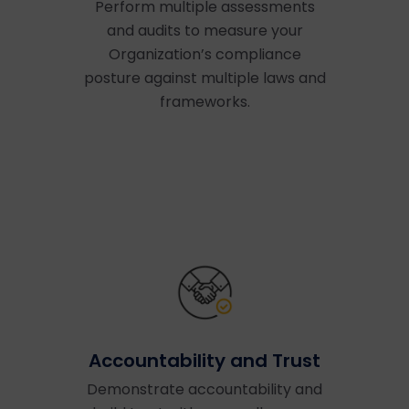
Perform multiple assessments
and audits to measure your
Organization’s compliance
posture against multiple laws and
frameworks.
Accountability and Trust
Demonstrate accountability and