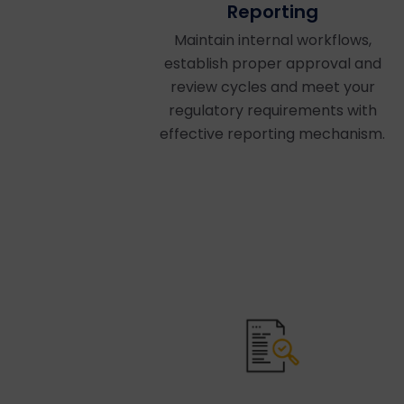
Reporting
Maintain internal workflows,
establish proper approval and
review cycles and meet your
regulatory requirements with
effective reporting mechanism.