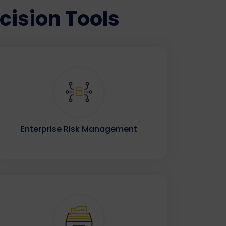
ision Tools
Enterprise Risk Management