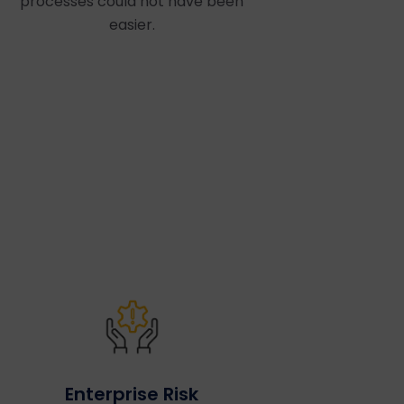
processes could not have been
easier.
Enterprise Risk