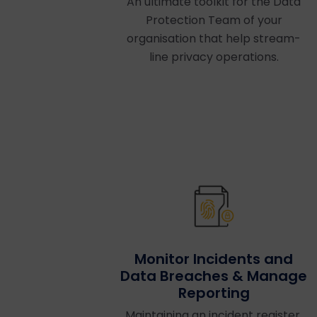
An ultimate toolkit for the Data
Protection Team of your
organisation that help stream-
line privacy operations.
Monitor Incidents and
Data Breaches & Manage
Reporting
Maintaining an incident register,