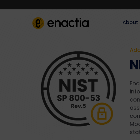
About‎‎‎
Add
N
Ena
inf
con
ass
com
Mod
sta