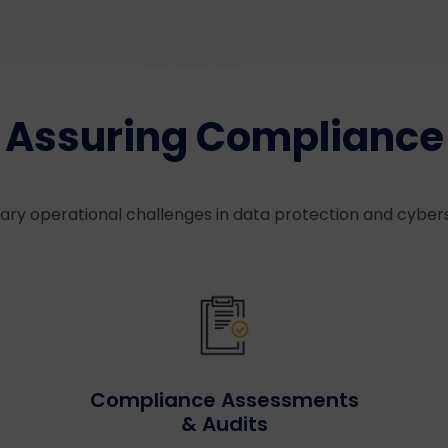
Assuring Compliance
ry operational challenges in data protection and cyber
Compliance Assessments
& Audits