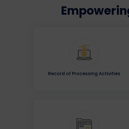
Empowering
Record of Processing Activities