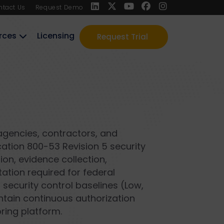
ntact Us
Request Demo
rces
Licensing
Request Trial
agencies, contractors, and
ation 800-53 Revision 5 security
ion, evidence collection,
tion required for federal
 security control baselines (Low,
ntain continuous authorization
ring platform.