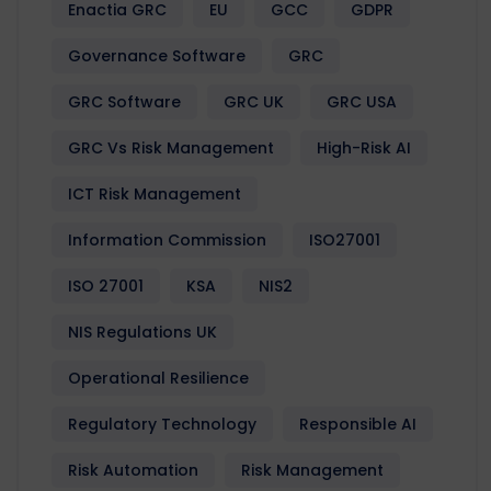
Enactia GRC
EU
GCC
GDPR
Governance Software
GRC
GRC Software
GRC UK
GRC USA
GRC Vs Risk Management
High-Risk AI
ICT Risk Management
Information Commission
ISO27001
ISO 27001
KSA
NIS2
NIS Regulations UK
Operational Resilience
Regulatory Technology
Responsible AI
Risk Automation
Risk Management