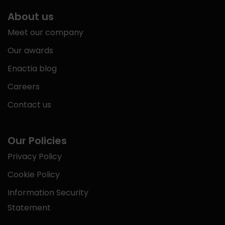
About us
Meet our company
Our awards
Enactia blog
Careers
Contact us
Our Policies
Privacy Policy
Cookie Policy
Information Security
Statement