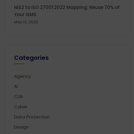
NIS2 to ISO 27001:2022 Mapping: Reuse 70% of
Your ISMS
May 13, 2026
Categories
Agency
AI
CSR
Cyber
Data Protection
Design