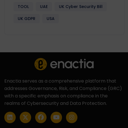
TOOL
UAE
UK Cyber Security Bill
UK GDPR
USA
Enactia serves as a comprehensive platform that
addresses Governance, Risk, and Compliance (GRC)
with a specific emphasis on compliance in the
realms of Cybersecurity and Data Protection.