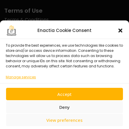
Terms of Use
Terms & Conditions
Disclaimer
Enactia Cookie Consent
Refund Policy
To provide the best experiences, we use technologies like cookies to
store and/or access device information. Consenting to these
Certified With
technologies will allow us to process data such as browsing
behavior or unique IDs on this site. Not consenting or withdrawing
consent, may adversely affect certain features and functions.
Manage services
Accept
Deny
View preferences