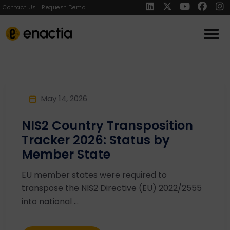
Contact Us
Request Demo
May 14, 2026
NIS2 Country Transposition
Tracker 2026: Status by
Member State
EU member states were required to
transpose the NIS2 Directive (EU) 2022/2555
into national ...