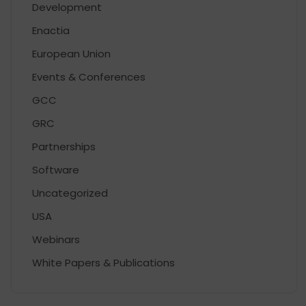
Development
Enactia
European Union
Events & Conferences
GCC
GRC
Partnerships
Software
Uncategorized
USA
Webinars
White Papers & Publications