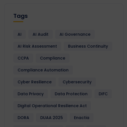
Tags
AI
AI Audit
AI Governance
AI Risk Assessment
Business Continuity
CCPA
Compliance
Compliance Automation
Cyber Resilience
Cybersecurity
Data Privacy
Data Protection
DIFC
Digital Operational Resilience Act
DORA
DUAA 2025
Enactia