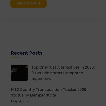
Read More
Recent Posts
Top OneTrust Alternatives in 2026:
9 GRC Platforms Compared
July 30, 2026
NIS2 Country Transposition Tracker 2026:
Status by Member State
May 14, 2026