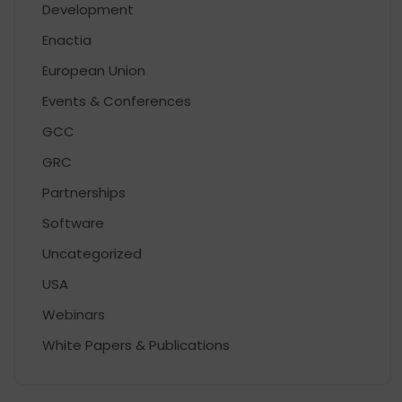
Development
Enactia
European Union
Events & Conferences
GCC
GRC
Partnerships
Software
Uncategorized
USA
Webinars
White Papers & Publications