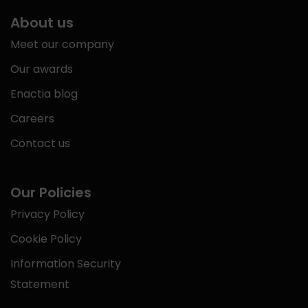
About us
Meet our company
Our awards
Enactia blog
Careers
Contact us
Our Policies
Privacy Policy
Cookie Policy
Information Security
Statement