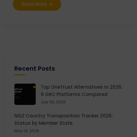
Read More
Recent Posts
Top OneTrust Alternatives in 2026:
9 GRC Platforms Compared
July 30, 2026
NIS2 Country Transposition Tracker 2026:
Status by Member State
May 14, 2026