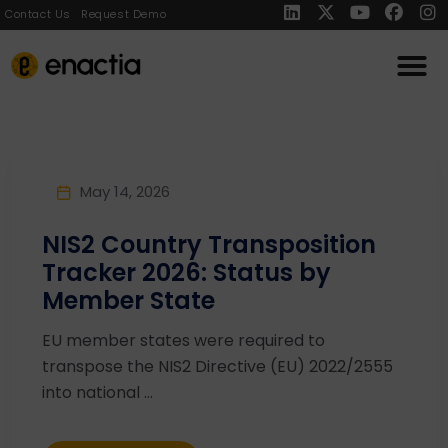
Contact Us
Request Demo
May 14, 2026
NIS2 Country Transposition
Tracker 2026: Status by
Member State
EU member states were required to
transpose the NIS2 Directive (EU) 2022/2555
into national ...