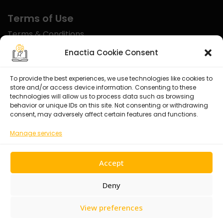
Terms of Use
Terms & Conditions
Disclaimer
Enactia Cookie Consent
Refund Policy
To provide the best experiences, we use technologies like cookies to
store and/or access device information. Consenting to these
Certified With
technologies will allow us to process data such as browsing
behavior or unique IDs on this site. Not consenting or withdrawing
consent, may adversely affect certain features and functions.
Manage services
Accept
Deny
View preferences