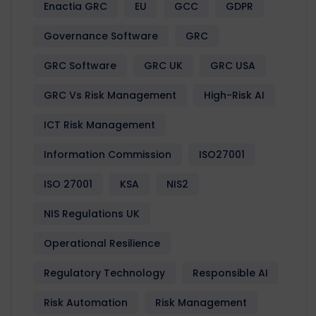
Enactia GRC
EU
GCC
GDPR
Governance Software
GRC
GRC Software
GRC UK
GRC USA
GRC Vs Risk Management
High-Risk AI
ICT Risk Management
Information Commission
ISO27001
ISO 27001
KSA
NIS2
NIS Regulations UK
Operational Resilience
Regulatory Technology
Responsible AI
Risk Automation
Risk Management