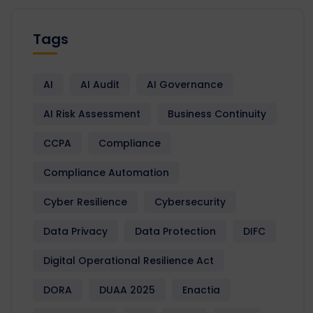
Tags
AI
AI Audit
AI Governance
AI Risk Assessment
Business Continuity
CCPA
Compliance
Compliance Automation
Cyber Resilience
Cybersecurity
Data Privacy
Data Protection
DIFC
Digital Operational Resilience Act
DORA
DUAA 2025
Enactia