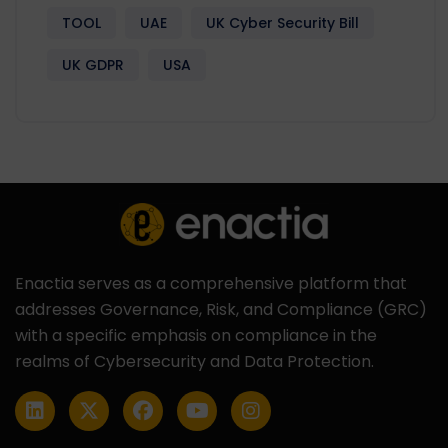
TOOL
UAE
UK Cyber Security Bill
UK GDPR
USA
Enactia serves as a comprehensive platform that
addresses Governance, Risk, and Compliance (GRC)
with a specific emphasis on compliance in the
realms of Cybersecurity and Data Protection.