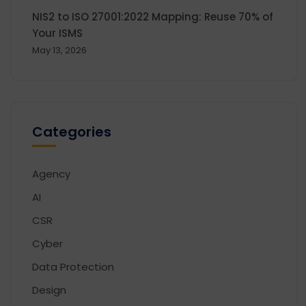
NIS2 to ISO 27001:2022 Mapping: Reuse 70% of
Your ISMS
May 13, 2026
Categories
Agency
AI
CSR
Cyber
Data Protection
Design