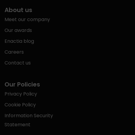
About us
Meet our company
Our awards
Enactia blog
Careers
Contact us
Our Policies
Privacy Policy
Cookie Policy
Information Security
Statement