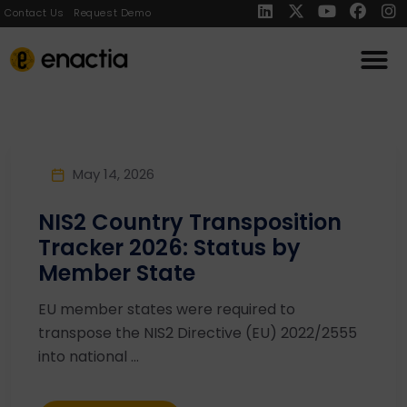
Contact Us
Request Demo
May 14, 2026
NIS2 Country Transposition
Tracker 2026: Status by
Member State
EU member states were required to
transpose the NIS2 Directive (EU) 2022/2555
into national ...