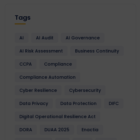
Tags
AI
AI Audit
AI Governance
AI Risk Assessment
Business Continuity
CCPA
Compliance
Compliance Automation
Cyber Resilience
Cybersecurity
Data Privacy
Data Protection
DIFC
Digital Operational Resilience Act
DORA
DUAA 2025
Enactia