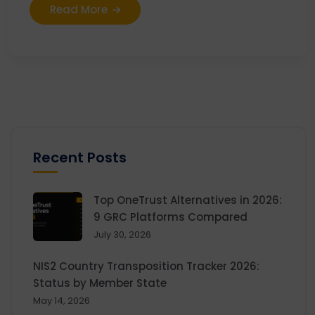
Read More
Recent Posts
Top OneTrust Alternatives in 2026:
9 GRC Platforms Compared
July 30, 2026
NIS2 Country Transposition Tracker 2026:
Status by Member State
May 14, 2026