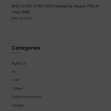
NIS2 to ISO 27001:2022 Mapping: Reuse 70% of
Your ISMS
May 13, 2026
Categories
Agency
AI
CSR
Cyber
Data Protection
Design