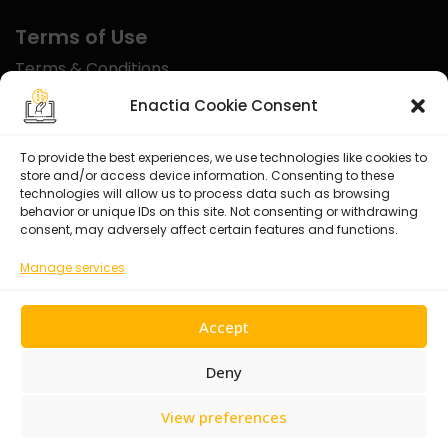
Terms of Use
Terms & Conditions
Disclaimer
Enactia Cookie Consent
Refund Policy
To provide the best experiences, we use technologies like cookies to
store and/or access device information. Consenting to these
Certified With
technologies will allow us to process data such as browsing
behavior or unique IDs on this site. Not consenting or withdrawing
consent, may adversely affect certain features and functions.
Manage services
Accept
Deny
View preferences