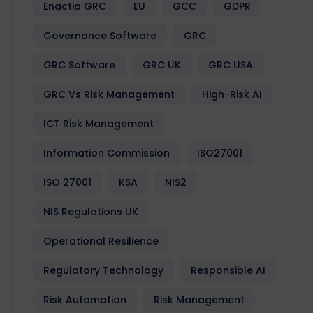
Enactia GRC
EU
GCC
GDPR
Governance Software
GRC
GRC Software
GRC UK
GRC USA
GRC Vs Risk Management
High-Risk AI
ICT Risk Management
Information Commission
ISO27001
ISO 27001
KSA
NIS2
NIS Regulations UK
Operational Resilience
Regulatory Technology
Responsible AI
Risk Automation
Risk Management