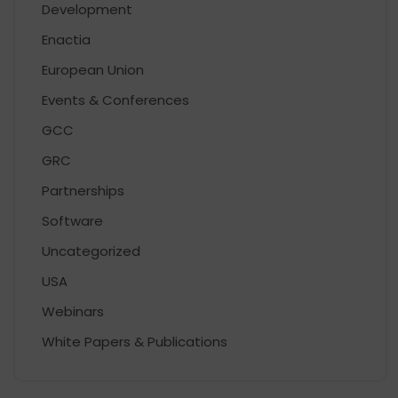
Development
Enactia
European Union
Events & Conferences
GCC
GRC
Partnerships
Software
Uncategorized
USA
Webinars
White Papers & Publications