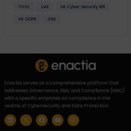
TOOL
UAE
UK Cyber Security Bill
UK GDPR
USA
Enactia serves as a comprehensive platform that
addresses Governance, Risk, and Compliance (GRC)
with a specific emphasis on compliance in the
realms of Cybersecurity and Data Protection.