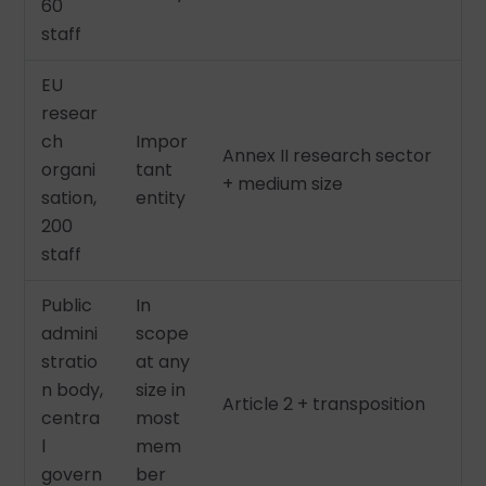
60
staff
EU
resear
ch
Impor
Annex II research sector
organi
tant
+ medium size
sation,
entity
200
staff
Public
In
admini
scope
stratio
at any
n body,
size in
Article 2 + transposition
centra
most
l
mem
govern
ber