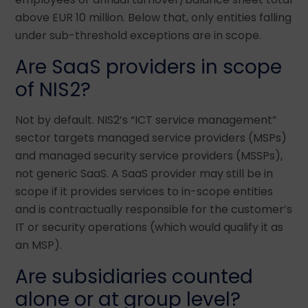
above EUR 10 million. Below that, only entities falling
under sub-threshold exceptions are in scope.
Are SaaS providers in scope
of NIS2?
Not by default. NIS2’s “ICT service management”
sector targets managed service providers (MSPs)
and managed security service providers (MSSPs),
not generic SaaS. A SaaS provider may still be in
scope if it provides services to in-scope entities
and is contractually responsible for the customer’s
IT or security operations (which would qualify it as
an MSP).
Are subsidiaries counted
alone or at group level?