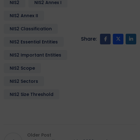
NIS2
NIS2 Annex I
NIS2 Annex II
NIS2 Classification
Share:
NIS2 Essential Entities
NIS2 Important Entities
NIS2 Scope
NIS2 Sectors
NIS2 Size Threshold
Older Post