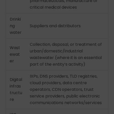
pharmaceuticals, manufacture of
critical medical devices
Drinki
ng
Suppliers and distributors
water
Collection, disposal, or treatment of
Wast
urban/domestic/industrial
ewat
wastewater (where it is an essential
er
part of the entity’s activity)
IXPs, DNS providers, TLD registries,
Digital
cloud providers, data centre
infras
operators, CDN operators, trust
tructu
service providers, public electronic
re
communications networks/services