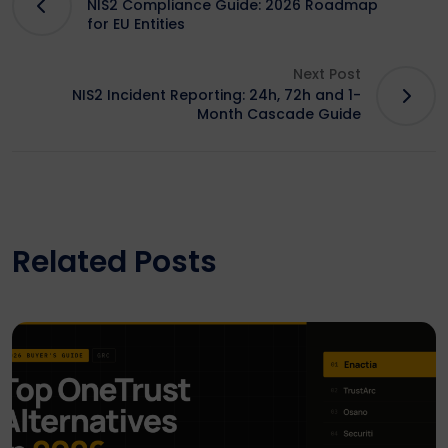
NIS2 Compliance Guide: 2026 Roadmap
for EU Entities
Next Post
NIS2 Incident Reporting: 24h, 72h and 1-
Month Cascade Guide
Related Posts