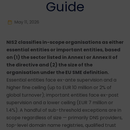
Guide
May 11, 2026
NIS2 classifies in-scope organisations as either
essential entities or important entities, based
on (1) the sector listed in Annex I or Annex II of
the directive and (2) the size of the
organisation under the EU SME definition.
Essential entities face ex-ante supervision and a
higher fine ceiling (up to EUR 10 million or 2% of
global turnover); important entities face ex-post
supervision and a lower ceiling (EUR 7 million or
1.4%). A handful of sub-threshold exceptions are in
scope regardless of size — primarily DNS providers,
top-level domain name registries, qualified trust