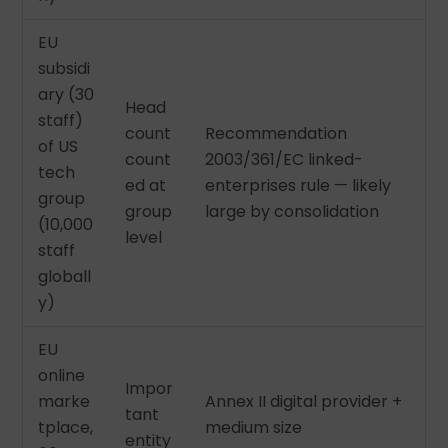
EU
subsidi
ary (30
Head
staff)
count
Recommendation
of US
count
2003/361/EC linked-
tech
ed at
enterprises rule — likely
group
group
large by consolidation
(10,000
level
staff
globall
y)
EU
online
Impor
marke
Annex II digital provider +
tant
tplace,
medium size
entity