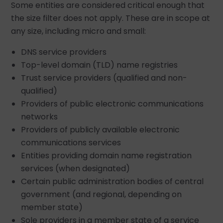
Some entities are considered critical enough that
the size filter does not apply. These are in scope at
any size, including micro and small:
DNS service providers
Top-level domain (TLD) name registries
Trust service providers (qualified and non-
qualified)
Providers of public electronic communications
networks
Providers of publicly available electronic
communications services
Entities providing domain name registration
services (when designated)
Certain public administration bodies of central
government (and regional, depending on
member state)
Sole providers in a member state of a service