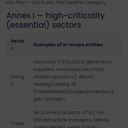
size filter — but it sets the baseline category.
Annex I — high-criticality
(essential) sectors
Secto
Examples of in-scope entities
r
Electricity (TSOs, DSOs, generators,
suppliers, nominated electricity
Energ
market operators), district
y
heating/cooling, oil
(transmission/storage/production),
gas, hydrogen
Air (carriers, airports, ATM), rail
(infrastructure managers, railway
Trans
undertakings), water (cargo,