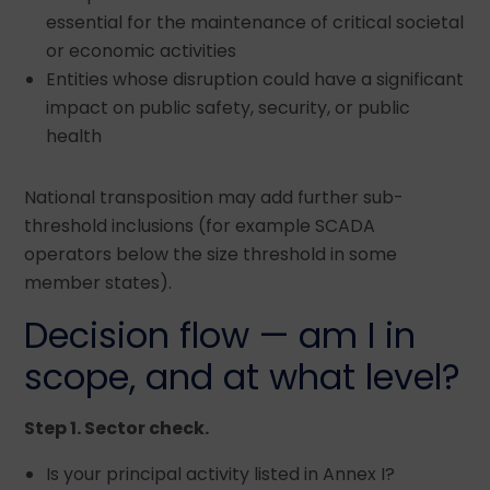
essential for the maintenance of critical societal
or economic activities
Entities whose disruption could have a significant
impact on public safety, security, or public
health
National transposition may add further sub-
threshold inclusions (for example SCADA
operators below the size threshold in some
member states).
Decision flow — am I in
scope, and at what level?
Step 1. Sector check.
Is your principal activity listed in Annex I?