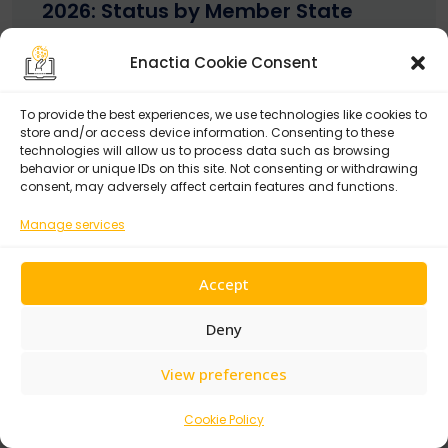
2026: Status by Member State
May 14, 2026
Enactia Cookie Consent
To provide the best experiences, we use technologies like cookies to
store and/or access device information. Consenting to these
technologies will allow us to process data such as browsing
behavior or unique IDs on this site. Not consenting or withdrawing
consent, may adversely affect certain features and functions.
Recent Posts
Manage services
Top OneTrust Alternatives in 2026:
9 GRC Platforms Compared
Accept
July 30, 2026
Deny
NIS2 Country Transposition Tracker 2026:
Status by Member State
View preferences
May 14, 2026
Cookie Policy
NIS2 to ISO 27001:2022 Mapping: Reuse 70% of