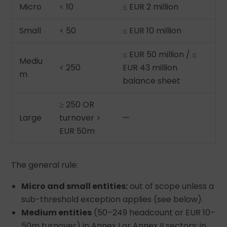
Micro
< 10
≤ EUR 2 million
Small
< 50
≤ EUR 10 million
≤ EUR 50 million / ≤
Mediu
< 250
EUR 43 million
m
balance sheet
≥ 250 OR
Large
turnover >
—
EUR 50m
The general rule:
Micro and small entities:
out of scope unless a
sub-threshold exception applies (see below).
Medium entities
(50–249 headcount or EUR 10–
50m turnover) in Annex I or Annex II sectors: in