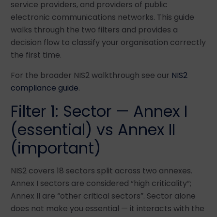
service providers, and providers of public
electronic communications networks. This guide
walks through the two filters and provides a
decision flow to classify your organisation correctly
the first time.
For the broader NIS2 walkthrough see our
NIS2
compliance guide
.
Filter 1: Sector — Annex I
(essential) vs Annex II
(important)
NIS2 covers 18 sectors split across two annexes.
Annex I sectors are considered “high criticality”;
Annex II are “other critical sectors”. Sector alone
does not make you essential — it interacts with the