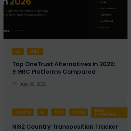
AI
GRC
Top OneTrust Alternatives in 2026:
9 GRC Platforms Compared
July 30, 2026
Data
Agency
AI
CSR
Cyber
Protection
NIS2 Country Transposition Tracker