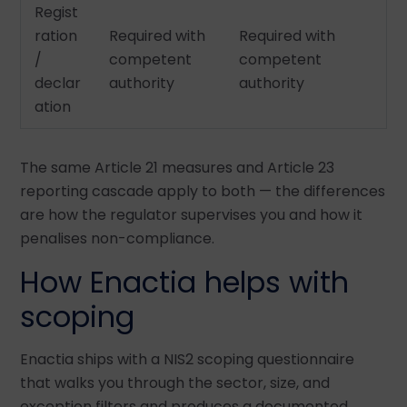
Regist
ration
Required with
Required with
/
competent
competent
declar
authority
authority
ation
The same Article 21 measures and Article 23
reporting cascade apply to both — the differences
are how the regulator supervises you and how it
penalises non-compliance.
How Enactia helps with
scoping
Enactia ships with a NIS2 scoping questionnaire
that walks you through the sector, size, and
exception filters and produces a documented