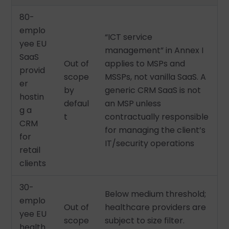
80-
emplo
“ICT service
yee EU
management” in Annex I
SaaS
Out of
applies to MSPs and
provid
scope
MSSPs, not vanilla SaaS. A
er
by
generic CRM SaaS is not
hostin
defaul
an MSP unless
g a
t
contractually responsible
CRM
for managing the client’s
for
IT/security operations
retail
clients
30-
Below medium threshold;
emplo
Out of
healthcare providers are
yee EU
scope
subject to size filter.
health