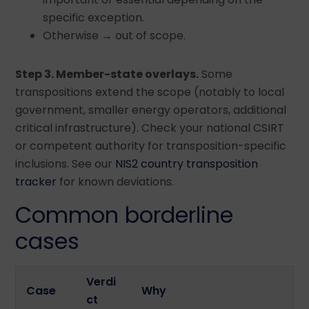
specific exception.
Otherwise → out of scope.
Step 3. Member-state overlays.
Some
transpositions extend the scope (notably to local
government, smaller energy operators, additional
critical infrastructure). Check your national CSIRT
or competent authority for transposition-specific
inclusions. See our
NIS2 country transposition
tracker
for known deviations.
Common borderline
cases
Verdi
Case
Why
ct