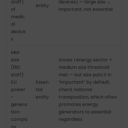
staff)
devices) — large size →
entity
of
important, not essential
medic
al
device
s
Mid-
size
Annex I energy sector +
(180
medium size threshold
staff)
met — but size puts it in
EU
Essen
“important” by default;
power
tial
check national
-
entity
transposition, which often
genera
promotes energy
tion
generators to essential
compa
regardless
ny