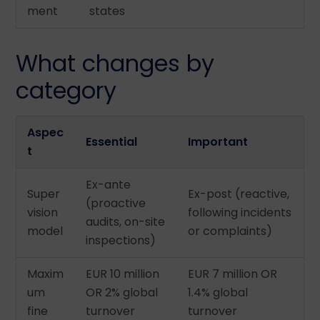
ment
states
What changes by
category
Aspec
Essential
Important
t
Ex-ante
Super
Ex-post (reactive,
(proactive
vision
following incidents
audits, on-site
model
or complaints)
inspections)
Maxim
EUR 10 million
EUR 7 million OR
um
OR 2% global
1.4% global
fine
turnover
turnover