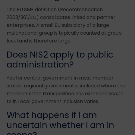
The EU SME definition (Recommendation
2003/361/EC) consolidates linked and partner
enterprises. A small EU subsidiary of a large
multinational group is typically counted at group
level and is therefore large.
Does NIS2 apply to public
administration?
Yes for central government in most member
states; regional government is included where the
member state transposition has extended scope
to it. Local government inclusion varies.
What happens if I am
uncertain whether I am in