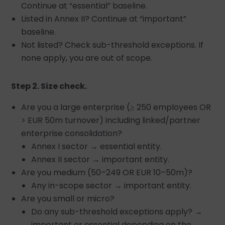
Continue at “essential” baseline.
Listed in Annex II? Continue at “important”
baseline.
Not listed? Check sub-threshold exceptions. If
none apply, you are out of scope.
Step 2. Size check.
Are you a large enterprise (≥ 250 employees OR
> EUR 50m turnover) including linked/partner
enterprise consolidation?
Annex I sector → essential entity.
Annex II sector → important entity.
Are you medium (50–249 OR EUR 10–50m)?
Any in-scope sector → important entity.
Are you small or micro?
Do any sub-threshold exceptions apply? →
important or essential depending on the