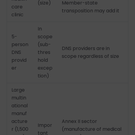
(size)
Member-state
care
transposition may add it
clinic
In
5-
scope
person
(sub-
DNS providers are in
DNS
thres
scope regardless of size
provid
hold
er
excep
tion)
Large
multin
ational
manuf
acture
Annex II sector
Impor
r (1,500
(manufacture of medical
tant