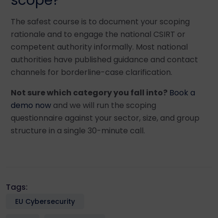
scope?
The safest course is to document your scoping
rationale and to engage the national CSIRT or
competent authority informally. Most national
authorities have published guidance and contact
channels for borderline-case clarification.
Not sure which category you fall into?
Book a
demo now
and we will run the scoping
questionnaire against your sector, size, and group
structure in a single 30-minute call.
Tags:
EU Cybersecurity