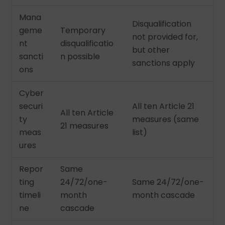
Mana
Disqualification
geme
Temporary
not provided for,
nt
disqualificatio
but other
sancti
n possible
sanctions apply
ons
Cyber
securi
All ten Article 21
All ten Article
ty
measures (same
21 measures
meas
list)
ures
Repor
Same
ting
24/72/one-
Same 24/72/one-
timeli
month
month cascade
ne
cascade