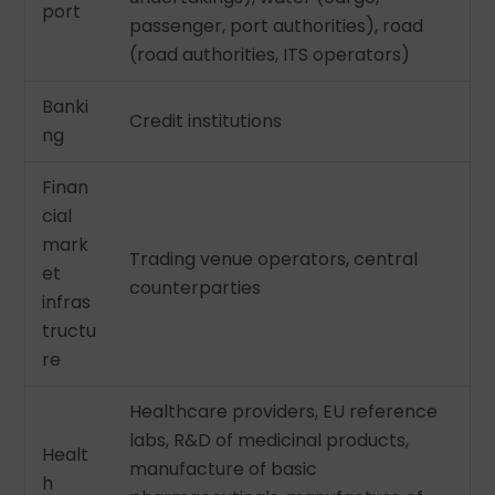
port
passenger, port authorities), road
(road authorities, ITS operators)
Banki
Credit institutions
ng
Finan
cial
mark
Trading venue operators, central
et
counterparties
infras
tructu
re
Healthcare providers, EU reference
labs, R&D of medicinal products,
Healt
manufacture of basic
h