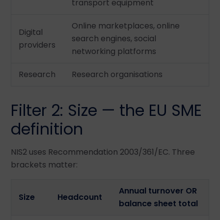
transport equipment
Online marketplaces, online
Digital
search engines, social
providers
networking platforms
Research
Research organisations
Filter 2: Size — the EU SME
definition
NIS2 uses Recommendation 2003/361/EC. Three
brackets matter:
Annual turnover OR
Size
Headcount
balance sheet total