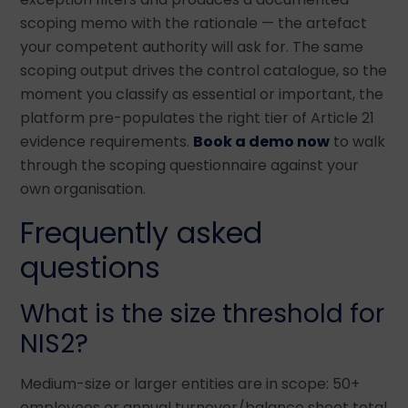
scoping memo with the rationale — the artefact
your competent authority will ask for. The same
scoping output drives the control catalogue, so the
moment you classify as essential or important, the
platform pre-populates the right tier of Article 21
evidence requirements.
Book a demo now
to walk
through the scoping questionnaire against your
own organisation.
Frequently asked
questions
What is the size threshold for
NIS2?
Medium-size or larger entities are in scope: 50+
employees or annual turnover/balance sheet total