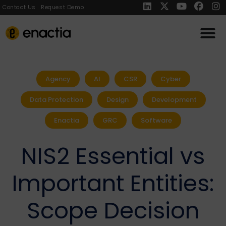
Contact Us
Request Demo
Agency
AI
CSR
Cyber
Data Protection
Design
Development
Enactia
GRC
Software
NIS2 Essential vs
Important Entities:
Scope Decision