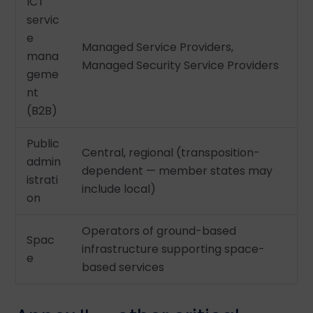
ICT
servic
e
Managed Service Providers,
mana
Managed Security Service Providers
geme
nt
(B2B)
Public
Central, regional (transposition-
admin
dependent — member states may
istrati
include local)
on
Operators of ground-based
Spac
infrastructure supporting space-
e
based services