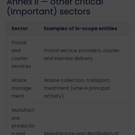
Annex II — other critical
(important) sectors
Sector
Examples of in-scope entities
Postal
and
Postal service providers, courier
courier
and express delivery
services
Waste
Waste collection, transport,
manage
treatment (where principal
ment
activity)
Manufact
ure,
productio
n and
Manufacture and distribution of