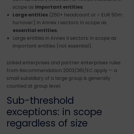
scope as
important entities
.
Large entities
(250+ headcount or > EUR 50m
turnover) in Annex I sectors: in scope as
essential entities
.
Large entities in Annex II sectors: in scope as
important entities (not essential).
Linked enterprises and partner enterprises rules
from Recommendation 2003/361/EC apply — a
small subsidiary of a large group is generally
counted at group level.
Sub-threshold
exceptions: in scope
regardless of size