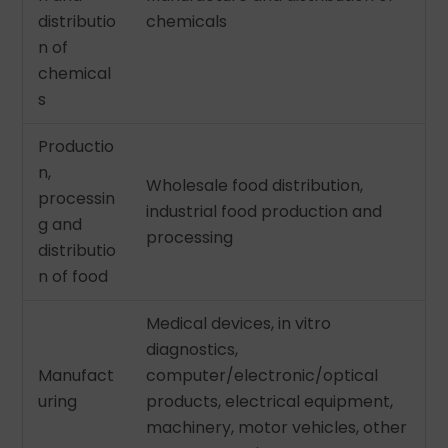
distributio
chemicals
n of
chemical
s
Productio
n,
Wholesale food distribution,
processin
industrial food production and
g and
processing
distributio
n of food
Medical devices, in vitro
diagnostics,
Manufact
computer/electronic/optical
uring
products, electrical equipment,
machinery, motor vehicles, other