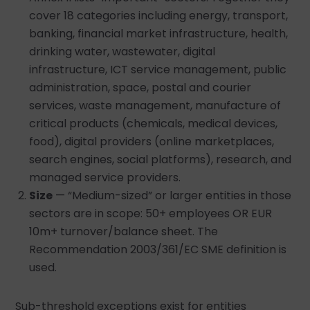
cover 18 categories including energy, transport,
banking, financial market infrastructure, health,
drinking water, wastewater, digital
infrastructure, ICT service management, public
administration, space, postal and courier
services, waste management, manufacture of
critical products (chemicals, medical devices,
food), digital providers (online marketplaces,
search engines, social platforms), research, and
managed service providers.
Size
— “Medium-sized” or larger entities in those
sectors are in scope: 50+ employees OR EUR
10m+ turnover/balance sheet. The
Recommendation 2003/361/EC SME definition is
used.
Sub-threshold exceptions exist for entities