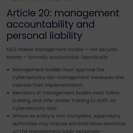
Article 20: management
accountability and
personal liability
NIS2 makes management bodies — not security
teams — formally accountable. Specifically:
Management bodies must approve the
cybersecurity risk-management measures and
oversee their implementation.
Members of management bodies must follow
training, and offer similar training to staff, on
cybersecurity risks.
Where an entity is non-compliant, supervisory
authorities may impose administrative sanctions
on the management body personally —