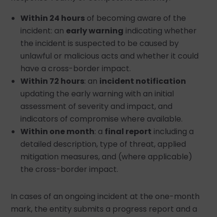
Within 24 hours
of becoming aware of the
incident: an
early warning
indicating whether
the incident is suspected to be caused by
unlawful or malicious acts and whether it could
have a cross-border impact.
Within 72 hours
: an
incident notification
updating the early warning with an initial
assessment of severity and impact, and
indicators of compromise where available.
Within one month
: a
final report
including a
detailed description, type of threat, applied
mitigation measures, and (where applicable)
the cross-border impact.
In cases of an ongoing incident at the one-month
mark, the entity submits a progress report and a