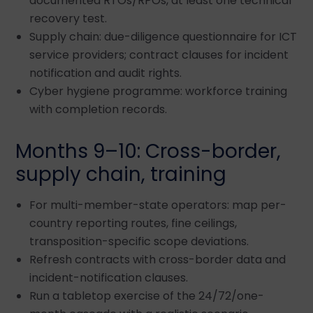
documented RTOs/RPOs, at least one technical
recovery test.
Supply chain: due-diligence questionnaire for ICT
service providers; contract clauses for incident
notification and audit rights.
Cyber hygiene programme: workforce training
with completion records.
Months 9–10: Cross-border,
supply chain, training
For multi-member-state operators: map per-
country reporting routes, fine ceilings,
transposition-specific scope deviations.
Refresh contracts with cross-border data and
incident-notification clauses.
Run a tabletop exercise of the 24/72/one-