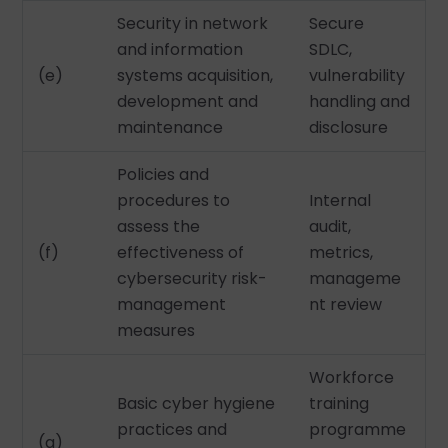
Security in network
Secure
and information
SDLC,
(e)
systems acquisition,
vulnerability
development and
handling and
maintenance
disclosure
Policies and
procedures to
Internal
assess the
audit,
(f)
effectiveness of
metrics,
cybersecurity risk-
manageme
management
nt review
measures
Workforce
Basic cyber hygiene
training
practices and
programme
(g)