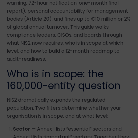
warning, 72-hour notification, one-month final
report), personal accountability for management
bodies (Article 20), and fines up to €10 million or 2%
of global annual turnover. This guide walks
compliance leaders, CISOs, and boards through
what NIS2 now requires, who is in scope at which
level, and how to build a 12-month roadmap to
audit-readiness.
Who is in scope: the
160,000-entity question
NIS2 dramatically expands the regulated
population. Two filters determine whether your
organisation is in scope, and at what level:
Sector
— Annex I lists “essential” sectors and
Annex II lists “important” sectors. Together they