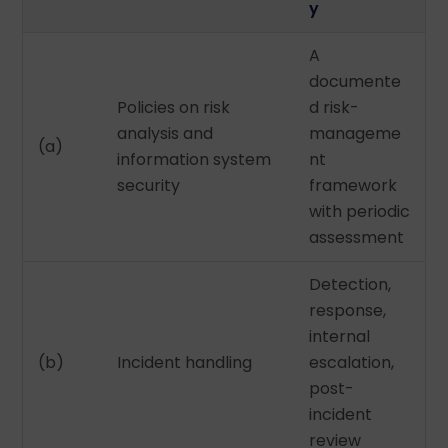
y
A
documente
Policies on risk
d risk-
analysis and
manageme
(a)
information system
nt
security
framework
with periodic
assessment
Detection,
response,
internal
(b)
Incident handling
escalation,
post-
incident
review