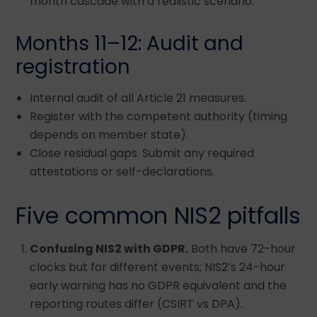
month cascade with a realistic scenario.
Months 11–12: Audit and
registration
Internal audit of all Article 21 measures.
Register with the competent authority (timing
depends on member state).
Close residual gaps. Submit any required
attestations or self-declarations.
Five common NIS2 pitfalls
Confusing NIS2 with GDPR.
Both have 72-hour
clocks but for different events; NIS2’s 24-hour
early warning has no GDPR equivalent and the
reporting routes differ (CSIRT vs DPA).