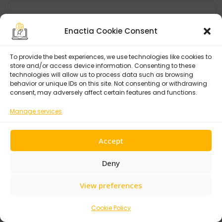
Categories
Enactia Cookie Consent
Agency
To provide the best experiences, we use technologies like cookies to
store and/or access device information. Consenting to these
AI
technologies will allow us to process data such as browsing
behavior or unique IDs on this site. Not consenting or withdrawing
CSR
consent, may adversely affect certain features and functions.
Cyber
Manage services
Data Protection
Design
Accept
Development
Deny
Enactia
View preferences
European Union
Events & Conferences
Cookie Policy
GCC