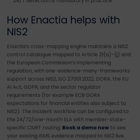
24/7 detection is mandatory in practice.
How Enactia helps with
NIS2
Enactia’s cross-mapping engine maintains a NIS2
control catalogue mapped to Article 21(a)–(j) and
the European Commission’s implementing
regulation, with one-evidence-many-frameworks
support across NIS2, ISO 27001:2022, DORA, the EU
AI Act, GDPR, and the sector regulator
requirements (for example ECB DORA
expectations for financial entities also subject to
NIS2). The incident workflow can be configured to
the 24/72/one-month SLA with member-state-
specific CSIRT routing.
Book a demo now
to see
your existing ISMS evidence mapped to NIS2 live.