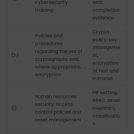
cybersecurity
with
training
completion
evidence
Crypto
Policies and
policy, key
procedures
manageme
regarding the use of
(h)
nt,
cryptography and,
encryption
where appropriate,
at rest and
encryption
in transit
HR vetting,
Human resources
RBAC, asset
security, access
(i)
inventory,
control policies and
classificatio
asset management
n