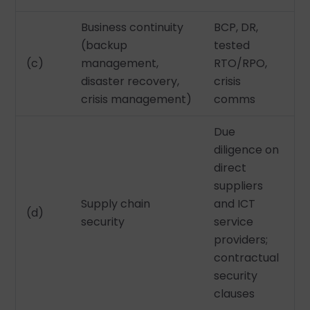
Business continuity
BCP, DR,
(backup
tested
(c)
management,
RTO/RPO,
disaster recovery,
crisis
crisis management)
comms
Due
diligence on
direct
suppliers
Supply chain
and ICT
(d)
security
service
providers;
contractual
security
clauses