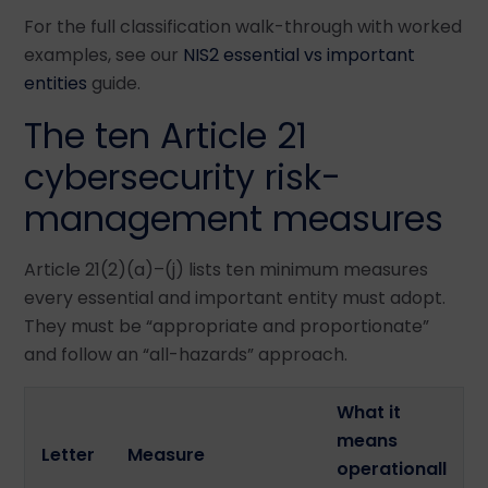
For the full classification walk-through with worked
examples, see our
NIS2 essential vs important
entities
guide.
The ten Article 21
cybersecurity risk-
management measures
Article 21(2)(a)–(j) lists ten minimum measures
every essential and important entity must adopt.
They must be “appropriate and proportionate”
and follow an “all-hazards” approach.
What it
means
Letter
Measure
operationall