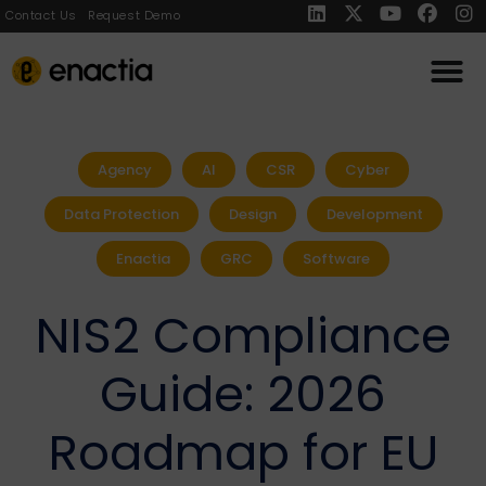
Contact Us
Request Demo
Agency
AI
CSR
Cyber
Data Protection
Design
Development
Enactia
GRC
Software
NIS2 Compliance
Guide: 2026
Roadmap for EU