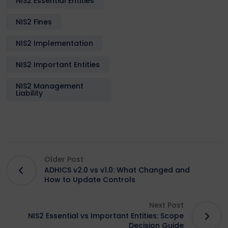
NIS2 Essential Entities
NIS2 Fines
NIS2 Implementation
NIS2 Important Entities
NIS2 Management
Liability
Older Post
ADHICS v2.0 vs v1.0: What Changed and
How to Update Controls
Next Post
NIS2 Essential vs Important Entities: Scope
Decision Guide