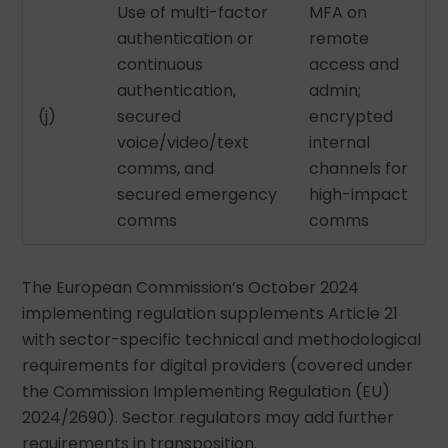
Use of multi-factor
MFA on
authentication or
remote
continuous
access and
authentication,
admin;
(j)
secured
encrypted
voice/video/text
internal
comms, and
channels for
secured emergency
high-impact
comms
comms
The European Commission’s October 2024
implementing regulation supplements Article 21
with sector-specific technical and methodological
requirements for digital providers (covered under
the Commission Implementing Regulation (EU)
2024/2690). Sector regulators may add further
requirements in transposition.