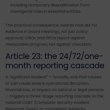
including temporary disqualification from
managerial roles in essential entities.
The practical consequence: boards now ask for
evidence in board meetings, not just policy
approval. CISOs and DPOs report against
measurable progress, not against checklists.
Article 23: the 24/72/one-
month reporting cascade
A “significant incident” — broadly, one that causes
or can cause severe operational disruption,
financial loss, or impact on natural or legal persons
— triggers a three-stage reporting cascade to the
national CSIRT (Computer Security Incident
Response Team) or competent authority.