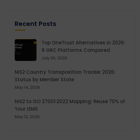
Recent Posts
Top OneTrust Alternatives in 2026:
9 GRC Platforms Compared
July 30, 2026
NIS2 Country Transposition Tracker 2026:
Status by Member State
May 14, 2026
NIS2 to ISO 27001:2022 Mapping: Reuse 70% of
Your ISMS
May 13, 2026