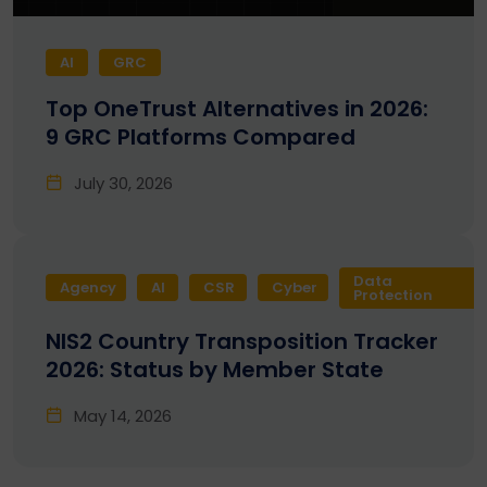
AI
GRC
Top OneTrust Alternatives in 2026:
9 GRC Platforms Compared
July 30, 2026
Data
Agency
AI
CSR
Cyber
Protection
NIS2 Country Transposition Tracker
2026: Status by Member State
May 14, 2026