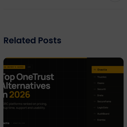
Related Posts