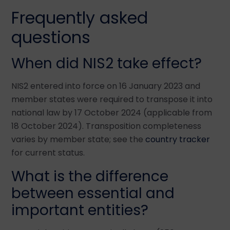
Frequently asked
questions
When did NIS2 take effect?
NIS2 entered into force on 16 January 2023 and
member states were required to transpose it into
national law by 17 October 2024 (applicable from
18 October 2024). Transposition completeness
varies by member state; see the
country tracker
for current status.
What is the difference
between essential and
important entities?