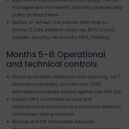
management framework, and the cybersecurity
policy at board level.
Author or refresh the policies that map to
Article 21 (risk, incident response, BCP, crypto,
supplier security, HR security, MFA, training).
Months 5–8: Operational
and technical controls
Stand up incident detection and reporting: 24/7
detection capability, on-call rota, CSIRT
submission template tested against the 24h SLA.
Deploy MFA on remote access and
administrative accounts as a minimum; widen to
all internet-facing services.
Backup and DR: immutable backups,