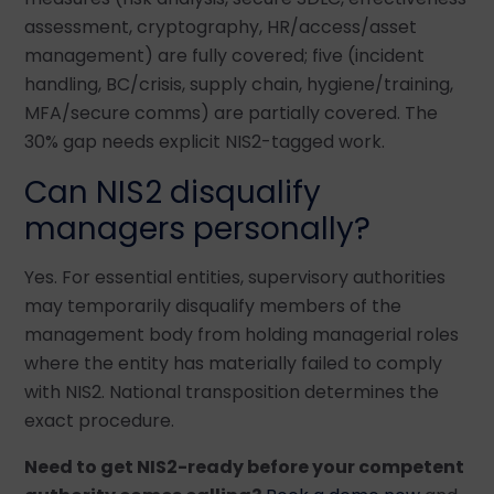
assessment, cryptography, HR/access/asset
management) are fully covered; five (incident
handling, BC/crisis, supply chain, hygiene/training,
MFA/secure comms) are partially covered. The
30% gap needs explicit NIS2-tagged work.
Can NIS2 disqualify
managers personally?
Yes. For essential entities, supervisory authorities
may temporarily disqualify members of the
management body from holding managerial roles
where the entity has materially failed to comply
with NIS2. National transposition determines the
exact procedure.
Need to get NIS2-ready before your competent