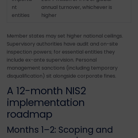
nt
annual turnover, whichever is
entities
higher
Member states may set higher national ceilings.
Supervisory authorities have audit and on-site
inspection powers; for essential entities they
include ex-ante supervision. Personal
management sanctions (including temporary
disqualification) sit alongside corporate fines.
A 12-month NIS2
implementation
roadmap
Months 1–2: Scoping and