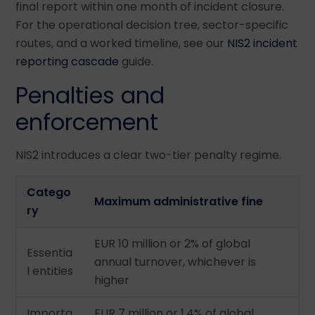
final report within one month of incident closure.
For the operational decision tree, sector-specific
routes, and a worked timeline, see our
NIS2 incident
reporting cascade
guide.
Penalties and
enforcement
NIS2 introduces a clear two-tier penalty regime.
Catego
Maximum administrative fine
ry
EUR 10 million or 2% of global
Essentia
annual turnover, whichever is
l entities
higher
Importa
EUR 7 million or 1.4% of global