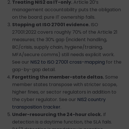
Treating NIS2 as IT-only.
Article 20’s
management accountability puts the obligation
on the board; pure IT ownership fails.
Stopping at ISO 27001 evidence.
ISO
27001:2022 covers roughly 70% of the Article 21
measures; the 30% gap (incident handling,
BC/crisis, supply chain, hygiene/training,
MFA/secure comms) still needs explicit work.
See our
NIS2 to ISO 27001 cross-mapping
for the
gap-by-gap detail.
Forgetting the member-state deltas.
Some
member states transpose with stricter scope,
higher fines, or sector regulators in addition to
the cyber regulator. See our
NIS2 country
transposition tracker
.
Under-resourcing the 24-hour clock.
If
detection is a daytime function, the SLA fails.