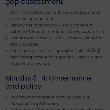
gap assessment
Confirm whether your entity is in scope, and as
essential or important.
Identify the national CSIRT and competent
authority for each member state you operate in.
Inventory in-scope systems, networks, suppliers,
and processes.
Score current controls against Article 21(a)–(j)
and the implementing regulation. Output: a gap
register with owners.
Months 3–4: Governance
and policy
Brief the management body on Article 20
obligations; book training.
Approve a NIS2 cybersecurity strategy, the risk-