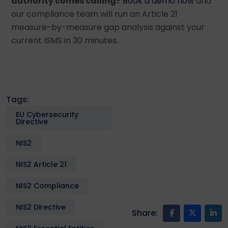
authority comes calling?
Book a demo now
and
our compliance team will run an Article 21
measure-by-measure gap analysis against your
current ISMS in 30 minutes.
Tags:
EU Cybersecurity
Directive
NIS2
NIS2 Article 21
NIS2 Compliance
NIS2 Directive
Share: