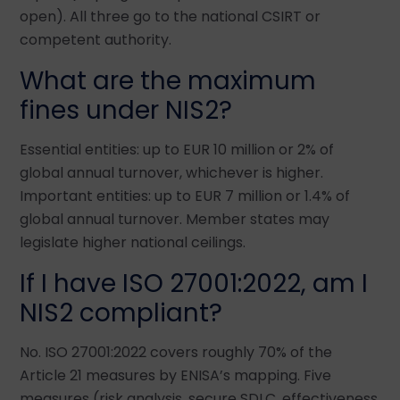
open). All three go to the national CSIRT or
competent authority.
What are the maximum
fines under NIS2?
Essential entities: up to EUR 10 million or 2% of
global annual turnover, whichever is higher.
Important entities: up to EUR 7 million or 1.4% of
global annual turnover. Member states may
legislate higher national ceilings.
If I have ISO 27001:2022, am I
NIS2 compliant?
No. ISO 27001:2022 covers roughly 70% of the
Article 21 measures by ENISA’s mapping. Five
measures (risk analysis, secure SDLC, effectiveness