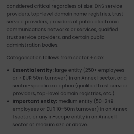
considered critical regardless of size: DNS service
providers, top-level domain name registries, trust
service providers, providers of public electronic
communications networks or services, qualified
trust service providers, and certain public
administration bodies.
Categorisation follows from sector + size:
Essential entity:
large entity (250+ employees
or > EUR 50m turnover) in an Annex I sector, or a
sector-specific exception (qualified trust service
providers, top-level domain registries, etc.).
Important entity:
medium entity (50–249
employees or EUR 10–50m turnover) in an Annex
I sector, or any in-scope entity in an Annex II
sector at medium size or above.