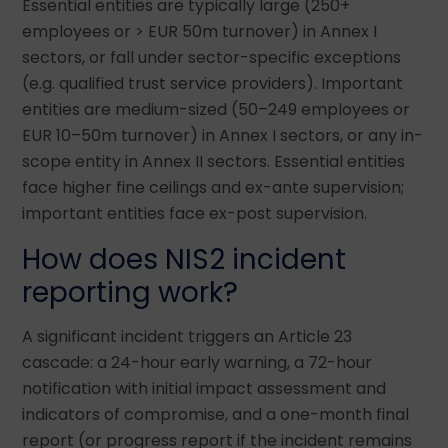
Essential entities are typically large (250+
employees or > EUR 50m turnover) in Annex I
sectors, or fall under sector-specific exceptions
(e.g. qualified trust service providers). Important
entities are medium-sized (50–249 employees or
EUR 10–50m turnover) in Annex I sectors, or any in-
scope entity in Annex II sectors. Essential entities
face higher fine ceilings and ex-ante supervision;
important entities face ex-post supervision.
How does NIS2 incident
reporting work?
A significant incident triggers an Article 23
cascade: a 24-hour early warning, a 72-hour
notification with initial impact assessment and
indicators of compromise, and a one-month final
report (or progress report if the incident remains