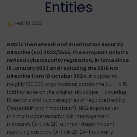
Entities
May 10, 2026
NIS2 is the Network and Information Security
Directive (EU) 2022/2555, the European Union’s
revised cybersecurity regulation, in force since
16 January 2023 and replacing the 2016 NIS
Directive from 18 October 2024.
It applies to
roughly 160,000 organisations across the EU — a 16-
fold increase on the original NIS scope — covering
18 sectors and two categories of regulated entity
(“essential” and “important”). NIS2 imposes ten
minimum cybersecurity risk-management
measures (Article 21), a three-stage incident
reporting cascade (Article 23: 24-hour early