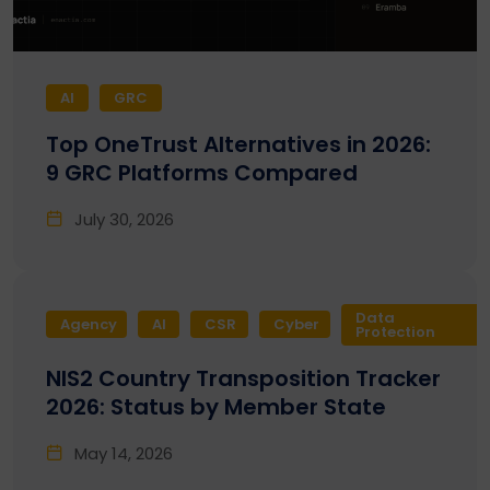
AI
GRC
Top OneTrust Alternatives in 2026:
9 GRC Platforms Compared
July 30, 2026
Data
Agency
AI
CSR
Cyber
Protection
NIS2 Country Transposition Tracker
2026: Status by Member State
May 14, 2026