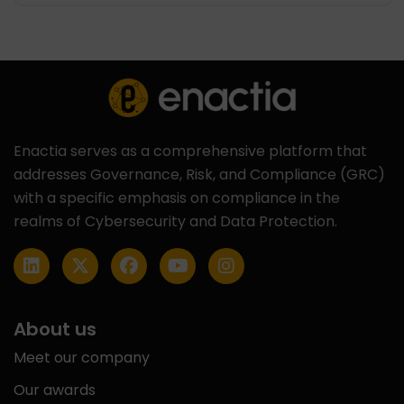
Enactia serves as a comprehensive platform that
addresses Governance, Risk, and Compliance (GRC)
with a specific emphasis on compliance in the
realms of Cybersecurity and Data Protection.
About us
Meet our company
Our awards