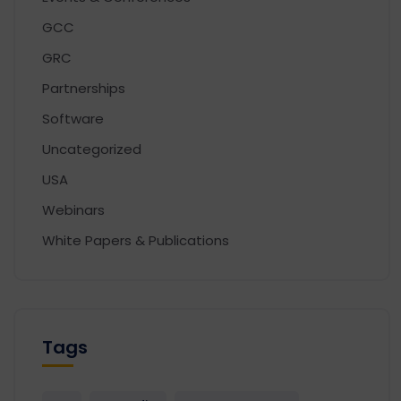
GCC
GRC
Partnerships
Software
Uncategorized
USA
Webinars
White Papers & Publications
Tags