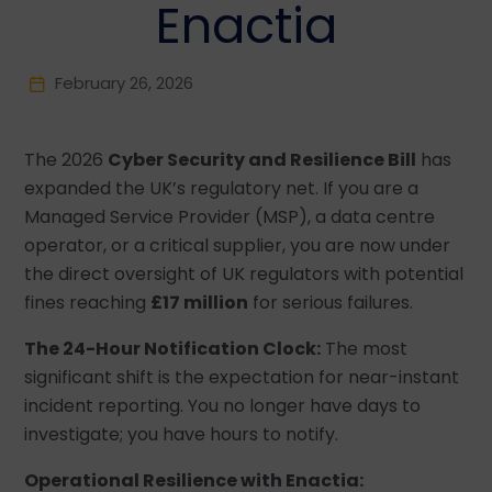
Enactia
February 26, 2026
The 2026
Cyber Security and Resilience Bill
has
expanded the UK’s regulatory net. If you are a
Managed Service Provider (MSP), a data centre
operator, or a critical supplier, you are now under
the direct oversight of UK regulators with potential
fines reaching
£17 million
for serious failures.
The 24-Hour Notification Clock:
The most
significant shift is the expectation for near-instant
incident reporting. You no longer have days to
investigate; you have hours to notify.
Operational Resilience with Enactia: