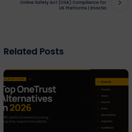
Online Safety Act (OSA) Compliance for
UK Platforms | Enactia
Related Posts