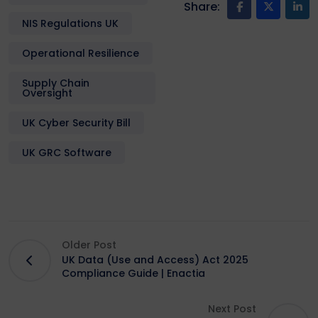
Share:
NIS Regulations UK
Operational Resilience
Supply Chain
Oversight
UK Cyber Security Bill
UK GRC Software
Older Post
UK Data (Use and Access) Act 2025
Compliance Guide | Enactia
Next Post