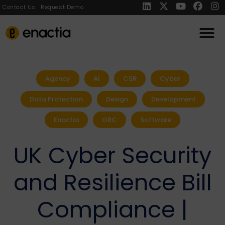
Contact Us
Request Demo
Agency
AI
CSR
Cyber
Data Protection
Design
Development
Enactia
GRC
Software
UK Cyber Security
and Resilience Bill
Compliance |