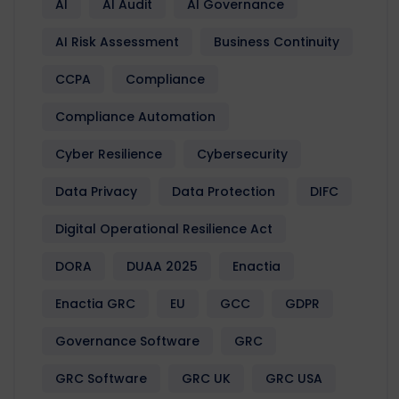
AI
AI Audit
AI Governance
AI Risk Assessment
Business Continuity
CCPA
Compliance
Compliance Automation
Cyber Resilience
Cybersecurity
Data Privacy
Data Protection
DIFC
Digital Operational Resilience Act
DORA
DUAA 2025
Enactia
Enactia GRC
EU
GCC
GDPR
Governance Software
GRC
GRC Software
GRC UK
GRC USA