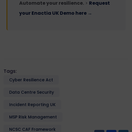
Automate your resilience.
>
Request
your Enactia UK Demo here →
Tags:
Cyber Resilience Act
Data Centre Security
Incident Reporting UK
MSP Risk Management
NCSC CAF Framework