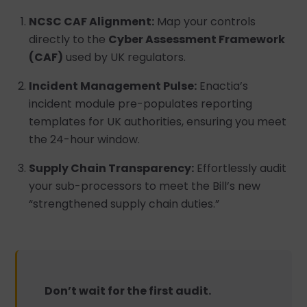
NCSC CAF Alignment:
Map your controls
directly to the
Cyber Assessment Framework
(CAF)
used by UK regulators.
Incident Management Pulse:
Enactia’s
incident module pre-populates reporting
templates for UK authorities, ensuring you meet
the 24-hour window.
Supply Chain Transparency:
Effortlessly audit
your sub-processors to meet the Bill’s new
“strengthened supply chain duties.”
Don’t wait for the first audit.