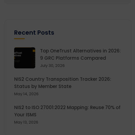
Recent Posts
Top OneTrust Alternatives in 2026:
9 GRC Platforms Compared
July 30, 2026
NIS2 Country Transposition Tracker 2026:
Status by Member State
May 14, 2026
NIS2 to ISO 27001:2022 Mapping: Reuse 70% of
Your ISMS
May 13, 2026