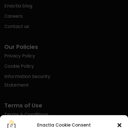
Enactia blog
Careers
Contact us
Our Policies
Privacy Policy
Cookie Policy
Information Security
Statement
Terms of Use
Terms & Conditions
Disclaimer
Enactia Cookie Consent