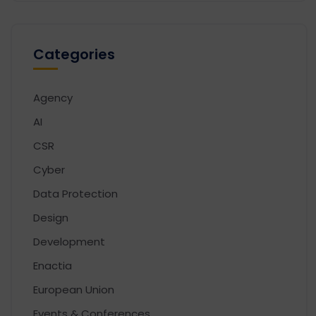
Categories
Agency
AI
CSR
Cyber
Data Protection
Design
Development
Enactia
European Union
Events & Conferences