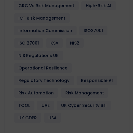
GRC Vs Risk Management
High-Risk AI
ICT Risk Management
Information Commission
ISO27001
ISO 27001
KSA
NIS2
NIS Regulations UK
Operational Resilience
Regulatory Technology
Responsible AI
Risk Automation
Risk Management
TOOL
UAE
UK Cyber Security Bill
UK GDPR
USA