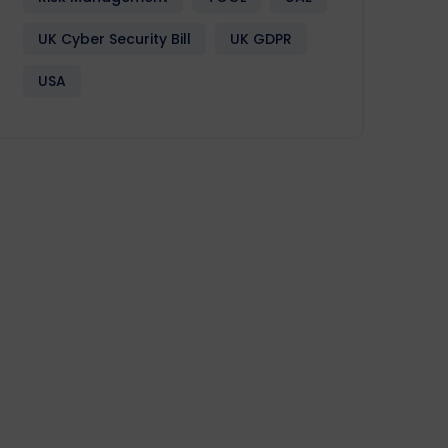
UK Cyber Security Bill
UK GDPR
USA