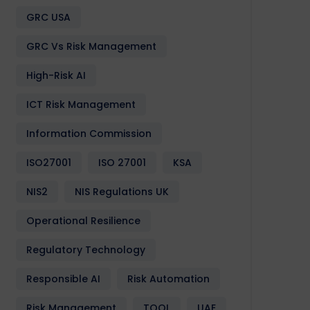
GRC USA
GRC Vs Risk Management
High-Risk AI
ICT Risk Management
Information Commission
ISO27001
ISO 27001
KSA
NIS2
NIS Regulations UK
Operational Resilience
Regulatory Technology
Responsible AI
Risk Automation
Risk Management
TOOL
UAE