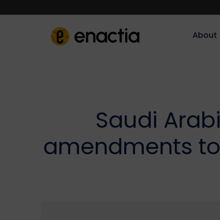
About‎‎‎
Saudi Arabi
amendments to 