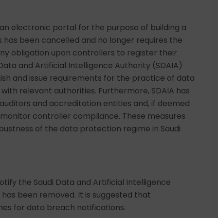
an electronic portal for the purpose of building a
ies has been cancelled and no longer requires the
ny obligation upon controllers to register their
Data and Artificial Intelligence Authority (SDAIA)
ish and issue requirements for the practice of data
n with relevant authorities. Furthermore, SDAIA has
uditors and accreditation entities and, if deemed
to monitor controller compliance. These measures
bustness of the data protection regime in Saudi
ify the Saudi Data and Artificial Intelligence
 has been removed. It is suggested that
ines for data breach notifications.