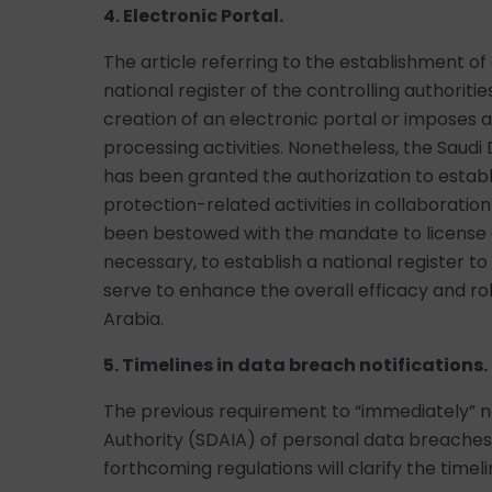
4. Electronic Portal.
The article referring to the establishment of 
national register of the controlling authorit
creation of an electronic portal or imposes a
processing activities. Nonetheless, the Saudi 
has been granted the authorization to establ
protection-related activities in collaboratio
been bestowed with the mandate to license a
necessary, to establish a national register 
serve to enhance the overall efficacy and ro
Arabia.
5. Timelines in data breach notifications.
The previous requirement to “immediately” not
Authority (SDAIA) of personal data breaches
forthcoming regulations will clarify the timel