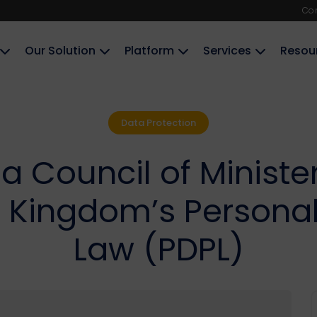
Co
Our Solution
Platform
Services
Resou
Data Protection
a Council of Minist
Kingdom’s Personal 
Law (PDPL)