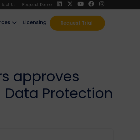
ntact Us
Request Demo
rces
Licensing
Request Trial
ers approves
Data Protection