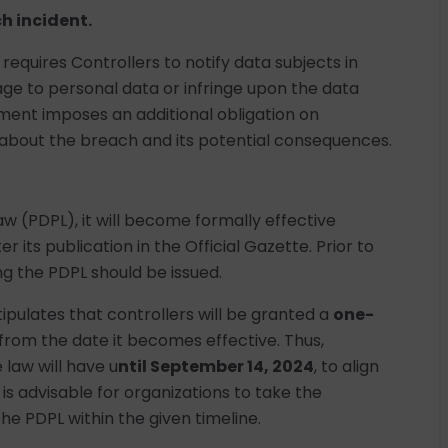
h incident.
quires Controllers to notify data subjects in
 to personal data or infringe upon the data
rement imposes an additional obligation on
 about the breach and its potential consequences.
w (PDPL), it will become formally effective
er its publication in the Official Gazette. Prior to
ng the PDPL should be issued.
tipulates that controllers will be granted a
one-
from the date it becomes effective. Thus,
 law will have u
ntil September 14, 2024
, to align
t is advisable for organizations to take the
e PDPL within the given timeline.