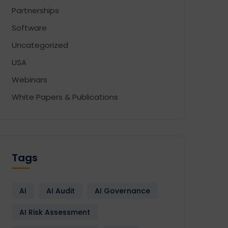
Partnerships
Software
Uncategorized
USA
Webinars
White Papers & Publications
Tags
AI
AI Audit
AI Governance
AI Risk Assessment