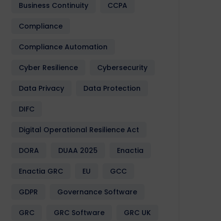
Business Continuity
CCPA
Compliance
Compliance Automation
Cyber Resilience
Cybersecurity
Data Privacy
Data Protection
DIFC
Digital Operational Resilience Act
DORA
DUAA 2025
Enactia
Enactia GRC
EU
GCC
GDPR
Governance Software
GRC
GRC Software
GRC UK