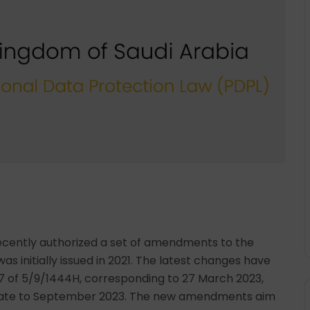
 recently authorized a set of amendments to the
s initially issued in 2021. The latest changes have
 of 5/9/1444H, corresponding to 27 March 2023,
 date to September 2023. The new amendments aim