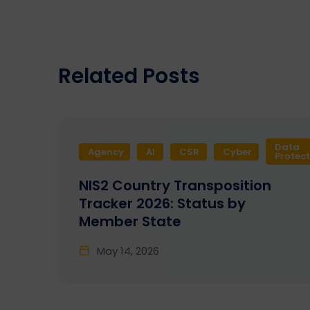
Related Posts
Data
Agency
AI
CSR
Cyber
Protec
NIS2 Country Transposition
Tracker 2026: Status by
Member State
May 14, 2026