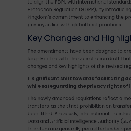
to align the PDPL with international standard
Protection Regulation (GDPR), by introducin
Kingdom’s commitment to enhancing the pro
privacy, in line with global best practices.
Key Changes and Highlig
The amendments have been designed to crea
largely in line with the consultation draft t
changes and key highlights of the revised reg
1. Significant shift towards facilitating d
while safeguarding the privacy rights of 
The newly amended regulations reflect a mo
transfers, as the strict prohibition on transf
been lifted. Previously, international transf
Data and Artificial Intelligence Authority (S
transfers are generally permitted under spec