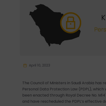
April 10, 2023
The Council of Ministers in Saudi Arabia has
Personal Data Protection Law (PDPL), which wa
been enacted through Royal Decree No. M147
and have rescheduled the PDPL’s effective