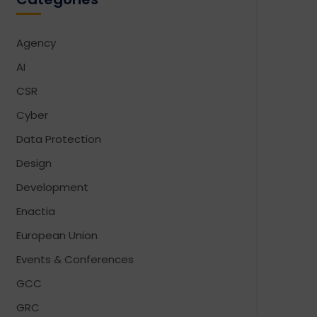
Agency
AI
CSR
Cyber
Data Protection
Design
Development
Enactia
European Union
Events & Conferences
GCC
GRC