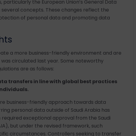
s, particularly the European Union’s General Data
g several concepts. These changes reflect the
tection of personal data and promoting data
hts
te a more business-friendly environment and are
hat was circulated last year. Some noteworthy
ulations are as follows:
ata transfers in line with global best practices
individuals.
re business-friendly approach towards data
erring personal data outside of Saudi Arabia has
ers required exceptional approval from the Saudi
DAIA), but under the revised framework, such
ific circumstances. Controllers seeking to transfer