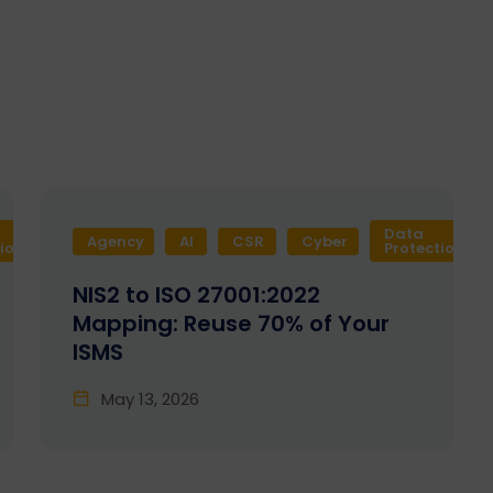
Data
Agency
Design
AI
Development
CSR
Cyber
Enactia
GRC
tion
Protection
NIS2 to ISO 27001:2022
Mapping: Reuse 70% of Your
ISMS
May 13, 2026