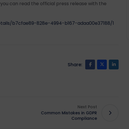
t you can read the official press release with the
details/b7cfae89-828e-4994-b167-adaa00e37188/1
Share:
Next Post
Common Mistakes in GDPR
Compliance