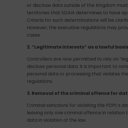
or disclose data outside of the Kingdom must
territories that SDAIA determines to have ap
Criteria for such determinations will be clari
However, the executive regulations may provi
cases.
2. “Legitimate interests” as a lawful basi
Controllers are now permitted to rely on “leg
disclose personal data. It is important to not
personal data or processing that violates th
regulations.
3. Removal of the criminal offence for dat
Criminal sanctions for violating the PDPL’s d
leaving only one criminal offence in relation 
data in violation of the law.