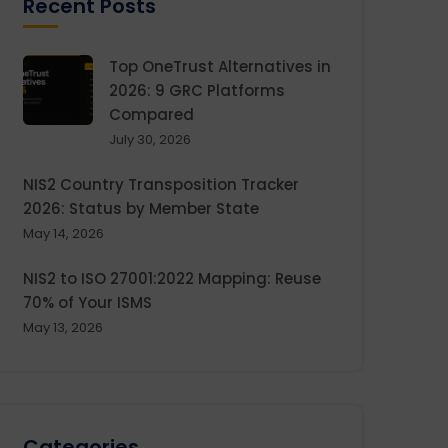
Recent Posts
Top OneTrust Alternatives in
2026: 9 GRC Platforms
Compared
July 30, 2026
NIS2 Country Transposition Tracker
2026: Status by Member State
May 14, 2026
NIS2 to ISO 27001:2022 Mapping: Reuse
70% of Your ISMS
May 13, 2026
Categories