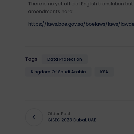
There is no yet official English translation bu
amendments here:
https://laws.boe.gov.sa/boelaws/laws/law
Tags:
Data Protection
Kingdom Of Saudi Arabia
KSA
Older Post
GISEC 2023 Dubai, UAE