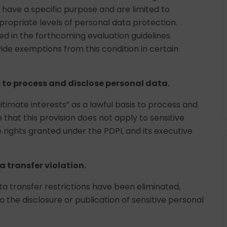
 have a specific purpose and are limited to
propriate levels of personal data protection.
fied in the forthcoming evaluation guidelines.
de exemptions from this condition in certain
s to process and disclose personal data.
itimate interests” as a lawful basis to process and
e that this provision does not apply to sensitive
e rights granted under the PDPL and its executive
a transfer violation.
ata transfer restrictions have been eliminated,
to the disclosure or publication of sensitive personal