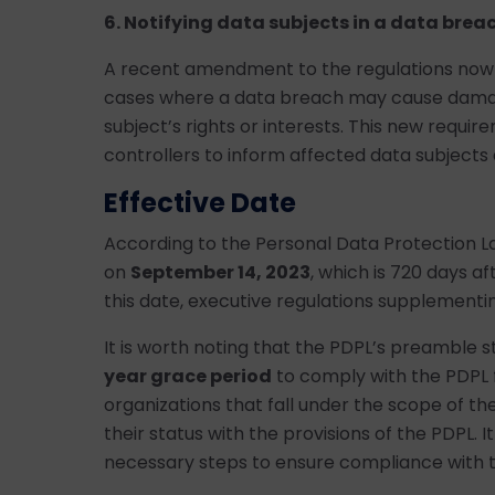
6. Notifying data subjects in a data breac
A recent amendment to the regulations now re
cases where a data breach may cause damage
subject’s rights or interests. This new requi
controllers to inform affected data subjects
Effective Date
According to the Personal Data Protection La
on
September 14, 2023
, which is 720 days aft
this date, executive regulations supplementi
It is worth noting that the PDPL’s preamble s
year grace period
to comply with the PDPL 
organizations that fall under the scope of the
their status with the provisions of the PDPL. I
necessary steps to ensure compliance with th