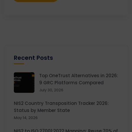
Recent Posts
Top OneTrust Alternatives in 2026:
9 GRC Platforms Compared
July 30, 2026
NIS2 Country Transposition Tracker 2026:
Status by Member State
May 14, 2026
NIS2 to ISO 27001:2022 Mapping: Reuse 70% of