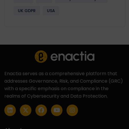
UK GDPR
USA
Enactia serves as a comprehensive platform that
addresses Governance, Risk, and Compliance (GRC)
with a specific emphasis on compliance in the
realms of Cybersecurity and Data Protection.