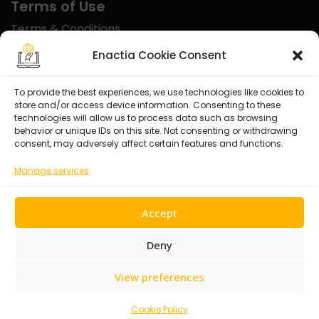
Terms of Use
Terms & Conditions
Disclaimer
Enactia Cookie Consent
Refund Policy
To provide the best experiences, we use technologies like cookies to
store and/or access device information. Consenting to these
Certified With
technologies will allow us to process data such as browsing
behavior or unique IDs on this site. Not consenting or withdrawing
consent, may adversely affect certain features and functions.
Manage services
Accept
Deny
View preferences
© 2026 Enactia Ltd – All rights reserved.
Cookie Policy