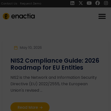
Contact Us
Request Demo
May 10, 2026
NIS2 Compliance Guide: 2026
Roadmap for EU Entities
NIS2 is the Network and Information Security
Directive (EU) 2022/2555, the European
Union's revised ...
Read More