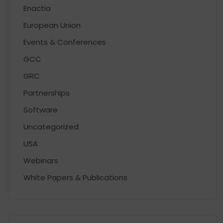
Enactia
European Union
Events & Conferences
GCC
GRC
Partnerships
Software
Uncategorized
USA
Webinars
White Papers & Publications