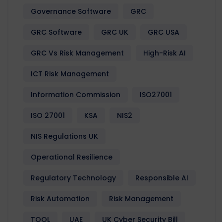
Governance Software
GRC
GRC Software
GRC UK
GRC USA
GRC Vs Risk Management
High-Risk AI
ICT Risk Management
Information Commission
ISO27001
ISO 27001
KSA
NIS2
NIS Regulations UK
Operational Resilience
Regulatory Technology
Responsible AI
Risk Automation
Risk Management
TOOL
UAE
UK Cyber Security Bill