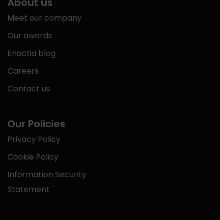
About us
Meet our company
Our awards
Enactia blog
Careers
Contact us
Our Policies
Privacy Policy
Cookie Policy
Information Security
Statement