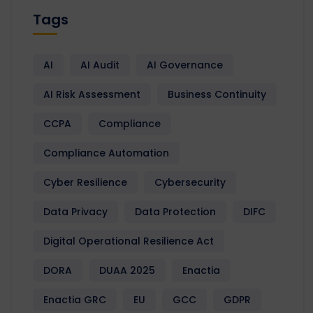
Tags
AI
AI Audit
AI Governance
AI Risk Assessment
Business Continuity
CCPA
Compliance
Compliance Automation
Cyber Resilience
Cybersecurity
Data Privacy
Data Protection
DIFC
Digital Operational Resilience Act
DORA
DUAA 2025
Enactia
Enactia GRC
EU
GCC
GDPR