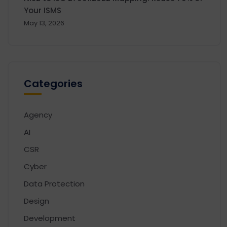
Your ISMS
May 13, 2026
Categories
Agency
AI
CSR
Cyber
Data Protection
Design
Development