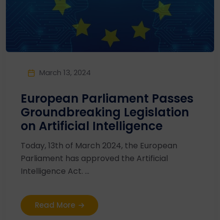
March 13, 2024
European Parliament Passes
Groundbreaking Legislation
on Artificial Intelligence
Today, 13th of March 2024, the European
Parliament has approved the Artificial
Intelligence Act. ...
Read More