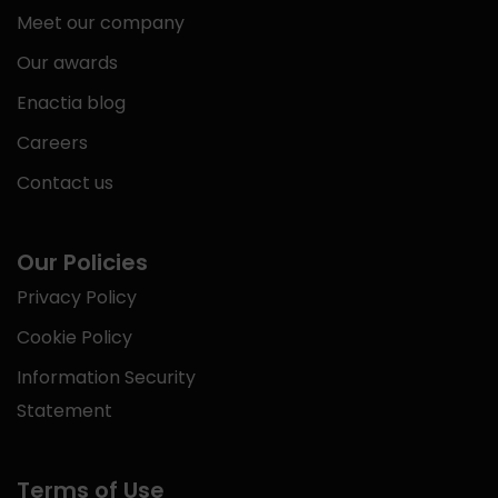
Meet our company
Our awards
Enactia blog
Careers
Contact us
Our Policies
Privacy Policy
Cookie Policy
Information Security
Statement
Terms of Use