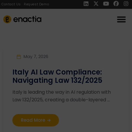
Contact Us
Request Demo
May 7, 2026
Italy AI Law Compliance:
Navigating Law 132/2025
Italy is leading the way in AI regulation with
Law 132/2025, creating a double-layered ...
Read More