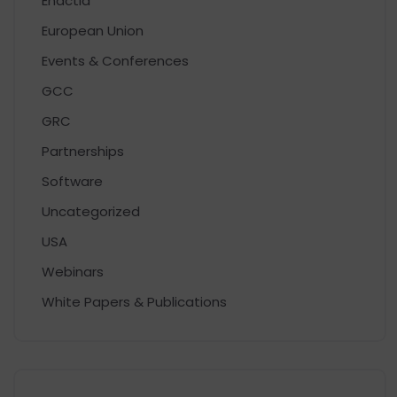
Enactia
European Union
Events & Conferences
GCC
GRC
Partnerships
Software
Uncategorized
USA
Webinars
White Papers & Publications