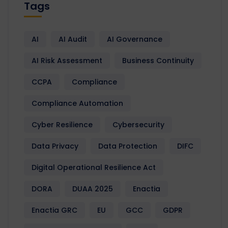
Tags
AI
AI Audit
AI Governance
AI Risk Assessment
Business Continuity
CCPA
Compliance
Compliance Automation
Cyber Resilience
Cybersecurity
Data Privacy
Data Protection
DIFC
Digital Operational Resilience Act
DORA
DUAA 2025
Enactia
Enactia GRC
EU
GCC
GDPR