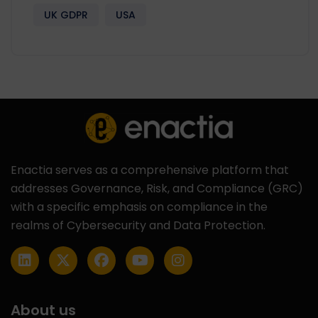
UK GDPR
USA
Enactia serves as a comprehensive platform that
addresses Governance, Risk, and Compliance (GRC)
with a specific emphasis on compliance in the
realms of Cybersecurity and Data Protection.
About us