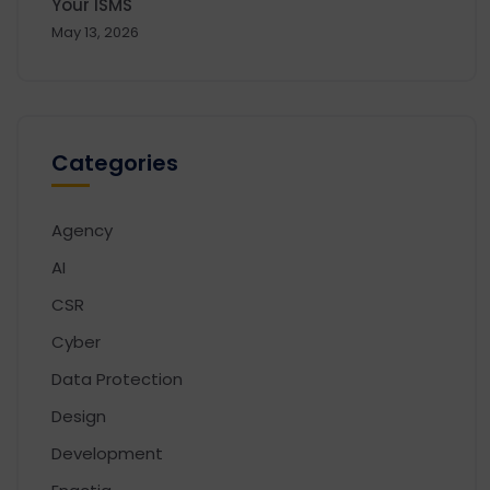
Your ISMS
May 13, 2026
Categories
Agency
AI
CSR
Cyber
Data Protection
Design
Development