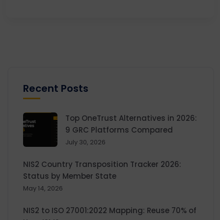
Recent Posts
Top OneTrust Alternatives in 2026:
9 GRC Platforms Compared
July 30, 2026
NIS2 Country Transposition Tracker 2026:
Status by Member State
May 14, 2026
NIS2 to ISO 27001:2022 Mapping: Reuse 70% of