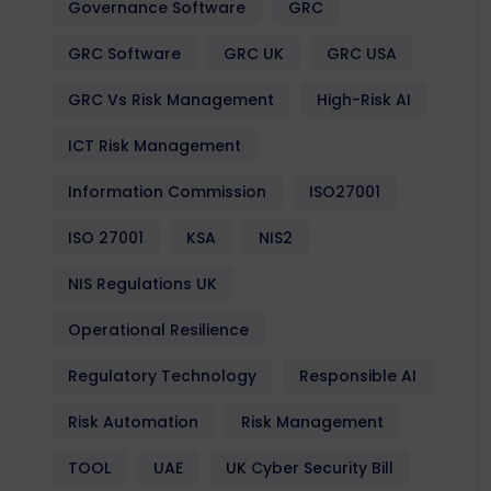
Governance Software
GRC
GRC Software
GRC UK
GRC USA
GRC Vs Risk Management
High-Risk AI
ICT Risk Management
Information Commission
ISO27001
ISO 27001
KSA
NIS2
NIS Regulations UK
Operational Resilience
Regulatory Technology
Responsible AI
Risk Automation
Risk Management
TOOL
UAE
UK Cyber Security Bill