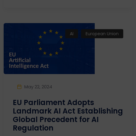
AI
European Union
May 22, 2024
EU Parliament Adopts
Landmark AI Act Establishing
Global Precedent for AI
Regulation