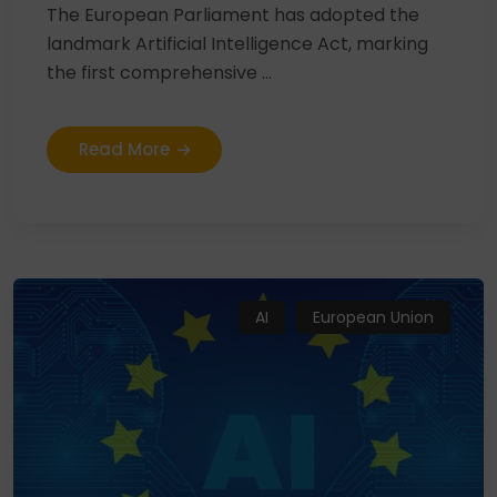
The European Parliament has adopted the
landmark Artificial Intelligence Act, marking
the first comprehensive ...
Read More
AI
European Union