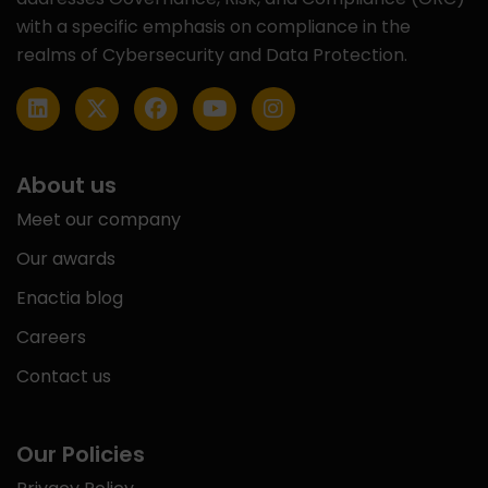
with a specific emphasis on compliance in the
realms of Cybersecurity and Data Protection.
About us
Meet our company
Our awards
Enactia blog
Careers
Contact us
Our Policies