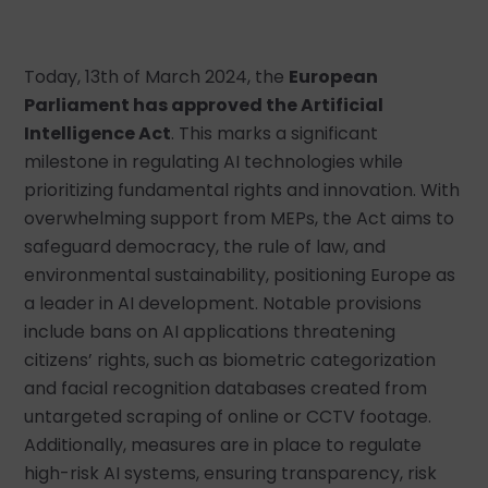
Today, 13th of March 2024, the
European
Parliament has approved the Artificial
Intelligence Act
. This marks a significant
milestone in regulating AI technologies while
prioritizing fundamental rights and innovation. With
overwhelming support from MEPs, the Act aims to
safeguard democracy, the rule of law, and
environmental sustainability, positioning Europe as
a leader in AI development. Notable provisions
include bans on AI applications threatening
citizens’ rights, such as biometric categorization
and facial recognition databases created from
untargeted scraping of online or CCTV footage.
Additionally, measures are in place to regulate
high-risk AI systems, ensuring transparency, risk