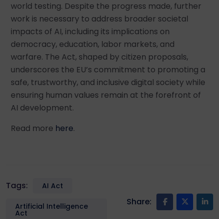
world testing. Despite the progress made, further
work is necessary to address broader societal
impacts of AI, including its implications on
democracy, education, labor markets, and
warfare. The Act, shaped by citizen proposals,
underscores the EU’s commitment to promoting a
safe, trustworthy, and inclusive digital society while
ensuring human values remain at the forefront of
AI development.
Read more
here
.
Tags:
AI Act
Share:
Artificial Intelligence
Act