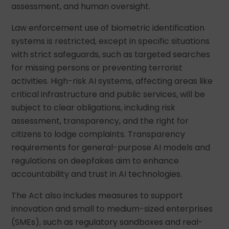
assessment, and human oversight.
Law enforcement use of biometric identification
systems is restricted, except in specific situations
with strict safeguards, such as targeted searches
for missing persons or preventing terrorist
activities. High-risk AI systems, affecting areas like
critical infrastructure and public services, will be
subject to clear obligations, including risk
assessment, transparency, and the right for
citizens to lodge complaints. Transparency
requirements for general-purpose AI models and
regulations on deepfakes aim to enhance
accountability and trust in AI technologies.
The Act also includes measures to support
innovation and small to medium-sized enterprises
(SMEs), such as regulatory sandboxes and real-