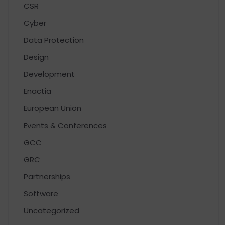
CSR
Cyber
Data Protection
Design
Development
Enactia
European Union
Events & Conferences
GCC
GRC
Partnerships
Software
Uncategorized