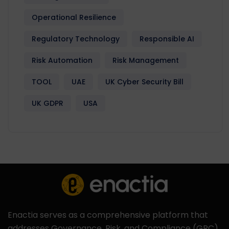
Operational Resilience
Regulatory Technology
Responsible AI
Risk Automation
Risk Management
TOOL
UAE
UK Cyber Security Bill
UK GDPR
USA
Enactia serves as a comprehensive platform that
addresses Governance, Risk, and Compliance (GRC)