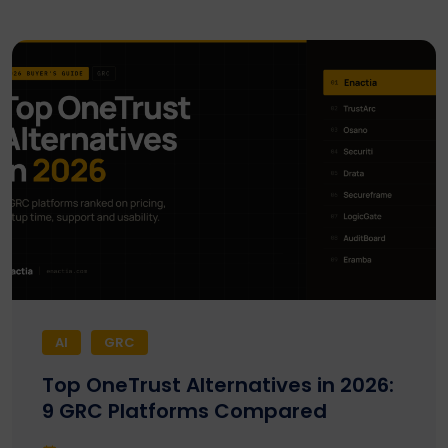
AI
GRC
Top OneTrust Alternatives in 2026:
9 GRC Platforms Compared