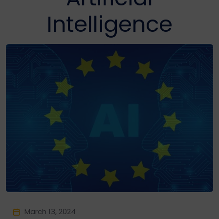
Intelligence
March 13, 2024