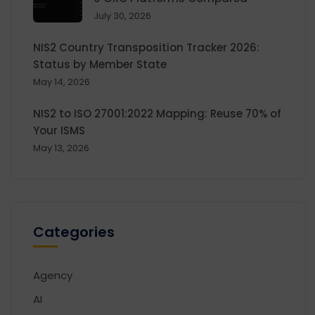
July 30, 2026
NIS2 Country Transposition Tracker 2026:
Status by Member State
May 14, 2026
NIS2 to ISO 27001:2022 Mapping: Reuse 70% of
Your ISMS
May 13, 2026
Categories
Agency
AI