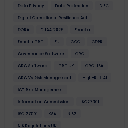
Data Privacy
Data Protection
DIFC
Digital Operational Resilience Act
DORA
DUAA 2025
Enactia
Enactia GRC
EU
GCC
GDPR
Governance Software
GRC
GRC Software
GRC UK
GRC USA
GRC Vs Risk Management
High-Risk AI
ICT Risk Management
Information Commission
ISO27001
ISO 27001
KSA
NIS2
NIS Regulations UK