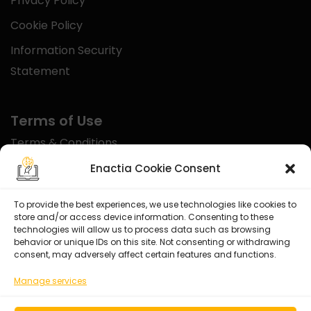
Privacy Policy
Cookie Policy
Information Security
Statement
Terms of Use
Terms & Conditions
Disclaimer
Enactia Cookie Consent
Refund Policy
To provide the best experiences, we use technologies like cookies to
store and/or access device information. Consenting to these
Certified With
technologies will allow us to process data such as browsing
behavior or unique IDs on this site. Not consenting or withdrawing
consent, may adversely affect certain features and functions.
Manage services