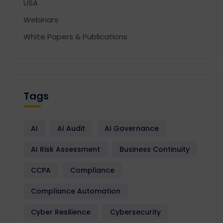
USA
Webinars
White Papers & Publications
Tags
AI
AI Audit
AI Governance
AI Risk Assessment
Business Continuity
CCPA
Compliance
Compliance Automation
Cyber Resilience
Cybersecurity