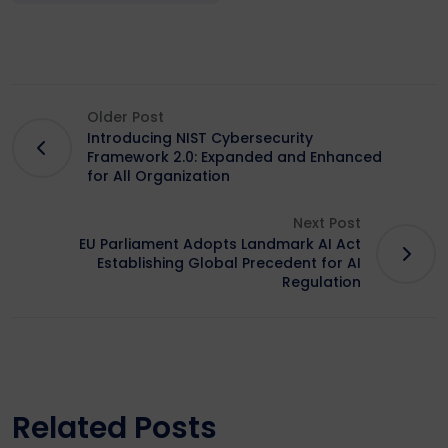
Older Post
Introducing NIST Cybersecurity
Framework 2.0: Expanded and Enhanced
for All Organization
Next Post
EU Parliament Adopts Landmark AI Act
Establishing Global Precedent for AI
Regulation
Related Posts