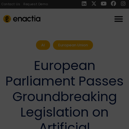
Contact Us
Request Demo
AI
European Union
European
Parliament Passes
Groundbreaking
Legislation on
Artificial