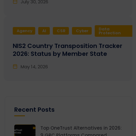
July 30, 2026
Data
Agency
AI
CSR
Cyber
Protection
NIS2 Country Transposition Tracker
2026: Status by Member State
May 14, 2026
Recent Posts
Top OneTrust Alternatives in 2026:
9 GRC Platforms Compared