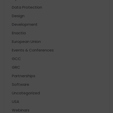
Data Protection
Design
Development
Enactia
European Union
Events & Conferences
GCC
GRC
Partnerships
Software
Uncategorized
USA
Webinars