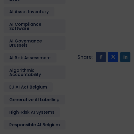
AI Asset Inventory
AI Compliance
Software
AI Governance
Brussels
Share:
AI Risk Assessment
Algorithmic
Accountability
EU AI Act Belgium
Generative AI Labelling
High-Risk AI Systems
Responsible AI Belgium