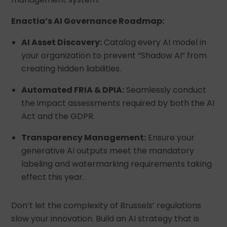
Enactia’s AI Governance Roadmap:
AI Asset Discovery:
Catalog every AI model in
your organization to prevent “Shadow AI” from
creating hidden liabilities.
Automated FRIA & DPIA:
Seamlessly conduct
the impact assessments required by both the AI
Act and the GDPR.
Transparency Management:
Ensure your
generative AI outputs meet the mandatory
labeling and watermarking requirements taking
effect this year.
Don’t let the complexity of Brussels’ regulations
slow your innovation. Build an AI strategy that is