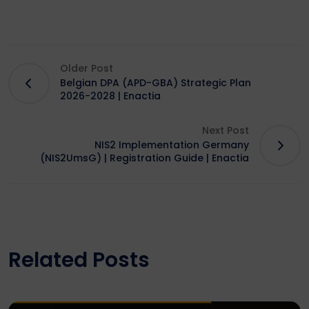
Older Post
Belgian DPA (APD-GBA) Strategic Plan
2026-2028 | Enactia
Next Post
NIS2 Implementation Germany
(NIS2UmsG) | Registration Guide | Enactia
Related Posts