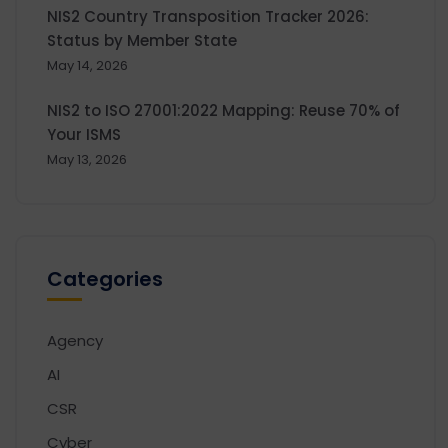
NIS2 Country Transposition Tracker 2026:
Status by Member State
May 14, 2026
NIS2 to ISO 27001:2022 Mapping: Reuse 70% of
Your ISMS
May 13, 2026
Categories
Agency
AI
CSR
Cyber