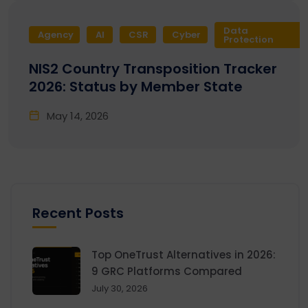
Data
Agency
AI
CSR
Cyber
Protection
NIS2 Country Transposition Tracker
2026: Status by Member State
May 14, 2026
Recent Posts
Top OneTrust Alternatives in 2026:
9 GRC Platforms Compared
July 30, 2026