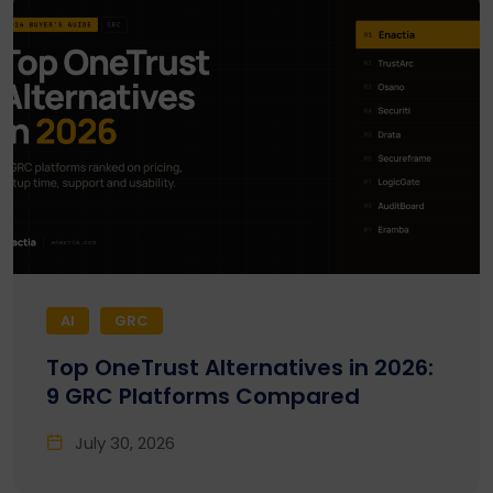
AI
GRC
Top OneTrust Alternatives in 2026:
9 GRC Platforms Compared
July 30, 2026