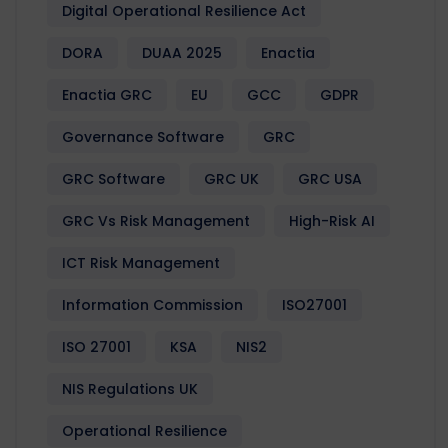
Digital Operational Resilience Act
DORA
DUAA 2025
Enactia
Enactia GRC
EU
GCC
GDPR
Governance Software
GRC
GRC Software
GRC UK
GRC USA
GRC Vs Risk Management
High-Risk AI
ICT Risk Management
Information Commission
ISO27001
ISO 27001
KSA
NIS2
NIS Regulations UK
Operational Resilience