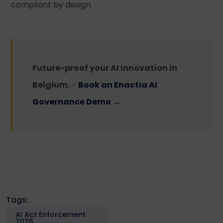
compliant by design.
Future-proof your AI innovation in
Belgium.
>
Book an Enactia AI
Governance Demo →
Tags:
AI Act Enforcement
2026