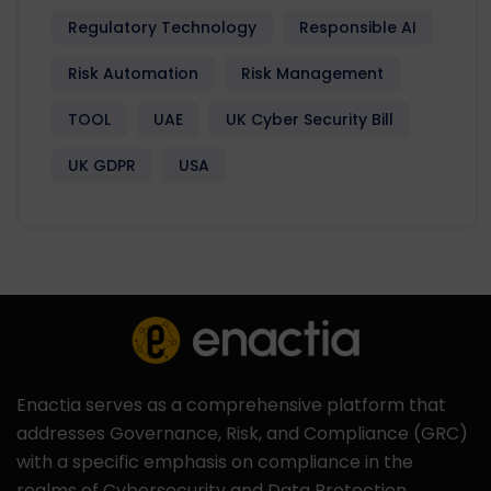
Regulatory Technology
Responsible AI
Risk Automation
Risk Management
TOOL
UAE
UK Cyber Security Bill
UK GDPR
USA
Enactia serves as a comprehensive platform that
addresses Governance, Risk, and Compliance (GRC)
with a specific emphasis on compliance in the
realms of Cybersecurity and Data Protection.