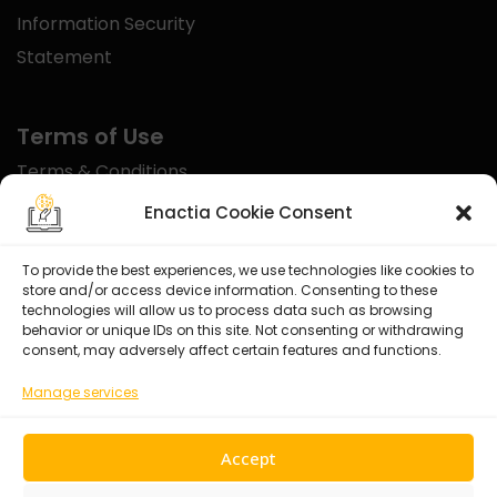
Information Security
Statement
Terms of Use
Terms & Conditions
Disclaimer
Enactia Cookie Consent
Refund Policy
To provide the best experiences, we use technologies like cookies to
store and/or access device information. Consenting to these
Certified With
technologies will allow us to process data such as browsing
behavior or unique IDs on this site. Not consenting or withdrawing
consent, may adversely affect certain features and functions.
Manage services
Accept