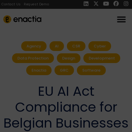
Contact Us
Request Demo
Agency
AI
CSR
Cyber
Data Protection
Design
Development
Enactia
GRC
Software
EU AI Act
Compliance for
Belgian Businesses