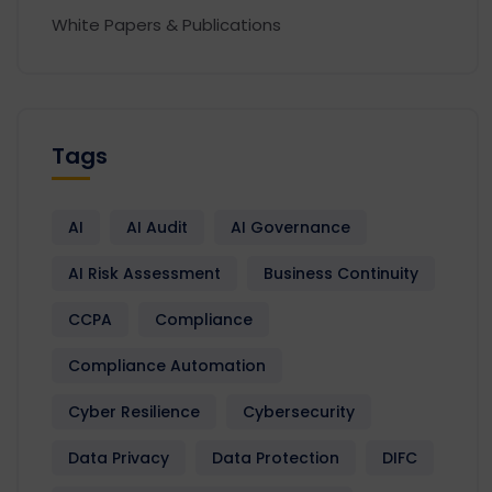
White Papers & Publications
Tags
AI
AI Audit
AI Governance
AI Risk Assessment
Business Continuity
CCPA
Compliance
Compliance Automation
Cyber Resilience
Cybersecurity
Data Privacy
Data Protection
DIFC