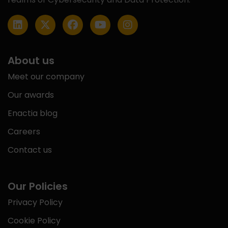
About us
Meet our company
Our awards
Enactia blog
Careers
Contact us
Our Policies
Privacy Policy
Cookie Policy