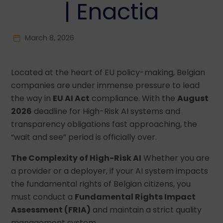
| Enactia
March 8, 2026
Located at the heart of EU policy-making, Belgian
companies are under immense pressure to lead
the way in
EU AI Act
compliance. With the
August
2026
deadline for High-Risk AI systems and
transparency obligations fast approaching, the
“wait and see” period is officially over.
The Complexity of High-Risk AI
Whether you are
a provider or a deployer, if your AI system impacts
the fundamental rights of Belgian citizens, you
must conduct a
Fundamental Rights Impact
Assessment (FRIA)
and maintain a strict quality
management system.