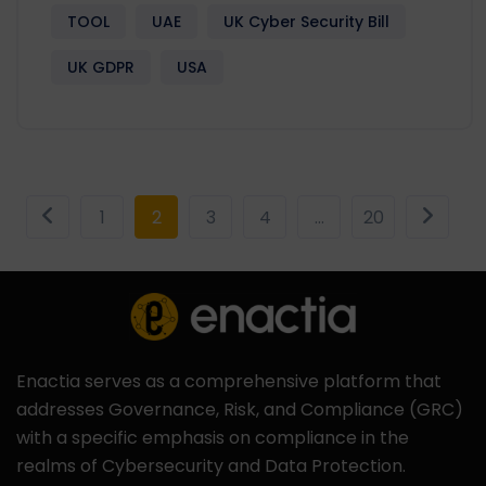
TOOL
UAE
UK Cyber Security Bill
UK GDPR
USA
1
2
3
4
…
20
Enactia serves as a comprehensive platform that
addresses Governance, Risk, and Compliance (GRC)
with a specific emphasis on compliance in the
realms of Cybersecurity and Data Protection.