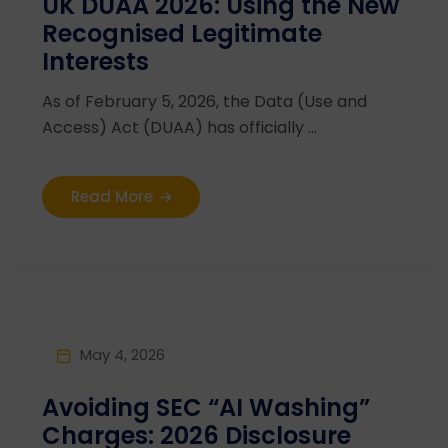
UK DUAA 2026: Using the New
Recognised Legitimate
Interests
As of February 5, 2026, the Data (Use and
Access) Act (DUAA) has officially ...
Read More
May 4, 2026
Avoiding SEC “AI Washing”
Charges: 2026 Disclosure