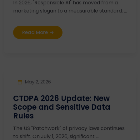
In 2026, "Responsible AI" has moved from a
marketing slogan to a measurable standard. ...
Read More
May 2, 2026
CTDPA 2026 Update: New
Scope and Sensitive Data
Rules
The US "Patchwork" of privacy laws continues
to shift. On July 1, 2026, significant ...