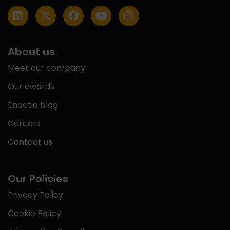
About us
Meet our company
Our awards
Enactia blog
Careers
Contact us
Our Policies
Privacy Policy
Cookie Policy