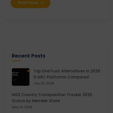
Read More
Recent Posts
Top OneTrust Alternatives in 2026:
9 GRC Platforms Compared
July 30, 2026
NIS2 Country Transposition Tracker 2026:
Status by Member State
May 14, 2026