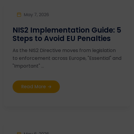
May 7, 2026
NIS2 Implementation Guide: 5
Steps to Avoid EU Penalties
As the NIS2 Directive moves from legislation
to enforcement across Europe, "Essential" and
"Important" ...
Read More
May 6, 2026