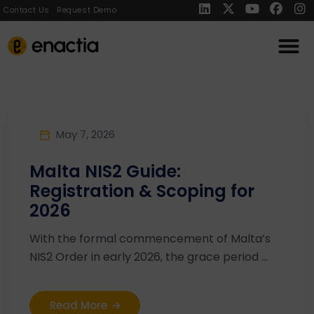
Contact Us
Request Demo
May 7, 2026
Malta NIS2 Guide:
Registration & Scoping for
2026
With the formal commencement of Malta’s
NIS2 Order in early 2026, the grace period ...
Read More