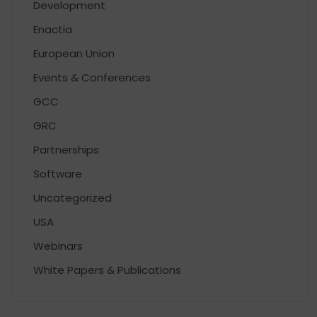
Development
Enactia
European Union
Events & Conferences
GCC
GRC
Partnerships
Software
Uncategorized
USA
Webinars
White Papers & Publications