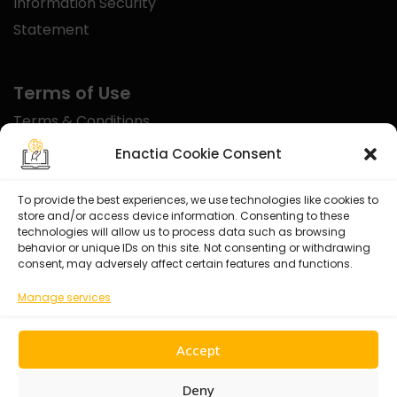
Information Security
Statement
Terms of Use
Terms & Conditions
Disclaimer
Enactia Cookie Consent
Refund Policy
To provide the best experiences, we use technologies like cookies to
store and/or access device information. Consenting to these
Certified With
technologies will allow us to process data such as browsing
behavior or unique IDs on this site. Not consenting or withdrawing
consent, may adversely affect certain features and functions.
Manage services
Accept
Deny