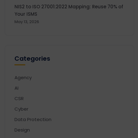
NIS2 to ISO 27001:2022 Mapping: Reuse 70% of
Your ISMS
May 13, 2026
Categories
Agency
AI
CSR
Cyber
Data Protection
Design