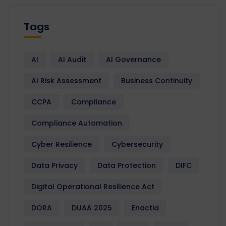
Tags
AI
AI Audit
AI Governance
AI Risk Assessment
Business Continuity
CCPA
Compliance
Compliance Automation
Cyber Resilience
Cybersecurity
Data Privacy
Data Protection
DIFC
Digital Operational Resilience Act
DORA
DUAA 2025
Enactia