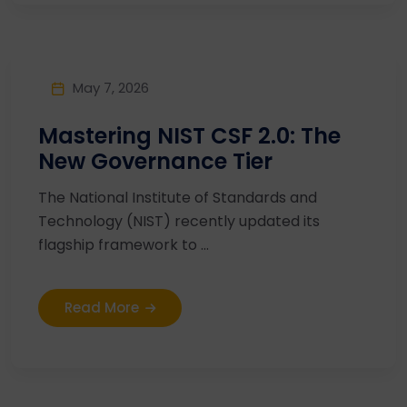
May 7, 2026
Mastering NIST CSF 2.0: The
New Governance Tier
The National Institute of Standards and
Technology (NIST) recently updated its
flagship framework to ...
Read More