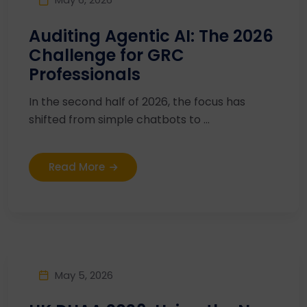
Auditing Agentic AI: The 2026
Challenge for GRC
Professionals
In the second half of 2026, the focus has
shifted from simple chatbots to ...
Read More
May 5, 2026