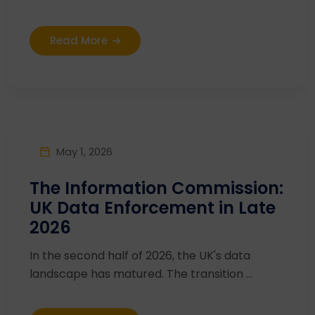
Read More
May 1, 2026
The Information Commission:
UK Data Enforcement in Late
2026
In the second half of 2026, the UK's data
landscape has matured. The transition ...