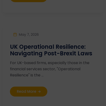
May 7, 2026
UK Operational Resilience:
Navigating Post-Brexit Laws
For UK-based firms, especially those in the
financial services sector, "Operational
Resilience" is the ...
Read More