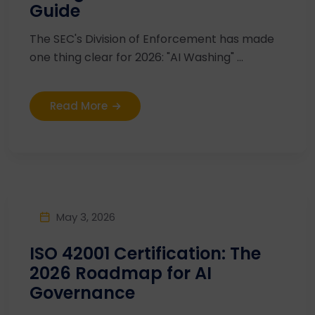
Guide
The SEC's Division of Enforcement has made
one thing clear for 2026: "AI Washing" ...
Read More
May 3, 2026
ISO 42001 Certification: The
2026 Roadmap for AI
Governance