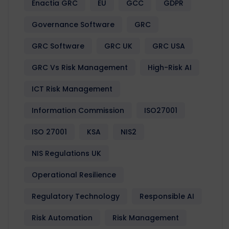
Enactia GRC
EU
GCC
GDPR
Governance Software
GRC
GRC Software
GRC UK
GRC USA
GRC Vs Risk Management
High-Risk AI
ICT Risk Management
Information Commission
ISO27001
ISO 27001
KSA
NIS2
NIS Regulations UK
Operational Resilience
Regulatory Technology
Responsible AI
Risk Automation
Risk Management