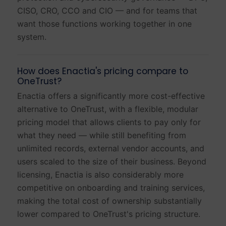
CISO, CRO, CCO and CIO — and for teams that
want those functions working together in one
system.
How does Enactia's pricing compare to
OneTrust?
Enactia offers a significantly more cost-effective
alternative to OneTrust, with a flexible, modular
pricing model that allows clients to pay only for
what they need — while still benefiting from
unlimited records, external vendor accounts, and
users scaled to the size of their business. Beyond
licensing, Enactia is also considerably more
competitive on onboarding and training services,
making the total cost of ownership substantially
lower compared to OneTrust's pricing structure.