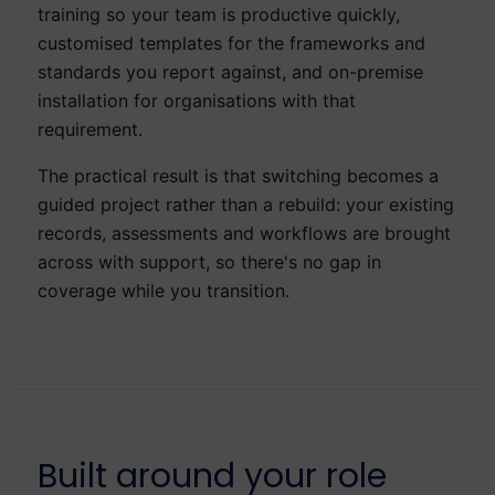
training so your team is productive quickly,
customised templates for the frameworks and
standards you report against, and on-premise
installation for organisations with that
requirement.
The practical result is that switching becomes a
guided project rather than a rebuild: your existing
records, assessments and workflows are brought
across with support, so there's no gap in
coverage while you transition.
Built around your role