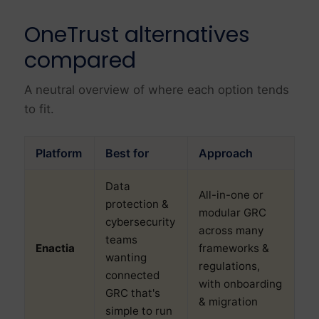
OneTrust alternatives
compared
A neutral overview of where each option tends
to fit.
Platform
Best for
Approach
Data
All-in-one or
protection &
modular GRC
cybersecurity
across many
teams
Enactia
frameworks &
wanting
regulations,
connected
with onboarding
GRC that's
& migration
simple to run