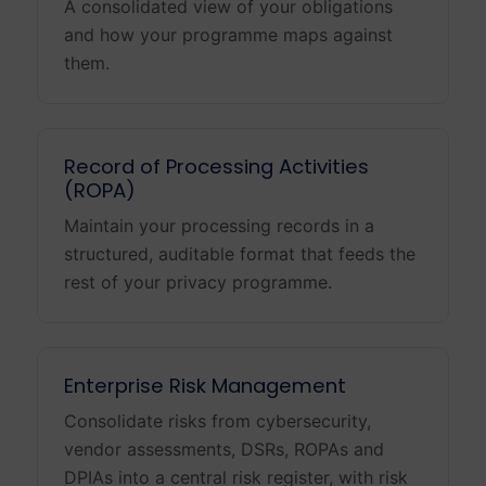
A consolidated view of your obligations
and how your programme maps against
them.
Record of Processing Activities
(ROPA)
Maintain your processing records in a
structured, auditable format that feeds the
rest of your privacy programme.
Enterprise Risk Management
Consolidate risks from cybersecurity,
vendor assessments, DSRs, ROPAs and
DPIAs into a central risk register, with risk