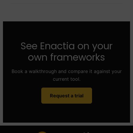
See Enactia on your
own frameworks
Book a walkthrough and compare it against your
current tool.
Request a trial