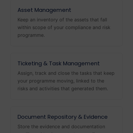
Asset Management
Keep an inventory of the assets that fall
within scope of your compliance and risk
programme.
Ticketing & Task Management
Assign, track and close the tasks that keep
your programme moving, linked to the
risks and activities that generated them.
Document Repository & Evidence
Store the evidence and documentation