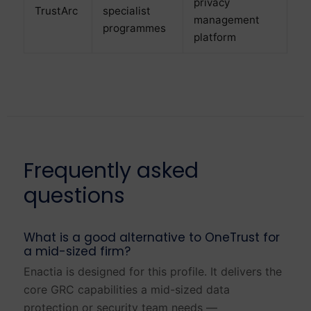
privacy
TrustArc
specialist
management
programmes
platform
Frequently asked
questions
What is a good alternative to OneTrust for
a mid-sized firm?
Enactia is designed for this profile. It delivers the
core GRC capabilities a mid-sized data
protection or security team needs —