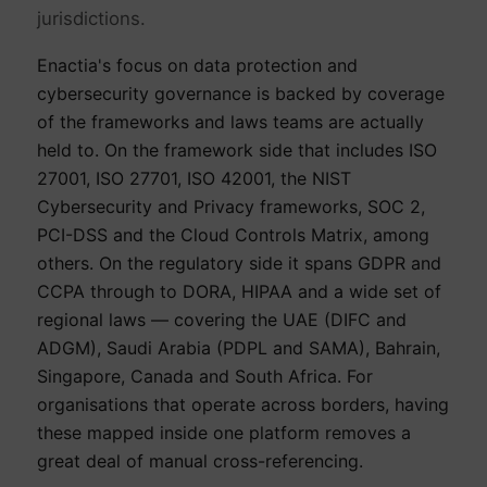
jurisdictions.
Enactia's focus on data protection and
cybersecurity governance is backed by coverage
of the frameworks and laws teams are actually
held to. On the framework side that includes ISO
27001, ISO 27701, ISO 42001, the NIST
Cybersecurity and Privacy frameworks, SOC 2,
PCI-DSS and the Cloud Controls Matrix, among
others. On the regulatory side it spans GDPR and
CCPA through to DORA, HIPAA and a wide set of
regional laws — covering the UAE (DIFC and
ADGM), Saudi Arabia (PDPL and SAMA), Bahrain,
Singapore, Canada and South Africa. For
organisations that operate across borders, having
these mapped inside one platform removes a
great deal of manual cross-referencing.