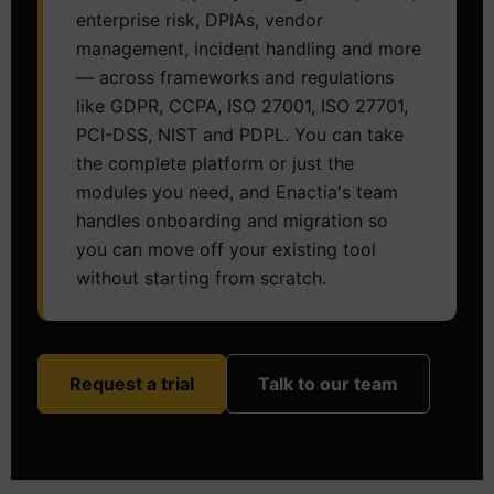
enterprise risk, DPIAs, vendor
management, incident handling and more
— across frameworks and regulations
like GDPR, CCPA, ISO 27001, ISO 27701,
PCI-DSS, NIST and PDPL. You can take
the complete platform or just the
modules you need, and Enactia's team
handles onboarding and migration so
you can move off your existing tool
without starting from scratch.
Request a trial
Talk to our team