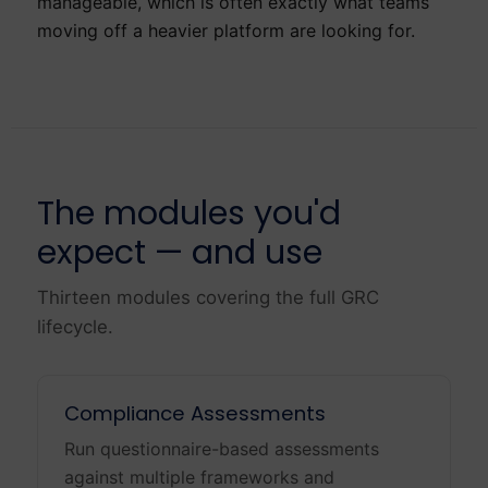
manageable, which is often exactly what teams
moving off a heavier platform are looking for.
The modules you'd
expect — and use
Thirteen modules covering the full GRC
lifecycle.
Compliance Assessments
Run questionnaire-based assessments
against multiple frameworks and