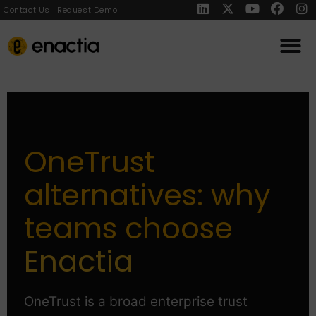
Contact Us
Request Demo
OneTrust
alternatives: why
teams choose
Enactia
OneTrust is a broad enterprise trust