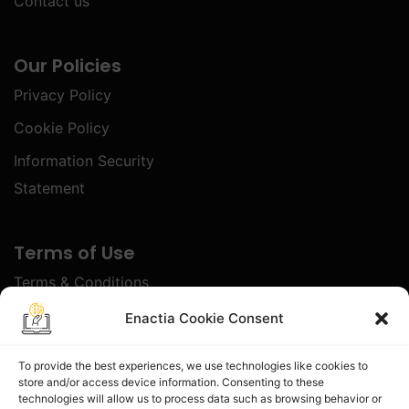
Contact us
Our Policies
Privacy Policy
Cookie Policy
Information Security
Statement
Terms of Use
Terms & Conditions
Disclaimer
Enactia Cookie Consent
Refund Policy
To provide the best experiences, we use technologies like cookies to
store and/or access device information. Consenting to these
Certified With
technologies will allow us to process data such as browsing behavior or