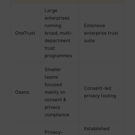
Large
enterprises
running
Extensive
OneTrust
broad, multi-
enterprise trust
department
suite
trust
programmes
Smaller
teams
focused
Consent-led
Osano
mainly on
privacy tooling
consent &
privacy
compliance
Established
Privacy-