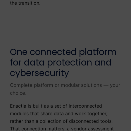
the transition.
One connected platform
for data protection and
cybersecurity
Complete platform or modular solutions — your
choice.
Enactia is built as a set of interconnected
modules that share data and work together,
rather than a collection of disconnected tools.
That connection matters: a vendor assessment