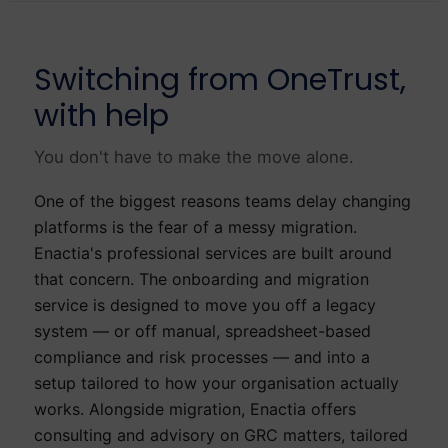
Switching from OneTrust,
with help
You don't have to make the move alone.
One of the biggest reasons teams delay changing
platforms is the fear of a messy migration.
Enactia's professional services are built around
that concern. The onboarding and migration
service is designed to move you off a legacy
system — or off manual, spreadsheet-based
compliance and risk processes — and into a
setup tailored to how your organisation actually
works. Alongside migration, Enactia offers
consulting and advisory on GRC matters, tailored