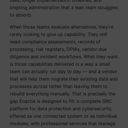
ongoing administration that a lean team struggles
to absorb.
When those teams evaluate alternatives, they're
rarely looking to give up capability. They still
need compliance assessments, records of
processing, risk registers, DPIAs, vendor due
diligence and incident workflows. What they want
is those capabilities delivered in a way a small
team can actually run day to day — and a vendor
that will help them migrate their existing data and
processes across rather than leaving them to
rebuild everything manually. That is precisely the
gap Enactia is designed to fill: a complete GRC
platform for data protection and cybersecurity,
offered as one connected system or as individual
modules, with professional services that manage