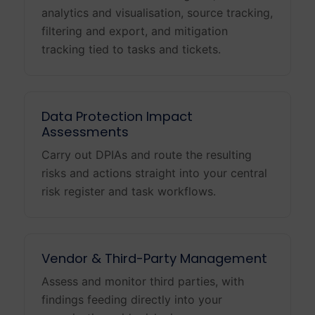
analytics and visualisation, source tracking,
filtering and export, and mitigation
tracking tied to tasks and tickets.
Data Protection Impact
Assessments
Carry out DPIAs and route the resulting
risks and actions straight into your central
risk register and task workflows.
Vendor & Third-Party Management
Assess and monitor third parties, with
findings feeding directly into your