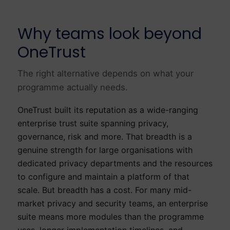
Why teams look beyond
OneTrust
The right alternative depends on what your
programme actually needs.
OneTrust built its reputation as a wide-ranging
enterprise trust suite spanning privacy,
governance, risk and more. That breadth is a
genuine strength for large organisations with
dedicated privacy departments and the resources
to configure and maintain a platform of that
scale. But breadth has a cost. For many mid-
market privacy and security teams, an enterprise
suite means more modules than the programme
uses, longer implementation timelines, and