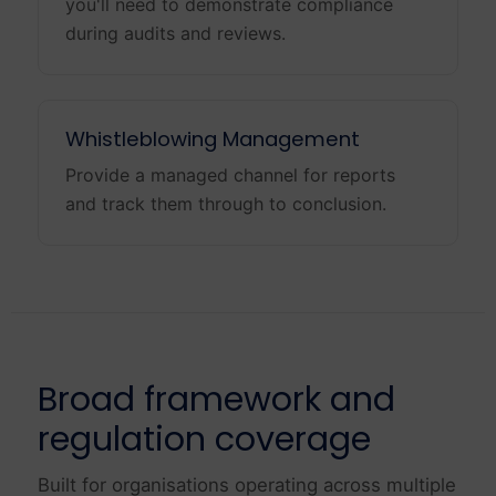
you'll need to demonstrate compliance
during audits and reviews.
Whistleblowing Management
Provide a managed channel for reports
and track them through to conclusion.
Broad framework and
regulation coverage
Built for organisations operating across multiple