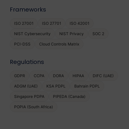
Frameworks
ISO 27001
ISO 27701
ISO 42001
NIST Cybersecurity
NIST Privacy
SOC 2
PCI-DSS
Cloud Controls Matrix
Regulations
GDPR
CCPA
DORA
HIPAA
DIFC (UAE)
ADGM (UAE)
KSA PDPL
Bahrain PDPL
Singapore PDPA
PIPEDA (Canada)
POPIA (South Africa)