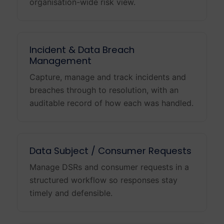
organisation-wide risk view.
Incident & Data Breach
Management
Capture, manage and track incidents and
breaches through to resolution, with an
auditable record of how each was handled.
Data Subject / Consumer Requests
Manage DSRs and consumer requests in a
structured workflow so responses stay
timely and defensible.