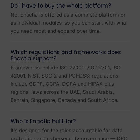
Do I have to buy the whole platform?
No. Enactia is offered as a complete platform or
as individual modules, so you can start with what
you need most and expand over time.
Which regulations and frameworks does
Enactia support?
Frameworks include ISO 27001, ISO 27701, ISO
42001, NIST, SOC 2 and PCI-DSS; regulations
include GDPR, CCPA, DORA and HIPAA plus
regional laws across the UAE, Saudi Arabia,
Bahrain, Singapore, Canada and South Africa.
Who is Enactia built for?
It's designed for the roles accountable for data
protection and cybersecurity governance — DPO,