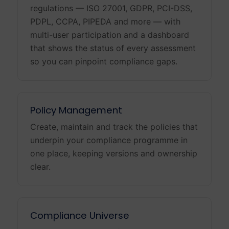
regulations — ISO 27001, GDPR, PCI-DSS,
PDPL, CCPA, PIPEDA and more — with
multi-user participation and a dashboard
that shows the status of every assessment
so you can pinpoint compliance gaps.
Policy Management
Create, maintain and track the policies that
underpin your compliance programme in
one place, keeping versions and ownership
clear.
Compliance Universe