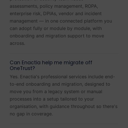
assessments, policy management, ROPA,
enterprise risk, DPIAs, vendor and incident
management — in one connected platform you
can adopt fully or module by module, with
onboarding and migration support to move
across.
Can Enactia help me migrate off
OneTrust?
Yes. Enactia's professional services include end-
to-end onboarding and migration, designed to
move you from a legacy system or manual
processes into a setup tailored to your
organisation, with guidance throughout so there's
no gap in coverage.