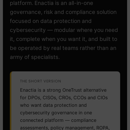
platform. Enactia is an all-in-one
governance, risk and compliance solution
focused on data protection and
cybersecurity — modular where you need
it, complete when you want it, and built to
be operated by real teams rather than an
army of specialists.
THE SHORT VERSION
Enactia is a strong OneTrust alternative
for DPOs, CISOs, CROs, CCOs and CIOs
who want data protection and
cybersecurity governance in one
connected platform — compliance
assessments, policy management, ROPA,