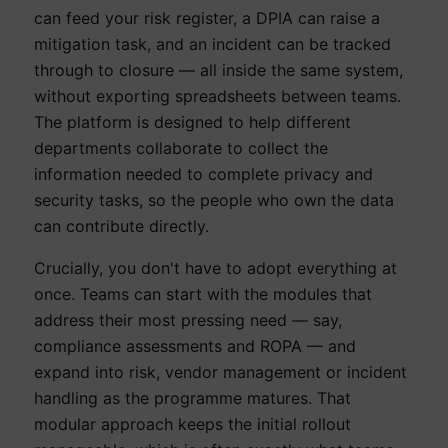
can feed your risk register, a DPIA can raise a
mitigation task, and an incident can be tracked
through to closure — all inside the same system,
without exporting spreadsheets between teams.
The platform is designed to help different
departments collaborate to collect the
information needed to complete privacy and
security tasks, so the people who own the data
can contribute directly.
Crucially, you don't have to adopt everything at
once. Teams can start with the modules that
address their most pressing need — say,
compliance assessments and ROPA — and
expand into risk, vendor management or incident
handling as the programme matures. That
modular approach keeps the initial rollout