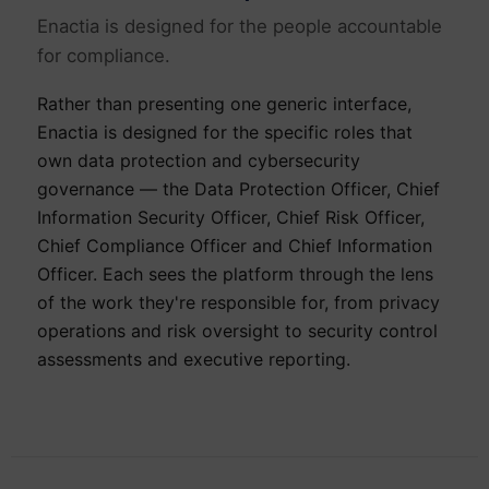
Enactia is designed for the people accountable
for compliance.
Rather than presenting one generic interface,
Enactia is designed for the specific roles that
own data protection and cybersecurity
governance — the Data Protection Officer, Chief
Information Security Officer, Chief Risk Officer,
Chief Compliance Officer and Chief Information
Officer. Each sees the platform through the lens
of the work they're responsible for, from privacy
operations and risk oversight to security control
assessments and executive reporting.