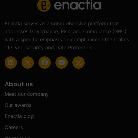
Enactia serves as a comprehensive platform that
addresses Governance, Risk, and Compliance (GRC)
with a specific emphasis on compliance in the realms
of Cybersecurity and Data Protection.
About us
Meet our company
Our awards
Enactia blog
Careers