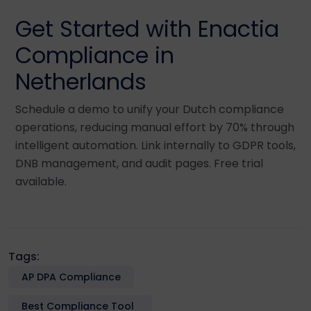
Get Started with Enactia
Compliance in
Netherlands
Schedule a demo to unify your Dutch compliance
operations, reducing manual effort by 70% through
intelligent automation. Link internally to GDPR tools,
DNB management, and audit pages. Free trial
available.
Tags:
AP DPA Compliance
Best Compliance Tool