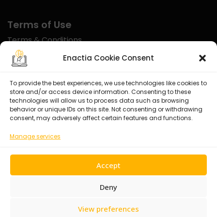
Terms of Use
Terms & Conditions
Disclaimer
Enactia Cookie Consent
Refund Policy
To provide the best experiences, we use technologies like cookies to
store and/or access device information. Consenting to these
Certified With
technologies will allow us to process data such as browsing
behavior or unique IDs on this site. Not consenting or withdrawing
consent, may adversely affect certain features and functions.
Manage services
Accept
Deny
View preferences