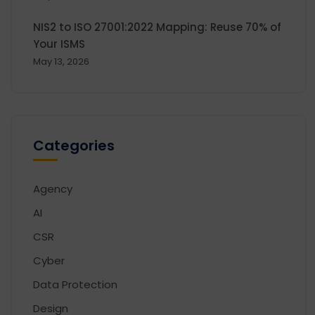
NIS2 to ISO 27001:2022 Mapping: Reuse 70% of
Your ISMS
May 13, 2026
Categories
Agency
AI
CSR
Cyber
Data Protection
Design