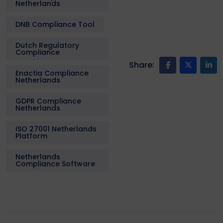
Netherlands
DNB Compliance Tool
Dutch Regulatory
Compliance
Share:
Enactia Compliance
Netherlands
GDPR Compliance
Netherlands
ISO 27001 Netherlands
Platform
Netherlands
Compliance Software