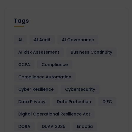
Tags
AI
AI Audit
AI Governance
AI Risk Assessment
Business Continuity
CCPA
Compliance
Compliance Automation
Cyber Resilience
Cybersecurity
Data Privacy
Data Protection
DIFC
Digital Operational Resilience Act
DORA
DUAA 2025
Enactia