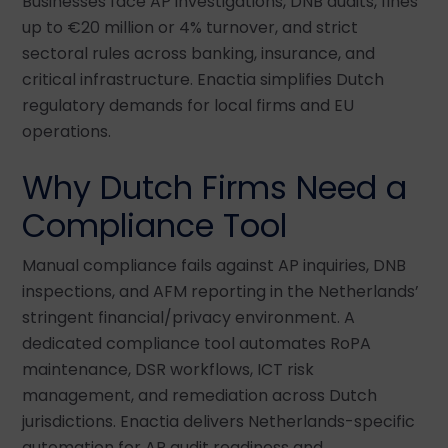
Businesses face AP investigations, DNB audits, fines
up to €20 million or 4% turnover, and strict
sectoral rules across banking, insurance, and
critical infrastructure. Enactia simplifies Dutch
regulatory demands for local firms and EU
operations.
Why Dutch Firms Need a
Compliance Tool
Manual compliance fails against AP inquiries, DNB
inspections, and AFM reporting in the Netherlands’
stringent financial/privacy environment. A
dedicated compliance tool automates RoPA
maintenance, DSR workflows, ICT risk
management, and remediation across Dutch
jurisdictions. Enactia delivers Netherlands-specific
automation for AP audit readiness and