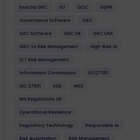
Enactia GRC
EU
GCC
GDPR
Governance Software
GRC
GRC Software
GRC UK
GRC USA
GRC Vs Risk Management
High-Risk AI
ICT Risk Management
Information Commission
ISO27001
ISO 27001
KSA
NIS2
NIS Regulations UK
Operational Resilience
Regulatory Technology
Responsible AI
Risk Automation
Risk Management