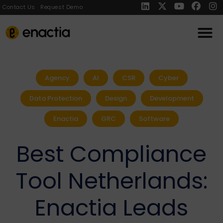
Contact Us
Request Demo
Agency
AI
CSR
Cyber
Data Protection
Design
Development
Enactia
GRC
Software
Best Compliance
Tool Netherlands:
Enactia Leads