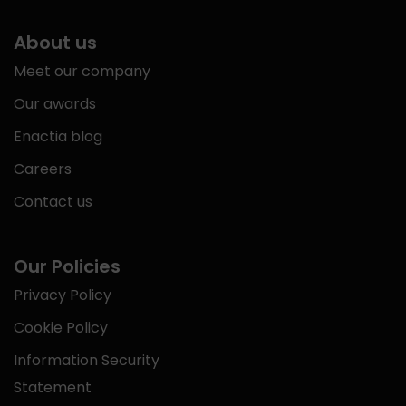
About us
Meet our company
Our awards
Enactia blog
Careers
Contact us
Our Policies
Privacy Policy
Cookie Policy
Information Security
Statement