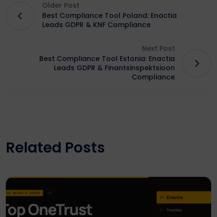
Older Post
Best Compliance Tool Poland: Enactia
Leads GDPR & KNF Compliance
Next Post
Best Compliance Tool Estonia: Enactia
Leads GDPR & Finantsinspektsioon
Compliance
Related Posts