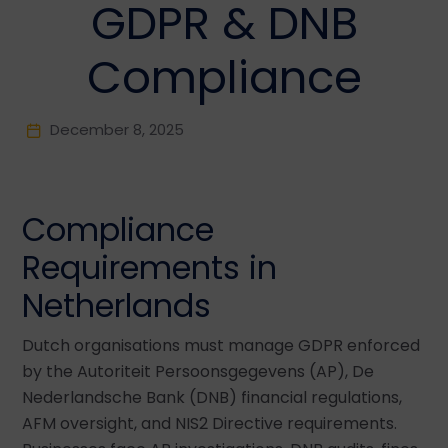
GDPR & DNB
Compliance
December 8, 2025
Compliance
Requirements in
Netherlands
Dutch organisations must manage GDPR enforced
by the Autoriteit Persoonsgegevens (AP), De
Nederlandsche Bank (DNB) financial regulations,
AFM oversight, and NIS2 Directive requirements.