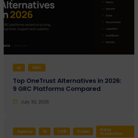
AI
GRC
Top OneTrust Alternatives in 2026:
9 GRC Platforms Compared
July 30, 2026
Data
Agency
AI
CSR
Cyber
Protection