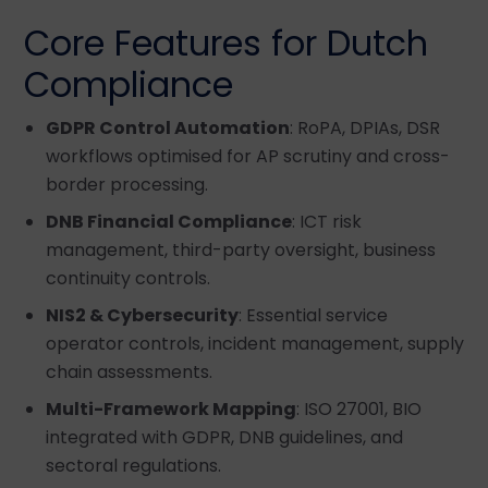
Core Features for Dutch
Compliance
GDPR Control Automation
: RoPA, DPIAs, DSR
workflows optimised for AP scrutiny and cross-
border processing.
DNB Financial Compliance
: ICT risk
management, third-party oversight, business
continuity controls.
NIS2 & Cybersecurity
: Essential service
operator controls, incident management, supply
chain assessments.
Multi-Framework Mapping
: ISO 27001, BIO
integrated with GDPR, DNB guidelines, and
sectoral regulations.