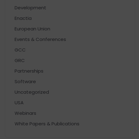
Development
Enactia
European Union
Events & Conferences
GCC
GRC
Partnerships
Software
Uncategorized
USA
Webinars
White Papers & Publications