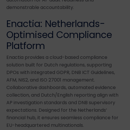
demonstrable accountability.
Enactia: Netherlands-
Optimised Compliance
Platform
Enactia provides a cloud-based compliance
solution built for Dutch regulations, supporting
DPOs with integrated GDPR, DNB ICT Guidelines,
AFM, NIS2, and ISO 27001 management.
Collaborative dashboards, automated evidence
collection, and Dutch/English reporting align with
AP investigation standards and DNB supervisory
expectations. Designed for the Netherlands’
financial hub, it ensures seamless compliance for
EU-headquartered multinationals.