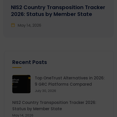
NIS2 Country Transposition Tracker
2026: Status by Member State
May 14, 2026
Recent Posts
Top OneTrust Alternatives in 2026:
9 GRC Platforms Compared
July 30, 2026
NIS2 Country Transposition Tracker 2026:
Status by Member State
May 14, 2026