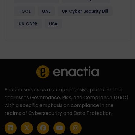
TOOL
UAE
UK Cyber Security Bill
UK GDPR
USA
Enactia serves as a comprehensive platform that
addresses Governance, Risk, and Compliance (GRC)
with a specific emphasis on compliance in the
realms of Cybersecurity and Data Protection.