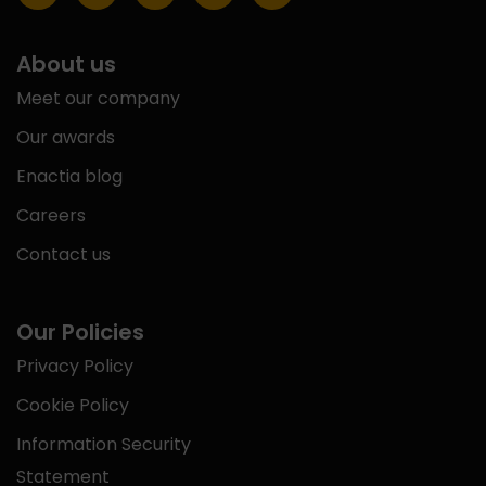
About us
Meet our company
Our awards
Enactia blog
Careers
Contact us
Our Policies
Privacy Policy
Cookie Policy
Information Security
Statement