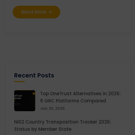
Read More
Recent Posts
Top OneTrust Alternatives in 2026:
9 GRC Platforms Compared
July 30, 2026
NIS2 Country Transposition Tracker 2026:
Status by Member State