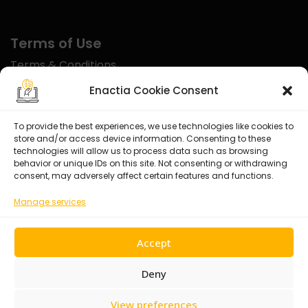
Terms of Use
Terms & Conditions
Disclaimer
Enactia Cookie Consent
Refund Policy
To provide the best experiences, we use technologies like cookies to
store and/or access device information. Consenting to these
Certified With
technologies will allow us to process data such as browsing
behavior or unique IDs on this site. Not consenting or withdrawing
consent, may adversely affect certain features and functions.
Manage services
Accept
Deny
View preferences