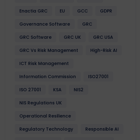
Enactia GRC
EU
GCC
GDPR
Governance Software
GRC
GRC Software
GRC UK
GRC USA
GRC Vs Risk Management
High-Risk AI
ICT Risk Management
Information Commission
ISO27001
ISO 27001
KSA
NIS2
NIS Regulations UK
Operational Resilience
Regulatory Technology
Responsible AI