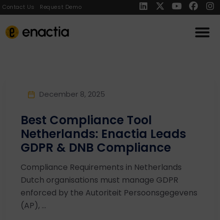
Contact Us
Request Demo
December 8, 2025
Best Compliance Tool
Netherlands: Enactia Leads
GDPR & DNB Compliance
Compliance Requirements in Netherlands
Dutch organisations must manage GDPR
enforced by the Autoriteit Persoonsgegevens
(AP), ...