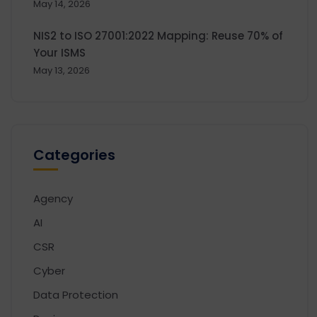
May 14, 2026
NIS2 to ISO 27001:2022 Mapping: Reuse 70% of
Your ISMS
May 13, 2026
Categories
Agency
AI
CSR
Cyber
Data Protection