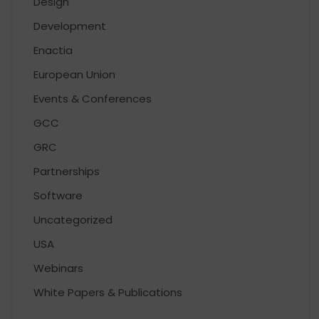
Design
Development
Enactia
European Union
Events & Conferences
GCC
GRC
Partnerships
Software
Uncategorized
USA
Webinars
White Papers & Publications