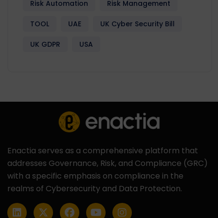
Risk Automation
Risk Management
TOOL
UAE
UK Cyber Security Bill
UK GDPR
USA
Enactia serves as a comprehensive platform that
addresses Governance, Risk, and Compliance (GRC)
with a specific emphasis on compliance in the
realms of Cybersecurity and Data Protection.