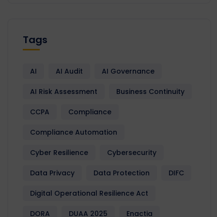
Tags
AI
AI Audit
AI Governance
AI Risk Assessment
Business Continuity
CCPA
Compliance
Compliance Automation
Cyber Resilience
Cybersecurity
Data Privacy
Data Protection
DIFC
Digital Operational Resilience Act
DORA
DUAA 2025
Enactia