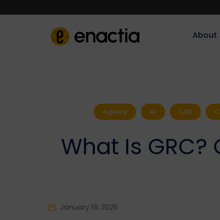
About‎‎‎
Agency
AI
CSR
C
What Is GRC? 
January 19, 2026