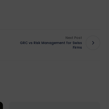
Next Post
GRC vs Risk Management for Swiss
Firms