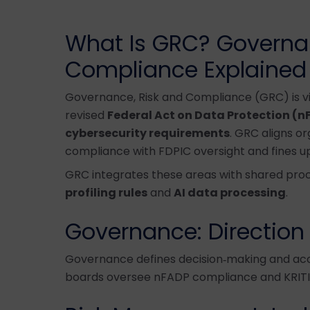
What Is GRC? Governan
Compliance Explained
Governance, Risk and Compliance (GRC) is vit
revised
Federal Act on Data Protection (n
cybersecurity requirements
. GRC aligns o
compliance with FDPIC oversight and fines u
GRC integrates these areas with shared proc
profiling rules
and
AI data processing
.
Governance: Direction
Governance defines decision‑making and acc
boards oversee nFADP compliance and KRITIS