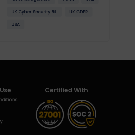
UK Cyber Security Bill
UK GDPR
USA
 Use
Certified With
ditions
cy