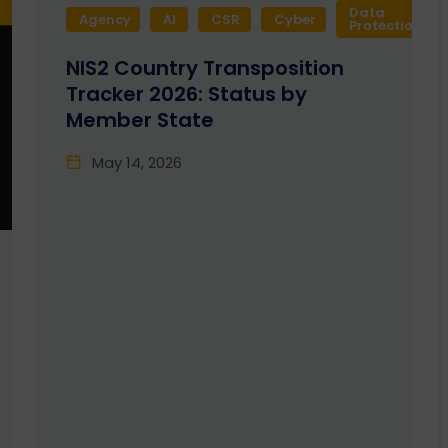
Data
Agency
AI
CSR
Cyber
Protection
NIS2 Country Transposition
Tracker 2026: Status by
Member State
May 14, 2026