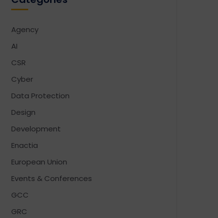
Agency
AI
CSR
Cyber
Data Protection
Design
Development
Enactia
European Union
Events & Conferences
GCC
GRC