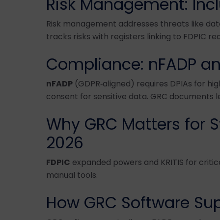
Risk Management: Incl
Risk management addresses threats like dat
tracks risks with registers linking to FDPIC r
Compliance: nFADP an
nFADP
(GDPR‑aligned) requires DPIAs for hig
consent for sensitive data. GRC documents leg
Why GRC Matters for S
2026
FDPIC
expanded powers and KRITIS for criti
manual tools.
How GRC Software Sup