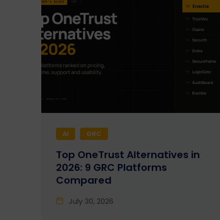
AI
GRC
Top OneTrust Alternatives in
2026: 9 GRC Platforms
Compared
July 30, 2026