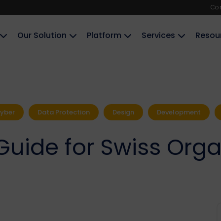
Co
Our Solution
Platform
Services
Resou
yber
Data Protection
Design
Development
Guide for Swiss Orga