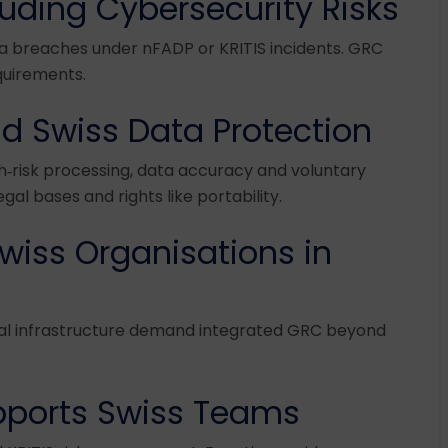
uding Cybersecurity Risks
a breaches under nFADP or KRITIS incidents. GRC
equirements.
d Swiss Data Protection
h‑risk processing, data accuracy and voluntary
al bases and rights like portability.
wiss Organisations in
cal infrastructure demand integrated GRC beyond
ports Swiss Teams