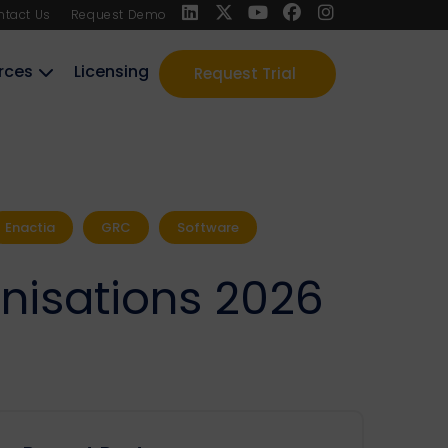
ntact Us
Request Demo
rces
Licensing
Request Trial
Enactia
GRC
Software
nisations 2026