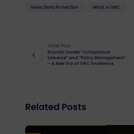
Swiss Data Protection
What Is GRC
Older Post
Enactia Unveils “Compliance
Universe” and “Policy Management”
– A New Era of GRC Excellence
Related Posts