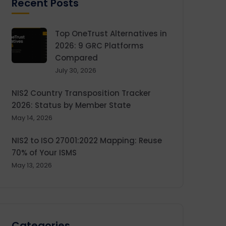
Recent Posts
Top OneTrust Alternatives in
2026: 9 GRC Platforms
Compared
July 30, 2026
NIS2 Country Transposition Tracker
2026: Status by Member State
May 14, 2026
NIS2 to ISO 27001:2022 Mapping: Reuse
70% of Your ISMS
May 13, 2026
Categories