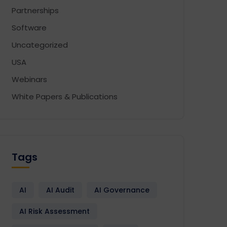
Partnerships
Software
Uncategorized
USA
Webinars
White Papers & Publications
Tags
AI
AI Audit
AI Governance
AI Risk Assessment