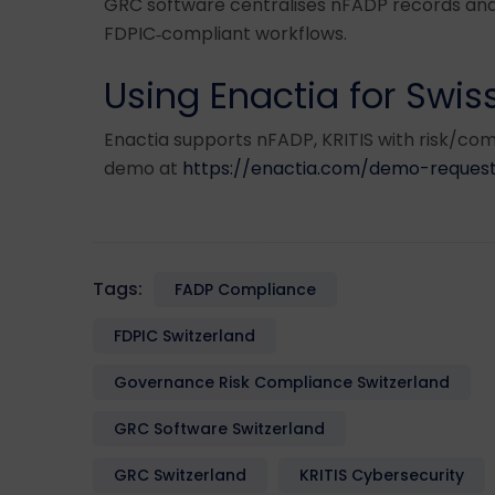
GRC software centralises nFADP records and
FDPIC‑compliant workflows.
Using Enactia for Swi
Enactia supports nFADP, KRITIS with risk/com
demo at
https://enactia.com/demo-request
Tags:
FADP Compliance
FDPIC Switzerland
Governance Risk Compliance Switzerland
GRC Software Switzerland
GRC Switzerland
KRITIS Cybersecurity