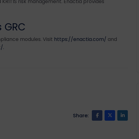
 KRITIS risk management. Enactia provides
ss GRC
pliance modules. Visit
https://enactia.com/
and
/.
Share: