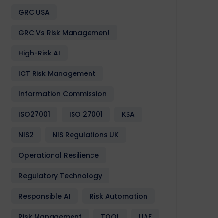
Design
Development
Enactia
GRC
Softwa
GRC USA
GRC Vs Risk Management
High-Risk AI
ICT Risk Management
Information Commission
ISO27001
ISO 27001
KSA
NIS2
NIS Regulations UK
Operational Resilience
Regulatory Technology
Responsible AI
Risk Automation
Risk Management
TOOL
UAE