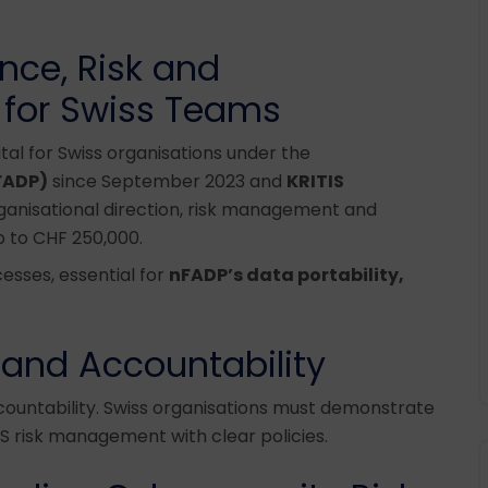
ce, Risk and
 for Swiss Teams
al for Swiss organisations under the
FADP)
since September 2023 and
KRITIS
rganisational direction, risk management and
p to CHF 250,000.
esses, essential for
nFADP’s data portability,
 and Accountability
ountability. Swiss organisations must demonstrate
 risk management with clear policies.