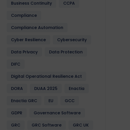
Business Continuity
CCPA
Compliance
Compliance Automation
Cyber Resilience
Cybersecurity
Data Privacy
Data Protection
DIFC
Digital Operational Resilience Act
DORA
DUAA 2025
Enactia
Enactia GRC
EU
GCC
GDPR
Governance Software
GRC
GRC Software
GRC UK