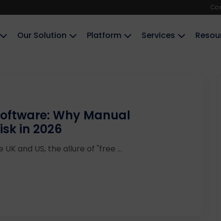
Co
Our Solution
Platform
Services
Resou
Software: Why Manual
isk in 2026
UK and US, the allure of "free ...