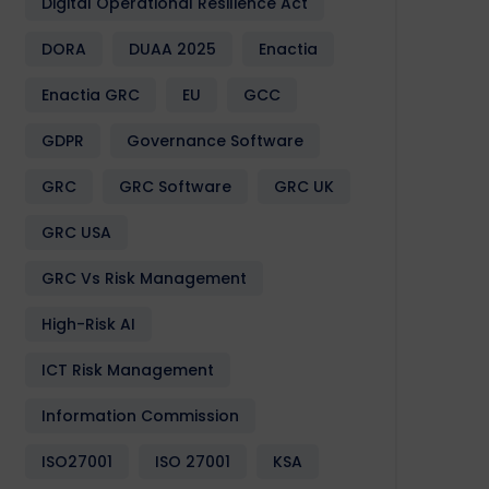
Digital Operational Resilience Act
DORA
DUAA 2025
Enactia
Enactia GRC
EU
GCC
GDPR
Governance Software
GRC
GRC Software
GRC UK
GRC USA
GRC Vs Risk Management
High-Risk AI
ICT Risk Management
Information Commission
ISO27001
ISO 27001
KSA