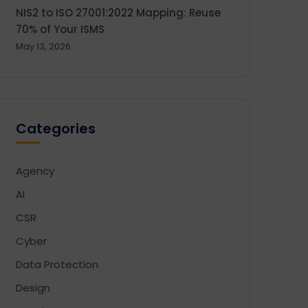
NIS2 to ISO 27001:2022 Mapping: Reuse
70% of Your ISMS
May 13, 2026
Categories
Agency
AI
CSR
Cyber
Data Protection
Design