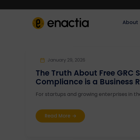
About‎‎‎
January 29, 2026
The Truth About Free GRC 
Compliance is a Business R
For startups and growing enterprises in the 
Read More