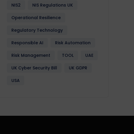
NIS2
NIS Regulations UK
Operational Resilience
Regulatory Technology
Responsible AI
Risk Automation
Risk Management
TOOL
UAE
UK Cyber Security Bill
UK GDPR
USA