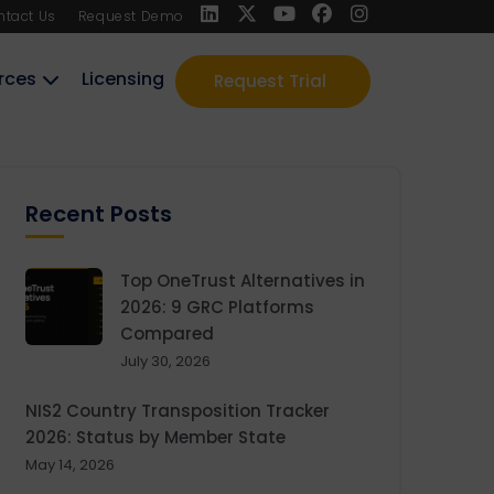
ntact Us
Request Demo
rces
Licensing
Request Trial
Recent Posts
Top OneTrust Alternatives in
2026: 9 GRC Platforms
Compared
July 30, 2026
NIS2 Country Transposition Tracker
2026: Status by Member State
May 14, 2026