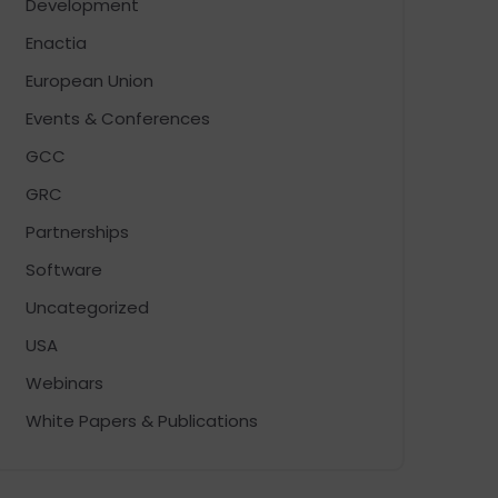
Development
Enactia
European Union
Events & Conferences
GCC
GRC
Partnerships
Software
Uncategorized
USA
Webinars
White Papers & Publications