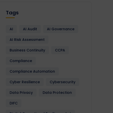
Tags
AI
AI Audit
AI Governance
AI Risk Assessment
Business Continuity
CCPA
Compliance
Compliance Automation
Cyber Resilience
Cybersecurity
Data Privacy
Data Protection
DIFC