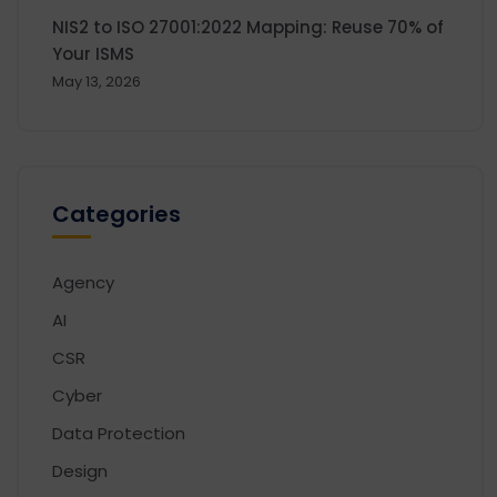
NIS2 to ISO 27001:2022 Mapping: Reuse 70% of
Your ISMS
May 13, 2026
Categories
Agency
AI
CSR
Cyber
Data Protection
Design