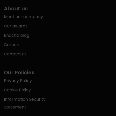
About us
Meet our company
Our awards
Enactia blog
Careers
Contact us
Our Policies
Privacy Policy
Cookie Policy
Information Security
Statement