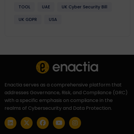
TOOL
UAE
UK Cyber Security Bill
UK GDPR
USA
Enactia serves as a comprehensive platform that
addresses Governance, Risk, and Compliance (GRC)
with a specific emphasis on compliance in the
realms of Cybersecurity and Data Protection.