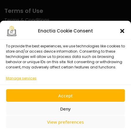
Terms of Use
Terms & Conditions
Disclaimer
Enactia Cookie Consent
Refund Policy
To provide the best experiences, we use technologies like cookies to
store and/or access device information. Consenting to these
Certified With
technologies will allow us to process data such as browsing
behavior or unique IDs on this site. Not consenting or withdrawing
consent, may adversely affect certain features and functions.
Manage services
Accept
Deny
View preferences