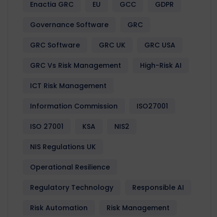
Enactia GRC
EU
GCC
GDPR
Governance Software
GRC
GRC Software
GRC UK
GRC USA
GRC Vs Risk Management
High-Risk AI
ICT Risk Management
Information Commission
ISO27001
ISO 27001
KSA
NIS2
NIS Regulations UK
Operational Resilience
Regulatory Technology
Responsible AI
Risk Automation
Risk Management