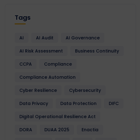
Tags
AI
AI Audit
AI Governance
AI Risk Assessment
Business Continuity
CCPA
Compliance
Compliance Automation
Cyber Resilience
Cybersecurity
Data Privacy
Data Protection
DIFC
Digital Operational Resilience Act
DORA
DUAA 2025
Enactia