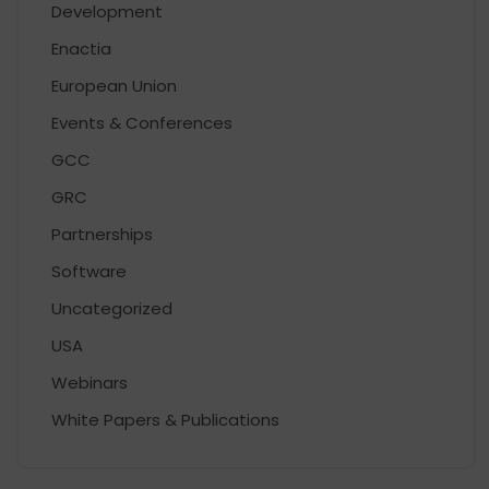
Development
Enactia
European Union
Events & Conferences
GCC
GRC
Partnerships
Software
Uncategorized
USA
Webinars
White Papers & Publications