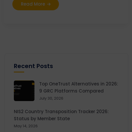
Read More
Recent Posts
Top OneTrust Alternatives in 2026:
9 GRC Platforms Compared
July 30, 2026
NIS2 Country Transposition Tracker 2026:
Status by Member State
May 14, 2026