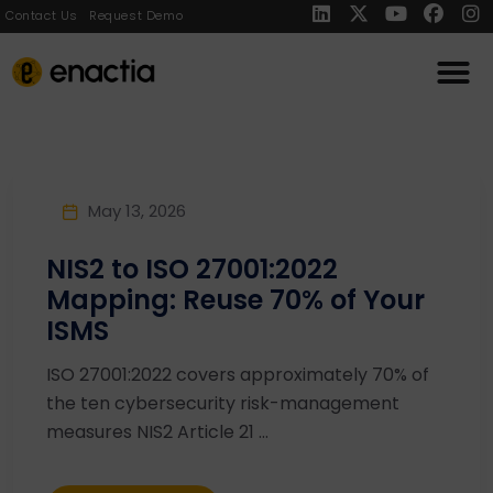
Contact Us
Request Demo
May 13, 2026
NIS2 to ISO 27001:2022
Mapping: Reuse 70% of Your
ISMS
ISO 27001:2022 covers approximately 70% of
the ten cybersecurity risk-management
measures NIS2 Article 21 ...