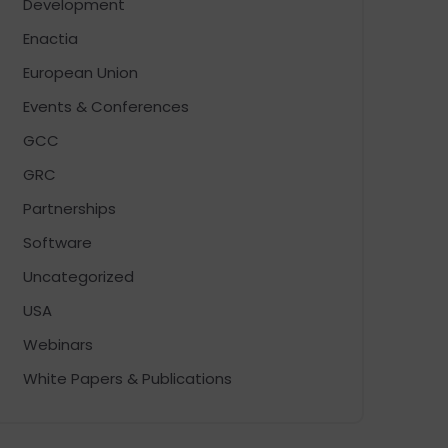
Development
Enactia
European Union
Events & Conferences
GCC
GRC
Partnerships
Software
Uncategorized
USA
Webinars
White Papers & Publications