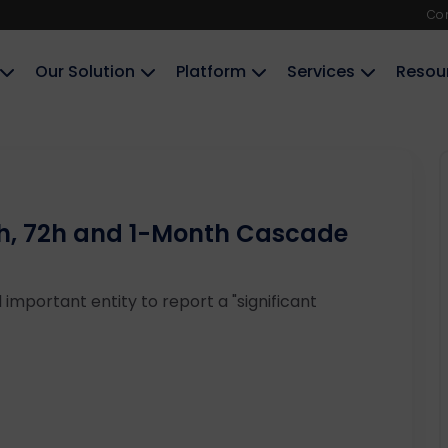
Co
Our Solution
Platform
Services
Resou
24h, 72h and 1-Month Cascade
 important entity to report a "significant