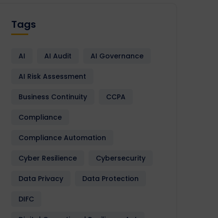
Tags
AI
AI Audit
AI Governance
AI Risk Assessment
Business Continuity
CCPA
Compliance
Compliance Automation
Cyber Resilience
Cybersecurity
Data Privacy
Data Protection
DIFC