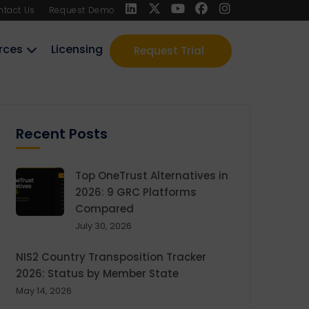
ntact Us
Request Demo
rces
Licensing
Request Trial
Recent Posts
Top OneTrust Alternatives in
2026: 9 GRC Platforms
Compared
July 30, 2026
NIS2 Country Transposition Tracker
2026: Status by Member State
May 14, 2026