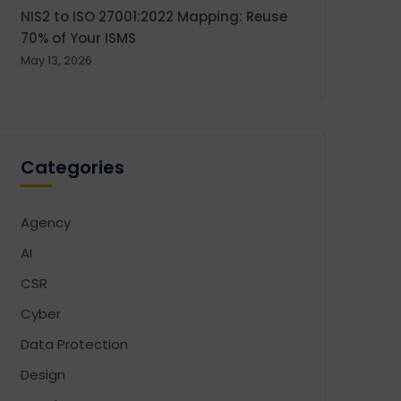
NIS2 to ISO 27001:2022 Mapping: Reuse
70% of Your ISMS
May 13, 2026
Categories
Agency
AI
CSR
Cyber
Data Protection
Design