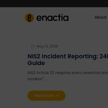
About‎‎‎
May 12, 2026
NIS2 Incident Reporting: 
Guide
NIS2 Article 23 requires every essential and
incident" ...
Read More