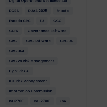
Digital Operational Resilience Act
DORA
DUAA 2025
Enactia
Enactia GRC
EU
GCC
GDPR
Governance Software
GRC
GRC Software
GRC UK
GRC USA
GRC Vs Risk Management
High-Risk AI
ICT Risk Management
Information Commission
ISO27001
ISO 27001
KSA