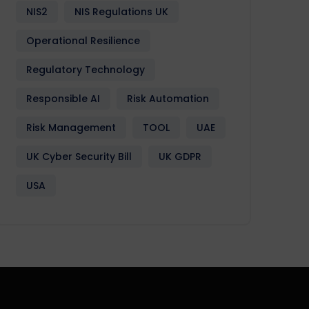
NIS2
NIS Regulations UK
Operational Resilience
Regulatory Technology
Responsible AI
Risk Automation
Risk Management
TOOL
UAE
UK Cyber Security Bill
UK GDPR
USA