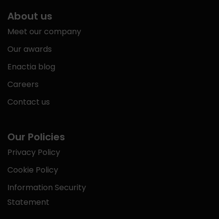
About us
Meet our company
Our awards
Enactia blog
Careers
Contact us
Our Policies
Privacy Policy
Cookie Policy
Information Security
Statement