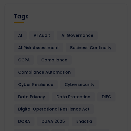
Tags
AI
AI Audit
AI Governance
AI Risk Assessment
Business Continuity
CCPA
Compliance
Compliance Automation
Cyber Resilience
Cybersecurity
Data Privacy
Data Protection
DIFC
Digital Operational Resilience Act
DORA
DUAA 2025
Enactia