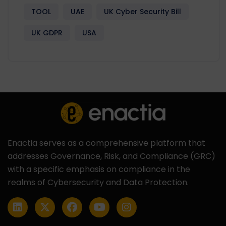
TOOL
UAE
UK Cyber Security Bill
UK GDPR
USA
Enactia serves as a comprehensive platform that
addresses Governance, Risk, and Compliance (GRC)
with a specific emphasis on compliance in the
realms of Cybersecurity and Data Protection.