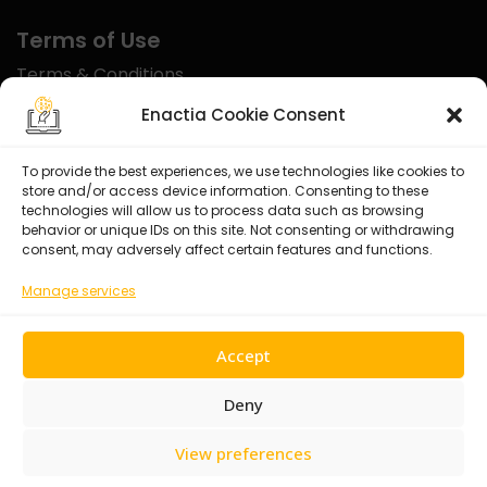
Terms of Use
Terms & Conditions
Disclaimer
Enactia Cookie Consent
Refund Policy
To provide the best experiences, we use technologies like cookies to
store and/or access device information. Consenting to these
Certified With
technologies will allow us to process data such as browsing
behavior or unique IDs on this site. Not consenting or withdrawing
consent, may adversely affect certain features and functions.
Manage services
Accept
Deny
View preferences