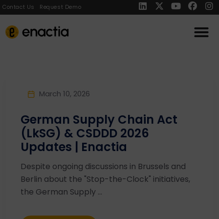
Contact Us
Request Demo
March 10, 2026
German Supply Chain Act
(LkSG) & CSDDD 2026
Updates | Enactia
Despite ongoing discussions in Brussels and
Berlin about the "Stop-the-Clock" initiatives,
the German Supply ...