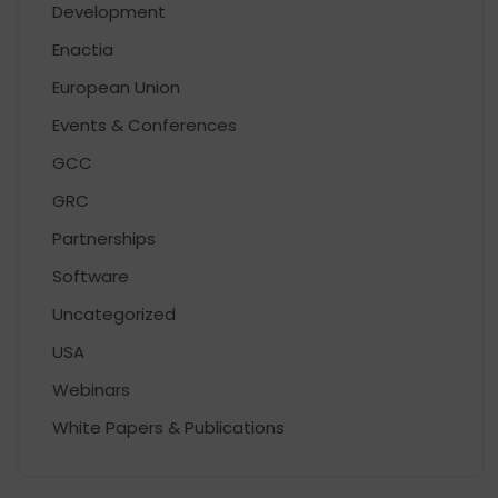
Development
Enactia
European Union
Events & Conferences
GCC
GRC
Partnerships
Software
Uncategorized
USA
Webinars
White Papers & Publications