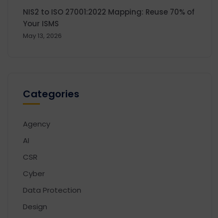
NIS2 to ISO 27001:2022 Mapping: Reuse 70% of
Your ISMS
May 13, 2026
Categories
Agency
AI
CSR
Cyber
Data Protection
Design