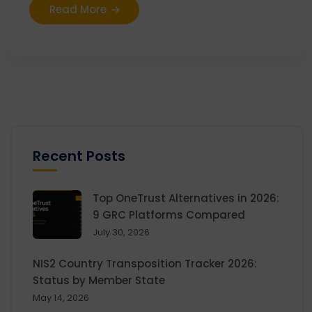
Read More
Recent Posts
Top OneTrust Alternatives in 2026:
9 GRC Platforms Compared
July 30, 2026
NIS2 Country Transposition Tracker 2026:
Status by Member State
May 14, 2026