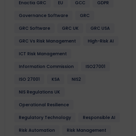
Enactia GRC
EU
GCC
GDPR
Governance Software
GRC
GRC Software
GRC UK
GRC USA
GRC Vs Risk Management
High-Risk AI
ICT Risk Management
Information Commission
ISO27001
ISO 27001
KSA
NIS2
NIS Regulations UK
Operational Resilience
Regulatory Technology
Responsible AI
Risk Automation
Risk Management