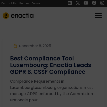
Contact Us
Request Demo
December 8, 2025
Best Compliance Tool
Luxembourg: Enactia Leads
GDPR & CSSF Compliance
Compliance Requirements in
LuxembourgLuxembourg organisations must
manage GDPR enforced by the Commission
Nationale pour ...