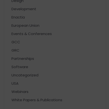
Design
Development
Enactia
European Union
Events & Conferences
GCC
GRC
Partnerships
Software
Uncategorized
USA
Webinars
White Papers & Publications