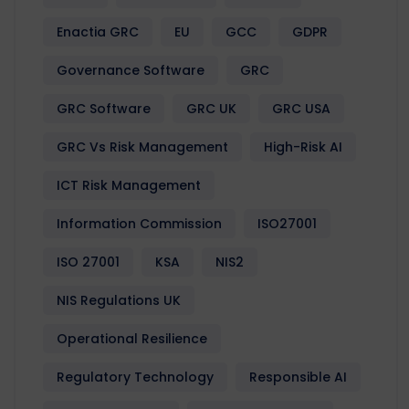
Enactia GRC
EU
GCC
GDPR
Governance Software
GRC
GRC Software
GRC UK
GRC USA
GRC Vs Risk Management
High-Risk AI
ICT Risk Management
Information Commission
ISO27001
ISO 27001
KSA
NIS2
NIS Regulations UK
Operational Resilience
Regulatory Technology
Responsible AI