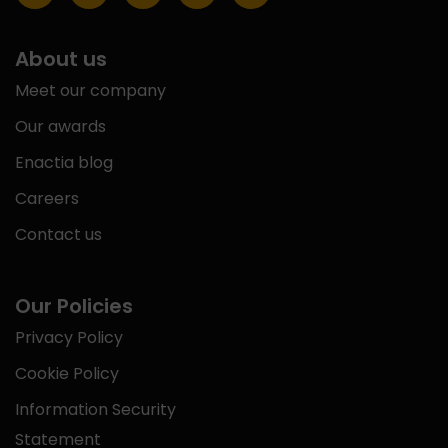
About us
Meet our company
Our awards
Enactia blog
Careers
Contact us
Our Policies
Privacy Policy
Cookie Policy
Information Security
Statement