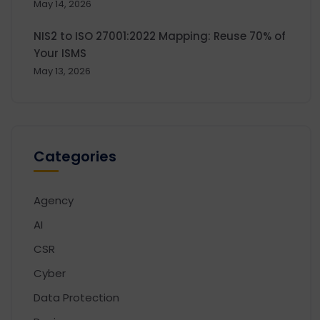
May 14, 2026
NIS2 to ISO 27001:2022 Mapping: Reuse 70% of
Your ISMS
May 13, 2026
Categories
Agency
AI
CSR
Cyber
Data Protection