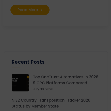
Read More
Recent Posts
Top OneTrust Alternatives in 2026:
9 GRC Platforms Compared
July 30, 2026
NIS2 Country Transposition Tracker 2026:
Status by Member State