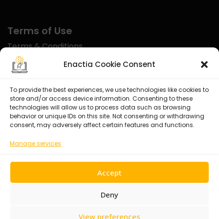
Terms of Use
Terms & Conditions
Disclaimer
Enactia Cookie Consent
Refund Policy
To provide the best experiences, we use technologies like cookies to
store and/or access device information. Consenting to these
Certified With
technologies will allow us to process data such as browsing
behavior or unique IDs on this site. Not consenting or withdrawing
consent, may adversely affect certain features and functions.
Manage services
Accept
Deny
View preferences