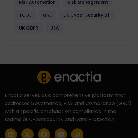
Risk Automation
Risk Management
TOOL
UAE
UK Cyber Security Bill
UK GDPR
USA
Enactia serves as a comprehensive platform that
addresses Governance, Risk, and Compliance (GRC)
with a specific emphasis on compliance in the
realms of Cybersecurity and Data Protection.