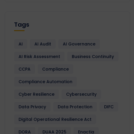
Tags
AI
AI Audit
AI Governance
AI Risk Assessment
Business Continuity
CCPA
Compliance
Compliance Automation
Cyber Resilience
Cybersecurity
Data Privacy
Data Protection
DIFC
Digital Operational Resilience Act
DORA
DUAA 2025
Enactia