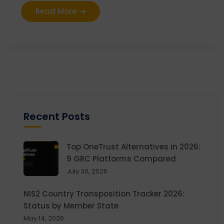
Read More
Recent Posts
Top OneTrust Alternatives in 2026:
9 GRC Platforms Compared
July 30, 2026
NIS2 Country Transposition Tracker 2026:
Status by Member State
May 14, 2026