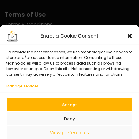
Terms of Use
Terms & Conditions
Disclaimer
Enactia Cookie Consent
Refund Policy
To provide the best experiences, we use technologies like cookies to
store and/or access device information. Consenting to these
Certified With
technologies will allow us to process data such as browsing
behavior or unique IDs on this site. Not consenting or withdrawing
consent, may adversely affect certain features and functions.
Manage services
Accept
Deny
View preferences