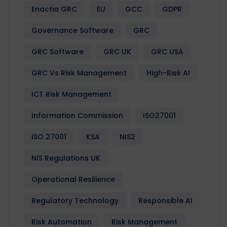
Enactia GRC
EU
GCC
GDPR
Governance Software
GRC
GRC Software
GRC UK
GRC USA
GRC Vs Risk Management
High-Risk AI
ICT Risk Management
Information Commission
ISO27001
ISO 27001
KSA
NIS2
NIS Regulations UK
Operational Resilience
Regulatory Technology
Responsible AI
Risk Automation
Risk Management