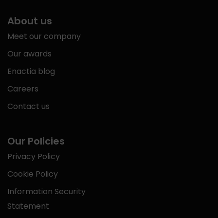
About us
Meet our company
Our awards
Enactia blog
Careers
Contact us
Our Policies
Privacy Policy
Cookie Policy
Information Security
Statement