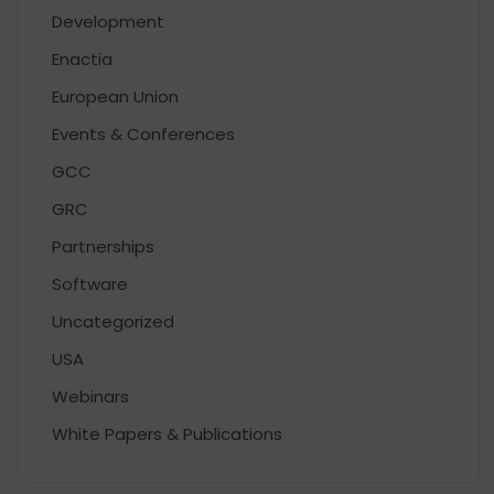
Development
Enactia
European Union
Events & Conferences
GCC
GRC
Partnerships
Software
Uncategorized
USA
Webinars
White Papers & Publications