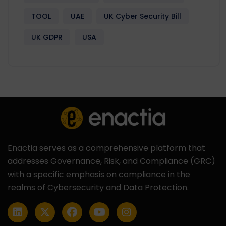
TOOL
UAE
UK Cyber Security Bill
UK GDPR
USA
Enactia serves as a comprehensive platform that
addresses Governance, Risk, and Compliance (GRC)
with a specific emphasis on compliance in the
realms of Cybersecurity and Data Protection.