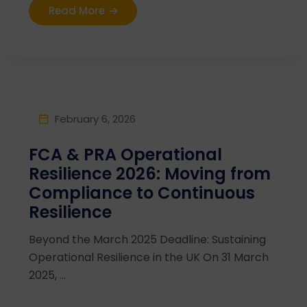
Read More
February 6, 2026
FCA & PRA Operational
Resilience 2026: Moving from
Compliance to Continuous
Resilience
Beyond the March 2025 Deadline: Sustaining
Operational Resilience in the UK On 31 March
2025, ...