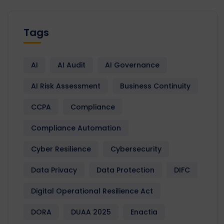
Tags
AI
AI Audit
AI Governance
AI Risk Assessment
Business Continuity
CCPA
Compliance
Compliance Automation
Cyber Resilience
Cybersecurity
Data Privacy
Data Protection
DIFC
Digital Operational Resilience Act
DORA
DUAA 2025
Enactia