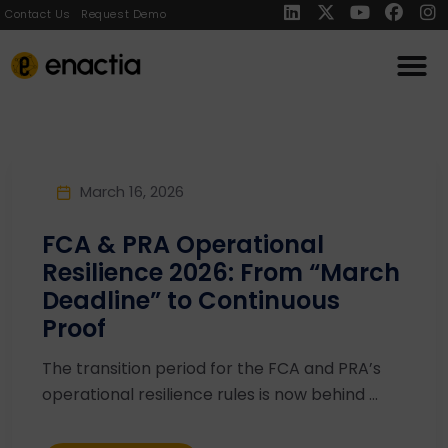
Contact Us
Request Demo
March 16, 2026
FCA & PRA Operational
Resilience 2026: From “March
Deadline” to Continuous
Proof
The transition period for the FCA and PRA’s
operational resilience rules is now behind ...