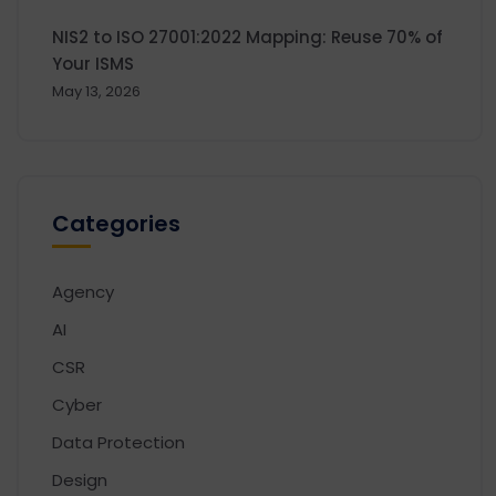
NIS2 to ISO 27001:2022 Mapping: Reuse 70% of
Your ISMS
May 13, 2026
Categories
Agency
AI
CSR
Cyber
Data Protection
Design