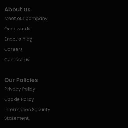
About us
Meet our company
Our awards
Enactia blog
Careers
Contact us
Our Policies
Privacy Policy
Cookie Policy
Information Security
Statement