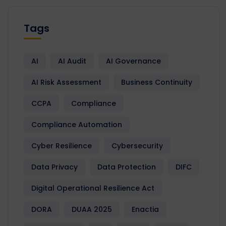
Tags
AI
AI Audit
AI Governance
AI Risk Assessment
Business Continuity
CCPA
Compliance
Compliance Automation
Cyber Resilience
Cybersecurity
Data Privacy
Data Protection
DIFC
Digital Operational Resilience Act
DORA
DUAA 2025
Enactia