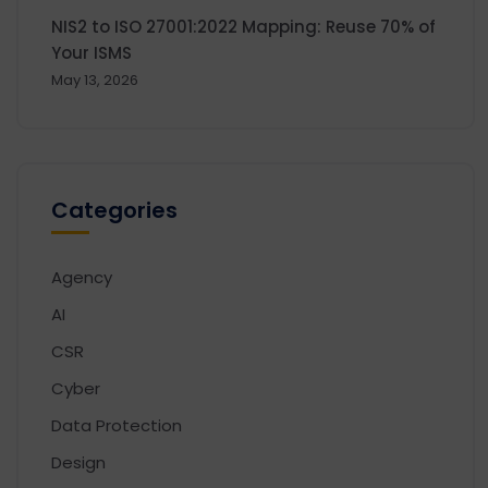
NIS2 to ISO 27001:2022 Mapping: Reuse 70% of
Your ISMS
May 13, 2026
Categories
Agency
AI
CSR
Cyber
Data Protection
Design