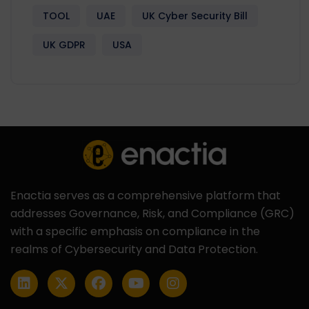
TOOL
UAE
UK Cyber Security Bill
UK GDPR
USA
Enactia serves as a comprehensive platform that
addresses Governance, Risk, and Compliance (GRC)
with a specific emphasis on compliance in the
realms of Cybersecurity and Data Protection.