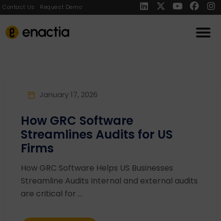
Contact Us
Request Demo
January 17, 2026
How GRC Software
Streamlines Audits for US
Firms
How GRC Software Helps US Businesses
Streamline Audits Internal and external audits
are critical for ...