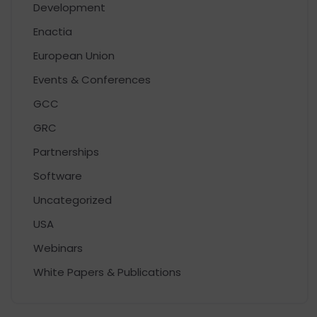
Development
Enactia
European Union
Events & Conferences
GCC
GRC
Partnerships
Software
Uncategorized
USA
Webinars
White Papers & Publications