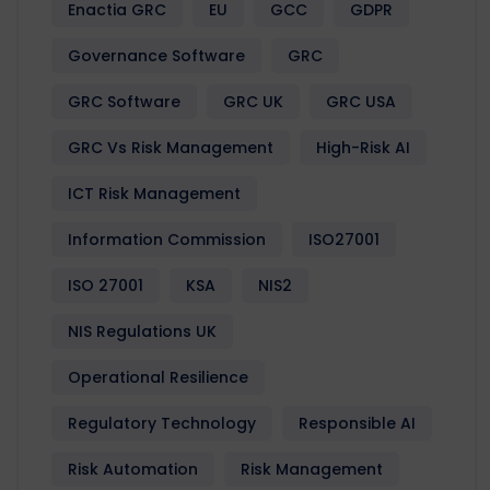
Enactia GRC
EU
GCC
GDPR
Governance Software
GRC
GRC Software
GRC UK
GRC USA
GRC Vs Risk Management
High-Risk AI
ICT Risk Management
Information Commission
ISO27001
ISO 27001
KSA
NIS2
NIS Regulations UK
Operational Resilience
Regulatory Technology
Responsible AI
Risk Automation
Risk Management