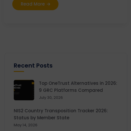
Read More
Recent Posts
Top OneTrust Alternatives in 2026:
9 GRC Platforms Compared
July 30, 2026
NIS2 Country Transposition Tracker 2026:
Status by Member State
May 14, 2026