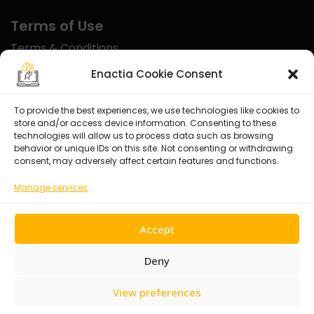
Terms of Use
Terms & Conditions
Disclaimer
Enactia Cookie Consent
Refund Policy
To provide the best experiences, we use technologies like cookies to
store and/or access device information. Consenting to these
Certified With
technologies will allow us to process data such as browsing
behavior or unique IDs on this site. Not consenting or withdrawing
consent, may adversely affect certain features and functions.
Manage services
Accept
Deny
View preferences