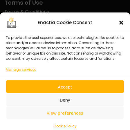
Terms of Use
Terms & Conditions
Disclaimer
Enactia Cookie Consent
Refund Policy
To provide the best experiences, we use technologies like cookies to
store and/or access device information. Consenting to these
Certified With
technologies will allow us to process data such as browsing
behavior or unique IDs on this site. Not consenting or withdrawing
consent, may adversely affect certain features and functions.
Manage services
Accept
Deny
View preferences
© 2026 Enactia Ltd – All rights reserved.
Cookie Policy