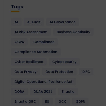
Tags
AI
AI Audit
AI Governance
AI Risk Assessment
Business Continuity
CCPA
Compliance
Compliance Automation
Cyber Resilience
Cybersecurity
Data Privacy
Data Protection
DIFC
Digital Operational Resilience Act
DORA
DUAA 2025
Enactia
Enactia GRC
EU
GCC
GDPR