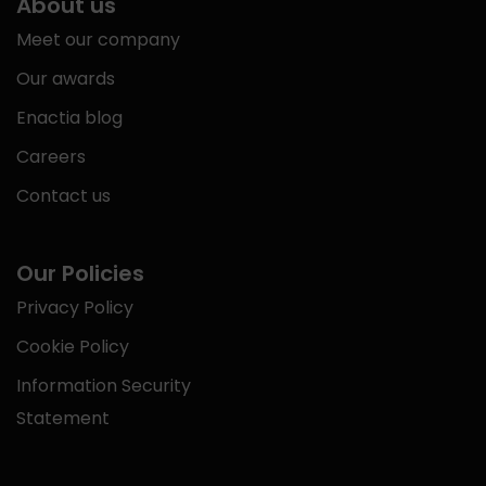
About us
Meet our company
Our awards
Enactia blog
Careers
Contact us
Our Policies
Privacy Policy
Cookie Policy
Information Security
Statement