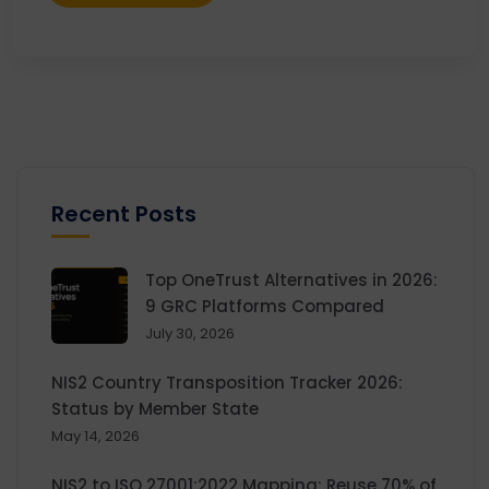
Recent Posts
Top OneTrust Alternatives in 2026:
9 GRC Platforms Compared
July 30, 2026
NIS2 Country Transposition Tracker 2026:
Status by Member State
May 14, 2026
NIS2 to ISO 27001:2022 Mapping: Reuse 70% of