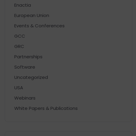
Enactia
European Union
Events & Conferences
GCC
GRC
Partnerships
Software
Uncategorized
USA
Webinars
White Papers & Publications