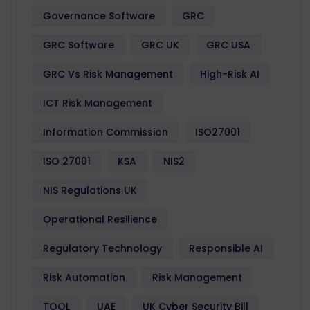
Governance Software
GRC
GRC Software
GRC UK
GRC USA
GRC Vs Risk Management
High-Risk AI
ICT Risk Management
Information Commission
ISO27001
ISO 27001
KSA
NIS2
NIS Regulations UK
Operational Resilience
Regulatory Technology
Responsible AI
Risk Automation
Risk Management
TOOL
UAE
UK Cyber Security Bill