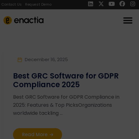
Contact Us
Request Demo
December 16, 2025
Best GRC Software for GDPR
Compliance 2025
Best GRC Software for GDPR Compliance in
2025: Features & Top PicksOrganizations
worldwide tackling ...
Read More