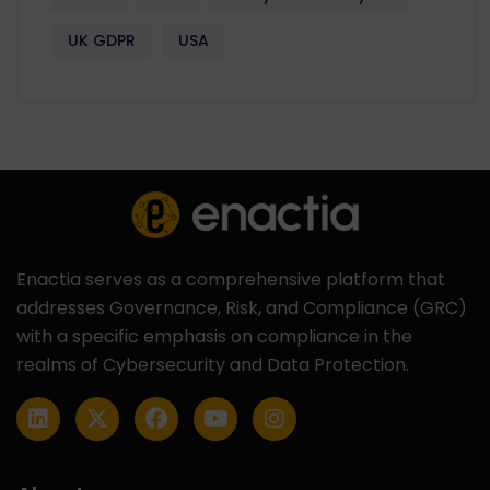
UK GDPR
USA
Enactia serves as a comprehensive platform that
addresses Governance, Risk, and Compliance (GRC)
with a specific emphasis on compliance in the
realms of Cybersecurity and Data Protection.