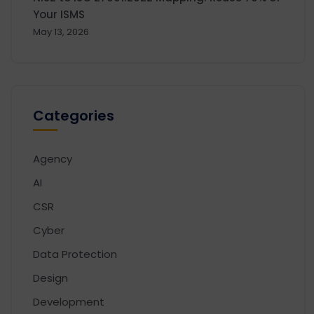
Your ISMS
May 13, 2026
Categories
Agency
AI
CSR
Cyber
Data Protection
Design
Development