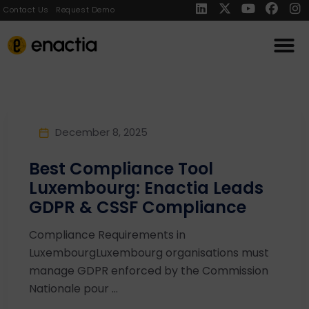
Contact Us
Request Demo
December 8, 2025
Best Compliance Tool
Luxembourg: Enactia Leads
GDPR & CSSF Compliance
Compliance Requirements in
LuxembourgLuxembourg organisations must
manage GDPR enforced by the Commission
Nationale pour ...