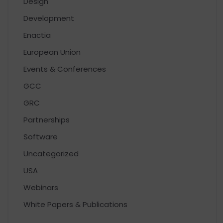
Design
Development
Enactia
European Union
Events & Conferences
GCC
GRC
Partnerships
Software
Uncategorized
USA
Webinars
White Papers & Publications