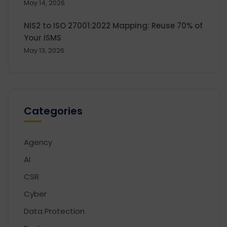
May 14, 2026
NIS2 to ISO 27001:2022 Mapping: Reuse 70% of
Your ISMS
May 13, 2026
Categories
Agency
AI
CSR
Cyber
Data Protection