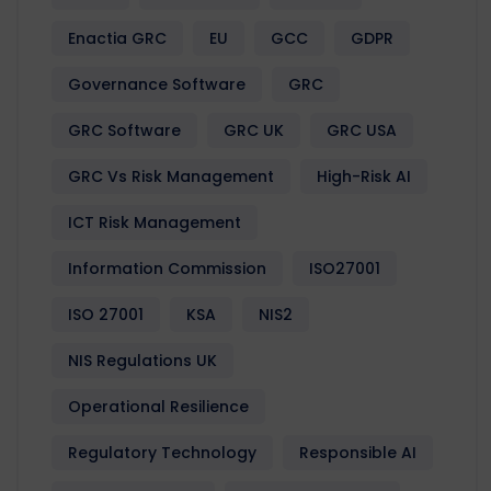
Enactia GRC
EU
GCC
GDPR
Governance Software
GRC
GRC Software
GRC UK
GRC USA
GRC Vs Risk Management
High-Risk AI
ICT Risk Management
Information Commission
ISO27001
ISO 27001
KSA
NIS2
NIS Regulations UK
Operational Resilience
Regulatory Technology
Responsible AI