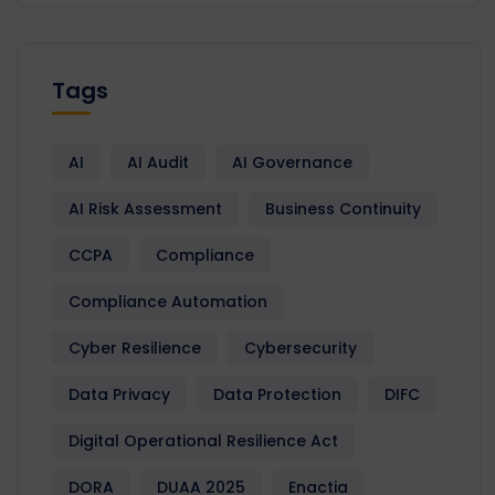
Tags
AI
AI Audit
AI Governance
AI Risk Assessment
Business Continuity
CCPA
Compliance
Compliance Automation
Cyber Resilience
Cybersecurity
Data Privacy
Data Protection
DIFC
Digital Operational Resilience Act
DORA
DUAA 2025
Enactia