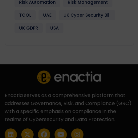
Risk Automation
Risk Management
TOOL
UAE
UK Cyber Security Bill
UK GDPR
USA
Enactia serves as a comprehensive platform that
addresses Governance, Risk, and Compliance (GRC)
with a specific emphasis on compliance in the
realms of Cybersecurity and Data Protection.