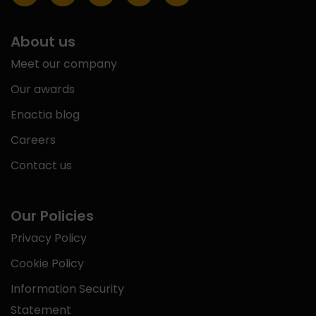
About us
Meet our company
Our awards
Enactia blog
Careers
Contact us
Our Policies
Privacy Policy
Cookie Policy
Information Security
Statement