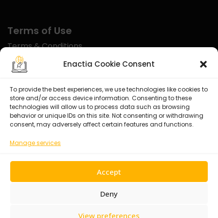
Terms of Use
Terms & Conditions
Disclaimer
Enactia Cookie Consent
Refund Policy
To provide the best experiences, we use technologies like cookies to
store and/or access device information. Consenting to these
Certified With
technologies will allow us to process data such as browsing
behavior or unique IDs on this site. Not consenting or withdrawing
consent, may adversely affect certain features and functions.
Manage services
Accept
Deny
View preferences