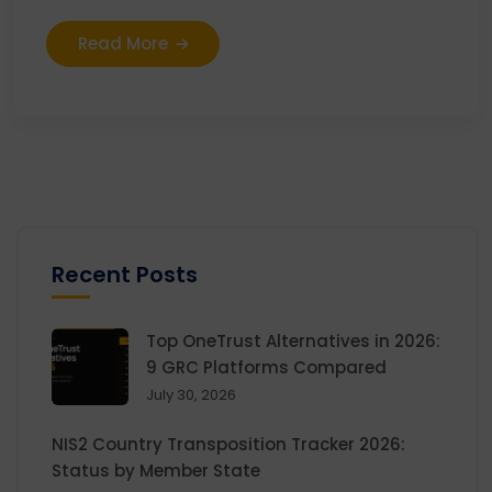
Read More
Recent Posts
Top OneTrust Alternatives in 2026:
9 GRC Platforms Compared
July 30, 2026
NIS2 Country Transposition Tracker 2026:
Status by Member State