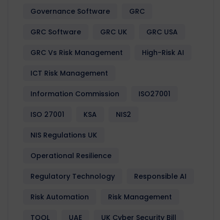
Governance Software
GRC
GRC Software
GRC UK
GRC USA
GRC Vs Risk Management
High-Risk AI
ICT Risk Management
Information Commission
ISO27001
ISO 27001
KSA
NIS2
NIS Regulations UK
Operational Resilience
Regulatory Technology
Responsible AI
Risk Automation
Risk Management
TOOL
UAE
UK Cyber Security Bill