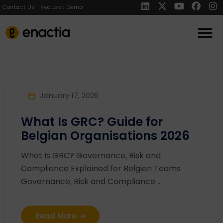
Contact Us
Request Demo
January 17, 2026
What Is GRC? Guide for
Belgian Organisations 2026
What Is GRC? Governance, Risk and
Compliance Explained for Belgian Teams
Governance, Risk and Compliance ...
Read More