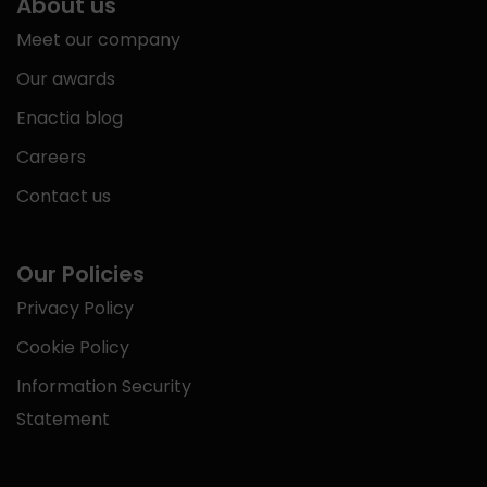
About us
Meet our company
Our awards
Enactia blog
Careers
Contact us
Our Policies
Privacy Policy
Cookie Policy
Information Security
Statement