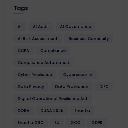
Tags
AI
AI Audit
AI Governance
AI Risk Assessment
Business Continuity
CCPA
Compliance
Compliance Automation
Cyber Resilience
Cybersecurity
Data Privacy
Data Protection
DIFC
Digital Operational Resilience Act
DORA
DUAA 2025
Enactia
Enactia GRC
EU
GCC
GDPR