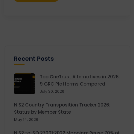
Recent Posts
Top OneTrust Alternatives in 2026:
9 GRC Platforms Compared
July 30, 2026
NIS2 Country Transposition Tracker 2026:
Status by Member State
May 14, 2026
NIS2 to ISO 27001:2022 Mapping: Reuse 70% of