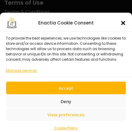
Terms of Use
Terms & Conditions
Disclaimer
Enactia Cookie Consent
Refund Policy
To provide the best experiences, we use technologies like cookies to
store and/or access device information. Consenting to these
Certified With
technologies will allow us to process data such as browsing
behavior or unique IDs on this site. Not consenting or withdrawing
consent, may adversely affect certain features and functions.
Manage services
Accept
Deny
View preferences
© 2026 Enactia Ltd – All rights reserved.
Cookie Policy