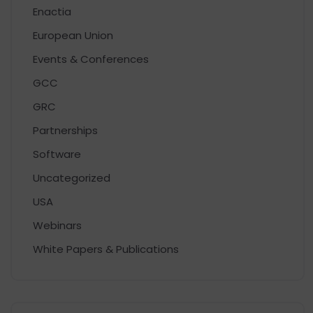
Enactia
European Union
Events & Conferences
GCC
GRC
Partnerships
Software
Uncategorized
USA
Webinars
White Papers & Publications