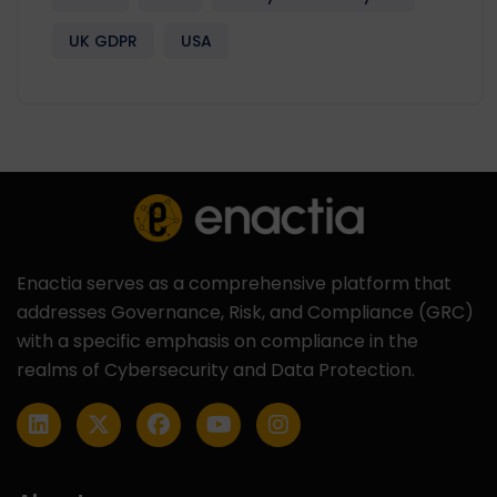
UK GDPR
USA
Enactia serves as a comprehensive platform that
addresses Governance, Risk, and Compliance (GRC)
with a specific emphasis on compliance in the
realms of Cybersecurity and Data Protection.