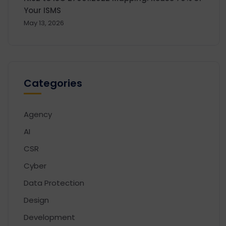
Your ISMS
May 13, 2026
Categories
Agency
AI
CSR
Cyber
Data Protection
Design
Development