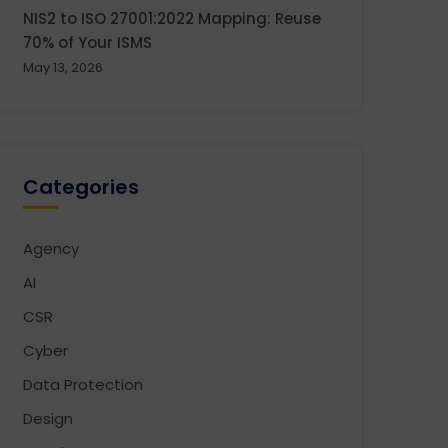
NIS2 to ISO 27001:2022 Mapping: Reuse
70% of Your ISMS
May 13, 2026
Categories
Agency
AI
CSR
Cyber
Data Protection
Design