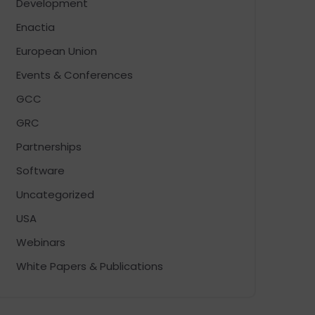
Development
Enactia
European Union
Events & Conferences
GCC
GRC
Partnerships
Software
Uncategorized
USA
Webinars
White Papers & Publications