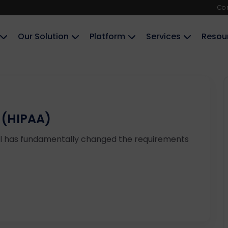
Co
Our Solution
Platform
Services
Resou
 (HIPAA)
ul has fundamentally changed the requirements