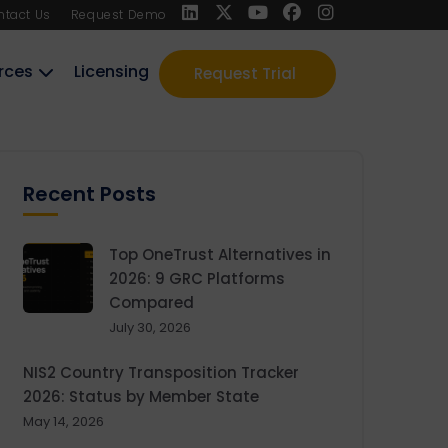
ntact Us
Request Demo
rces
Licensing
Request Trial
Recent Posts
Top OneTrust Alternatives in
2026: 9 GRC Platforms
Compared
July 30, 2026
NIS2 Country Transposition Tracker
2026: Status by Member State
May 14, 2026