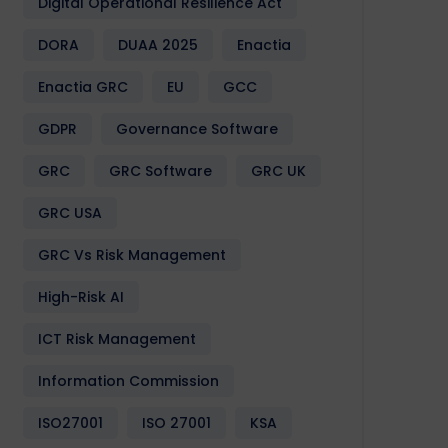
Digital Operational Resilience Act
DORA
DUAA 2025
Enactia
Enactia GRC
EU
GCC
GDPR
Governance Software
GRC
GRC Software
GRC UK
GRC USA
GRC Vs Risk Management
High-Risk AI
ICT Risk Management
Information Commission
ISO27001
ISO 27001
KSA