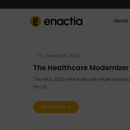
About‎‎‎
January 28, 2026
The Healthcare Modernizer
The May 2026 HIPAA Security Rule overha
for US ...
Read More