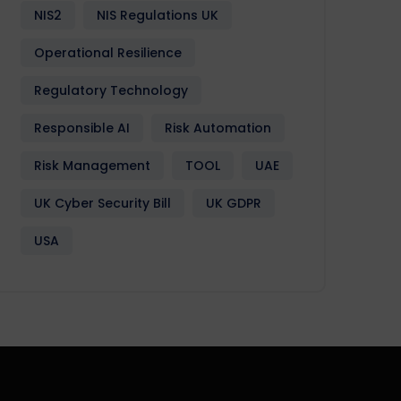
NIS2
NIS Regulations UK
Operational Resilience
Regulatory Technology
Responsible AI
Risk Automation
Risk Management
TOOL
UAE
UK Cyber Security Bill
UK GDPR
USA