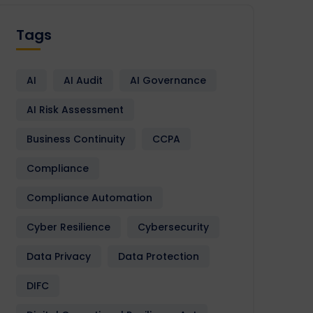
Tags
AI
AI Audit
AI Governance
AI Risk Assessment
Business Continuity
CCPA
Compliance
Compliance Automation
Cyber Resilience
Cybersecurity
Data Privacy
Data Protection
DIFC