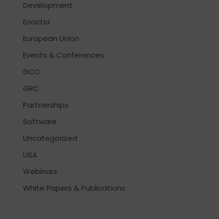
Development
Enactia
European Union
Events & Conferences
GCC
GRC
Partnerships
Software
Uncategorized
USA
Webinars
White Papers & Publications