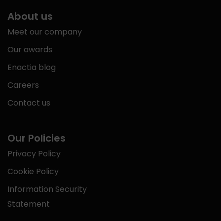
About us
Meet our company
Our awards
Enactia blog
Careers
Contact us
Our Policies
Privacy Policy
Cookie Policy
Information Security
Statement