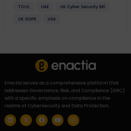
TOOL
UAE
UK Cyber Security Bill
UK GDPR
USA
Enactia serves as a comprehensive platform that
addresses Governance, Risk, and Compliance (GRC)
with a specific emphasis on compliance in the
realms of Cybersecurity and Data Protection.