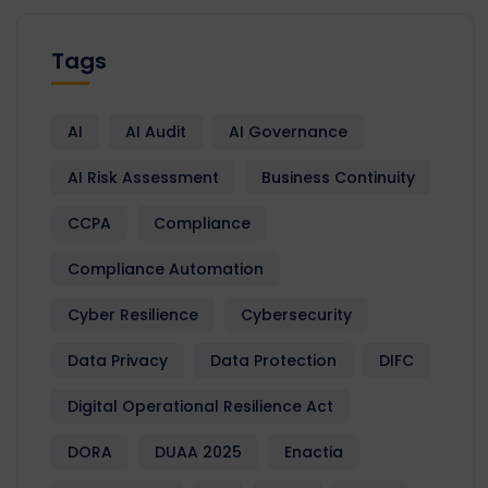
Tags
AI
AI Audit
AI Governance
AI Risk Assessment
Business Continuity
CCPA
Compliance
Compliance Automation
Cyber Resilience
Cybersecurity
Data Privacy
Data Protection
DIFC
Digital Operational Resilience Act
DORA
DUAA 2025
Enactia