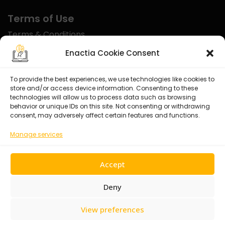
Terms of Use
Terms & Conditions
Disclaimer
Enactia Cookie Consent
Refund Policy
To provide the best experiences, we use technologies like cookies to
store and/or access device information. Consenting to these
Certified With
technologies will allow us to process data such as browsing
behavior or unique IDs on this site. Not consenting or withdrawing
consent, may adversely affect certain features and functions.
Manage services
Accept
Deny
View preferences