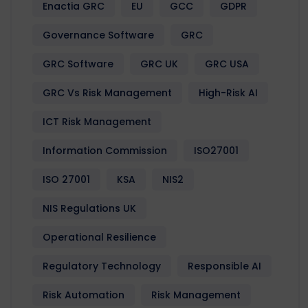
Enactia GRC
EU
GCC
GDPR
Governance Software
GRC
GRC Software
GRC UK
GRC USA
GRC Vs Risk Management
High-Risk AI
ICT Risk Management
Information Commission
ISO27001
ISO 27001
KSA
NIS2
NIS Regulations UK
Operational Resilience
Regulatory Technology
Responsible AI
Risk Automation
Risk Management