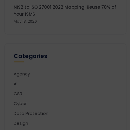
NIS2 to ISO 27001:2022 Mapping: Reuse 70% of
Your ISMS
May 13, 2026
Categories
Agency
AI
CSR
Cyber
Data Protection
Design