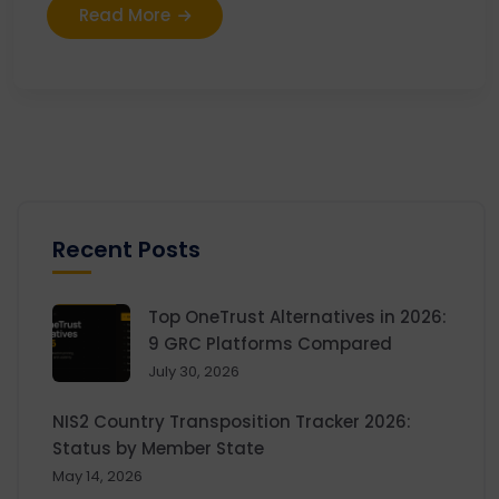
Read More
Recent Posts
Top OneTrust Alternatives in 2026:
9 GRC Platforms Compared
July 30, 2026
NIS2 Country Transposition Tracker 2026:
Status by Member State
May 14, 2026