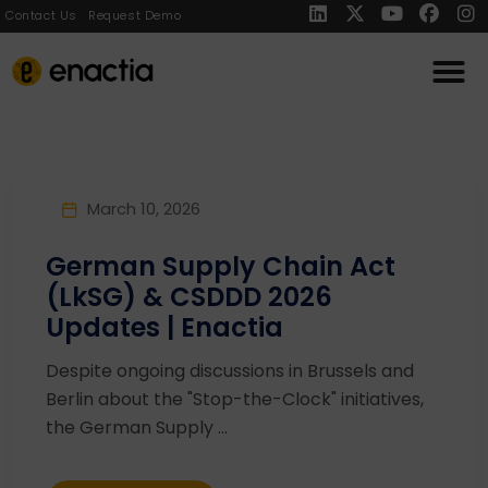
Contact Us
Request Demo
March 10, 2026
German Supply Chain Act
(LkSG) & CSDDD 2026
Updates | Enactia
Despite ongoing discussions in Brussels and
Berlin about the "Stop-the-Clock" initiatives,
the German Supply ...